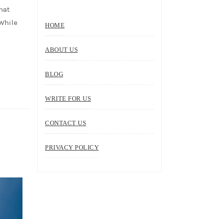
hat
 While
HOME
ABOUT US
BLOG
WRITE FOR US
CONTACT US
PRIVACY POLICY