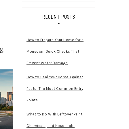
RECENT POSTS
How to Prepare Your Home for a
 &
Monsoon: Quick Checks That
Prevent Water Damage
How to Seal Your Home Against
Pests: The Most Common Entry
Points
What to Do With Leftover Paint,
Chemicals, and Household