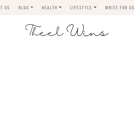
T US
BLOG
HEALTH
LIFESTYLE
WRITE FOR U
HOMES
FITNESS
TIPS & DIYS
ANIMALS
TRAVEL
BLOGGING
BUSINESS
ENVIRONMENT
NEWS
TECHNOLOGY