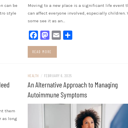
en can be
Moving to a new place is a significant life event t
tro style
can affect everyone involved, especially children.
some see it as an…
Facebook
Mastodon
Email
Share
READ MORE
HEALTH
/
FEBRUARY 6, 2025
Need
An Alternative Approach to Managing
Autoimmune Symptoms
ant them
r as long