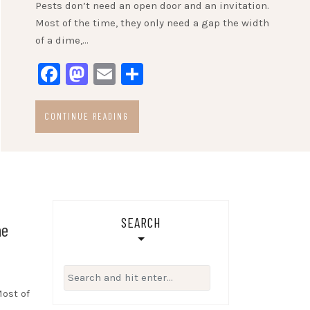
Pests don’t need an open door and an invitation.
Most of the time, they only need a gap the width
of a dime,…
Facebook
Mastodon
Email
Share
CONTINUE READING
SEARCH
he
Search
for:
Most of