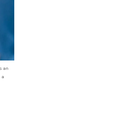
s an
 a