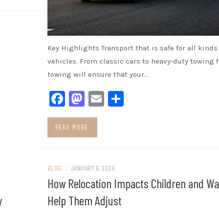
Key Highlights Transport that is safe for all kinds 
vehicles. From classic cars to heavy-duty towing 
towing will ensure that your…
Facebook
Mastodon
Email
Share
READ MORE
BLOG
/
JANUARY 6, 2026
How Relocation Impacts Children and Wa
y
Help Them Adjust