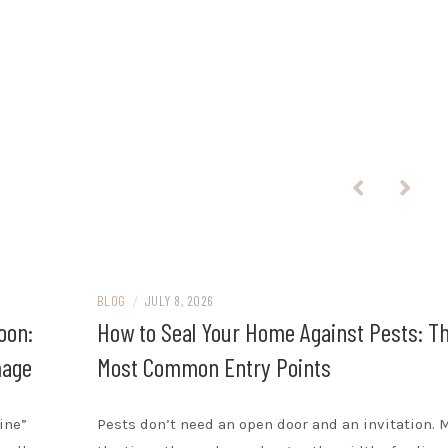
BLOG
/
JULY 8, 2026
oon:
How to Seal Your Home Against Pests: T
mage
Most Common Entry Points
ine”
Pests don’t need an open door and an invitation. 