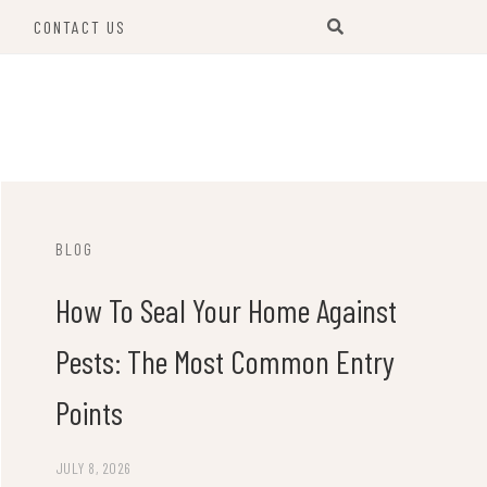
S
CONTACT US
BLOG
How To Seal Your Home Against
Pests: The Most Common Entry
Points
JULY 8, 2026