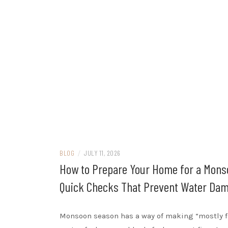
BLOG
/
JULY 11, 2026
How to Prepare Your Home for a Mons
Quick Checks That Prevent Water Da
Monsoon season has a way of making “mostly f