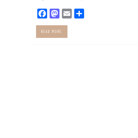
Facebook
Mastodon
Email
Share
READ MORE