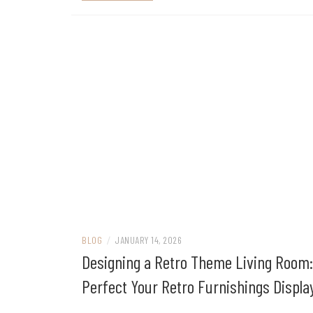
BLOG
/
JANUARY 14, 2026
Designing a Retro Theme Living Room:
Perfect Your Retro Furnishings Displa