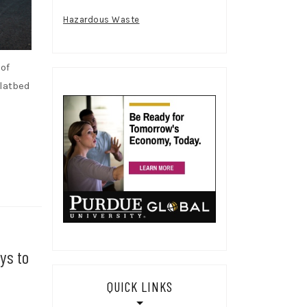
Hazardous Waste
of
flatbed
ys to
QUICK LINKS