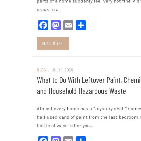
parts of a home suddenly feel very not fine. A s
crack in a…
Facebook
Mastodon
Email
Share
READ MORE
BLOG
/
JULY 1, 2026
What to Do With Leftover Paint, Chemi
and Household Hazardous Waste
Almost every home has a “mystery shelf” some
half-used cans of paint from the last bedroom r
bottle of weed killer you…