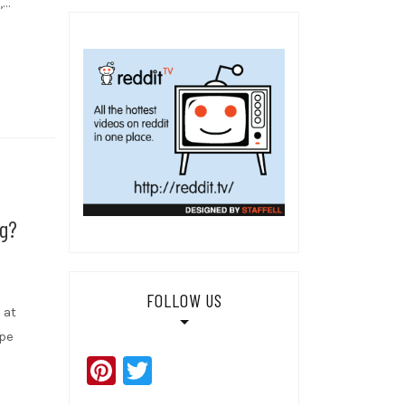
,…
g?
FOLLOW US
 at
ape
Pinterest
Twitter