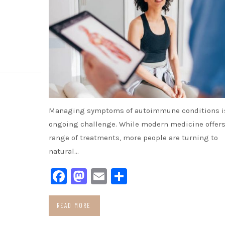
Managing symptoms of autoimmune conditions i
ongoing challenge. While modern medicine offers
range of treatments, more people are turning to
natural…
Facebook
Mastodon
Email
Share
READ MORE