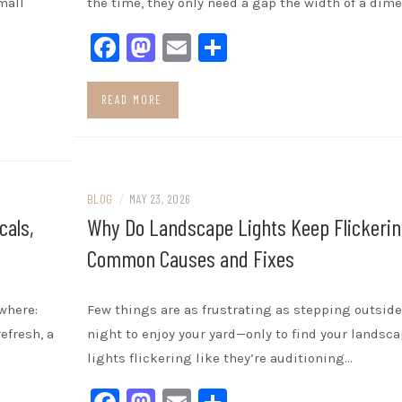
mall
the time, they only need a gap the width of a dime
Facebook
Mastodon
Email
Share
READ MORE
BLOG
/
MAY 23, 2026
cals,
Why Do Landscape Lights Keep Flickerin
Common Causes and Fixes
where:
Few things are as frustrating as stepping outside
efresh, a
night to enjoy your yard—only to find your landsc
lights flickering like they’re auditioning…