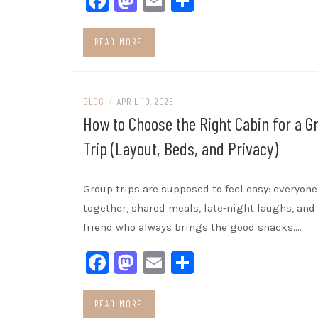
Facebook
Mastodon
Email
Share
READ MORE
BLOG
/
APRIL 10, 2026
How to Choose the Right Cabin for a G
Trip (Layout, Beds, and Privacy)
Group trips are supposed to feel easy: everyone
together, shared meals, late-night laughs, and
friend who always brings the good snacks.…
Facebook
Mastodon
Email
Share
READ MORE