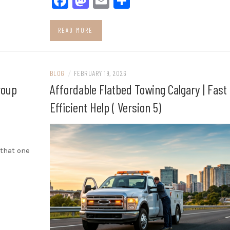
Facebook
Mastodon
Email
Share
READ MORE
BLOG
/
FEBRUARY 19, 2026
roup
Affordable Flatbed Towing Calgary | Fast
Efficient Help ( Version 5)
 that one