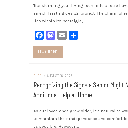
Transforming your living room into a retro hav
an exhilarating design project. The charm of re
lies within its nostalgia,…
Facebook
Mastodon
Email
Share
READ MORE
BLOG
/
AUGUST 16, 2025
Recognizing the Signs a Senior Might 
Additional Help at Home
As our loved ones grow older, it’s natural to w
to maintain their independence and comfort fo
as possible. However,…