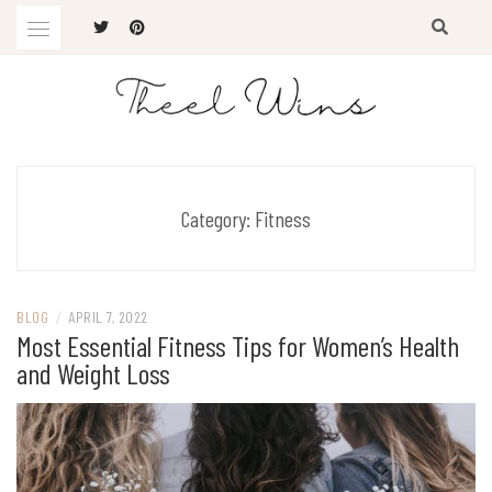
Skip
to
content
The Latest Trends
THEEL WINS
Category:
Fitness
BLOG
/
APRIL 7, 2022
Most Essential Fitness Tips for Women’s Health
and Weight Loss