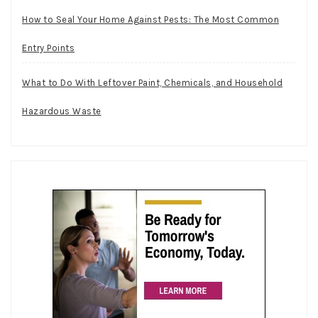
How to Seal Your Home Against Pests: The Most Common
Entry Points
What to Do With Leftover Paint, Chemicals, and Household
Hazardous Waste