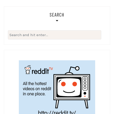
SEARCH
Search
for: