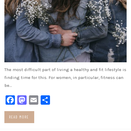
The most difficult part of living a healthy and fit lifestyle is
finding time for this. For women, in particular, fitness can
be…
Facebook
Mastodon
Email
Share
READ MORE