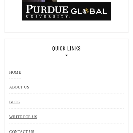
QUICK LINKS
HOME
ABOUT US
BLOG
WRITE FOR US
CONTACT US