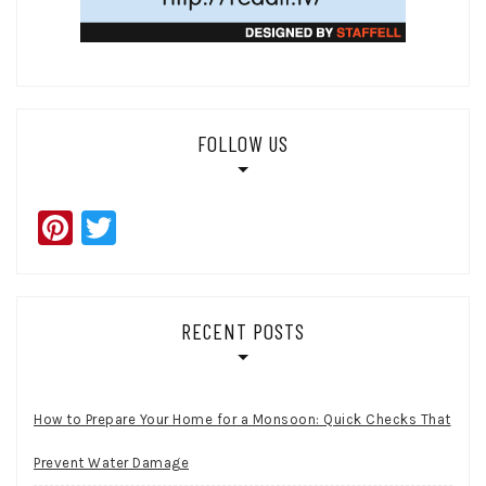
FOLLOW US
Pinterest
Twitter
RECENT POSTS
How to Prepare Your Home for a Monsoon: Quick Checks That
Prevent Water Damage