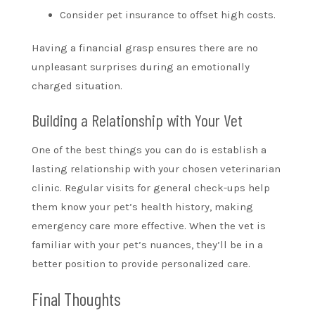
Consider pet insurance to offset high costs.
Having a financial grasp ensures there are no
unpleasant surprises during an emotionally
charged situation.
Building a Relationship with Your Vet
One of the best things you can do is establish a
lasting relationship with your chosen veterinarian
clinic. Regular visits for general check-ups help
them know your pet’s health history, making
emergency care more effective. When the vet is
familiar with your pet’s nuances, they’ll be in a
better position to provide personalized care.
Final Thoughts