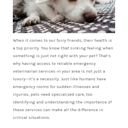
When it comes to our furry friends, their health is
a top priority. You know that sinking feeling when
something is just not right with your pet? That’s
why having access to reliable emergency
veterinarian services in your area is not just a
luxury—it’s a necessity. Just like humans have
emergency rooms for sudden illnesses and
injuries, pets need specialized care, too.
Identifying and understanding the importance of
these services can make all the difference in
critical situations.