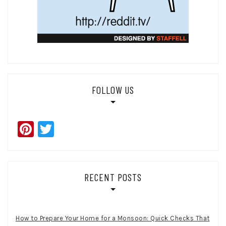
FOLLOW US
Pinterest
Twitter
RECENT POSTS
How to Prepare Your Home for a Monsoon: Quick Checks That