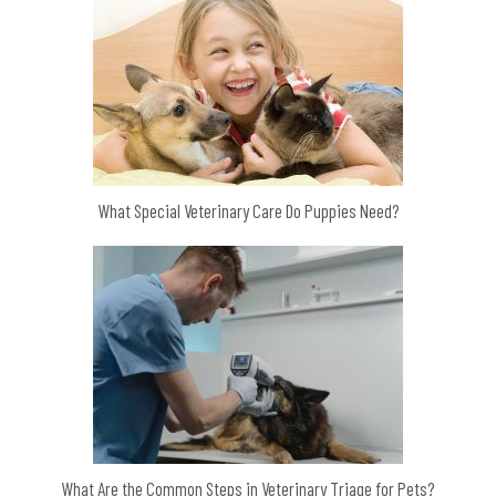
What Special Veterinary Care Do Puppies Need?
What Are the Common Steps in Veterinary Triage for Pets?