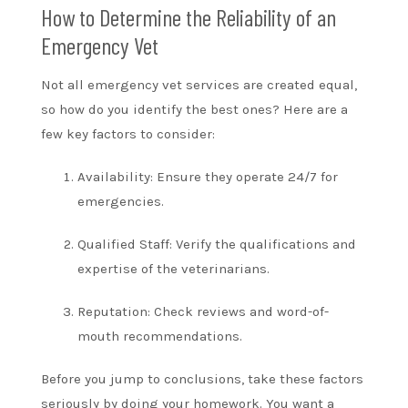
How to Determine the Reliability of an
Emergency Vet
Not all emergency vet services are created equal,
so how do you identify the best ones? Here are a
few key factors to consider:
Availability: Ensure they operate 24/7 for
emergencies.
Qualified Staff: Verify the qualifications and
expertise of the veterinarians.
Reputation: Check reviews and word-of-
mouth recommendations.
Before you jump to conclusions, take these factors
seriously by doing your homework. You want a