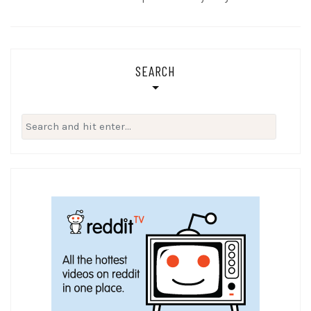
SEARCH
Search
for: