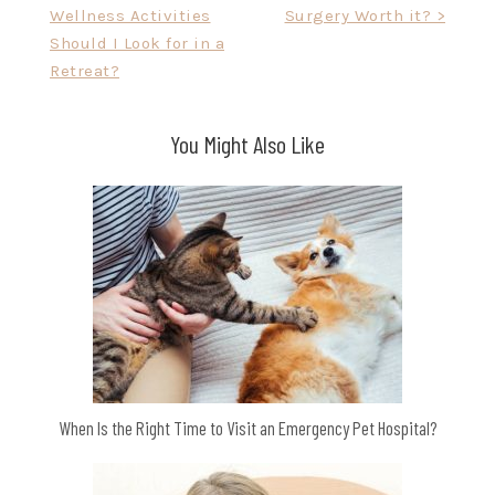
Wellness Activities
Surgery Worth it? >
navigation
Should I Look for in a
Retreat?
You Might Also Like
When Is the Right Time to Visit an Emergency Pet Hospital?