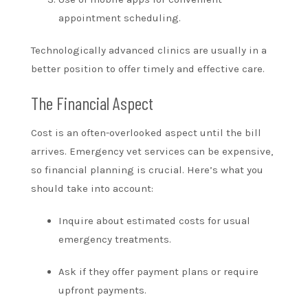
appointment scheduling.
Technologically advanced clinics are usually in a
better position to offer timely and effective care.
The Financial Aspect
Cost is an often-overlooked aspect until the bill
arrives. Emergency vet services can be expensive,
so financial planning is crucial. Here’s what you
should take into account:
Inquire about estimated costs for usual
emergency treatments.
Ask if they offer payment plans or require
upfront payments.