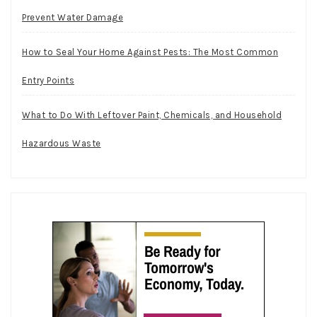
Prevent Water Damage
How to Seal Your Home Against Pests: The Most Common
Entry Points
What to Do With Leftover Paint, Chemicals, and Household
Hazardous Waste