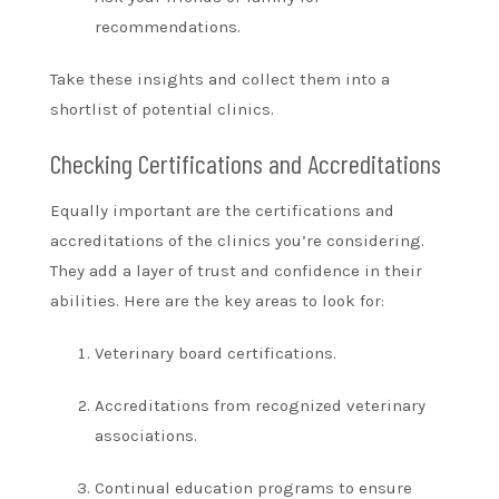
recommendations.
Take these insights and collect them into a
shortlist of potential clinics.
Checking Certifications and Accreditations
Equally important are the certifications and
accreditations of the clinics you’re considering.
They add a layer of trust and confidence in their
abilities. Here are the key areas to look for:
Veterinary board certifications.
Accreditations from recognized veterinary
associations.
Continual education programs to ensure