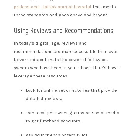
professional Halifax animal hospital
that meets
these standards and goes above and beyond.
Using Reviews and Recommendations
In today’s digital age, reviews and
recommendations are more accessible than ever.
Never underestimate the power of fellow pet
owners who have been in your shoes. Here’s how to
leverage these resources:
Look for online vet directories that provide
detailed reviews.
Join local pet owner groups on social media
to get firsthand accounts.
Ask your friends or family for