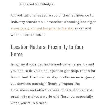
updated knowledge.
Accreditations reassure you of their adherence to
industry standards. Remember, choosing the right
emergency animal hospital in Halifax
is critical
when seconds count.
Location Matters: Proximity to Your
Home
Imagine if your pet had a medical emergency and
you had to drive an hour just to get help. That’s far
from ideal. The location of your chosen emergency
vet services can significantly impact the
timeliness and effectiveness of care. Convenient
proximity makes a world of difference, especially
when you’re in a rush.