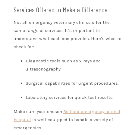
Services Offered to Make a Difference
Not all emergency veterinary clinics offer the
same range of services. It’s important to
understand what each one provides. Here’s what to
check for:
Diagnostic tools such as x-rays and
ultrasonography.
Surgical capabilities for urgent procedures.
Laboratory services for quick test results.
Make sure your chosen
Bedford emergency animal
hospital
is well-equipped to handle a variety of
emergencies.