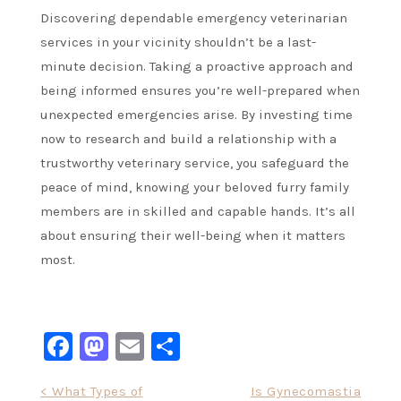
Discovering dependable emergency veterinarian
services in your vicinity shouldn’t be a last-
minute decision. Taking a proactive approach and
being informed ensures you’re well-prepared when
unexpected emergencies arise. By investing time
now to research and build a relationship with a
trustworthy veterinary service, you safeguard the
peace of mind, knowing your beloved furry family
members are in skilled and capable hands. It’s all
about ensuring their well-being when it matters
most.
Facebook
Mastodon
Email
Share
Post
< What Types of
Is Gynecomastia