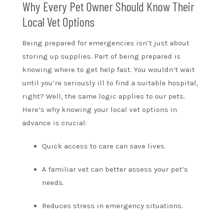
Why Every Pet Owner Should Know Their
Local Vet Options
Being prepared for emergencies isn’t just about
storing up supplies. Part of being prepared is
knowing where to get help fast. You wouldn’t wait
until you’re seriously ill to find a suitable hospital,
right? Well, the same logic applies to our pets.
Here’s why knowing your local vet options in
advance is crucial:
Quick access to care can save lives.
A familiar vet can better assess your pet’s
needs.
Reduces stress in emergency situations.