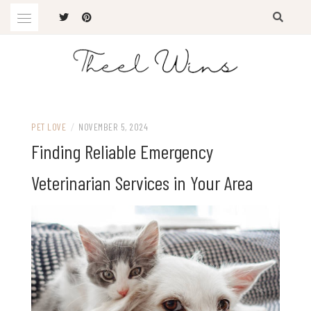
Skip
to
content
The Latest Trends
THEEL WINS
PET LOVE
/
NOVEMBER 5, 2024
Finding Reliable Emergency
Veterinarian Services in Your Area