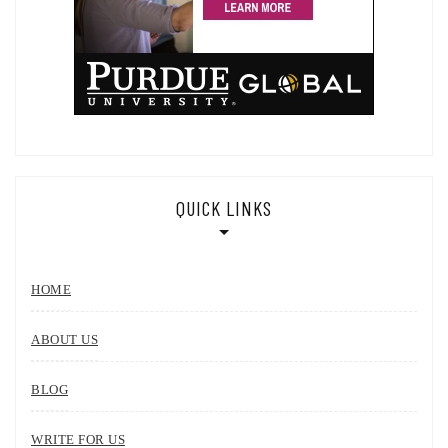
QUICK LINKS
HOME
ABOUT US
BLOG
WRITE FOR US