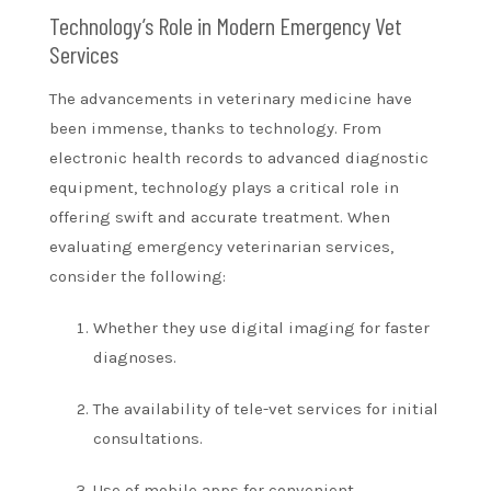
Technology’s Role in Modern Emergency Vet
Services
The advancements in veterinary medicine have
been immense, thanks to technology. From
electronic health records to advanced diagnostic
equipment, technology plays a critical role in
offering swift and accurate treatment. When
evaluating emergency veterinarian services,
consider the following:
Whether they use digital imaging for faster
diagnoses.
The availability of tele-vet services for initial
consultations.
Use of mobile apps for convenient