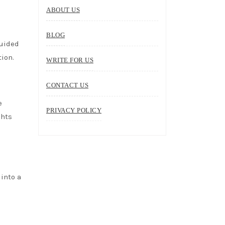
ABOUT US
BLOG
guided
tion.
WRITE FOR US
CONTACT US
e
PRIVACY POLICY
ghts
 into a