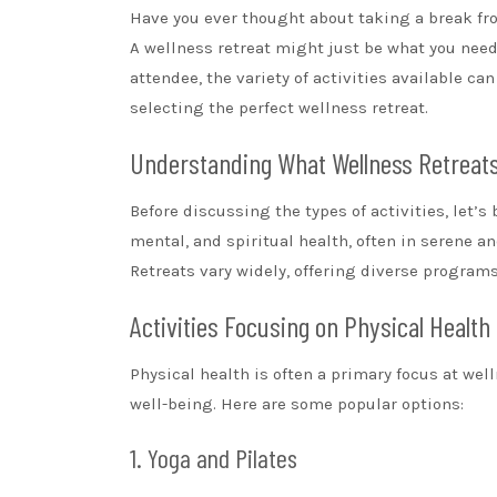
Have you ever thought about taking a break fro
A wellness retreat might just be what you need
attendee, the variety of activities available ca
selecting the perfect wellness retreat.
Understanding What Wellness Retreat
Before discussing the types of activities, let’s
mental, and spiritual health, often in serene a
Retreats vary widely, offering diverse programs 
Activities Focusing on Physical Health
Physical health is often a primary focus at welln
well-being. Here are some popular options:
1. Yoga and Pilates