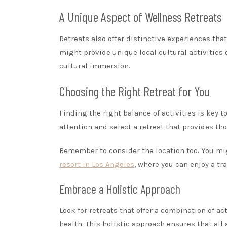
A Unique Aspect of Wellness Retreats
Retreats also offer distinctive experiences tha
might provide unique local cultural activities
cultural immersion.
Choosing the Right Retreat for You
Finding the right balance of activities is key 
attention and select a retreat that provides tho
Remember to consider the location too. You migh
resort in Los Angeles
, where you can enjoy a t
Embrace a Holistic Approach
Look for retreats that offer a combination of a
health. This holistic approach ensures that al