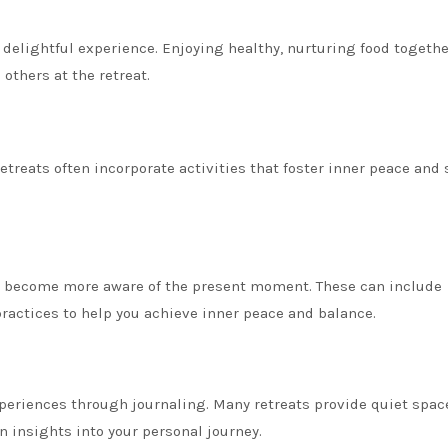
delightful experience. Enjoying healthy, nurturing food togethe
others at the retreat.
etreats often incorporate activities that foster inner peace and s
u become more aware of the present moment. These can include
ractices to help you achieve inner peace and balance.
periences through journaling. Many retreats provide quiet spac
n insights into your personal journey.