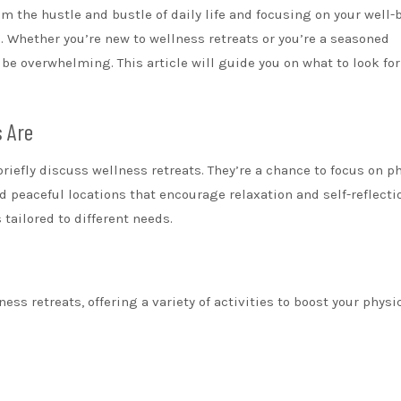
m the hustle and bustle of daily life and focusing on your well-
. Whether you’re new to wellness retreats or you’re a seasoned
n be overwhelming. This article will guide you on what to look fo
s Are
 briefly discuss wellness retreats. They’re a chance to focus on ph
nd peaceful locations that encourage relaxation and self-reflecti
tailored to different needs.
ess retreats, offering a variety of activities to boost your physi