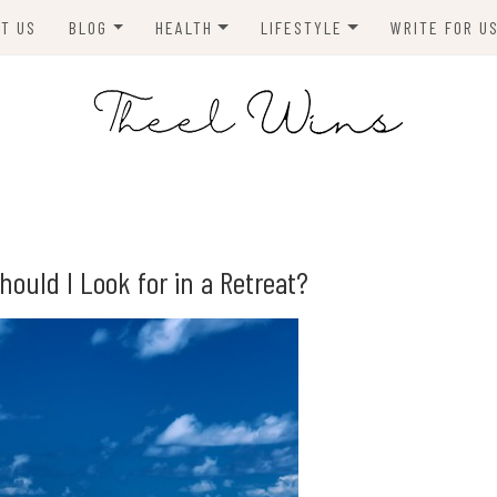
T US
BLOG
HEALTH
LIFESTYLE
WRITE FOR U
HOMES
FITNESS
TIPS & DIYS
ANIMALS
TRAVEL
BLOGGING
BUSINESS
ENVIRONMENT
hould I Look for in a Retreat?
NEWS
TECHNOLOGY