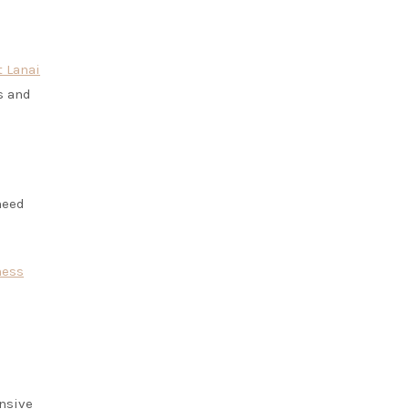
t Lanai
s and
need
ness
ensive