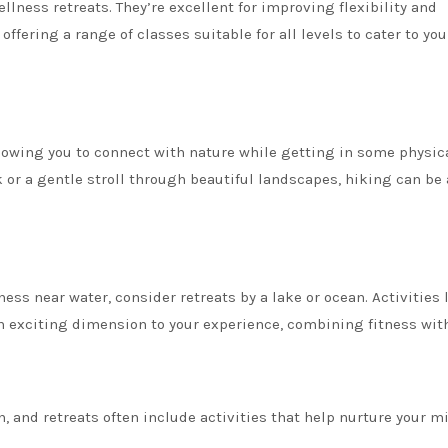
llness retreats. They’re excellent for improving flexibility and
offering a range of classes suitable for all levels to cater to you
allowing you to connect with nature while getting in some physic
 or a gentle stroll through beautiful landscapes, hiking can be 
ess near water, consider retreats by a lake or ocean. Activities 
exciting dimension to your experience, combining fitness with
h, and retreats often include activities that help nurture your m