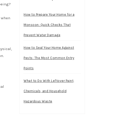
being?
How to Prepare Your Home for a
r when
Monsoon: Quick Checks That
Prevent Water Damage
How to Seal Your Home Against
ysical,
on.
Pests: The Most Common Entry
Points
What to Do With Leftover Paint,
cal
Chemicals, and Household
Hazardous Waste