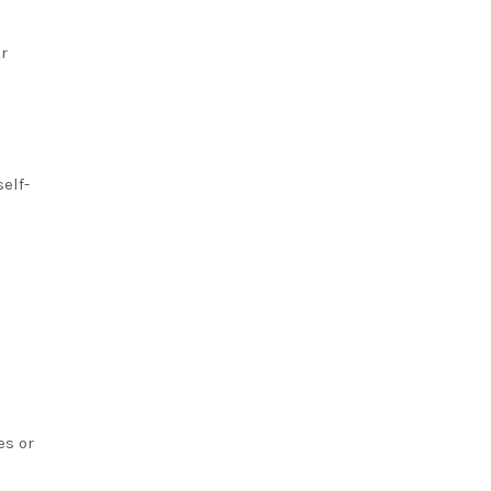
r
elf-
es or