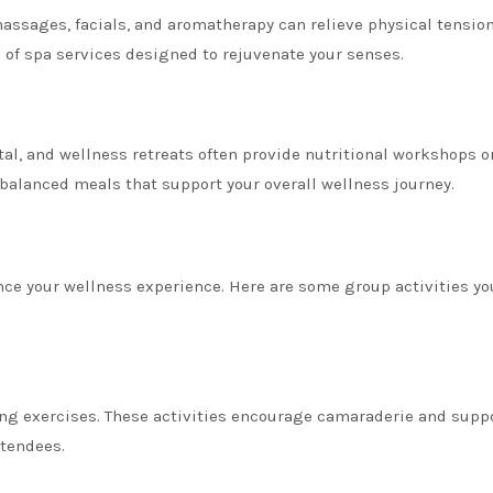
assages, facials, and aromatherapy can relieve physical tensio
e of spa services designed to rejuvenate your senses.
tal, and wellness retreats often provide nutritional workshops o
 balanced meals that support your overall wellness journey.
nce your wellness experience. Here are some group activities yo
ing exercises. These activities encourage camaraderie and suppo
ttendees.