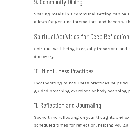
9. Community Dining
Sharing meals in a communal setting can be a 
allows for genuine interactions and bonds with 
Spiritual Activities for Deep Reflection
Spiritual well-being is equally important, and r
discovery.
10. Mindfulness Practices
Incorporating mindfulness practices helps yo
guided breathing exercises or body scanning p
11. Reflection and Journaling
Spend time reflecting on your thoughts and ex
scheduled times for reflection, helping you gai