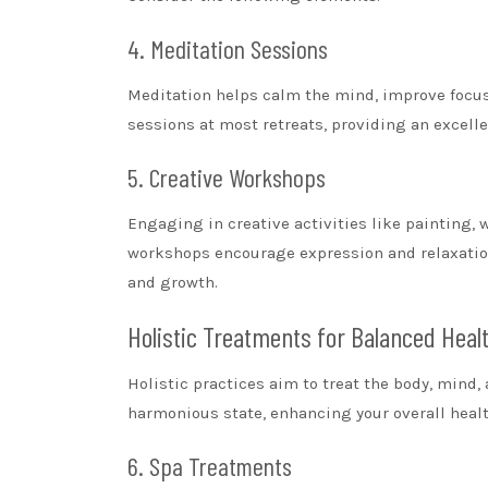
4. Meditation Sessions
Meditation helps calm the mind, improve focus,
sessions at most retreats, providing an excelle
5. Creative Workshops
Engaging in creative activities like painting, 
workshops encourage expression and relaxation,
and growth.
Holistic Treatments for Balanced Heal
Holistic practices aim to treat the body, mind, 
harmonious state, enhancing your overall healt
6. Spa Treatments