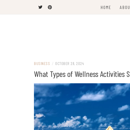
Skip
HOME
ABOU
to
content
The Latest Trends
THEEL WINS
BUSINESS
/
OCTOBER 28, 2024
What Types of Wellness Activities S