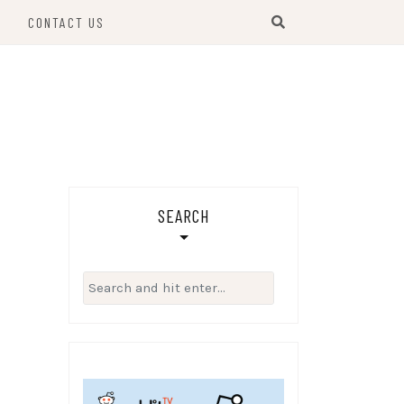
S
CONTACT US
SEARCH
Search
for: