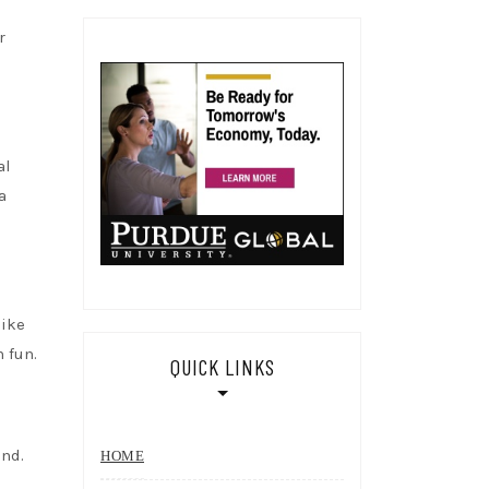
r
al
a
like
 fun.
QUICK LINKS
ind.
HOME