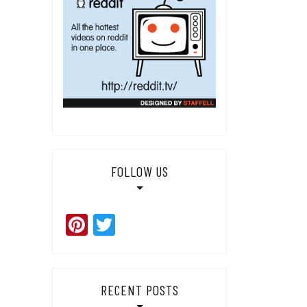
FOLLOW US
Pinterest
Twitter
RECENT POSTS