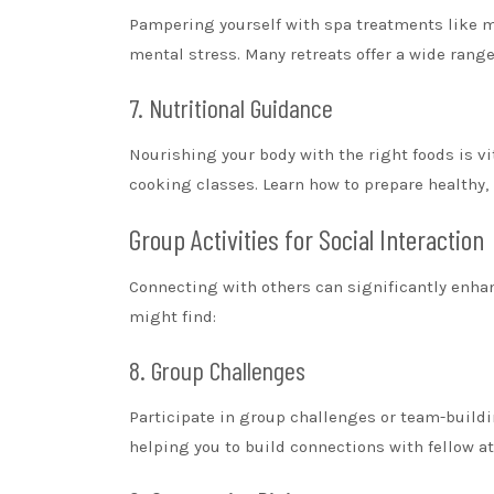
Pampering yourself with spa treatments like m
mental stress. Many retreats offer a wide rang
7. Nutritional Guidance
Nourishing your body with the right foods is vi
cooking classes. Learn how to prepare healthy,
Group Activities for Social Interaction
Connecting with others can significantly enha
might find:
8. Group Challenges
Participate in group challenges or team-build
helping you to build connections with fellow a