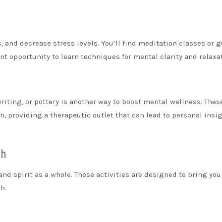
 and decrease stress levels. You’ll find meditation classes or 
nt opportunity to learn techniques for mental clarity and relaxa
writing, or pottery is another way to boost mental wellness. Thes
 providing a therapeutic outlet that can lead to personal insi
th
and spirit as a whole. These activities are designed to bring you
h.