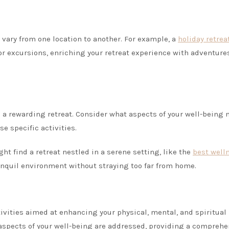
t vary from one location to another. For example, a
holiday retrea
 or excursions, enriching your retreat experience with adventure
to a rewarding retreat. Consider what aspects of your well-being 
se specific activities.
t find a retreat nestled in a serene setting, like the
best well
ranquil environment without straying too far from home.
ctivities aimed at enhancing your physical, mental, and spiritual
l aspects of your well-being are addressed, providing a compreh