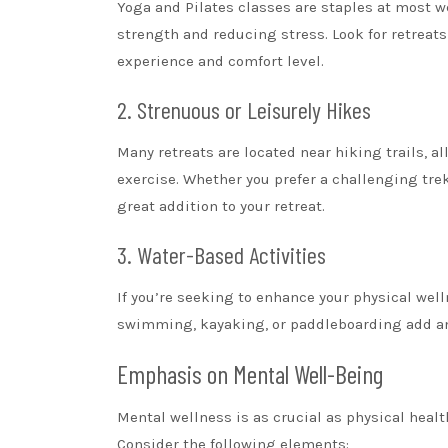
Yoga and Pilates classes are staples at most we
strength and reducing stress. Look for retreats 
experience and comfort level.
2. Strenuous or Leisurely Hikes
Many retreats are located near hiking trails, 
exercise. Whether you prefer a challenging trek
great addition to your retreat.
3. Water-Based Activities
If you’re seeking to enhance your physical welln
swimming, kayaking, or paddleboarding add an 
Emphasis on Mental Well-Being
Mental wellness is as crucial as physical healt
Consider the following elements: