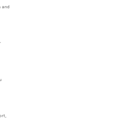
n and
r
u
rt,