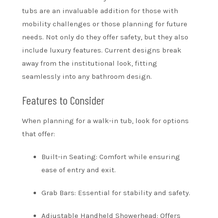
tubs are an invaluable addition for those with
mobility challenges or those planning for future
needs. Not only do they offer safety, but they also
include luxury features. Current designs break
away from the institutional look, fitting
seamlessly into any bathroom design.
Features to Consider
When planning for a walk-in tub, look for options
that offer:
Built-in Seating: Comfort while ensuring
ease of entry and exit.
Grab Bars: Essential for stability and safety.
Adjustable Handheld Showerhead: Offers