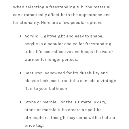
When selecting a freestanding tub, the material
can dramatically affect both the appearance and
functionality. Here are a few popular options:
Acrylic: Lightweight and easy to shape,
acrylic is a popular choice for freestanding
tubs. It’s cost-effective and keeps the water
warmer for longer periods.
Cast Iron: Renowned for its durability and
classic look, cast iron tubs can add a vintage
flair to your bathroom.
Stone or Marble: For the ultimate luxury,
stone or marble tubs create a spa-like
atmosphere, though they come with a heftier
price tag.