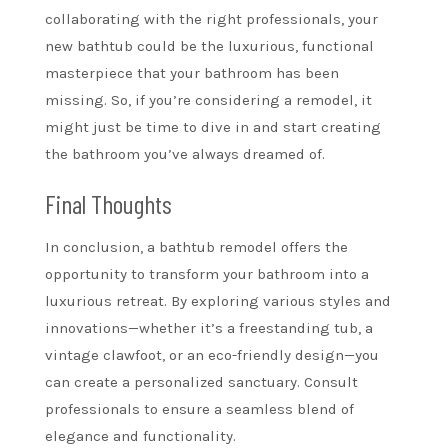
collaborating with the right professionals, your
new bathtub could be the luxurious, functional
masterpiece that your bathroom has been
missing. So, if you’re considering a remodel, it
might just be time to dive in and start creating
the bathroom you’ve always dreamed of.
Final Thoughts
In conclusion, a bathtub remodel offers the
opportunity to transform your bathroom into a
luxurious retreat. By exploring various styles and
innovations—whether it’s a freestanding tub, a
vintage clawfoot, or an eco-friendly design—you
can create a personalized sanctuary. Consult
professionals to ensure a seamless blend of
elegance and functionality.