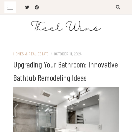
Skip
to
content
The Latest Trends
THEEL WINS
HOMES & REAL ESTATE
/
OCTOBER 11, 2024
Upgrading Your Bathroom: Innovative
Bathtub Remodeling Ideas