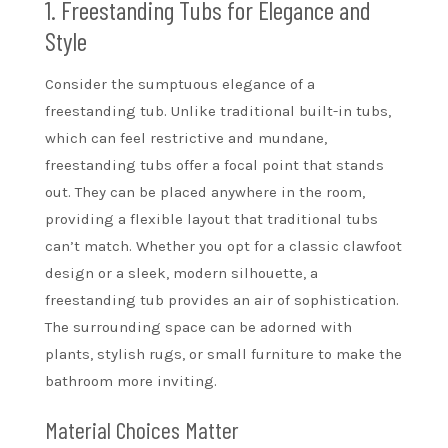
1. Freestanding Tubs for Elegance and
Style
Consider the sumptuous elegance of a
freestanding tub. Unlike traditional built-in tubs,
which can feel restrictive and mundane,
freestanding tubs offer a focal point that stands
out. They can be placed anywhere in the room,
providing a flexible layout that traditional tubs
can’t match. Whether you opt for a classic clawfoot
design or a sleek, modern silhouette, a
freestanding tub provides an air of sophistication.
The surrounding space can be adorned with
plants, stylish rugs, or small furniture to make the
bathroom more inviting.
Material Choices Matter