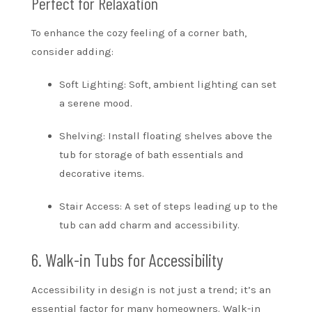
Perfect for Relaxation
To enhance the cozy feeling of a corner bath,
consider adding:
Soft Lighting: Soft, ambient lighting can set
a serene mood.
Shelving: Install floating shelves above the
tub for storage of bath essentials and
decorative items.
Stair Access: A set of steps leading up to the
tub can add charm and accessibility.
6. Walk-in Tubs for Accessibility
Accessibility in design is not just a trend; it’s an
essential factor for many homeowners. Walk-in