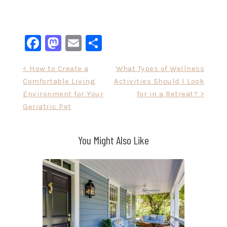
Facebook
Mastodon
Email
Share
Post
< How to Create a
What Types of Wellness
Comfortable Living
Activities Should I Look
navigation
Environment for Your
for in a Retreat? >
Geriatric Pet
You Might Also Like