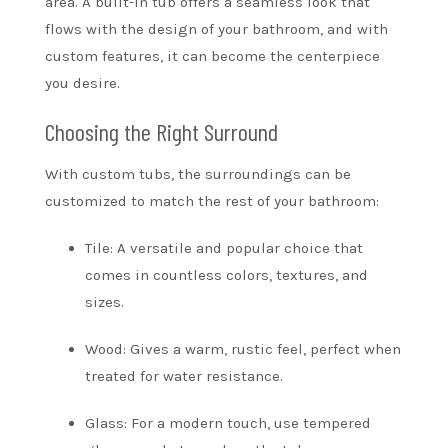
area. A built-in tub offers a seamless look that
flows with the design of your bathroom, and with
custom features, it can become the centerpiece
you desire.
Choosing the Right Surround
With custom tubs, the surroundings can be
customized to match the rest of your bathroom:
Tile: A versatile and popular choice that
comes in countless colors, textures, and
sizes.
Wood: Gives a warm, rustic feel, perfect when
treated for water resistance.
Glass: For a modern touch, use tempered