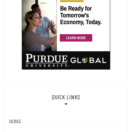
QUICK LINKS
HOME