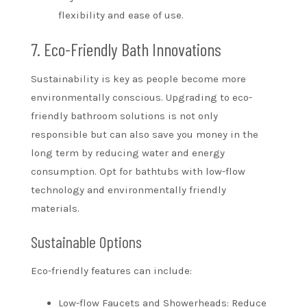
flexibility and ease of use.
7. Eco-Friendly Bath Innovations
Sustainability is key as people become more
environmentally conscious. Upgrading to eco-
friendly bathroom solutions is not only
responsible but can also save you money in the
long term by reducing water and energy
consumption. Opt for bathtubs with low-flow
technology and environmentally friendly
materials.
Sustainable Options
Eco-friendly features can include:
Low-flow Faucets and Showerheads: Reduce