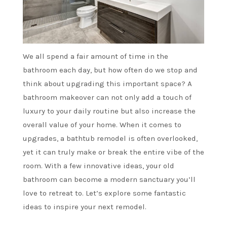
We all spend a fair amount of time in the
bathroom each day, but how often do we stop and
think about upgrading this important space? A
bathroom makeover can not only add a touch of
luxury to your daily routine but also increase the
overall value of your home. When it comes to
upgrades, a bathtub remodel is often overlooked,
yet it can truly make or break the entire vibe of the
room. With a few innovative ideas, your old
bathroom can become a modern sanctuary you’ll
love to retreat to. Let’s explore some fantastic
ideas to inspire your next remodel.