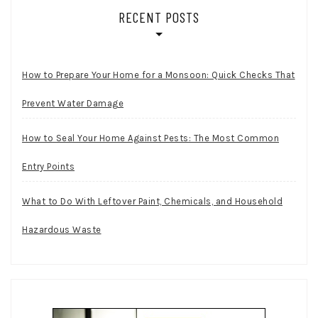
RECENT POSTS
How to Prepare Your Home for a Monsoon: Quick Checks That
Prevent Water Damage
How to Seal Your Home Against Pests: The Most Common
Entry Points
What to Do With Leftover Paint, Chemicals, and Household
Hazardous Waste