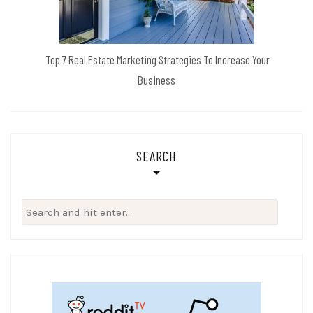
Top 7 Real Estate Marketing Strategies To Increase Your
Business
SEARCH
Search
for: