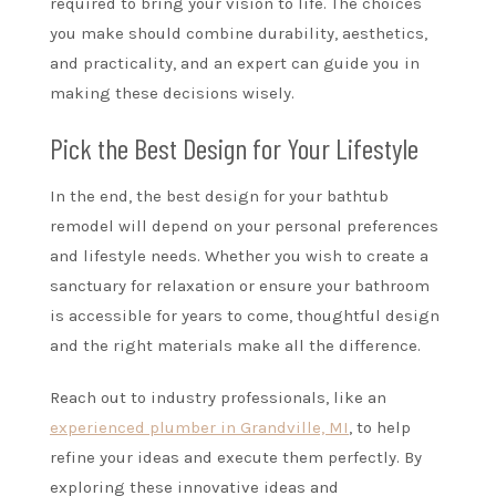
required to bring your vision to life. The choices
you make should combine durability, aesthetics,
and practicality, and an expert can guide you in
making these decisions wisely.
Pick the Best Design for Your Lifestyle
In the end, the best design for your bathtub
remodel will depend on your personal preferences
and lifestyle needs. Whether you wish to create a
sanctuary for relaxation or ensure your bathroom
is accessible for years to come, thoughtful design
and the right materials make all the difference.
Reach out to industry professionals, like an
experienced plumber in Grandville, MI
, to help
refine your ideas and execute them perfectly. By
exploring these innovative ideas and