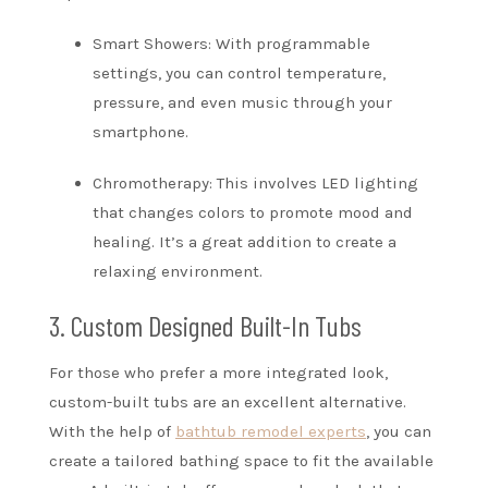
Smart Showers: With programmable
settings, you can control temperature,
pressure, and even music through your
smartphone.
Chromotherapy: This involves LED lighting
that changes colors to promote mood and
healing. It’s a great addition to create a
relaxing environment.
3. Custom Designed Built-In Tubs
For those who prefer a more integrated look,
custom-built tubs are an excellent alternative.
With the help of
bathtub remodel experts
, you can
create a tailored bathing space to fit the available