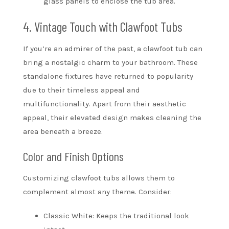
glass panels to enclose the tub area.
4. Vintage Touch with Clawfoot Tubs
If you’re an admirer of the past, a clawfoot tub can
bring a nostalgic charm to your bathroom. These
standalone fixtures have returned to popularity
due to their timeless appeal and
multifunctionality. Apart from their aesthetic
appeal, their elevated design makes cleaning the
area beneath a breeze.
Color and Finish Options
Customizing clawfoot tubs allows them to
complement almost any theme. Consider:
Classic White: Keeps the traditional look