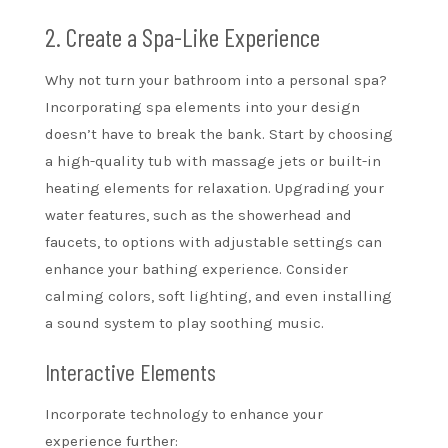
2. Create a Spa-Like Experience
Why not turn your bathroom into a personal spa?
Incorporating spa elements into your design
doesn’t have to break the bank. Start by choosing
a high-quality tub with massage jets or built-in
heating elements for relaxation. Upgrading your
water features, such as the showerhead and
faucets, to options with adjustable settings can
enhance your bathing experience. Consider
calming colors, soft lighting, and even installing
a sound system to play soothing music.
Interactive Elements
Incorporate technology to enhance your
experience further: