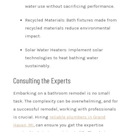
water use without sacrificing performance.
Recycled Materials: Bath fixtures made from
recycled materials reduce environmental
impact.
Solar Water Heaters: Implement solar
technologies to heat bathing water
sustainably.
Consulting the Experts
Embarking on a bathroom remodel is no small
task. The complexity can be overwhelming, and for
a successful remodel, working with professionals
is crucial. Hiring
reliable plumbers in Grand
Haven, MI
, can ensure you get the expertise