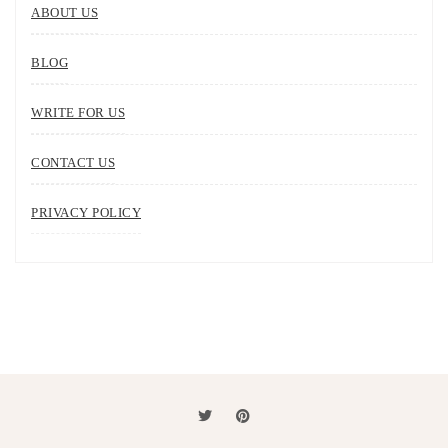
ABOUT US
BLOG
WRITE FOR US
CONTACT US
PRIVACY POLICY