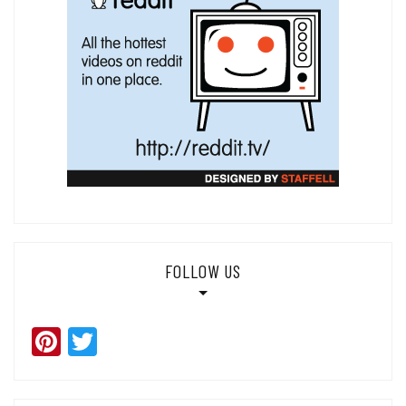
FOLLOW US
Pinterest
Twitter