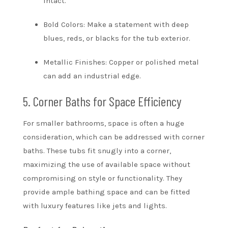
intact.
Bold Colors: Make a statement with deep
blues, reds, or blacks for the tub exterior.
Metallic Finishes: Copper or polished metal
can add an industrial edge.
5. Corner Baths for Space Efficiency
For smaller bathrooms, space is often a huge
consideration, which can be addressed with corner
baths. These tubs fit snugly into a corner,
maximizing the use of available space without
compromising on style or functionality. They
provide ample bathing space and can be fitted
with luxury features like jets and lights.