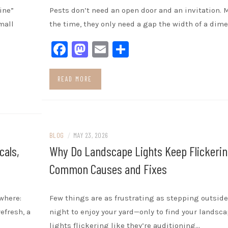
ine”
Pests don’t need an open door and an invitation. 
mall
the time, they only need a gap the width of a dime
Facebook
Mastodon
Email
Share
READ MORE
BLOG
/
MAY 23, 2026
cals,
Why Do Landscape Lights Keep Flickerin
Common Causes and Fixes
where:
Few things are as frustrating as stepping outside
efresh, a
night to enjoy your yard—only to find your landsc
lights flickering like they’re auditioning…