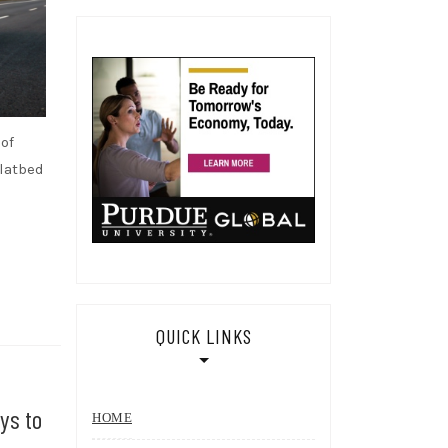
of
flatbed
QUICK LINKS
ys to
HOME