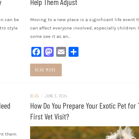
y
Help Them Adjust
en can be
Moving to a new place is a significant life event t
tro style
can affect everyone involved, especially children.
some see it as an…
Facebook
Mastodon
Email
Share
READ MORE
BLOG
/
JUNE 5, 2024
Need
How Do You Prepare Your Exotic Pet for 
First Vet Visit?
ant them