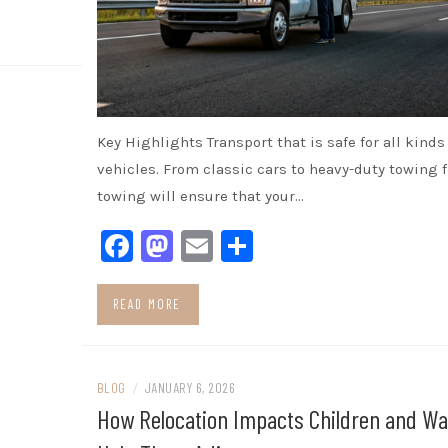
Key Highlights Transport that is safe for all kinds 
vehicles. From classic cars to heavy-duty towing 
towing will ensure that your…
Facebook
Mastodon
Email
Share
READ MORE
BLOG
/
JANUARY 6, 2026
How Relocation Impacts Children and Wa