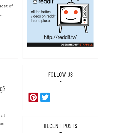
Most of
,…
FOLLOW US
g?
Pinterest
Twitter
 at
ape
RECENT POSTS