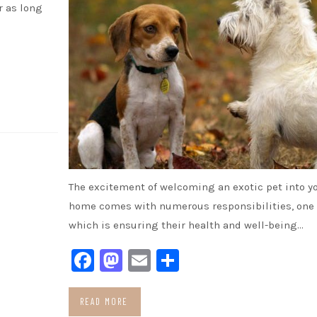
r as long
The excitement of welcoming an exotic pet into y
home comes with numerous responsibilities, one 
which is ensuring their health and well-being…
Facebook
Mastodon
Email
Share
READ MORE