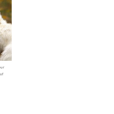
our
of