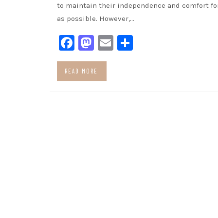
to maintain their independence and comfort fo
as possible. However,…
Facebook
Mastodon
Email
Share
READ MORE