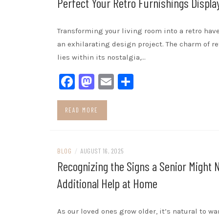
Perfect Your Retro Furnishings Displa
Transforming your living room into a retro hav
an exhilarating design project. The charm of re
lies within its nostalgia,…
Facebook
Mastodon
Email
Share
READ MORE
BLOG
/
AUGUST 16, 2025
Recognizing the Signs a Senior Might 
Additional Help at Home
As our loved ones grow older, it’s natural to w