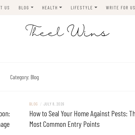
T US
BLOG
HEALTH
LIFESTYLE
WRITE FOR U
HOMES
FITNESS
TIPS & DIYS
ANIMALS
TRAVEL
BLOGGING
BUSINESS
ENVIRONMENT
Category:
Blog
NEWS
TECHNOLOGY
BLOG
/
JULY 8, 2026
oon:
How to Seal Your Home Against Pests: T
mage
Most Common Entry Points