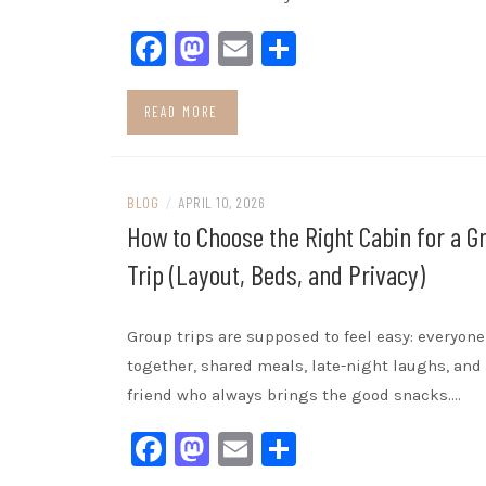
Facebook
Mastodon
Email
Share
READ MORE
BLOG
/
APRIL 10, 2026
How to Choose the Right Cabin for a G
Trip (Layout, Beds, and Privacy)
Group trips are supposed to feel easy: everyone
together, shared meals, late-night laughs, and
friend who always brings the good snacks.…
Facebook
Mastodon
Email
Share