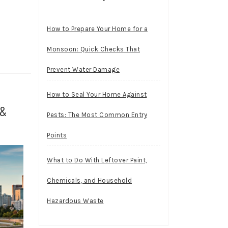
How to Prepare Your Home for a
Monsoon: Quick Checks That
Prevent Water Damage
How to Seal Your Home Against
 &
Pests: The Most Common Entry
Points
What to Do With Leftover Paint,
Chemicals, and Household
Hazardous Waste