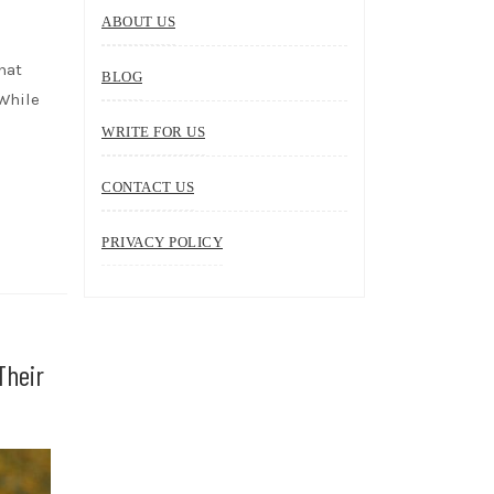
ABOUT US
hat
BLOG
 While
WRITE FOR US
CONTACT US
PRIVACY POLICY
Their