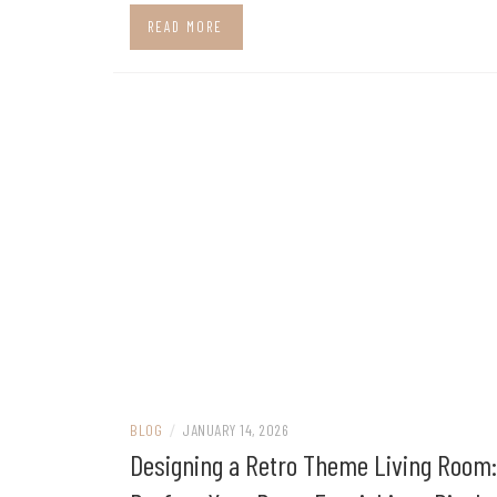
READ MORE
BLOG
/
JANUARY 14, 2026
Designing a Retro Theme Living Room: