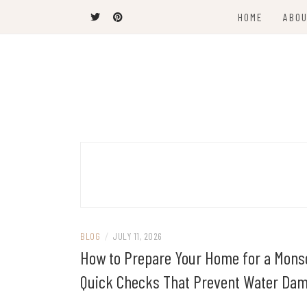
Skip
HOME
ABOU
to
content
The Latest Trends
THEEL WINS
BLOG
/
JULY 11, 2026
How to Prepare Your Home for a Mons
Quick Checks That Prevent Water Da