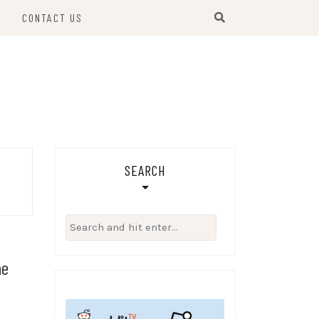
S
CONTACT US
SEARCH
Search
for:
he