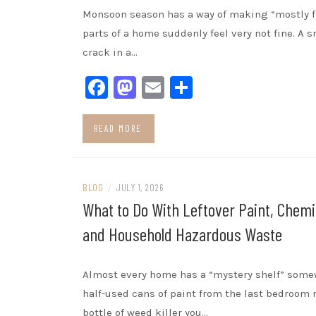
Monsoon season has a way of making “mostly f
parts of a home suddenly feel very not fine. A s
crack in a…
Facebook
Mastodon
Email
Share
READ MORE
BLOG
/
JULY 1, 2026
What to Do With Leftover Paint, Chemi
and Household Hazardous Waste
Almost every home has a “mystery shelf” some
half-used cans of paint from the last bedroom r
bottle of weed killer you…