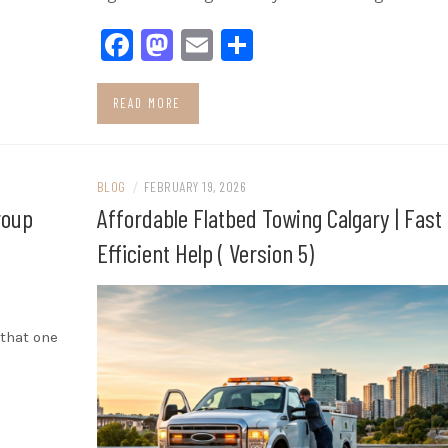
Facebook
Mastodon
Email
Share
READ MORE
BLOG
/
FEBRUARY 19, 2026
roup
Affordable Flatbed Towing Calgary | Fast
Efficient Help ( Version 5)
 that one