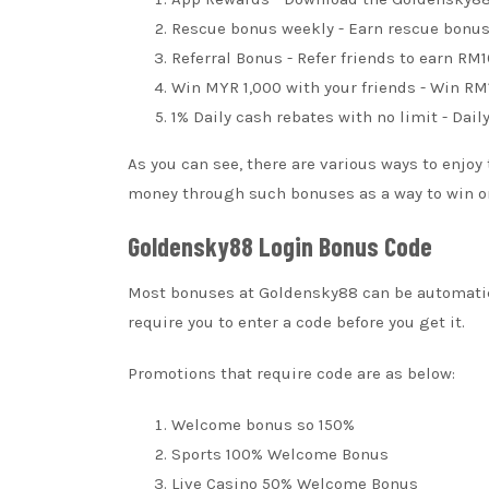
Rescue bonus weekly - Earn rescue bonus
Referral Bonus - Refer friends to earn R
Win MYR 1,000 with your friends - Win R
1% Daily cash rebates with no limit - Dail
As you can see, there are various ways to enjoy
money through such bonuses as a way to win 
Goldensky88 Login Bonus Code
Most bonuses at Goldensky88 can be automatica
require you to enter a code before you get it.
Promotions that require code are as below:
Welcome bonus so 150%
Sports 100% Welcome Bonus
Live Casino 50% Welcome Bonus