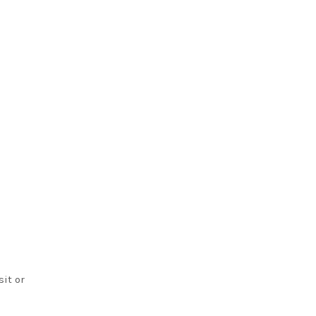
it or