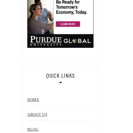
QUICK LINKS
HOME
ABOUT US
BLOG