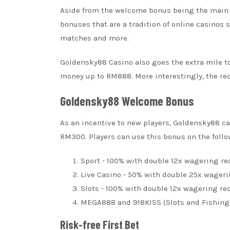
Aside from the welcome bonus being the main '
bonuses that are a tradition of online casinos
matches and more.
Goldensky88 Casino also goes the extra mile t
money up to RM888. More interestingly, the req
Goldensky88 Welcome Bonus
As an incentive to new players, Goldensky88 c
RM300. Players can use this bonus on the fol
Sport - 100% with double 12x wagering r
Live Casino - 50% with double 25x wager
Slots - 100% with double 12x wagering re
MEGA888 and 918KISS (Slots and Fishing 
Risk-free First Bet