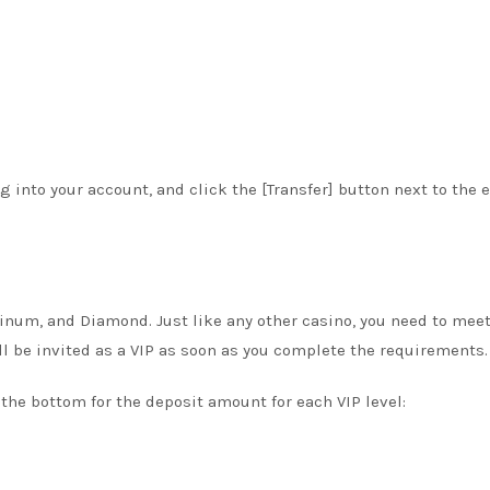
g into your account, and click the [Transfer] button next to the 
latinum, and Diamond. Just like any other casino, you need to mee
will be invited as a VIP as soon as you complete the requirements.
o the bottom for the deposit amount for each VIP level: