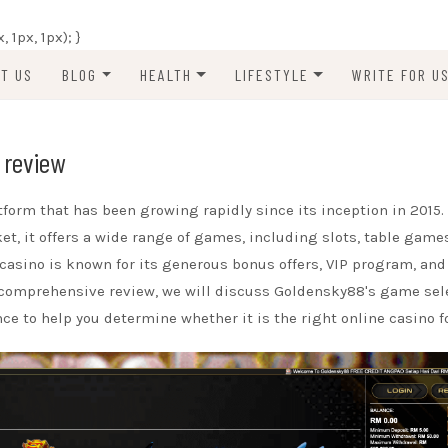
, 1px, 1px); }
T US
BLOG
HEALTH
LIFESTYLE
WRITE FOR U
HOMES
FITNESS
TIPS & DIYS
 review
ANIMALS
TRAVEL
BLOGGING
orm that has been growing rapidly since its inception in 2015.
t, it offers a wide range of games, including slots, table game
BUSINESS
e casino is known for its generous bonus offers, VIP program, and
ENVIRONMENT
s comprehensive review, we will discuss Goldensky88's game sel
e to help you determine whether it is the right online casino fo
NEWS
TECHNOLOGY