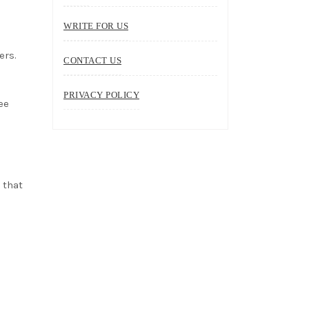
WRITE FOR US
ers.
CONTACT US
PRIVACY POLICY
ee
 that