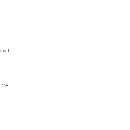
email
t the