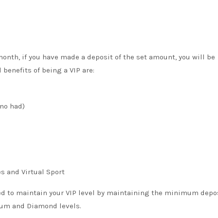
onth, if you have made a deposit of the set amount, you will be
 benefits of being a VIP are:
no had)
es and Virtual Sport
eed to maintain your VIP level by maintaining the minimum depos
num and Diamond levels.