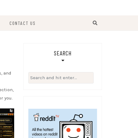
S
CONTACT US
SEARCH
s, and
Search
for:
ection,
r you.