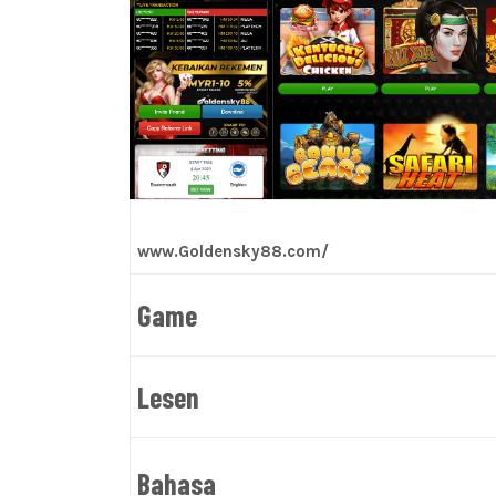
www.Goldensky88.com/
Game
Lesen
Bahasa