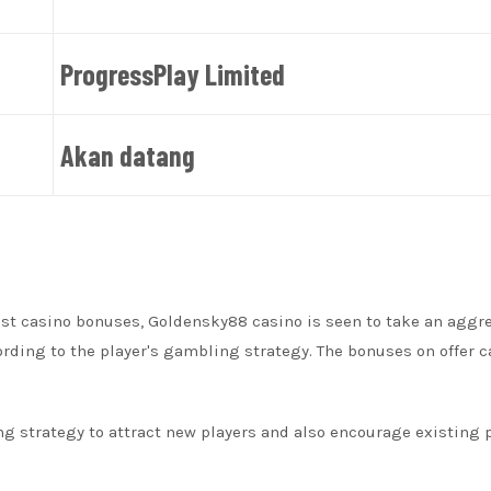
ProgressPlay Limited
Akan datang
 best casino bonuses, Goldensky88 casino is seen to take an aggr
rding to the player's gambling strategy. The bonuses on offer c
ing strategy to attract new players and also encourage existing 