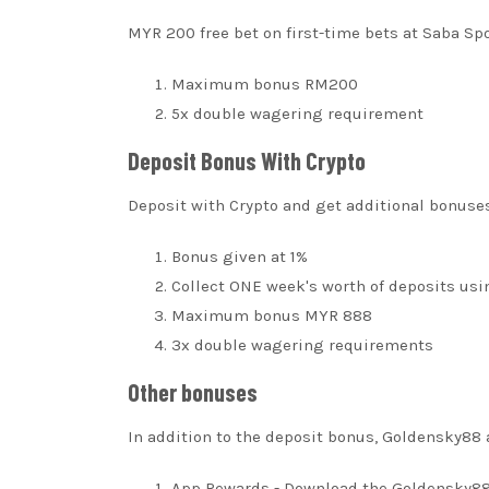
MYR 200 free bet on first-time bets at Saba Sp
Maximum bonus RM200
5x double wagering requirement
Deposit Bonus With Crypto
Deposit with Crypto and get additional bonuse
Bonus given at 1%
Collect ONE week's worth of deposits usi
Maximum bonus MYR 888
3x double wagering requirements
Other bonuses
In addition to the deposit bonus, Goldensky88 
App Rewards - Download the Goldensky88