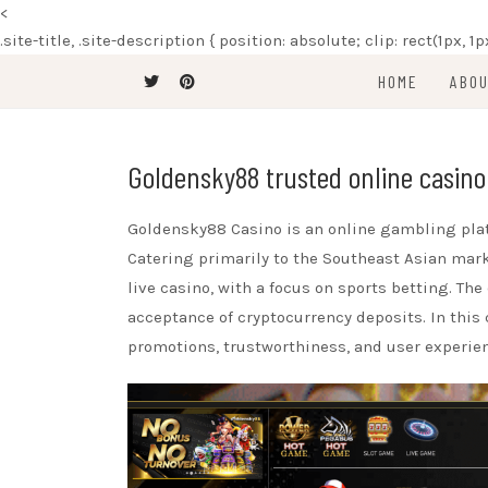
<
.site-title, .site-description { position: absolute; clip: rect(1px, 1px
Skip
HOME
ABOU
to
content
Goldensky88 trusted online casino
Goldensky88 Casino is an online gambling platf
Catering primarily to the Southeast Asian marke
live casino, with a focus on sports betting. Th
acceptance of cryptocurrency deposits. In thi
promotions, trustworthiness, and user experienc