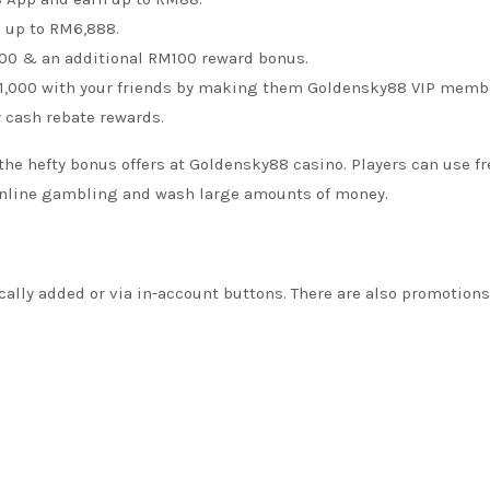
 up to RM6,888.
M100 & an additional RM100 reward bonus.
M1,000 with your friends by making them Goldensky88 VIP memb
y cash rebate rewards.
 the hefty bonus offers at Goldensky88 casino. Players can use fr
online gambling and wash large amounts of money.
lly added or via in-account buttons. There are also promotions