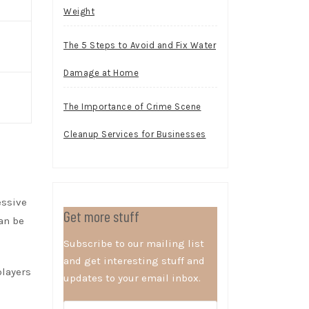
Weight
The 5 Steps to Avoid and Fix Water
Damage at Home
The Importance of Crime Scene
Cleanup Services for Businesses
essive
Get more stuff
an be
Subscribe to our mailing list
and get interesting stuff and
players
updates to your email inbox.