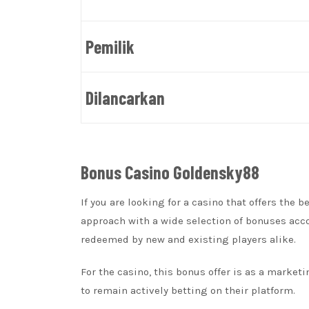
Pemilik
Dilancarkan
Bonus Casino Goldensky88
If you are looking for a casino that offers the
approach with a wide selection of bonuses acco
redeemed by new and existing players alike.
For the casino, this bonus offer is as a market
to remain actively betting on their platform.