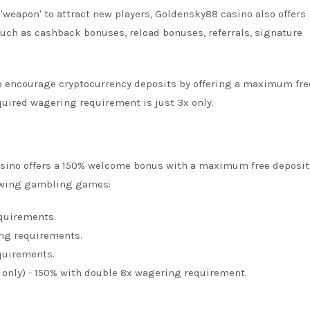
weapon' to attract new players, Goldensky88 casino also offers
 such as cashback bonuses, reload bonuses, referrals, signature
o encourage cryptocurrency deposits by offering a maximum fre
uired wagering requirement is just 3x only.
asino offers a 150% welcome bonus with a maximum free deposit
lowing gambling games:
equirements.
ing requirements.
quirements.
only) - 150% with double 8x wagering requirement.