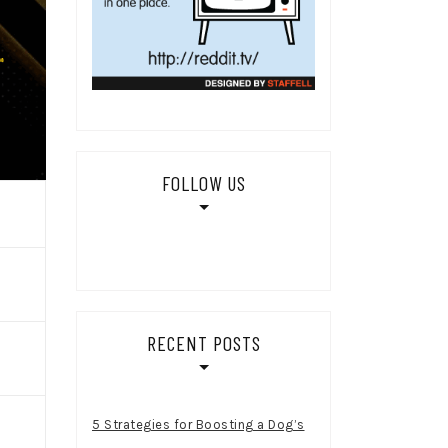
FOLLOW US
RECENT POSTS
5 Strategies for Boosting a Dog’s