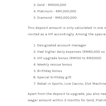
Gold - RM500,000
Platinum - RM1,000,000
Diamond - RM2,000,000
This deposit amount is only calculated in one m
invited as a VIP accordingly. Among the special
Designated account manager
Had higher daily expenses (RM60,000 so 
VIP upgrade bonus (RM100 to RM2000)
Weekly rescue bonus
Birthday bonus
Special birthday gift
Rebat in Sports, Live Casino, Slot Machin
Apart from the deposit to upgrade, you also n
wager amount within 3 months for Gold, Plati