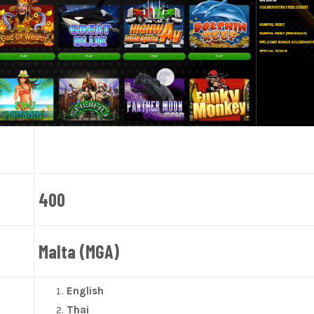
400
Malta (MGA)
English
Thai