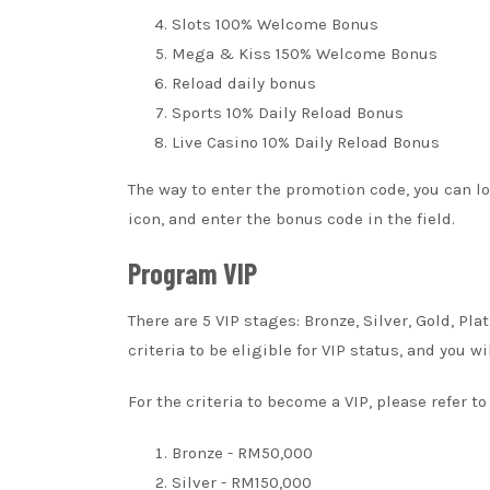
Slots 100% Welcome Bonus
Mega & Kiss 150% Welcome Bonus
Reload daily bonus
Sports 10% Daily Reload Bonus
Live Casino 10% Daily Reload Bonus
The way to enter the promotion code, you can lo
icon, and enter the bonus code in the field.
Program VIP
There are 5 VIP stages: Bronze, Silver, Gold, P
criteria to be eligible for VIP status, and you 
For the criteria to become a VIP, please refer t
Bronze - RM50,000
Silver - RM150,000