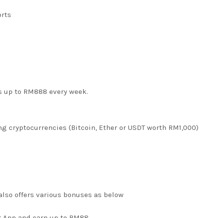
orts
s up to RM888 every week.
ng cryptocurrencies (Bitcoin, Ether or USDT worth RM1,000)
also offers various bonuses as below
 App and earn up to RM88.