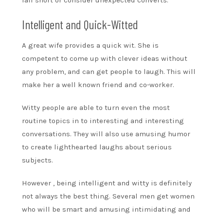
Intelligent and Quick-Witted
A great wife provides a quick wit. She is
competent to come up with clever ideas without
any problem, and can get people to laugh. This will
make her a well known friend and co-worker.
Witty people are able to turn even the most
routine topics in to interesting and interesting
conversations. They will also use amusing humor
to create lighthearted laughs about serious
subjects.
However , being intelligent and witty is definitely
not always the best thing. Several men get women
who will be smart and amusing intimidating and