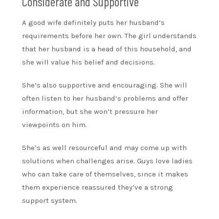
Considerate and Supportive
A good wife definitely puts her husband’s
requirements before her own. The girl understands
that her husband is a head of this household, and
she will value his belief and decisions.
She’s also supportive and encouraging. She will
often listen to her husband’s problems and offer
information, but she won’t pressure her
viewpoints on him.
She’s as well resourceful and may come up with
solutions when challenges arise. Guys love ladies
who can take care of themselves, since it makes
them experience reassured they’ve a strong
support system.