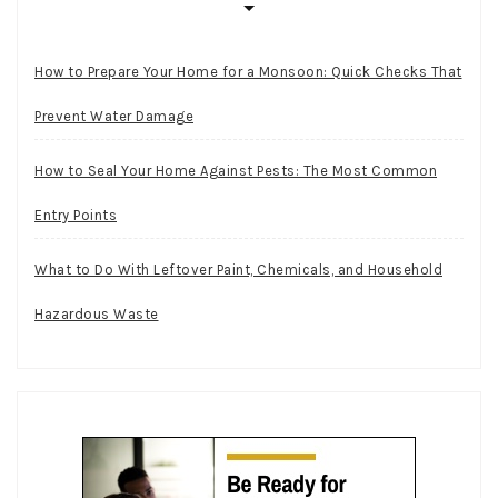
How to Prepare Your Home for a Monsoon: Quick Checks That
Prevent Water Damage
How to Seal Your Home Against Pests: The Most Common
Entry Points
What to Do With Leftover Paint, Chemicals, and Household
Hazardous Waste