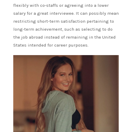
flexibly with co-staffs or agreeing into a lower
salary for a great interviewee. It can possibly mean
restricting short-term satisfaction pertaining to
long-term achievement, such as selecting to do
the job abroad instead of remaining in the United
States intended for career purposes.