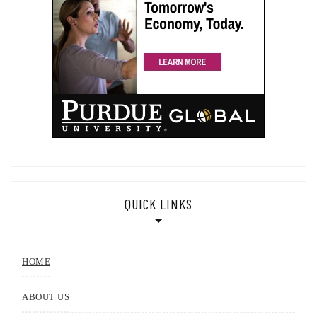
QUICK LINKS
HOME
ABOUT US