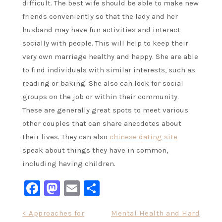
difficult. The best wife should be able to make new
friends conveniently so that the lady and her
husband may have fun activities and interact
socially with people. This will help to keep their
very own marriage healthy and happy. She are able
to find individuals with similar interests, such as
reading or baking. She also can look for social
groups on the job or within their community.
These are generally great spots to meet various
other couples that can share anecdotes about
their lives. They can also
chinese dating site
speak about things they have in common,
including having children.
Facebook
Mastodon
Email
Share
Post
< Approaches for
Mental Health and Hard