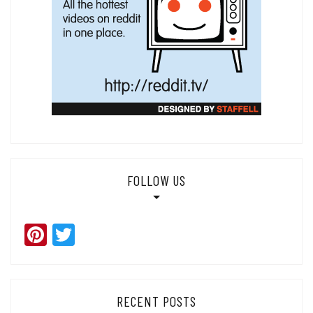
FOLLOW US
Pinterest
Twitter
RECENT POSTS