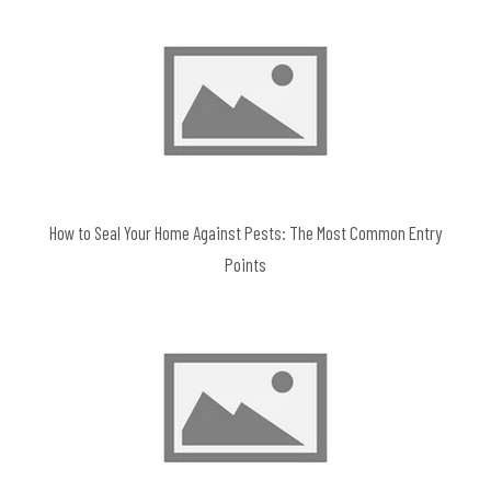
How to Seal Your Home Against Pests: The Most Common Entry
Points