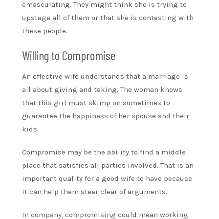
emasculating. They might think she is trying to
upstage all of them or that she is contesting with
these people.
Willing to Compromise
An effective wife understands that a marriage is
all about giving and taking. The woman knows
that this girl must skimp on sometimes to
guarantee the happiness of her spouse and their
kids.
Compromise may be the ability to find a middle
place that satisfies all parties involved. That is an
important quality for a good wife to have because
it can help them steer clear of arguments.
In company, compromising could mean working