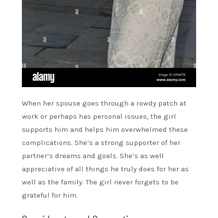
When her spouse goes through a rowdy patch at
work or perhaps has personal issues, the girl
supports him and helps him overwhelmed these
complications. She’s a strong supporter of her
partner’s dreams and goals. She’s as well
appreciative of all things he truly does for her as
well as the family. The girl never forgets to be
grateful for him.