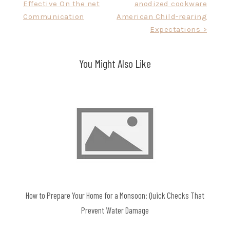
Effective On the net
anodized cookware
navigation
Communication
American Child-rearing
Expectations >
You Might Also Like
How to Prepare Your Home for a Monsoon: Quick Checks That
Prevent Water Damage