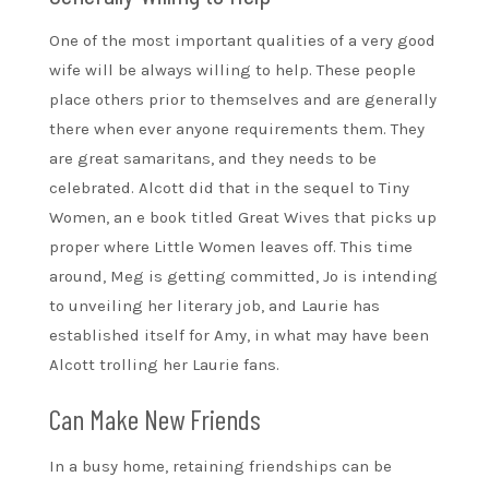
One of the most important qualities of a very good
wife will be always willing to help. These people
place others prior to themselves and are generally
there when ever anyone requirements them. They
are great samaritans, and they needs to be
celebrated. Alcott did that in the sequel to Tiny
Women, an e book titled Great Wives that picks up
proper where Little Women leaves off. This time
around, Meg is getting committed, Jo is intending
to unveiling her literary job, and Laurie has
established itself for Amy, in what may have been
Alcott trolling her Laurie fans.
Can Make New Friends
In a busy home, retaining friendships can be