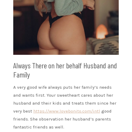
Always There on her behalf Husband and
Family
A very good wife always puts her family’s needs
and wants first. Your sweetheart cares about her
husband and their kids and treats them since her
very best
https://www.lovebonito.com/intl
good
friends. She observation her husband’s parents
fantastic friends as well.