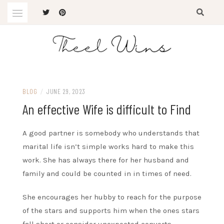
Skip
to
content
The Latest Trends
THEEL WINS
BLOG
/
JUNE 29, 2023
An effective Wife is difficult to Find
A good partner is somebody who understands that
marital life isn’t simple works hard to make this
work. She has always there for her husband and
family and could be counted in in times of need.
She encourages her hubby to reach for the purpose
of the stars and supports him when the ones stars
fall short or consider unexpected converts.