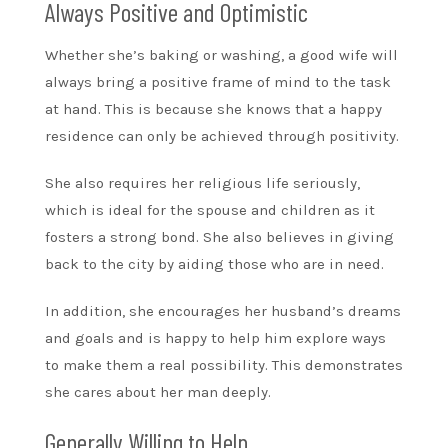
Always Positive and Optimistic
Whether she’s baking or washing, a good wife will
always bring a positive frame of mind to the task
at hand. This is because she knows that a happy
residence can only be achieved through positivity.
She also requires her religious life seriously,
which is ideal for the spouse and children as it
fosters a strong bond. She also believes in giving
back to the city by aiding those who are in need.
In addition, she encourages her husband’s dreams
and goals and is happy to help him explore ways
to make them a real possibility. This demonstrates
she cares about her man deeply.
Generally Willing to Help