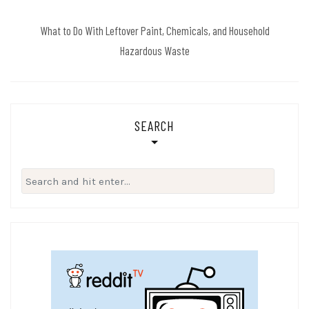
What to Do With Leftover Paint, Chemicals, and Household
Hazardous Waste
SEARCH
Search
for: