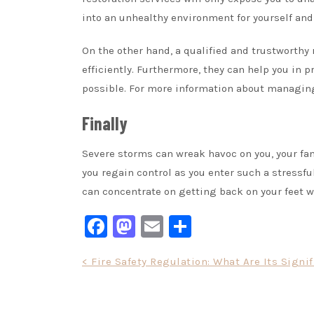
into an unhealthy environment for yourself and 
On the other hand, a qualified and trustworthy 
efficiently. Furthermore, they can help you in 
possible. For more information about managin
Finally
Severe storms can wreak havoc on you, your fam
you regain control as you enter such a stressfu
can concentrate on getting back on your feet w
Facebook
Mastodon
Email
Share
Post
< Fire Safety Regulation: What Are Its Signi
navigation