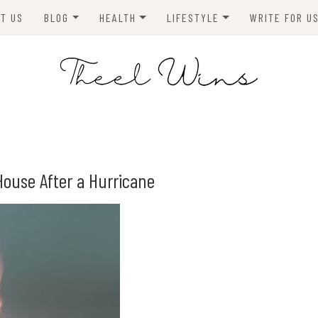
T US
BLOG
HEALTH
LIFESTYLE
WRITE FOR U
HOMES
FITNESS
TIPS & DIYS
ANIMALS
TRAVEL
BLOGGING
BUSINESS
ENVIRONMENT
House After a Hurricane
NEWS
TECHNOLOGY