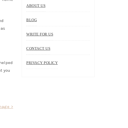
ABOUT US
BLOG
nd
 as
WRITE FOR US
CONTACT US
 helped
PRIVACY POLICY
at you
mage >