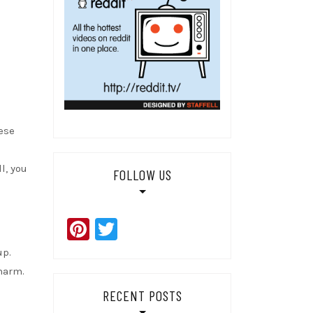
ese
l, you
FOLLOW US
Pinterest
Twitter
up.
harm.
RECENT POSTS