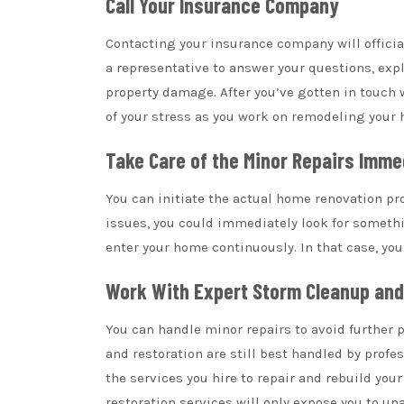
Call Your Insurance Company
Contacting your insurance company will official
a representative to answer your questions, expl
property damage. After you’ve gotten in touch 
of your stress as you work on remodeling your 
Take Care of the Minor Repairs Imme
You can initiate the actual home renovation pro
issues, you could immediately look for someth
enter your home continuously. In that case, you
Work With Expert Storm Cleanup an
You can handle minor repairs to avoid further 
and restoration are still best handled by profe
the services you hire to repair and rebuild your
restoration services will only expose you to 