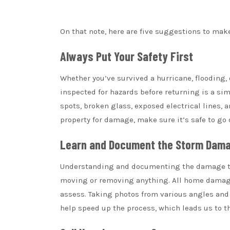
On that note, here are five suggestions to mak
Always Put Your Safety First
Whether you’ve survived a hurricane, flooding,
inspected for hazards before returning is a sim
spots, broken glass, exposed electrical lines,
property for damage, make sure it’s safe to go 
Learn and Document the Storm Dam
Understanding and documenting the damage to y
moving or removing anything. All home damage
assess. Taking photos from various angles and
help speed up the process, which leads us to th