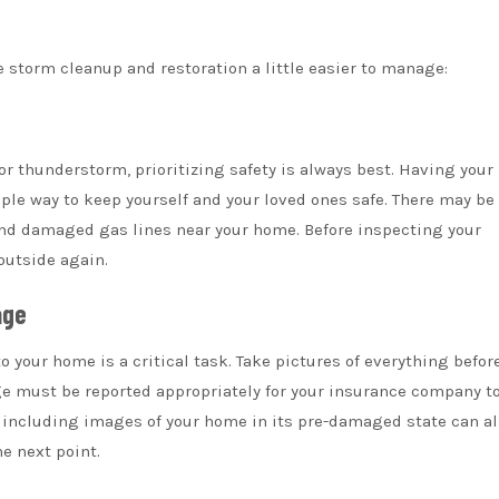
e storm cleanup and restoration a little easier to manage:
 or thunderstorm, prioritizing safety is always best. Having you
ple way to keep yourself and your loved ones safe. There may be 
 and damaged gas lines near your home. Before inspecting your
outside again.
age
our home is a critical task. Take pictures of everything befor
 must be reported appropriately for your insurance company t
 including images of your home in its pre-damaged state can a
e next point.