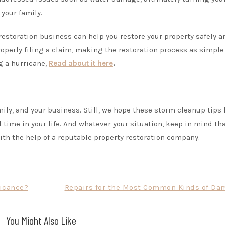
your family.
restoration business can help you restore your property safely a
properly filing a claim, making the restoration process as simple
g a hurricane,
Read about it here
.
ily, and your business. Still, we hope these storm cleanup tips
l time in your life. And whatever your situation, keep in mind th
ith the help of a reputable property restoration company.
ficance?
Repairs for the Most Common Kinds of Da
You Might Also Like