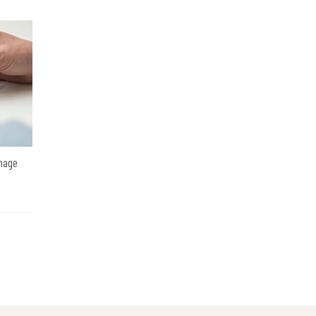
amage