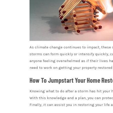
As climate change continues to impact, these
storms can form quickly or intensify quickly,
anyone feeling overwhelmed as if their lives hav
need to work on getting your property restored 
How To Jumpstart Your Home Rest
Knowing what to do after a storm has hit your h
With this knowledge and a plan, you can prote
Finally, it can assist you in restoring your life