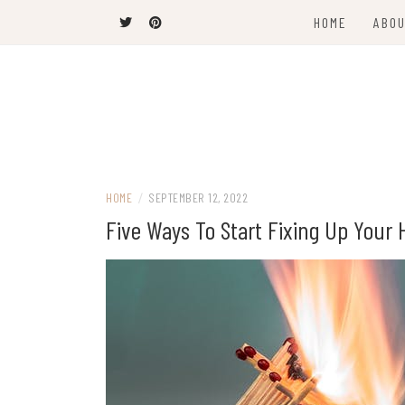
Skip
HOME
ABOU
to
content
The Latest Trends
THEEL WINS
HOME
/
SEPTEMBER 12, 2022
Five Ways To Start Fixing Up Your 