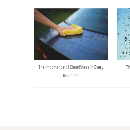
The Importance of Cleanliness in Every
Th
Business