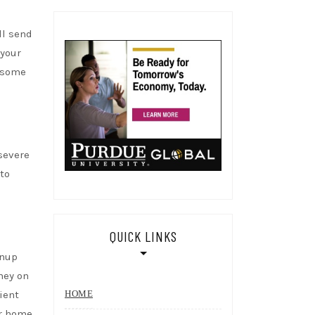
ll send
 your
e some
severe
to
QUICK LINKS
anup
ey on
ient
HOME
ur home