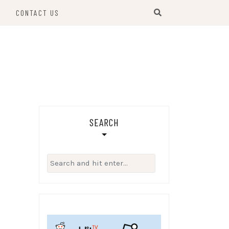
S
CONTACT US
SEARCH
Search
for: