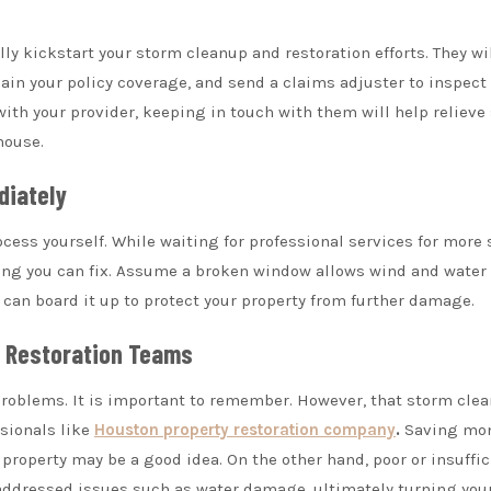
ly kickstart your storm cleanup and restoration efforts. They wi
ain your policy coverage, and send a claims adjuster to inspect
with your provider, keeping in touch with them will help reliev
house.
diately
cess yourself. While waiting for professional services for more 
ing you can fix. Assume a broken window allows wind and water 
 can board it up to protect your property from further damage.
d Restoration Teams
problems. It is important to remember. However, that storm cle
ssionals like
Houston property restoration company
.
Saving mon
 property may be a good idea. On the other hand, poor or insuffic
unaddressed issues such as water damage, ultimately turning yo