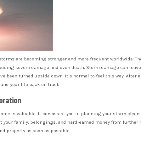
 storms are becoming stronger and more frequent worldwide: Th
 causing severe damage and even death. Storm damage can leave
e been turned upside down. It’s normal to feel this way. After al
and your life back on track.
oration
ome is valuable. It can assist you in planning your storm clean
ct your family, belongings, and hard-earned money from further 
 and property as soon as possible.