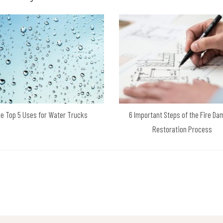
e Top 5 Uses for Water Trucks
6 Important Steps of the Fire D
Restoration Process