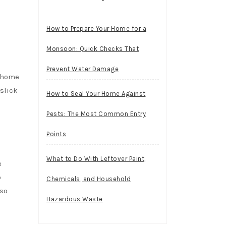
How to Prepare Your Home for a
Monsoon: Quick Checks That
Prevent Water Damage
r home
slick
How to Seal Your Home Against
Pests: The Most Common Entry
Points
What to Do With Leftover Paint,
e
o
Chemicals, and Household
lso
Hazardous Waste