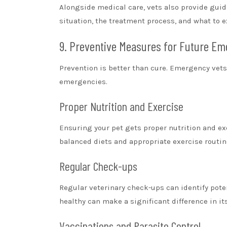
Alongside medical care, vets also provide guid
situation, the treatment process, and what to 
9. Preventive Measures for Future Em
Prevention is better than cure. Emergency vet
emergencies.
Proper Nutrition and Exercise
Ensuring your pet gets proper nutrition and exe
balanced diets and appropriate exercise routin
Regular Check-ups
Regular veterinary check-ups can identify pot
healthy can make a significant difference in it
Vaccinations and Parasite Control