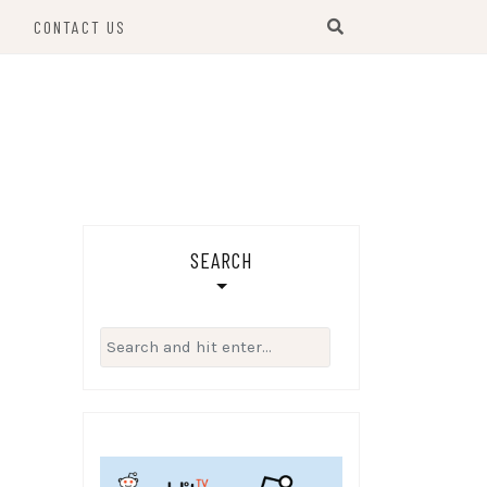
S
CONTACT US
SEARCH
Search
for: