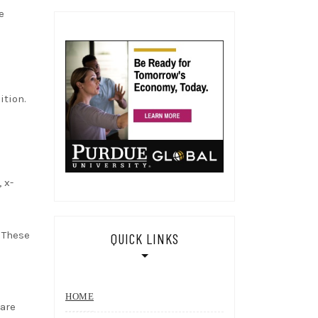
e
ition.
 x-
 These
QUICK LINKS
HOME
 are