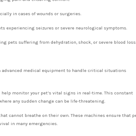
ecially in cases of wounds or surgeries.
pets experiencing seizures or severe neurological symptoms.
ing pets suffering from dehydration, shock, or severe blood loss
 advanced medical equipment to handle critical situations
elp monitor your pet’s vital signs in real-time. This constant
 where any sudden change can be life-threatening.
s that cannot breathe on their own. These machines ensure that p
rvival in many emergencies.