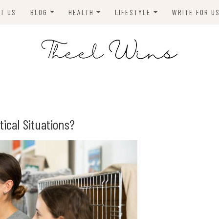
T US
BLOG
HEALTH
LIFESTYLE
WRITE FOR U
HOMES
FITNESS
TIPS & DIYS
ANIMALS
TRAVEL
BLOGGING
BUSINESS
ENVIRONMENT
ical Situations?
NEWS
TECHNOLOGY