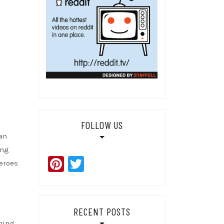
FOLLOW US
 an
ing
Pinterest
Twitter
heroes
RECENT POSTS
ening