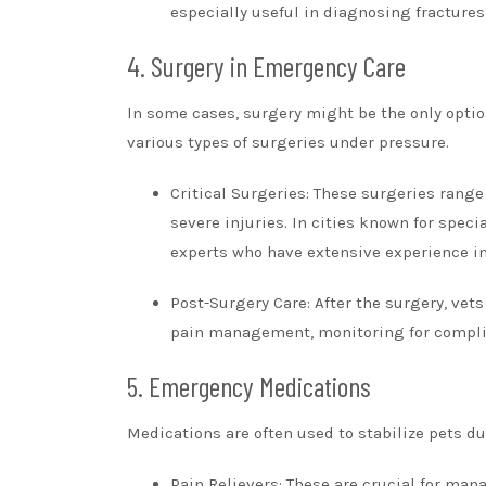
especially useful in diagnosing fractures,
4. Surgery in Emergency Care
In some cases, surgery might be the only option
various types of surgeries under pressure.
Critical Surgeries: These surgeries rang
severe injuries. In cities known for speci
experts who have extensive experience in 
Post-Surgery Care: After the surgery, vets
pain management, monitoring for complic
5. Emergency Medications
Medications are often used to stabilize pets 
Pain Relievers: These are crucial for ma