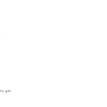
.
ets get