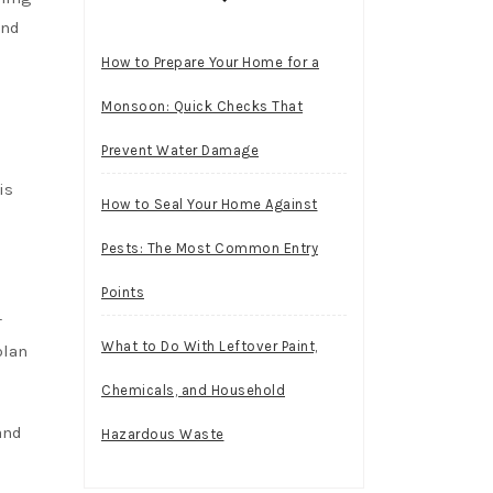
and
How to Prepare Your Home for a
Monsoon: Quick Checks That
Prevent Water Damage
is
How to Seal Your Home Against
Pests: The Most Common Entry
Points
r
What to Do With Leftover Paint,
plan
Chemicals, and Household
and
Hazardous Waste