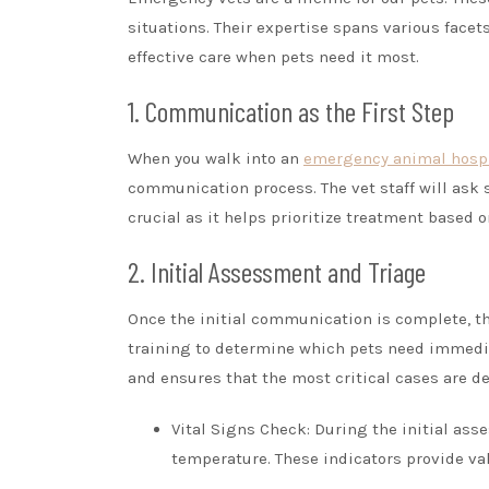
situations. Their expertise spans various face
effective care when pets need it most.
1. Communication as the First Step
When you walk into an
emergency animal hospi
communication process. The vet staff will ask s
crucial as it helps prioritize treatment based on
2. Initial Assessment and Triage
Once the initial communication is complete, t
training to determine which pets need immedia
and ensures that the most critical cases are dea
Vital Signs Check: During the initial asse
temperature. These indicators provide val