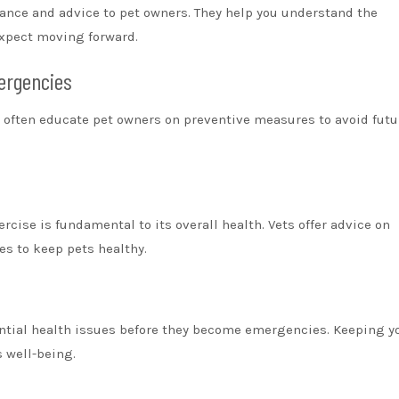
ance and advice to pet owners. They help you understand the
expect moving forward.
ergencies
s often educate pet owners on preventive measures to avoid futu
rcise is fundamental to its overall health. Vets offer advice on
es to keep pets healthy.
ential health issues before they become emergencies. Keeping y
s well-being.