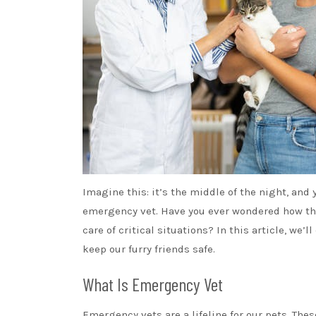
Imagine this: it’s the middle of the night, and 
emergency vet. Have you ever wondered how th
care of critical situations? In this article, w
keep our furry friends safe.
What Is Emergency Vet
Emergency vets are a lifeline for our pets. The