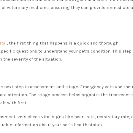
ts of veterinary medicine, ensuring they can provide immediate 
tal
, the first thing that happens is a quick and thorough
pecific questions to understand your pet’s condition. This step 
 the severity of the situation.
he next step is assessment and triage. Emergency vets use thei
te attention. The triage process helps organize the treatment 
lt with first.
ssment, vets check vital signs like heart rate, respiratory rate, 
uable information about your pet’s health status.