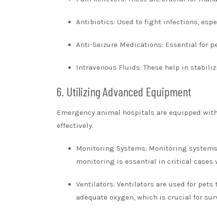
Antibiotics: Used to fight infections, esp
Anti-Seizure Medications: Essential for 
Intravenous Fluids: These help in stabiliz
6. Utilizing Advanced Equipment
Emergency animal hospitals are equipped with
effectively.
Monitoring Systems: Monitoring systems h
monitoring is essential in critical cases
Ventilators: Ventilators are used for pet
adequate oxygen, which is crucial for su