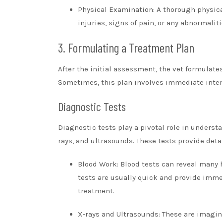
Physical Examination: A thorough physical
injuries, signs of pain, or any abnormali
3. Formulating a Treatment Plan
After the initial assessment, the vet formulate
Sometimes, this plan involves immediate interv
Diagnostic Tests
Diagnostic tests play a pivotal role in unders
rays, and ultrasounds. These tests provide det
Blood Work: Blood tests can reveal many 
tests are usually quick and provide imme
treatment.
X-rays and Ultrasounds: These are imaging