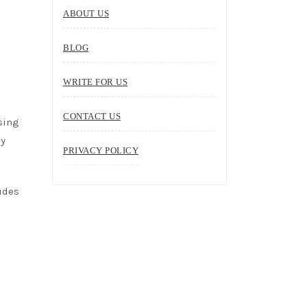
ABOUT US
BLOG
WRITE FOR US
CONTACT US
sing
by
PRIVACY POLICY
ludes