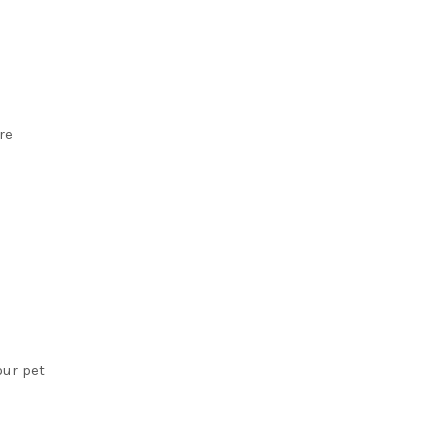
re
our pet