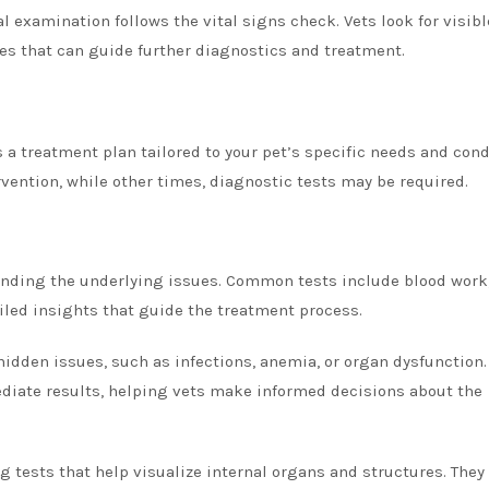
 examination follows the vital signs check. Vets look for visibl
ties that can guide further diagnostics and treatment.
s a treatment plan tailored to your pet’s specific needs and cond
ention, while other times, diagnostic tests may be required.
tanding the underlying issues. Common tests include blood work,
ailed insights that guide the treatment process.
hidden issues, such as infections, anemia, or organ dysfunction.
diate results, helping vets make informed decisions about the
 tests that help visualize internal organs and structures. They