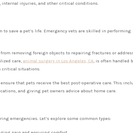
 internal injuries, and other critical conditions.
 to save a pet’s life. Emergency vets are skilled in performing
e from removing foreign objects to repairing fractures or addres
alized care,
animal surgery in Los Angeles, CA
, is often handled 
critical situations.
 ensure that pets receive the best post-operative care. This inc
ations, and giving pet owners advice about home care.
during emergencies. Let’s explore some common types:
naging pain and ensuring comfort.