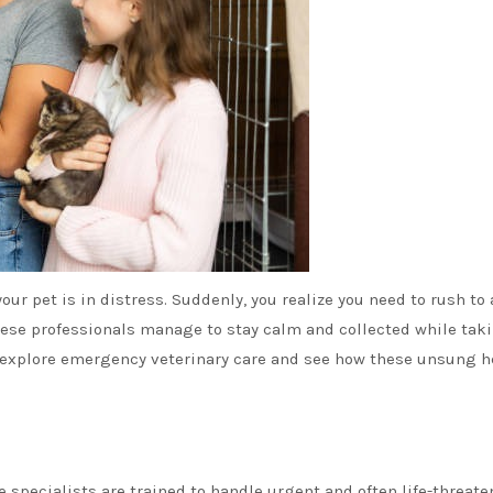
your pet is in distress. Suddenly, you realize you need to rush to
ese professionals manage to stay calm and collected while tak
e’ll explore emergency veterinary care and see how these unsung 
se specialists are trained to handle urgent and often life-threat