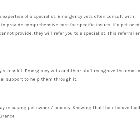
 expertise of a specialist. Emergency vets often consult with
to provide comprehensive care for specific issues. If a pet need
not provide, they will refer you to a specialist. This referral e
 stressful. Emergency vets and their staff recognize the emoti
nal support to help them through it.
 in easing pet owners’ anxiety. Knowing that their beloved pet
urance.