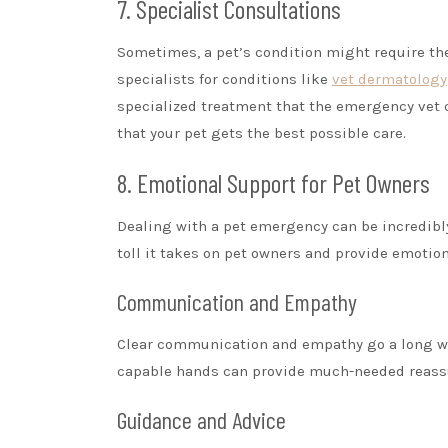
7. Specialist Consultations
Sometimes, a pet’s condition might require the
specialists for conditions like
vet dermatology
specialized treatment that the emergency vet can
that your pet gets the best possible care.
8. Emotional Support for Pet Owners
Dealing with a pet emergency can be incredibly
toll it takes on pet owners and provide emotio
Communication and Empathy
Clear communication and empathy go a long way
capable hands can provide much-needed reass
Guidance and Advice