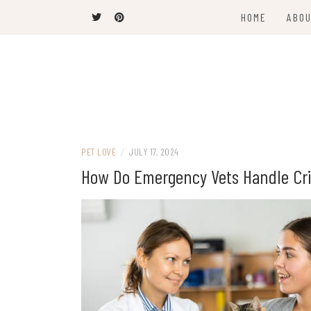
Skip
HOME
ABOU
to
content
The Latest Trends
THEEL WINS
PET LOVE
/
JULY 17, 2024
How Do Emergency Vets Handle Crit