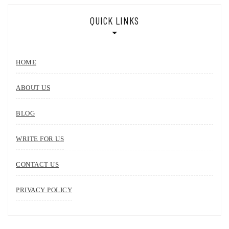
QUICK LINKS
HOME
ABOUT US
BLOG
WRITE FOR US
CONTACT US
PRIVACY POLICY