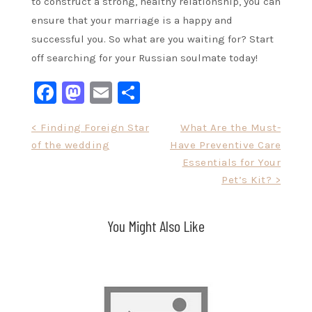
to construct a strong, healthy relationship, you can
ensure that your marriage is a happy and
successful you. So what are you waiting for? Start
off searching for your Russian soulmate today!
Facebook
Mastodon
Email
Share
Post
< Finding Foreign Star
What Are the Must-
of the wedding
Have Preventive Care
navigation
Essentials for Your
Pet’s Kit? >
You Might Also Like