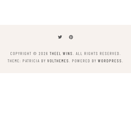
COPYRIGHT © 2026
THEEL WINS
. ALL RIGHTS RESERVED.
THEME: PATRICIA BY
VOLTHEMES
. POWERED BY
WORDPRESS
.