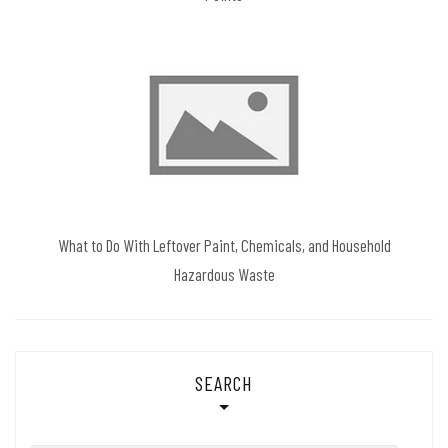
What to Do With Leftover Paint, Chemicals, and Household
Hazardous Waste
SEARCH