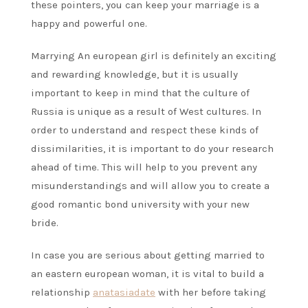
these pointers, you can keep your marriage is a
happy and powerful one.
Marrying An european girl is definitely an exciting
and rewarding knowledge, but it is usually
important to keep in mind that the culture of
Russia is unique as a result of West cultures. In
order to understand and respect these kinds of
dissimilarities, it is important to do your research
ahead of time. This will help to you prevent any
misunderstandings and will allow you to create a
good romantic bond university with your new
bride.
In case you are serious about getting married to
an eastern european woman, it is vital to build a
relationship
anatasiadate
with her before taking