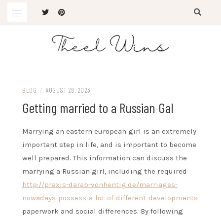
Skip
to
content
The Latest Trends
THEEL WINS
BLOG
/
AUGUST 28, 2023
Getting married to a Russian Gal
Marrying an eastern european girl is an extremely
important step in life, and is important to become
well prepared. This information can discuss the
marrying a Russian girl, including the required
http://praxis-darab-vonhentig.de/marriages-
nowadays-possess-a-lot-of-different-developments
paperwork and social differences. By following