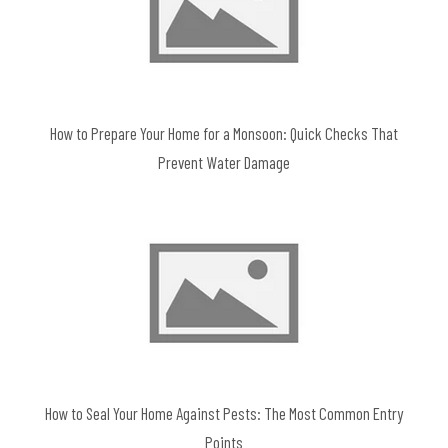
How to Prepare Your Home for a Monsoon: Quick Checks That
Prevent Water Damage
How to Seal Your Home Against Pests: The Most Common Entry
Points