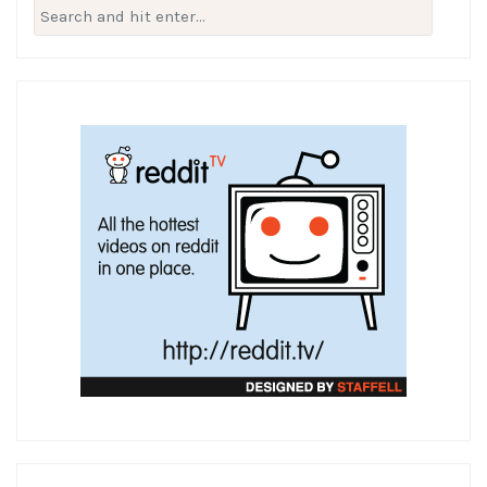
Search
for: