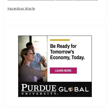
Hazardous Waste