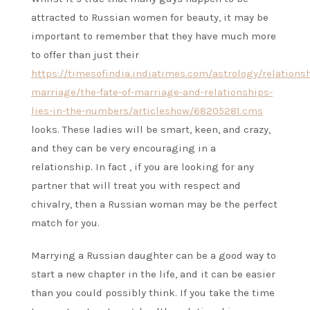
attracted to Russian women for beauty, it may be
important to remember that they have much more
to offer than just their
https://timesofindia.indiatimes.com/astrology/relations
marriage/the-fate-of-marriage-and-relationships-
lies-in-the-numbers/articleshow/68205281.cms
looks. These ladies will be smart, keen, and crazy,
and they can be very encouraging in a
relationship. In fact , if you are looking for any
partner that will treat you with respect and
chivalry, then a Russian woman may be the perfect
match for you.
Marrying a Russian daughter can be a good way to
start a new chapter in the life, and it can be easier
than you could possibly think. If you take the time