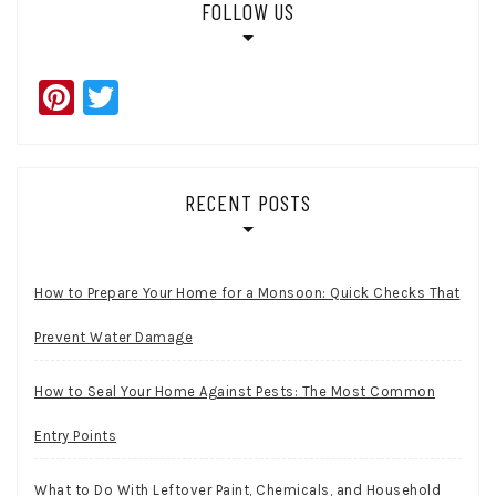
FOLLOW US
Pinterest
Twitter
RECENT POSTS
How to Prepare Your Home for a Monsoon: Quick Checks That
Prevent Water Damage
How to Seal Your Home Against Pests: The Most Common
Entry Points
What to Do With Leftover Paint, Chemicals, and Household