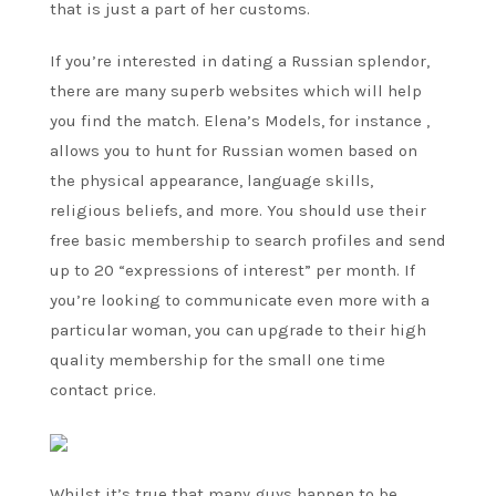
that is just a part of her customs.
If you’re interested in dating a Russian splendor,
there are many superb websites which will help
you find the match. Elena’s Models, for instance ,
allows you to hunt for Russian women based on
the physical appearance, language skills,
religious beliefs, and more. You should use their
free basic membership to search profiles and send
up to 20 “expressions of interest” per month. If
you’re looking to communicate even more with a
particular woman, you can upgrade to their high
quality membership for the small one time
contact price.
Whilst it’s true that many guys happen to be