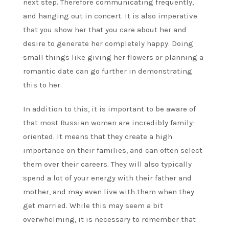
next step. Therefore communicating frequently,
and hanging out in concert. It is also imperative
that you show her that you care about her and
desire to generate her completely happy. Doing
small things like giving her flowers or planning a
romantic date can go further in demonstrating
this to her.
In addition to this, it is important to be aware of
that most Russian women are incredibly family-
oriented. It means that they create a high
importance on their families, and can often select
them over their careers. They will also typically
spend a lot of your energy with their father and
mother, and may even live with them when they
get married. While this may seem a bit
overwhelming, it is necessary to remember that