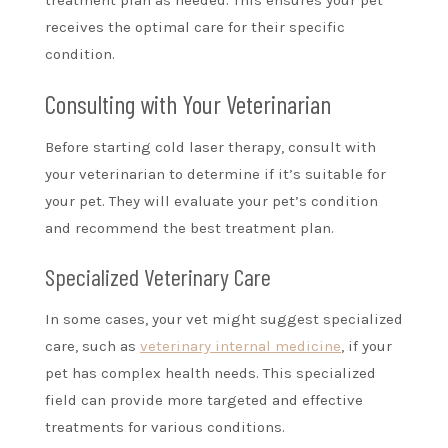
treatment plan as needed. This ensures your pet
receives the optimal care for their specific
condition.
Consulting with Your Veterinarian
Before starting cold laser therapy, consult with
your veterinarian to determine if it’s suitable for
your pet. They will evaluate your pet’s condition
and recommend the best treatment plan.
Specialized Veterinary Care
In some cases, your vet might suggest specialized
care, such as
veterinary internal medicine
, if your
pet has complex health needs. This specialized
field can provide more targeted and effective
treatments for various conditions.