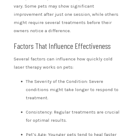
vary. Some pets may show significant
improvement after just one session, while others
might require several treatments before their
owners notice a difference.
Factors That Influence Effectiveness
Several factors can influence how quickly cold
laser therapy works on pets:
The Severity of the Condition: Severe
conditions might take longer to respond to
treatment.
Consistency: Regular treatments are crucial
for optimal results.
Pet’s Age: Younger pets tend to heal faster