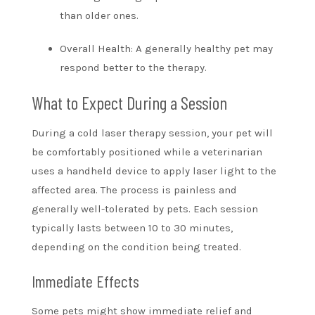
than older ones.
Overall Health: A generally healthy pet may
respond better to the therapy.
What to Expect During a Session
During a cold laser therapy session, your pet will
be comfortably positioned while a veterinarian
uses a handheld device to apply laser light to the
affected area. The process is painless and
generally well-tolerated by pets. Each session
typically lasts between 10 to 30 minutes,
depending on the condition being treated.
Immediate Effects
Some pets might show immediate relief and