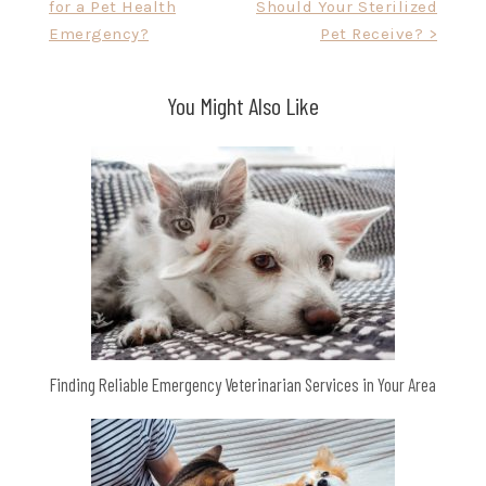
for a Pet Health
Should Your Sterilized
navigation
Emergency?
Pet Receive? >
You Might Also Like
Finding Reliable Emergency Veterinarian Services in Your Area