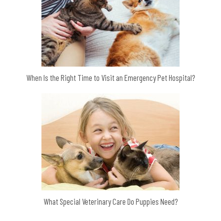
When Is the Right Time to Visit an Emergency Pet Hospital?
What Special Veterinary Care Do Puppies Need?