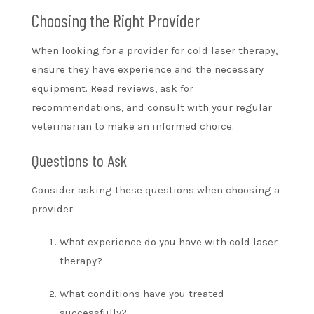
Choosing the Right Provider
When looking for a provider for cold laser therapy,
ensure they have experience and the necessary
equipment. Read reviews, ask for
recommendations, and consult with your regular
veterinarian to make an informed choice.
Questions to Ask
Consider asking these questions when choosing a
provider:
What experience do you have with cold laser
therapy?
What conditions have you treated
successfully?