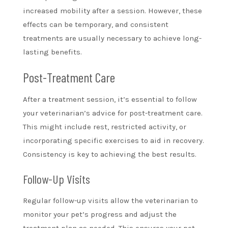
increased mobility after a session. However, these
effects can be temporary, and consistent
treatments are usually necessary to achieve long-
lasting benefits.
Post-Treatment Care
After a treatment session, it’s essential to follow
your veterinarian’s advice for post-treatment care.
This might include rest, restricted activity, or
incorporating specific exercises to aid in recovery.
Consistency is key to achieving the best results.
Follow-Up Visits
Regular follow-up visits allow the veterinarian to
monitor your pet’s progress and adjust the