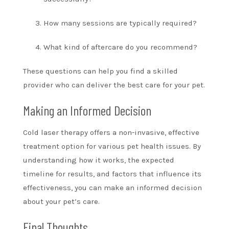
How many sessions are typically required?
What kind of aftercare do you recommend?
These questions can help you find a skilled
provider who can deliver the best care for your pet.
Making an Informed Decision
Cold laser therapy offers a non-invasive, effective
treatment option for various pet health issues. By
understanding how it works, the expected
timeline for results, and factors that influence its
effectiveness, you can make an informed decision
about your pet’s care.
Final Thoughts