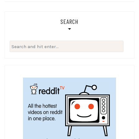
SEARCH
Search
for: