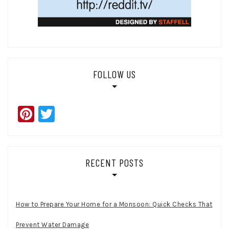
FOLLOW US
Pinterest
Twitter
RECENT POSTS
How to Prepare Your Home for a Monsoon: Quick Checks That
Prevent Water Damage