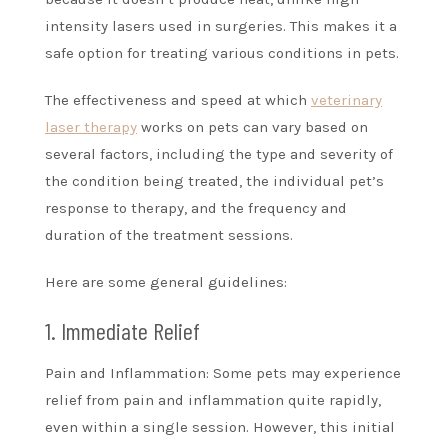
intensity lasers used in surgeries. This makes it a
safe option for treating various conditions in pets.
The effectiveness and speed at which
veterinary
laser therapy
works on pets can vary based on
several factors, including the type and severity of
the condition being treated, the individual pet’s
response to therapy, and the frequency and
duration of the treatment sessions.
Here are some general guidelines:
1. Immediate Relief
Pain and Inflammation: Some pets may experience
relief from pain and inflammation quite rapidly,
even within a single session. However, this initial