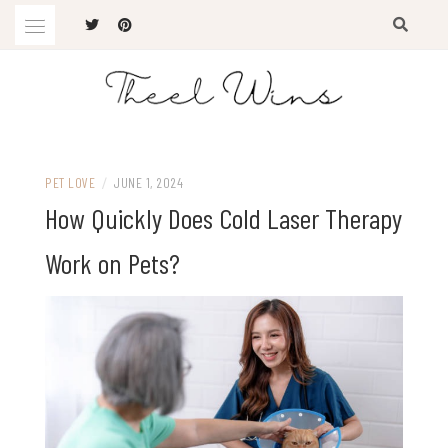
Skip
to
content
The Latest Trends
THEEL WINS
PET LOVE
/
JUNE 1, 2024
How Quickly Does Cold Laser Therapy
Work on Pets?