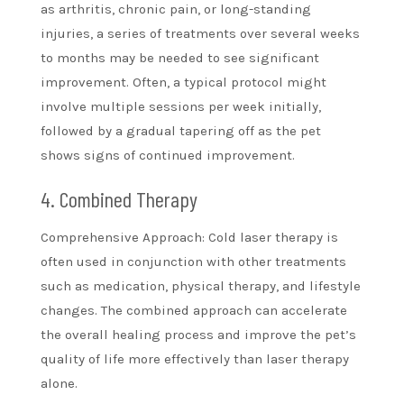
as arthritis, chronic pain, or long-standing
injuries, a series of treatments over several weeks
to months may be needed to see significant
improvement. Often, a typical protocol might
involve multiple sessions per week initially,
followed by a gradual tapering off as the pet
shows signs of continued improvement.
4. Combined Therapy
Comprehensive Approach: Cold laser therapy is
often used in conjunction with other treatments
such as medication, physical therapy, and lifestyle
changes. The combined approach can accelerate
the overall healing process and improve the pet’s
quality of life more effectively than laser therapy
alone.