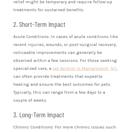
relief might be temporary and require follow-up
treatments for sustained benefits.
2. Short-Term Impact
Acute Conditions: In cases of acute conditions like
recent injuries, wounds, or post-surgical recovery,
noticeable improvements can generally be
observed within a few sessions. For those seeking
specialized care, a
vet dentist in Mamaroneck, NY
,
can often provide treatments that expedite
healing and ensure the best outcomes for pets.
Typically, this can range from a few days to a
couple of weeks.
3. Long-Term Impact
Chronic Conditions: For more chronic issues such