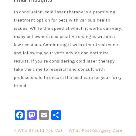
In conclusion, cold laser therapy is a promising
treatment option for pets with various health
issues. While the speed at which it works can vary,
many pet owners see positive changes within a
few sessions. Combining it with other treatments
and following your vet’s advice can optimize
results. If you’re considering cold laser therapy,
take the time to research and consult with
professionals to ensure the best care for your furry
friend.
Facebook
Mastodon
Email
Share
Post
< Who Should You Call
What Post-Surgery Care