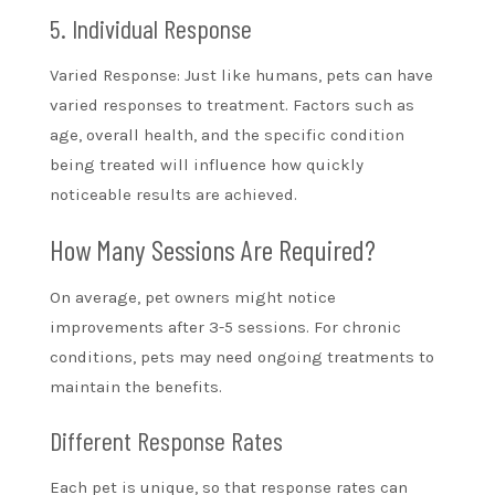
5. Individual Response
Varied Response: Just like humans, pets can have
varied responses to treatment. Factors such as
age, overall health, and the specific condition
being treated will influence how quickly
noticeable results are achieved.
How Many Sessions Are Required?
On average, pet owners might notice
improvements after 3-5 sessions. For chronic
conditions, pets may need ongoing treatments to
maintain the benefits.
Different Response Rates
Each pet is unique, so that response rates can