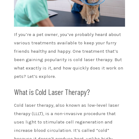
If you’re a pet owner, you’ve probably heard about
various treatments available to keep your furry
friends healthy and happy. One treatment that’s
been gaining popularity is cold laser therapy. But
what exactly is it, and how quickly does it work on
pets? Let’s explore.
What is Cold Laser Therapy?
Cold laser therapy, also known as low-level laser
therapy (LLLT), is a non-invasive procedure that
uses light to stimulate cell regeneration and
increase blood circulation. It’s called “cold”
because it doesn’t produce heat, unlike high-