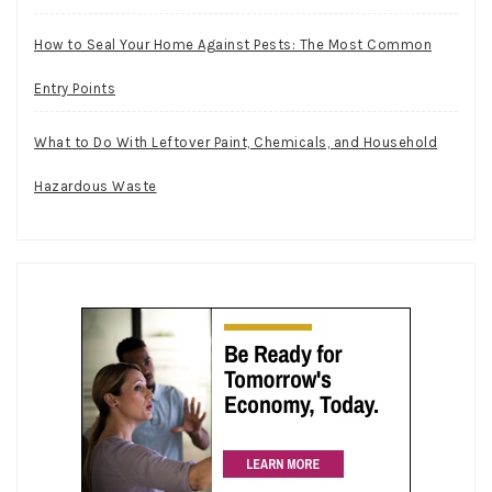
How to Seal Your Home Against Pests: The Most Common
Entry Points
What to Do With Leftover Paint, Chemicals, and Household
Hazardous Waste