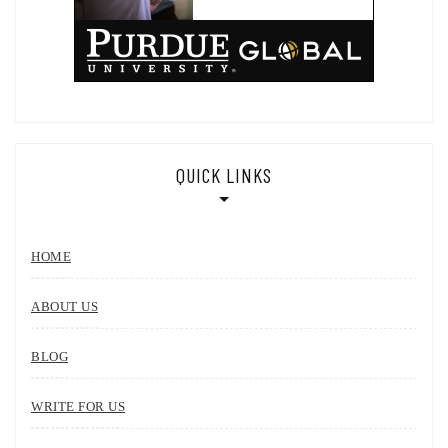
QUICK LINKS
HOME
ABOUT US
BLOG
WRITE FOR US