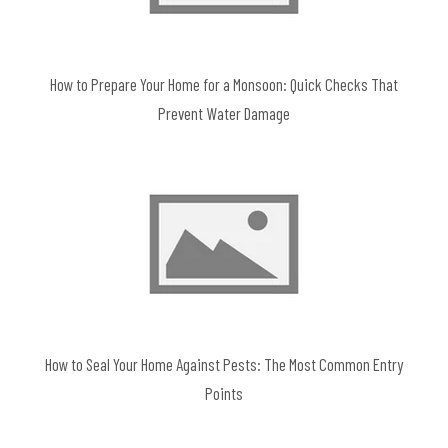
How to Prepare Your Home for a Monsoon: Quick Checks That
Prevent Water Damage
How to Seal Your Home Against Pests: The Most Common Entry
Points