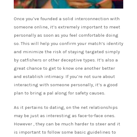
Once you’ve founded a solid interconnection with
someone online, it’s extremely important to meet
personally as soon as you feel comfortable doing
so. This will help you confirm your match’s identity
and minimize the risk of staying targeted simply
by catfishers or other deceptive types. It’s also a
great chance to get to know one another better
and establish intimacy. If you’re not sure about
interacting with someone personally, it’s a good
plan to bring a pal along for safety causes.
As it pertains to dating, on the net relationships
may be just as interesting as face-to-face ones.
However , they can be much harder to steer and it
is important to follow some basic guidelines to