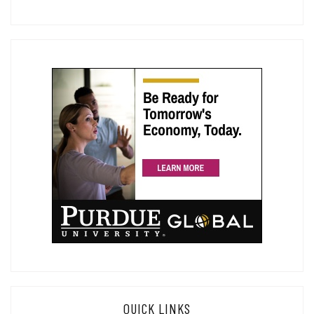
QUICK LINKS