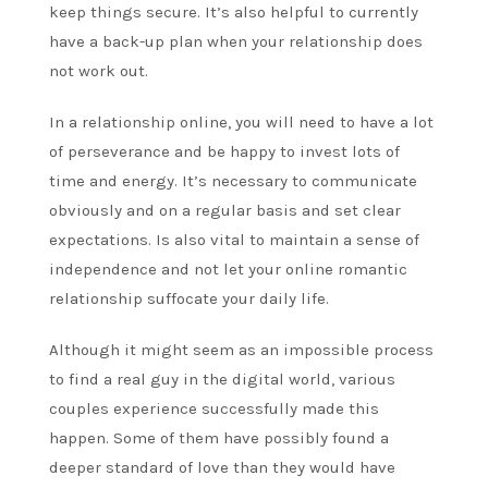
keep things secure. It’s also helpful to currently
have a back-up plan when your relationship does
not work out.
In a relationship online, you will need to have a lot
of perseverance and be happy to invest lots of
time and energy. It’s necessary to communicate
obviously and on a regular basis and set clear
expectations. Is also vital to maintain a sense of
independence and not let your online romantic
relationship suffocate your daily life.
Although it might seem as an impossible process
to find a real guy in the digital world, various
couples experience successfully made this
happen. Some of them have possibly found a
deeper standard of love than they would have