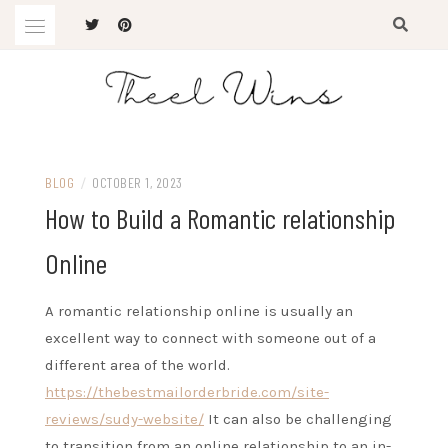
Skip
to
content
The Latest Trends
THEEL WINS
BLOG
/
OCTOBER 1, 2023
How to Build a Romantic relationship
Online
A romantic relationship online is usually an
excellent way to connect with someone out of a
different area of the world.
https://thebestmailorderbride.com/site-
reviews/sudy-website/
It can also be challenging
to transition from an online relationship to an in-