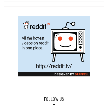
FOLLOW US