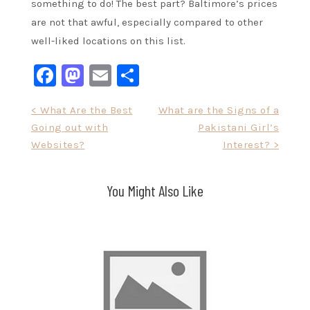
something to do! The best part? Baltimore’s prices
are not that awful, especially compared to other
well-liked locations on this list.
Facebook
Mastodon
Email
Share
Post
< What Are the Best
What are the Signs of a
Going out with
Pakistani Girl’s
navigation
Websites?
Interest? >
You Might Also Like