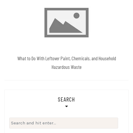
What to Do With Leftover Paint, Chemicals, and Household
Hazardous Waste
SEARCH
Search
for: