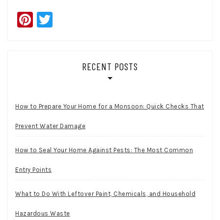
Pinterest
Twitter
RECENT POSTS
How to Prepare Your Home for a Monsoon: Quick Checks That
Prevent Water Damage
How to Seal Your Home Against Pests: The Most Common
Entry Points
What to Do With Leftover Paint, Chemicals, and Household
Hazardous Waste