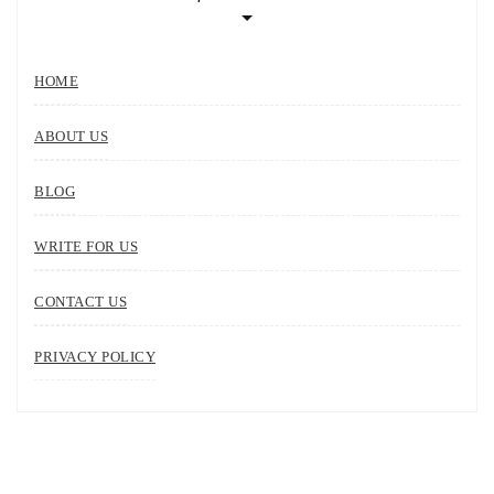
HOME
ABOUT US
BLOG
WRITE FOR US
CONTACT US
PRIVACY POLICY