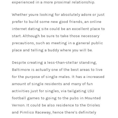
experienced in a more proximal relationship.
Whether youre looking for absolutely adore or just
prefer to build some new good friends, an online
internet dating site could be an excellent place to
start. Although be sure to take those necessary
precautions, such as meeting in a general public
place and telling a buddy where you will be.
Despite creating a less-than-stellar standing,
Baltimore is actually one of the best areas to live
for the purpose of single males. It has a increased
amount of single residents and many of fun
activities just for singles, via tailgating LSU
football games to going to the pubs in Mounted
Vernon. It could be also residence to the Orioles
and Pimlico Raceway, hence there’s definitely