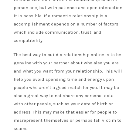
person one, but with patience and open interaction
it is possible. If a romantic relationship is a
accomplishment depends on a number of factors,
which include communication, trust, and
compatibility.
The best way to build a relationship online is to be
genuine with your partner about who also you are
and what you want from your relationship. This will
help you avoid spending time and energy upon
people who aren’t a good match for you. It may be
also a great way to not share any personal data
with other people, such as your date of birth or
address. This may make that easier for people to
misrepresent themselves or perhaps fall victim to
scams.