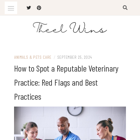
Skip
to
content
The Latest Trends
THEEL WINS
ANIMALS & PETS CARE
/
SEPTEMBER 25, 2024
How to Spot a Reputable Veterinary
Practice: Red Flags and Best
Practices