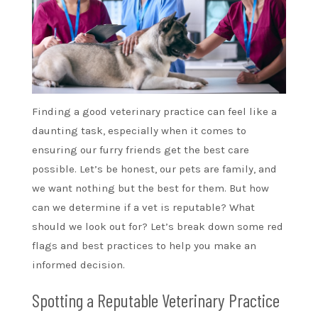
Finding a good veterinary practice can feel like a
daunting task, especially when it comes to
ensuring our furry friends get the best care
possible. Let’s be honest, our pets are family, and
we want nothing but the best for them. But how
can we determine if a vet is reputable? What
should we look out for? Let’s break down some red
flags and best practices to help you make an
informed decision.
Spotting a Reputable Veterinary Practice