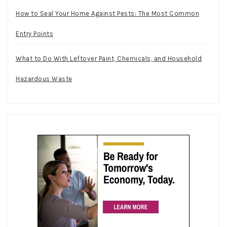
How to Seal Your Home Against Pests: The Most Common
Entry Points
What to Do With Leftover Paint, Chemicals, and Household
Hazardous Waste