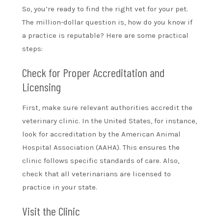
So, you’re ready to find the right vet for your pet.
The million-dollar question is, how do you know if
a practice is reputable? Here are some practical
steps:
Check for Proper Accreditation and
Licensing
First, make sure relevant authorities accredit the
veterinary clinic. In the United States, for instance,
look for accreditation by the American Animal
Hospital Association (AAHA). This ensures the
clinic follows specific standards of care. Also,
check that all veterinarians are licensed to
practice in your state.
Visit the Clinic