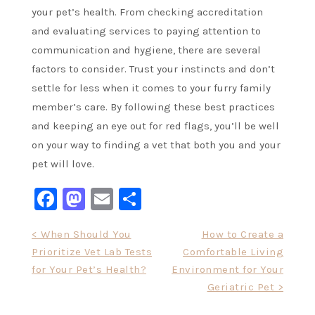
your pet’s health. From checking accreditation
and evaluating services to paying attention to
communication and hygiene, there are several
factors to consider. Trust your instincts and don’t
settle for less when it comes to your furry family
member’s care. By following these best practices
and keeping an eye out for red flags, you’ll be well
on your way to finding a vet that both you and your
pet will love.
Facebook
Mastodon
Email
Share
Post
< When Should You
How to Create a
Prioritize Vet Lab Tests
Comfortable Living
navigation
for Your Pet’s Health?
Environment for Your
Geriatric Pet >