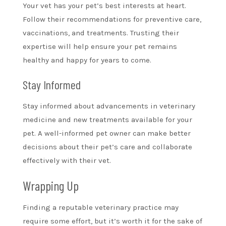
Your vet has your pet’s best interests at heart.
Follow their recommendations for preventive care,
vaccinations, and treatments. Trusting their
expertise will help ensure your pet remains
healthy and happy for years to come.
Stay Informed
Stay informed about advancements in veterinary
medicine and new treatments available for your
pet. A well-informed pet owner can make better
decisions about their pet’s care and collaborate
effectively with their vet.
Wrapping Up
Finding a reputable veterinary practice may
require some effort, but it’s worth it for the sake of