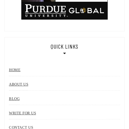
QUICK LINKS
HOME
ABOUT US
BLOG
WRITE FOR US
CONTACT US