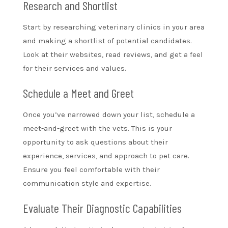
Research and Shortlist
Start by researching veterinary clinics in your area
and making a shortlist of potential candidates.
Look at their websites, read reviews, and get a feel
for their services and values.
Schedule a Meet and Greet
Once you’ve narrowed down your list, schedule a
meet-and-greet with the vets. This is your
opportunity to ask questions about their
experience, services, and approach to pet care.
Ensure you feel comfortable with their
communication style and expertise.
Evaluate Their Diagnostic Capabilities