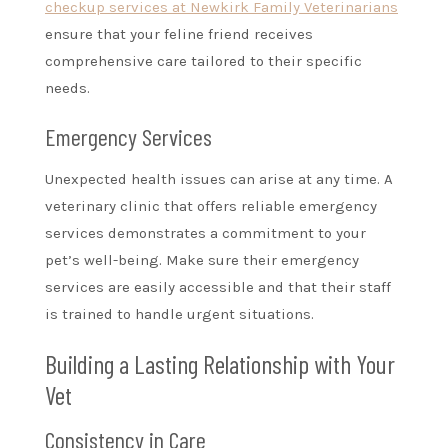
checkup services at Newkirk Family Veterinarians
ensure that your feline friend receives
comprehensive care tailored to their specific
needs.
Emergency Services
Unexpected health issues can arise at any time. A
veterinary clinic that offers reliable emergency
services demonstrates a commitment to your
pet’s well-being. Make sure their emergency
services are easily accessible and that their staff
is trained to handle urgent situations.
Building a Lasting Relationship with Your
Vet
Consistency in Care