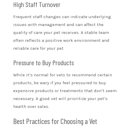
High Staff Turnover
Frequent staff changes can indicate underlying
issues with management and can affect the
quality of care your pet receives. A stable team
often reflects a positive work environment and
reliable care for your pet.
Pressure to Buy Products
While it’s normal for vets to recommend certain
products, be wary if you feel pressured to buy
expensive products or treatments that don’t seem
necessary. A good vet will prioritize your pet’s
health over sales.
Best Practices for Choosing a Vet