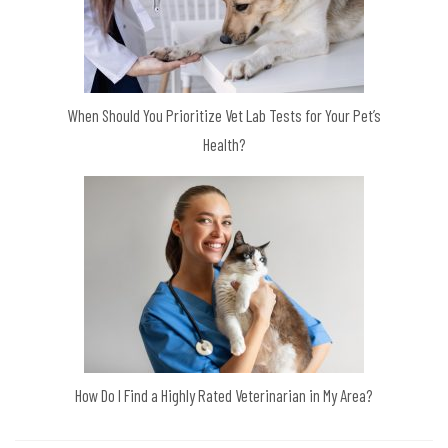
When Should You Prioritize Vet Lab Tests for Your Pet’s
Health?
How Do I Find a Highly Rated Veterinarian in My Area?