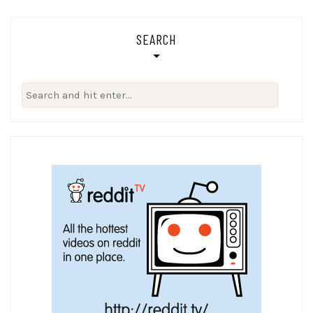
SEARCH
Search
for: