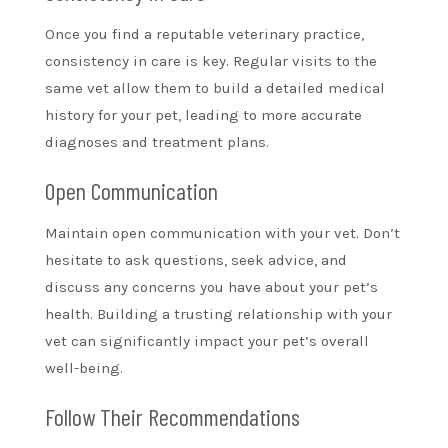
Once you find a reputable veterinary practice,
consistency in care is key. Regular visits to the
same vet allow them to build a detailed medical
history for your pet, leading to more accurate
diagnoses and treatment plans.
Open Communication
Maintain open communication with your vet. Don’t
hesitate to ask questions, seek advice, and
discuss any concerns you have about your pet’s
health. Building a trusting relationship with your
vet can significantly impact your pet’s overall
well-being.
Follow Their Recommendations