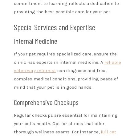
commitment to learning reflects a dedication to
providing the best possible care for your pet.
Special Services and Expertise
Internal Medicine
If your pet requires specialized care, ensure the
clinic has experts in internal medicine. A
reliable
veterinary internist
can diagnose and treat
complex medical conditions, providing peace of
mind that your pet is in good hands.
Comprehensive Checkups
Regular checkups are essential for maintaining
your pet’s health. Opt for clinics that offer
thorough wellness exams. For instance,
full cat