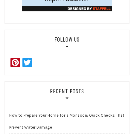
FOLLOW US
Pinterest
Twitter
RECENT POSTS
How to Prepare Your Home for a Monsoon: Quick Checks That
Prevent Water Damage