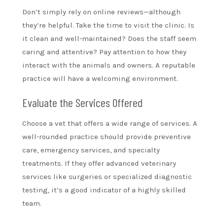
Don’t simply rely on online reviews—although
they’re helpful. Take the time to visit the clinic. Is
it clean and well-maintained? Does the staff seem
caring and attentive? Pay attention to how they
interact with the animals and owners. A reputable
practice will have a welcoming environment.
Evaluate the Services Offered
Choose a vet that offers a wide range of services. A
well-rounded practice should provide preventive
care, emergency services, and specialty
treatments. If they offer advanced veterinary
services like surgeries or specialized diagnostic
testing, it’s a good indicator of a highly skilled
team.