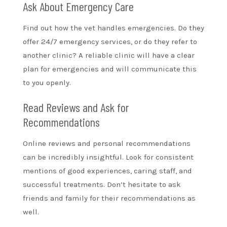
Ask About Emergency Care
Find out how the vet handles emergencies. Do they
offer 24/7 emergency services, or do they refer to
another clinic? A reliable clinic will have a clear
plan for emergencies and will communicate this
to you openly.
Read Reviews and Ask for
Recommendations
Online reviews and personal recommendations
can be incredibly insightful. Look for consistent
mentions of good experiences, caring staff, and
successful treatments. Don’t hesitate to ask
friends and family for their recommendations as
well.