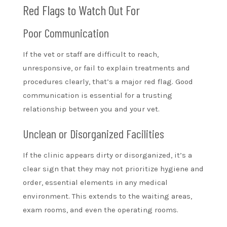
Red Flags to Watch Out For
Poor Communication
If the vet or staff are difficult to reach,
unresponsive, or fail to explain treatments and
procedures clearly, that’s a major red flag. Good
communication is essential for a trusting
relationship between you and your vet.
Unclean or Disorganized Facilities
If the clinic appears dirty or disorganized, it’s a
clear sign that they may not prioritize hygiene and
order, essential elements in any medical
environment. This extends to the waiting areas,
exam rooms, and even the operating rooms.