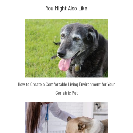
You Might Also Like
How to Create a Comfortable Living Environment for Your
Geriatric Pet