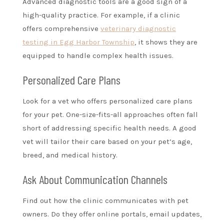
Advanced diagnostic tools are a good sign of a
high-quality practice. For example, if a clinic
offers comprehensive
veterinary diagnostic
testing in Egg Harbor Township
, it shows they are
equipped to handle complex health issues.
Personalized Care Plans
Look for a vet who offers personalized care plans
for your pet. One-size-fits-all approaches often fall
short of addressing specific health needs. A good
vet will tailor their care based on your pet’s age,
breed, and medical history.
Ask About Communication Channels
Find out how the clinic communicates with pet
owners. Do they offer online portals, email updates,