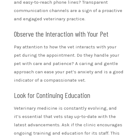
and easy-to-reach phone lines? Transparent
communication channels are a sign of a proactive
and engaged veterinary practice.
Observe the Interaction with Your Pet
Pay attention to how the vet interacts with your
pet during the appointment. Do they handle your
pet with care and patience? A caring and gentle
approach can ease your pet’s anxiety and is a good
indicator of a compassionate vet.
Look for Continuing Education
Veterinary medicine is constantly evolving, and
it’s essential that vets stay up-to-date with the
latest advancements. Ask if the clinic encourages
ongoing training and education for its staff. This