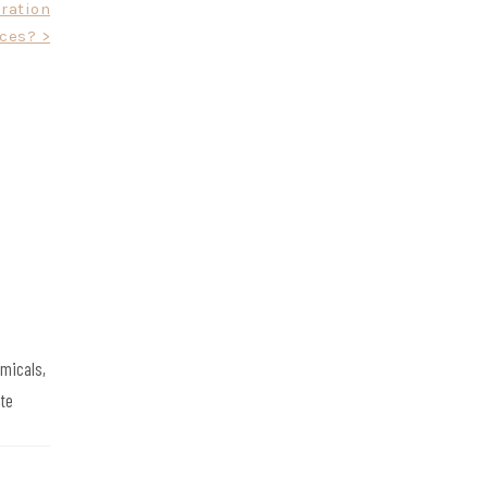
ration
ces? >
emicals,
te