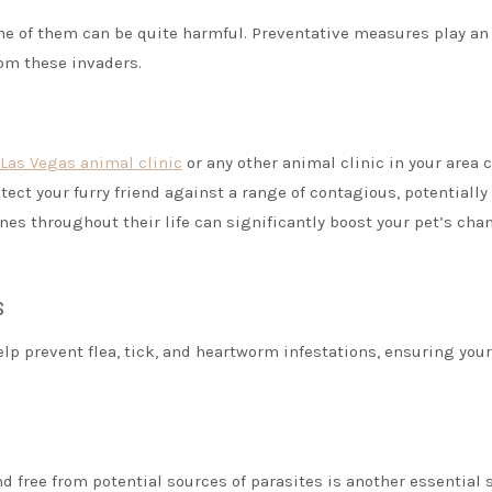
me of them can be quite harmful. Preventative measures play an
rom these invaders.
Las Vegas animal clinic
or any other animal clinic in your area 
ct your furry friend against a range of contagious, potentially
es throughout their life can significantly boost your pet’s cha
s
lp prevent flea, tick, and heartworm infestations, ensuring your
 free from potential sources of parasites is another essential 