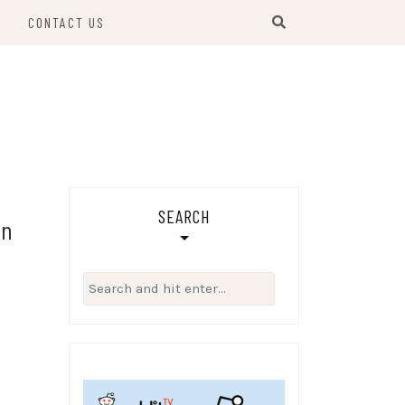
S
CONTACT US
SEARCH
on
Search
for: