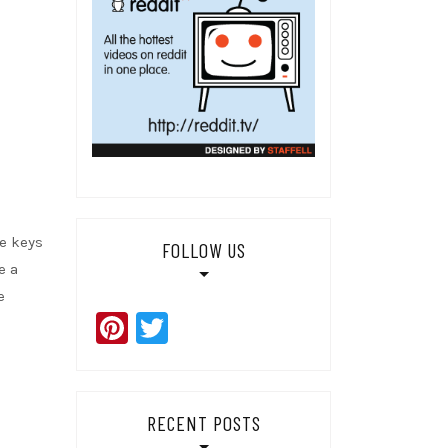
he keys
FOLLOW US
e a
e
Pinterest
Twitter
RECENT POSTS