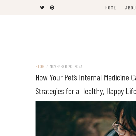
Skip
HOME
ABOU
to
content
The Latest Trends
THEEL WINS
BLOG
/
NOVEMBER 20, 2023
How Your Pet’s Internal Medicine C
Strategies for a Healthy, Happy Lif