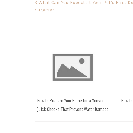
Post
< What Can You Expect at Your Pet’s First D
Surgery?
navigation
How to Prepare Your Home for a Monsoon:
How to
Quick Checks That Prevent Water Damage