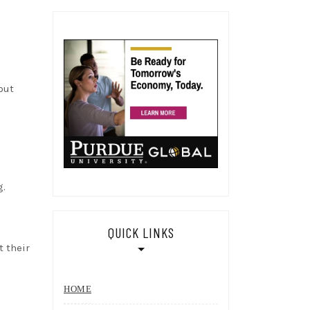
out
g.
QUICK LINKS
t their
HOME