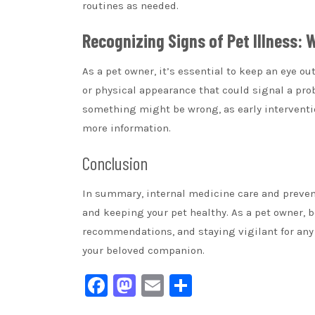
routines as needed.
Recognizing Signs of Pet Illness:
As a pet owner, it’s essential to keep an eye ou
or physical appearance that could signal a prob
something might be wrong, as early interventio
more information.
Conclusion
In summary, internal medicine care and preventi
and keeping your pet healthy. As a pet owner, b
recommendations, and staying vigilant for any si
your beloved companion.
Facebook
Mastodon
Email
Share