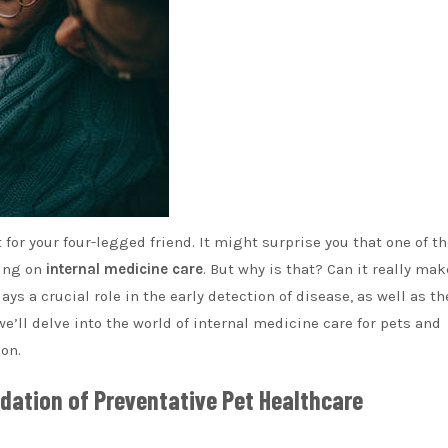
 for your four-legged friend. It might surprise you that one of t
sing on
internal medicine care
. But why is that? Can it really mak
ays a crucial role in the early detection of disease, as well as th
 we’ll delve into the world of internal medicine care for pets and
on.
dation of Preventative Pet Healthcare