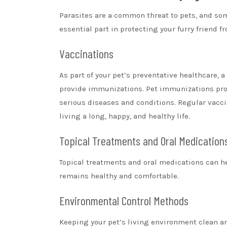
Parasites are a common threat to pets, and so
essential part in protecting your furry friend f
Vaccinations
As part of your pet’s preventative healthcare, a
provide immunizations. Pet immunizations prote
serious diseases and conditions. Regular vaccin
living a long, happy, and healthy life.
Topical Treatments and Oral Medication
Topical treatments and oral medications can he
remains healthy and comfortable.
Environmental Control Methods
Keeping your pet’s living environment clean and