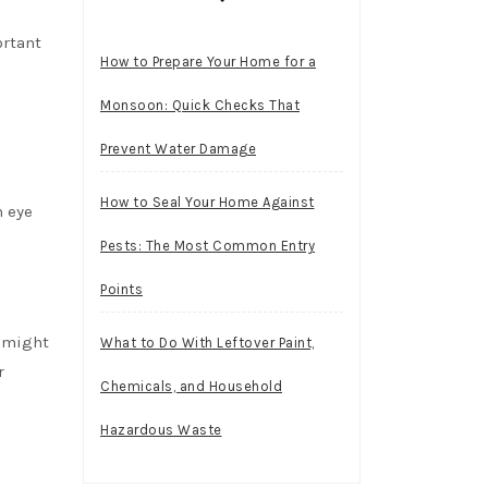
ortant
How to Prepare Your Home for a
Monsoon: Quick Checks That
Prevent Water Damage
How to Seal Your Home Against
 eye
Pests: The Most Common Entry
Points
u might
What to Do With Leftover Paint,
r
Chemicals, and Household
Hazardous Waste