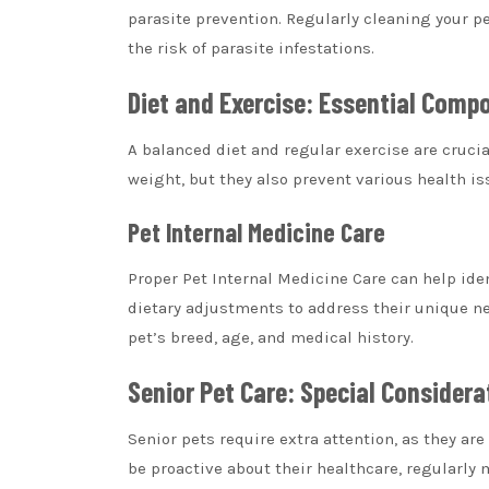
parasite prevention. Regularly cleaning your p
the risk of parasite infestations.
Diet and Exercise: Essential Compo
A balanced diet and regular exercise are crucial
weight, but they also prevent various health i
Pet Internal Medicine Care
Proper
Pet Internal Medicine Care
can help iden
dietary adjustments to address their unique nee
pet’s breed, age, and medical history.
Senior Pet Care: Special Consider
Senior pets require extra attention, as they ar
be proactive about their healthcare, regularly 