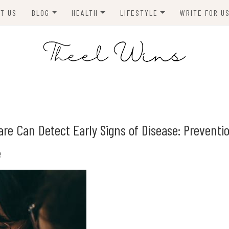
T US
BLOG
HEALTH
LIFESTYLE
WRITE FOR U
HOMES
FITNESS
TIPS & DIYS
ANIMALS
TRAVEL
BLOGGING
BUSINESS
ENVIRONMENT
are Can Detect Early Signs of Disease: Preventi
NEWS
e
TECHNOLOGY