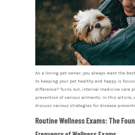
As a loving pet owner, you always want the best
to keeping your pet healthy and happy is focu
difference? Turns out, internal medicine care pl
prevention of various ailments. In this article,
discuss various strategies for disease preventi
Routine Wellness Exams: The Foun
Frequency of Wellness Exams