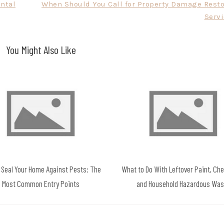
ental
When Should You Call for Property Damage Resto
Servi
You Might Also Like
 Seal Your Home Against Pests: The
What to Do With Leftover Paint, Ch
Most Common Entry Points
and Household Hazardous Was