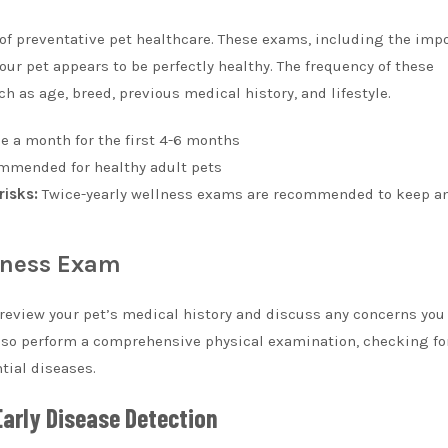
f preventative pet healthcare. These exams, including the imp
our pet appears to be perfectly healthy. The frequency of these
 as age, breed, previous medical history, and lifestyle.
ce a month for the first 4-6 months
mmended for healthy adult pets
risks:
Twice-yearly wellness exams are recommended to keep an
lness Exam
 review your pet’s medical history and discuss any concerns yo
 also perform a comprehensive physical examination, checking fo
tial diseases.
Early Disease Detection