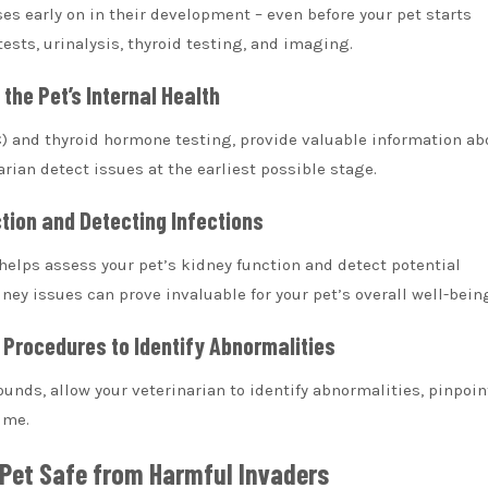
es early on in their development – even before your pet starts
sts, urinalysis, thyroid testing, and imaging.
the Pet’s Internal Health
C) and thyroid hormone testing, provide valuable information ab
arian detect issues at the earliest possible stage.
ction and Detecting Infections
t helps assess your pet’s kidney function and detect potential
dney issues can prove invaluable for your pet’s overall well-bein
 Procedures to Identify Abnormalities
nds, allow your veterinarian to identify abnormalities, pinpoin
ime.
 Pet Safe from Harmful Invaders