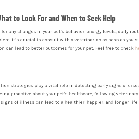
 What to Look For and When to Seek Help
t for any changes in your pet’s behavior, energy levels, daily rout
lem. It’s crucial to consult with a veterinarian as soon as you 
n can lead to better outcomes for your pet. Feel free to check
h
on strategies play a vital role in detecting early signs of dise
eing proactive about your pet’s healthcare, following veterinary
gns of illness can lead to a healthier, happier, and longer life 