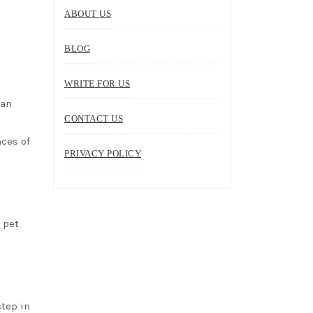
ABOUT US
BLOG
WRITE FOR US
can
CONTACT US
nces of
PRIVACY POLICY
 pet
step in