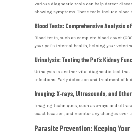
Various diagnostic tools can help detect diseas
showing symptoms. These tools include blood te
Blood Tests: Comprehensive Analysis of 
Blood tests, such as complete blood count (CB
your pet’s internal health, helping your veterin
Urinalysis: Testing the Pet’s Kidney Fun
Urinalysis is another vital diagnostic tool tha
infections. Early detection and treatment of ki
Imaging: X-rays, Ultrasounds, and Other
Imaging techniques, such as x-rays and ultrasou
exact location, and monitor any changes over t
Parasite Prevention: Keeping Your