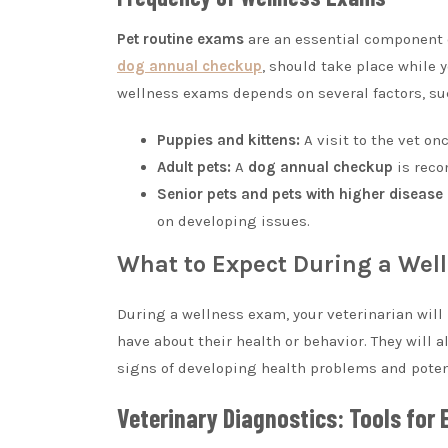
Pet routine exams
are an essential component o
dog annual checkup
, should take place while y
wellness exams depends on several factors, such
Puppies and kittens:
A visit to the vet on
Adult pets:
A
dog annual checkup
is reco
Senior pets and pets with higher disease 
on developing issues.
What to Expect During a Wel
During a wellness exam, your veterinarian will
have about their health or behavior. They will
signs of developing health problems and poten
Veterinary Diagnostics: Tools for 