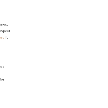
ines,
suspect
ere
for
ase
for