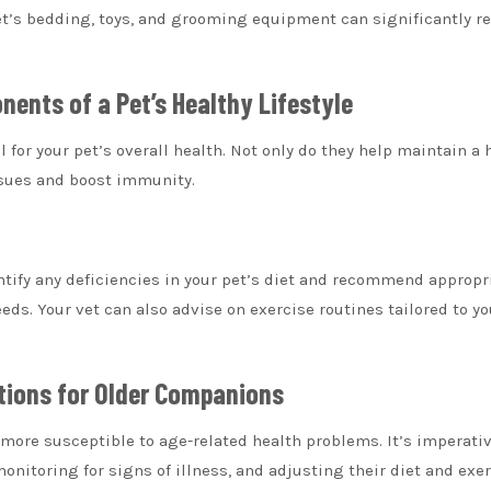
et’s bedding, toys, and grooming equipment can significantly r
nents of a Pet’s Healthy Lifestyle
 for your pet’s overall health. Not only do they help maintain a 
ssues and boost immunity.
tify any deficiencies in your pet’s diet and recommend appropr
ds. Your vet can also advise on exercise routines tailored to yo
ations for Older Companions
e more susceptible to age-related health problems. It’s imperativ
monitoring for signs of illness, and adjusting their diet and exe