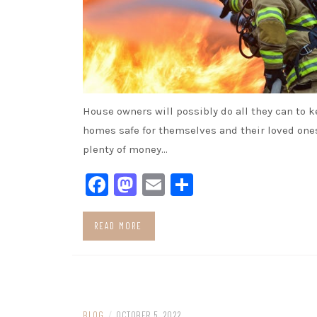
House owners will possibly do all they can to k
homes safe for themselves and their loved one
plenty of money…
Facebook
Mastodon
Email
Share
READ MORE
BLOG
/
OCTOBER 5, 2022