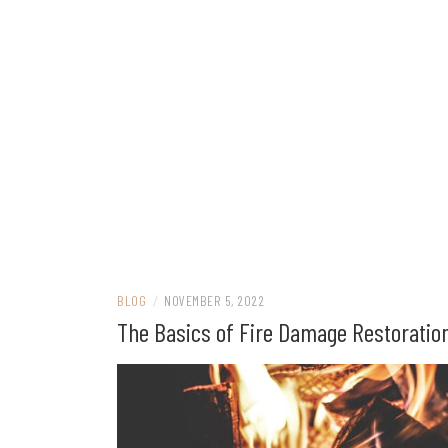
BLOG
/
NOVEMBER 5, 2022
The Basics of Fire Damage Restoratio