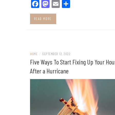
Facebook
Mastodon
Email
Share
READ MORE
HOME
/
SEPTEMBER 12, 2022
Five Ways To Start Fixing Up Your Ho
After a Hurricane