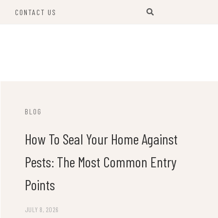
S
CONTACT US
BLOG
How To Seal Your Home Against
Pests: The Most Common Entry
Points
JULY 8, 2026