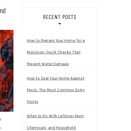
and
RECENT POSTS
How to Prepare Your Home for a
Monsoon: Quick Checks That
Prevent Water Damage
How to Seal Your Home Against
Pests: The Most Common Entry
Points
What to Do With Leftover Paint,
e
,
Chemicals, and Household