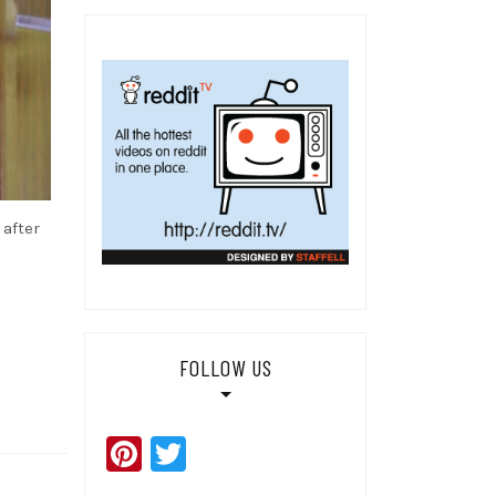
after
FOLLOW US
Pinterest
Twitter