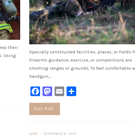
eep their
Specially constructed facilities, places, or fields f
s. Using
firearms guidance, exercise, or competitions are
shooting ranges or grounds. To feel comfortable w
handgun,…
Facebook
Mastodon
Email
Share
READ MORE
HOME
/
SEPTEMBER 16, 2022