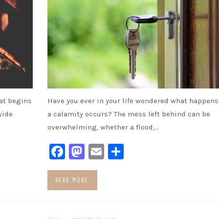
hat begins
Have you ever in your life wondered what happens 
wide
a calamity occurs? The mess left behind can be
overwhelming, whether a flood,…
Facebook
Mastodon
Email
Share
READ MORE