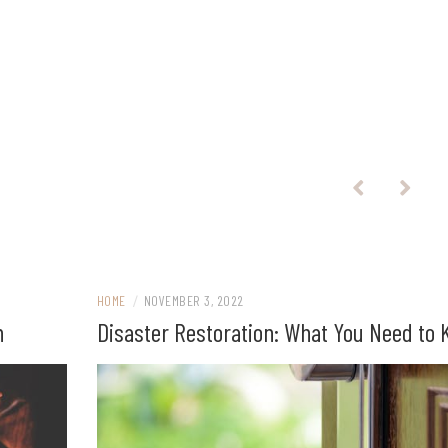
HOME
/
NOVEMBER 3, 2022
n
Disaster Restoration: What You Need to