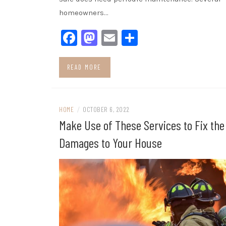
homeowners…
Facebook
Mastodon
Email
Share
READ MORE
HOME
/
OCTOBER 6, 2022
Make Use of These Services to Fix the
Damages to Your House