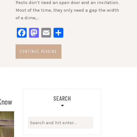
Pests don’t need an open door and an invitation.
Most of the time, they only need a gap the width
of a dime,…
Facebook
Mastodon
Email
Share
CONTINUE READING
SEARCH
 Know
Search
for: