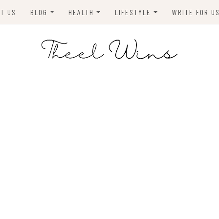
T US
BLOG
HEALTH
LIFESTYLE
WRITE FOR U
HOMES
FITNESS
TIPS & DIYS
ANIMALS
TRAVEL
BLOGGING
BUSINESS
ENVIRONMENT
NEWS
TECHNOLOGY