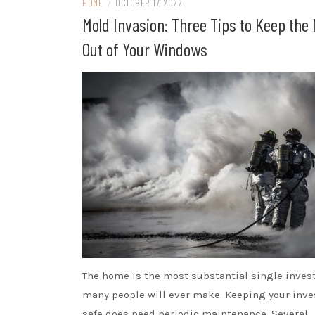
HOME
/
OCTOBER 17, 2022
Mold Invasion: Three Tips to Keep the
Out of Your Windows
The home is the most substantial single inve
many people will ever make. Keeping your inv
safe does need periodic maintenance. Several