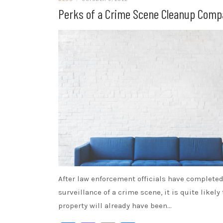
Perks of a Crime Scene Cleanup Com
After law enforcement officials have completed
surveillance of a crime scene, it is quite likely
property will already have been…