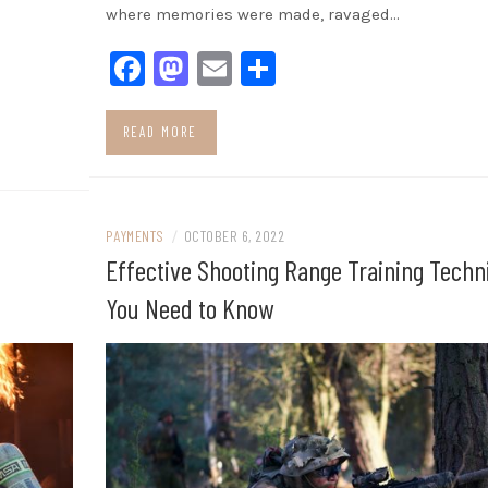
where memories were made, ravaged…
Facebook
Mastodon
Email
Share
READ MORE
PAYMENTS
/
OCTOBER 6, 2022
Effective Shooting Range Training Techn
You Need to Know