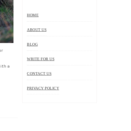
HOME
ABOUT US
BLOG
or
WRITE FOR US
ith a
CONTACT US
PRIVACY POLICY