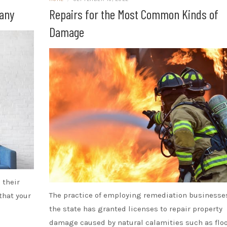
pany
Repairs for the Most Common Kinds of
Damage
 their
The practice of employing remediation businesse
 that your
the state has granted licenses to repair property
damage caused by natural calamities such as flo