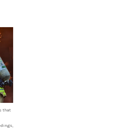
s that
odings,