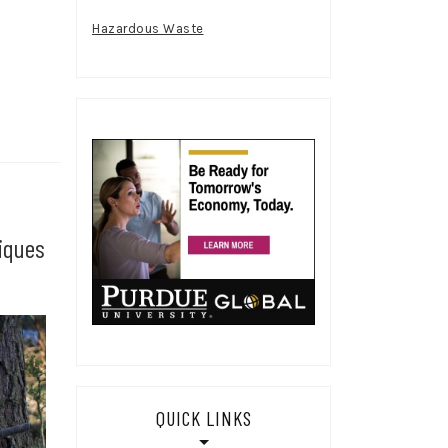
Hazardous Waste
iques
QUICK LINKS