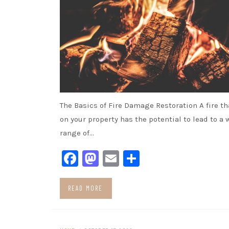
The Basics of Fire Damage Restoration A fire t
on your property has the potential to lead to a 
range of…
Facebook
Mastodon
Email
Share
READ MORE