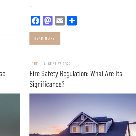
…
Facebook
Mastodon
Email
Share
READ MORE
HOME
/
AUGUST 27, 2022
use
Fire Safety Regulation: What Are Its
Significance?