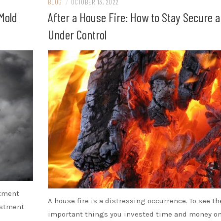
BLOG
/
OCTOBER 13, 2022
 Mold
After a House Fire: How to Stay Secure 
Under Control
stment
A house fire is a distressing occurrence. To see th
estment
important things you invested time and money on