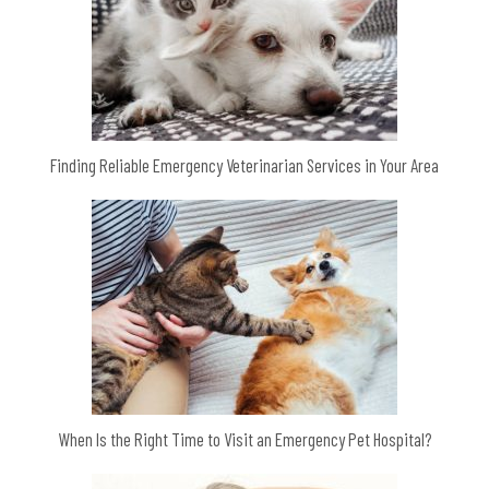
Finding Reliable Emergency Veterinarian Services in Your Area
When Is the Right Time to Visit an Emergency Pet Hospital?