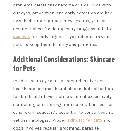
problems before they become critical. Like with
our eyes, prevention, and early detection are key.
By scheduling regular pet eye exams, you can
ensure that you’re doing everything possible to
see here
for early signs of eye problems in your
pets, to keep them healthy and pain-free.
Additional Considerations: Skincare
for Pets
In addition to eye care, a comprehensive pet
healthcare routine should also include attention
to skin health. If you notice your cat excessively
scratching or suffering from rashes, hair loss, or
other skin issues, it’s essential to consult with a
vet dermatologist. Proper
skincare for cats
and
dogs involves regular grooming, parasite