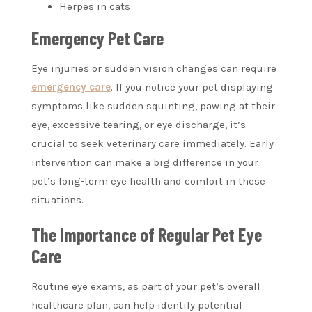
Herpes in cats
Emergency Pet Care
Eye injuries or sudden vision changes can require
emergency care
. If you notice your pet displaying
symptoms like sudden squinting, pawing at their
eye, excessive tearing, or eye discharge, it’s
crucial to seek veterinary care immediately. Early
intervention can make a big difference in your
pet’s long-term eye health and comfort in these
situations.
The Importance of Regular Pet Eye
Care
Routine eye exams, as part of your pet’s overall
healthcare plan, can help identify potential