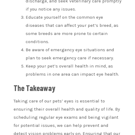
discharge, and seek veterinary care promptly
if you notice any issues.
Educate yourself on the common eye
diseases that can affect your pet’s breed, as
some breeds are more prone to certain
conditions.
Be aware of emergency eye situations and
plan to seek emergency care if necessary.
Keep your pet’s overall health in mind, as
problems in one area can impact eye health.
The Takeaway
Taking care of our pets’ eyes is essential to
ensuring their overall health and quality of life. By
scheduling regular eye exams and being vigilant
for potential issues, we can help prevent and
detect vision problems early on. Ensuring that our