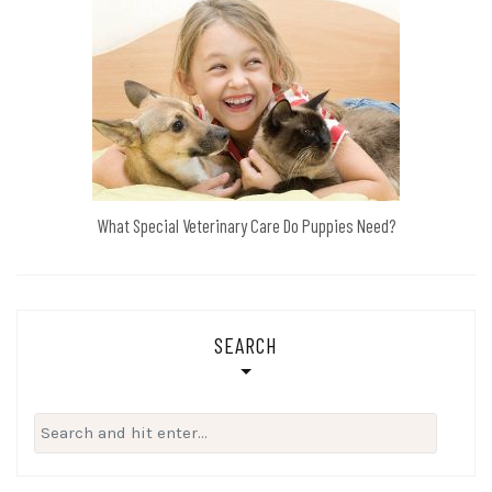
What Special Veterinary Care Do Puppies Need?
SEARCH
Search
for: