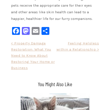
pets receive the appropriate care for their eyes
and other areas like skin health can lead to a
happier, healthier life for our furry companions.
Facebook
Mastodon
Email
Share
Post
< Property Damage
Feeling Helpless
Restoration: What You
within a Relationship >
navigation
Need to Know About
Restoring Your Home or
Business
You Might Also Like