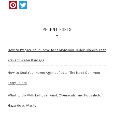
Pinterest
Twitter
RECENT POSTS
How to Prepare Your Home for a Monsoon: Quick Checks That
Prevent Water Damage
How to Seal Your Home Against Pests: The Most Common
Entry Points
What to Do With Leftover Paint, Chemicals, and Household
Hazardous Waste