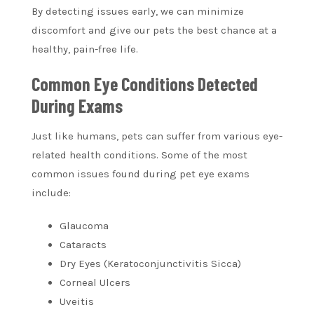
By detecting issues early, we can minimize
discomfort and give our pets the best chance at a
healthy, pain-free life.
Common Eye Conditions Detected
During Exams
Just like humans, pets can suffer from various eye-
related health conditions. Some of the most
common issues found during pet eye exams
include:
Glaucoma
Cataracts
Dry Eyes (Keratoconjunctivitis Sicca)
Corneal Ulcers
Uveitis