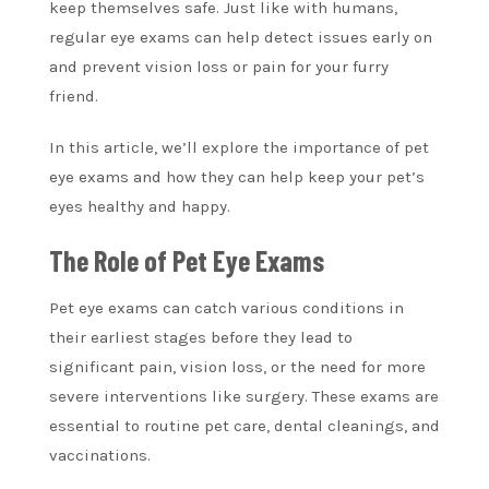
keep themselves safe. Just like with humans,
regular eye exams can help detect issues early on
and prevent vision loss or pain for your furry
friend.
In this article, we’ll explore the importance of pet
eye exams and how they can help keep your pet’s
eyes healthy and happy.
The Role of Pet Eye Exams
Pet eye exams can catch various conditions in
their earliest stages before they lead to
significant pain, vision loss, or the need for more
severe interventions like surgery. These exams are
essential to routine pet care, dental cleanings, and
vaccinations.