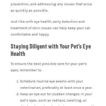
prevention, and addressing any issues that arise
as quickly as possible.
Just like with eye health, early detection and
treatment of skin issues can help keep your cat
comfortable and happy.
Staying Diligent with Your Pet’s Eye
Health
To ensure the best possible care for your pet’s
eyes, remember to:
Schedule routine eye exams with your
veterinarian, preferably at least once a year.
Keep an eye out for sudden changes in your
pet’s eyes, such as redness, swelling, or