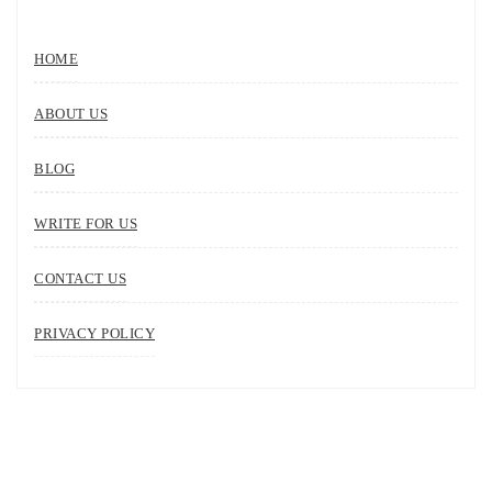
HOME
ABOUT US
BLOG
WRITE FOR US
CONTACT US
PRIVACY POLICY