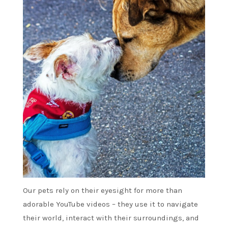
Our pets rely on their eyesight for more than
adorable YouTube videos – they use it to navigate
their world, interact with their surroundings, and