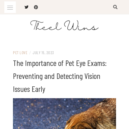
Skip
to
content
The Latest Trends
THEEL WINS
PET LOVE
/
JULY 15, 2023
The Importance of Pet Eye Exams:
Preventing and Detecting Vision
Issues Early