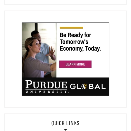
QUICK LINKS