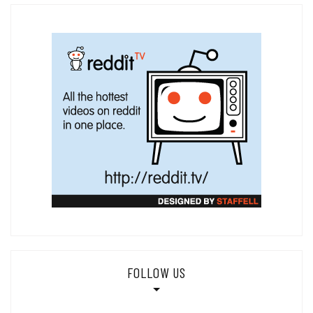
FOLLOW US