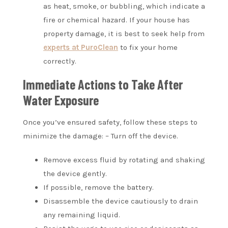
as heat, smoke, or bubbling, which indicate a
fire or chemical hazard. If your house has
property damage, it is best to seek help from
experts at PuroClean
to fix your home
correctly.
Immediate Actions to Take After
Water Exposure
Once you’ve ensured safety, follow these steps to
minimize the damage: – Turn off the device.
Remove excess fluid by rotating and shaking
the device gently.
If possible, remove the battery.
Disassemble the device cautiously to drain
any remaining liquid.