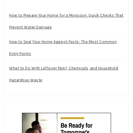
How to Prepare Your Home for a Monsoon: Quick Checks That
Prevent Water Damage
How to Seal Your Home Against Pests: The Most Common
Entry Points
What to Do With Leftover Paint, Chemicals, and Household
Hazardous Waste