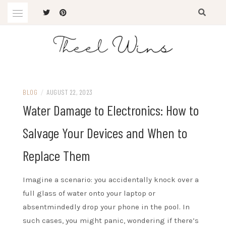
Skip
to
content
The Latest Trends
THEEL WINS
BLOG
/
AUGUST 22, 2023
Water Damage to Electronics: How to
Salvage Your Devices and When to
Replace Them
Imagine a scenario: you accidentally knock over a
full glass of water onto your laptop or
absentmindedly drop your phone in the pool. In
such cases, you might panic, wondering if there’s