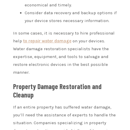
economical and timely.
Consider data recovery and backup options if
your device stores necessary information.
In some cases, it is necessary to hire professional
help
to repair water damage
on your devices.
Water damage restoration specialists have the
expertise, equipment, and tools to salvage and
restore electronic devices in the best possible
manner.
Property Damage Restoration and
Cleanup
If an entire property has suffered water damage,
you’ll need the assistance of experts to handle the
situation. Companies specializing in property