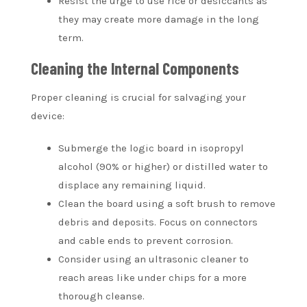
Resist the urge to use rice or desiccants as
they may create more damage in the long
term.
Cleaning the Internal Components
Proper cleaning is crucial for salvaging your
device:
Submerge the logic board in isopropyl
alcohol (90% or higher) or distilled water to
displace any remaining liquid.
Clean the board using a soft brush to remove
debris and deposits. Focus on connectors
and cable ends to prevent corrosion.
Consider using an ultrasonic cleaner to
reach areas like under chips for a more
thorough cleanse.