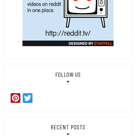
FOLLOW US
Pinterest
Twitter
RECENT POSTS