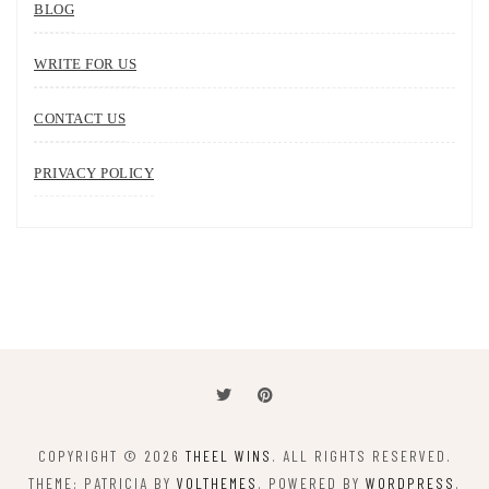
BLOG
WRITE FOR US
CONTACT US
PRIVACY POLICY
COPYRIGHT © 2026
THEEL WINS
. ALL RIGHTS RESERVED.
THEME: PATRICIA BY
VOLTHEMES
. POWERED BY
WORDPRESS
.