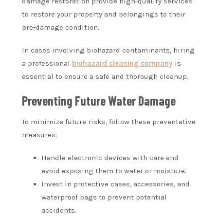
damage restoration provide high-quality services
to restore your property and belongings to their
pre-damage condition.
In cases involving biohazard contaminants, hiring
a professional
biohazard cleaning company
is
essential to ensure a safe and thorough cleanup.
Preventing Future Water Damage
To minimize future risks, follow these preventative
measures:
Handle electronic devices with care and
avoid exposing them to water or moisture.
Invest in protective cases, accessories, and
waterproof bags to prevent potential
accidents.