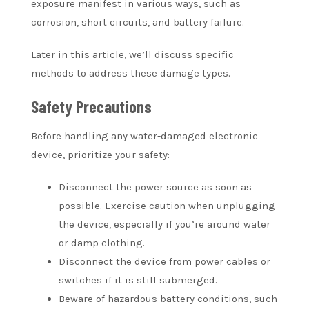
exposure manifest in various ways, such as
corrosion, short circuits, and battery failure.
Later in this article, we’ll discuss specific
methods to address these damage types.
Safety Precautions
Before handling any water-damaged electronic
device, prioritize your safety:
Disconnect the power source as soon as
possible. Exercise caution when unplugging
the device, especially if you’re around water
or damp clothing.
Disconnect the device from power cables or
switches if it is still submerged.
Beware of hazardous battery conditions, such