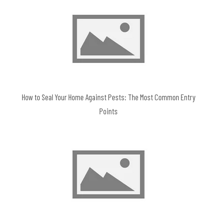
How to Seal Your Home Against Pests: The Most Common Entry
Points