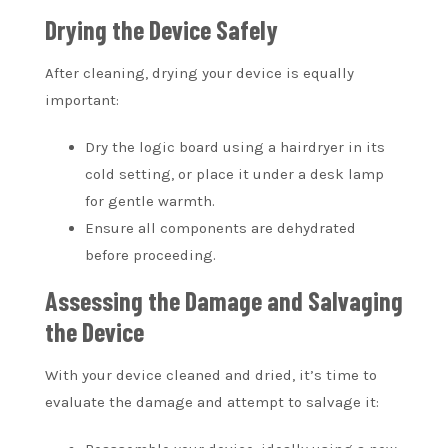
Drying the Device Safely
After cleaning, drying your device is equally
important:
Dry the logic board using a hairdryer in its
cold setting, or place it under a desk lamp
for gentle warmth.
Ensure all components are dehydrated
before proceeding.
Assessing the Damage and Salvaging
the Device
With your device cleaned and dried, it’s time to
evaluate the damage and attempt to salvage it: