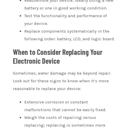
Reassemble your device, ideally using a new
battery or one in good working condition.
Test the functionality and performance of
your device.
Replace components systematically in the
following order: battery, LCD, and logic board.
When to Consider Replacing Your
Electronic Device
Sometimes, water damage may be beyond repair.
Look out for these signs to know when it’s more
reasonable to replace your device:
Extensive corrosion or constant
malfunctions that cannot be easily fixed.
Weigh the costs of repairing versus
replacing; replacing is sometimes more