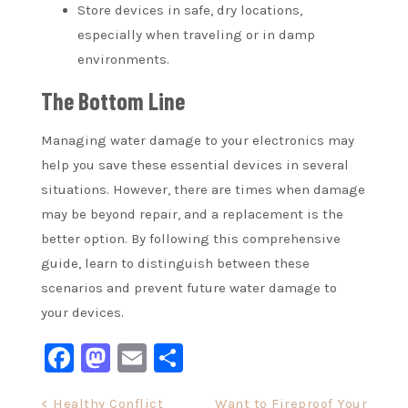
Store devices in safe, dry locations,
especially when traveling or in damp
environments.
The Bottom Line
Managing water damage to your electronics may
help you save these essential devices in several
situations. However, there are times when damage
may be beyond repair, and a replacement is the
better option. By following this comprehensive
guide, learn to distinguish between these
scenarios and prevent future water damage to
your devices.
Facebook
Mastodon
Email
Share
Post
< Healthy Conflict
Want to Fireproof Your