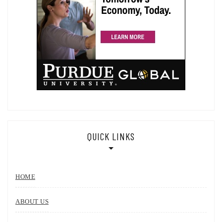
QUICK LINKS
HOME
ABOUT US