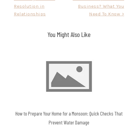
Resolution in
Business? What You
navigation
Relationships
Need To Know >
You Might Also Like
How to Prepare Your Home for a Monsoon: Quick Checks That
Prevent Water Damage