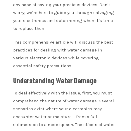
any hope of saving your precious devices. Don’t
worry; we’re here to guide you through salvaging
your electronics and determining when it’s time
to replace them.
This comprehensive article will discuss the best
practices for dealing with water damage in
various electronic devices while covering
essential safety precautions.
Understanding Water Damage
To deal effectively with the issue, first, you must
comprehend the nature of water damage. Several
scenarios exist where your electronics may
encounter water or moisture – from a full
submersion to a mere splash. The effects of water