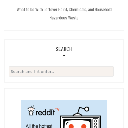
What to Do With Leftover Paint, Chemicals, and Household
Hazardous Waste
SEARCH
Search
for: