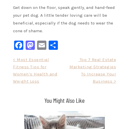
Get down on the floor, speak gently, and hand-feed
your pet dog. A little tender loving care will be
beneficial, especially if the dog needs to wear the
cone of shame.
Facebook
Mastodon
Email
Share
Post
< Most Essential
Top 7 Real Estate
Fitness Tips for
Marketing Strategies
navigation
Women’s Health and
To Increase Your
Weight Loss
Business >
You Might Also Like