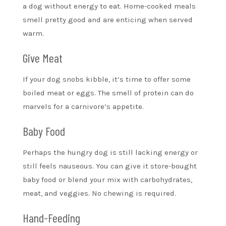
a dog without energy to eat. Home-cooked meals
smell pretty good and are enticing when served
warm.
Give Meat
If your dog snobs kibble, it’s time to offer some
boiled meat or eggs. The smell of protein can do
marvels for a carnivore’s appetite.
Baby Food
Perhaps the hungry dog is still lacking energy or
still feels nauseous. You can give it store-bought
baby food or blend your mix with carbohydrates,
meat, and veggies. No chewing is required.
Hand-Feeding