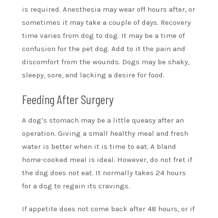
is required. Anesthesia may wear off hours after, or
sometimes it may take a couple of days. Recovery
time varies from dog to dog. It may be a time of
confusion for the pet dog. Add to it the pain and
discomfort from the wounds. Dogs may be shaky,
sleepy, sore, and lacking a desire for food.
Feeding After Surgery
A dog’s stomach may be a little queasy after an
operation. Giving a small healthy meal and fresh
water is better when it is time to eat. A bland
home-cooked meal is ideal. However, do not fret if
the dog does not eat. It normally takes 24 hours
for a dog to regain its cravings.
If appetite does not come back after 48 hours, or if