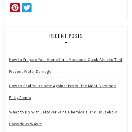
Pinterest
Twitter
RECENT POSTS
How to Prepare Your Home for a Monsoon: Quick Checks That
Prevent Water Damage
How to Seal Your Home Against Pests: The Most Common
Entry Points
What to Do With Leftover Paint, Chemicals, and Household
Hazardous Waste