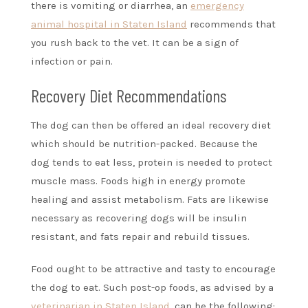
there is vomiting or diarrhea, an
emergency
animal hospital in Staten Island
recommends that
you rush back to the vet. It can be a sign of
infection or pain.
Recovery Diet Recommendations
The dog can then be offered an ideal recovery diet
which should be nutrition-packed. Because the
dog tends to eat less, protein is needed to protect
muscle mass. Foods high in energy promote
healing and assist metabolism. Fats are likewise
necessary as recovering dogs will be insulin
resistant, and fats repair and rebuild tissues.
Food ought to be attractive and tasty to encourage
the dog to eat. Such post-op foods, as advised by a
veterinarian in Staten Island
, can be the following: