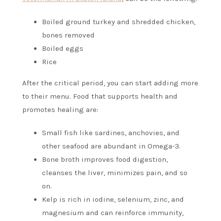
Boiled ground turkey and shredded chicken,
bones removed
Boiled eggs
Rice
After the critical period, you can start adding more
to their menu. Food that supports health and
promotes healing are:
Small fish like sardines, anchovies, and
other seafood are abundant in Omega-3.
Bone broth improves food digestion,
cleanses the liver, minimizes pain, and so
on.
Kelp is rich in iodine, selenium, zinc, and
magnesium and can reinforce immunity,