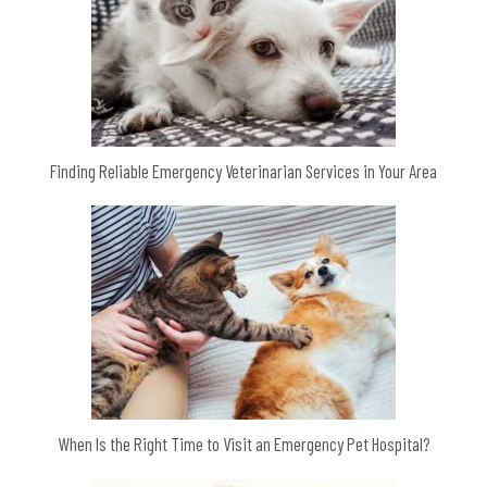
Finding Reliable Emergency Veterinarian Services in Your Area
When Is the Right Time to Visit an Emergency Pet Hospital?