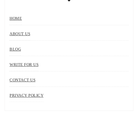
HOME
ABOUT US
BLOG
WRITE FOR US
CONTACT US
PRIVACY POLICY