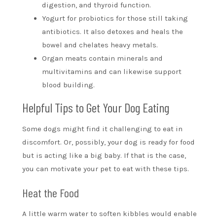
digestion, and thyroid function.
Yogurt for probiotics for those still taking
antibiotics. It also detoxes and heals the
bowel and chelates heavy metals.
Organ meats contain minerals and
multivitamins and can likewise support
blood building.
Helpful Tips to Get Your Dog Eating
Some dogs might find it challenging to eat in
discomfort. Or, possibly, your dog is ready for food
but is acting like a big baby. If that is the case,
you can motivate your pet to eat with these tips.
Heat the Food
A little warm water to soften kibbles would enable