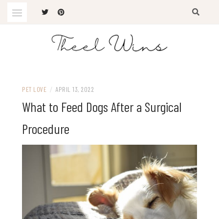
Skip
to
content
The Latest Trends
THEEL WINS
PET LOVE
/
APRIL 13, 2022
What to Feed Dogs After a Surgical
Procedure