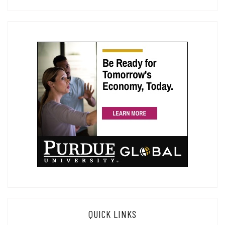
QUICK LINKS