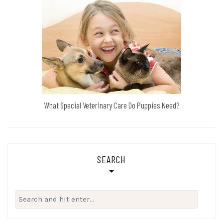
What Special Veterinary Care Do Puppies Need?
SEARCH
Search
for: