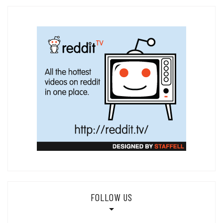
FOLLOW US