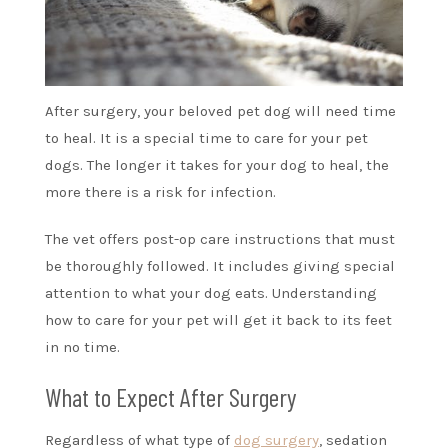
After surgery, your beloved pet dog will need time
to heal. It is a special time to care for your pet
dogs. The longer it takes for your dog to heal, the
more there is a risk for infection.
The vet offers post-op care instructions that must
be thoroughly followed. It includes giving special
attention to what your dog eats. Understanding
how to care for your pet will get it back to its feet
in no time.
What to Expect After Surgery
Regardless of what type of
dog surgery
, sedation