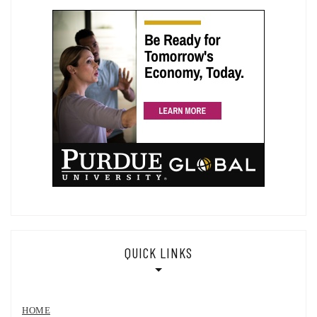
QUICK LINKS
HOME