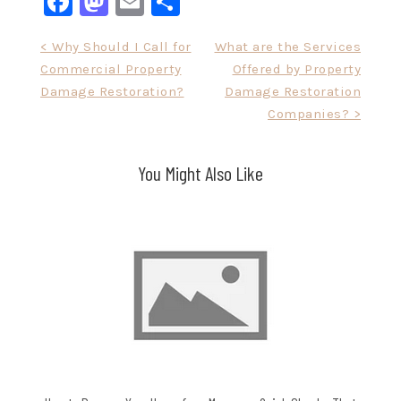
Facebook
Mastodon
Email
Share
Post
< Why Should I Call for
What are the Services
Commercial Property
Offered by Property
navigation
Damage Restoration?
Damage Restoration
Companies? >
You Might Also Like