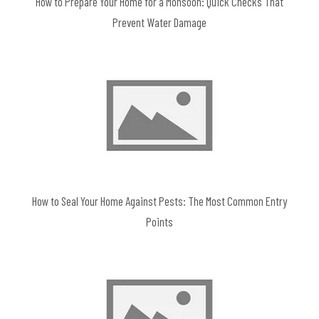
How to Prepare Your Home for a Monsoon: Quick Checks That
Prevent Water Damage
How to Seal Your Home Against Pests: The Most Common Entry
Points