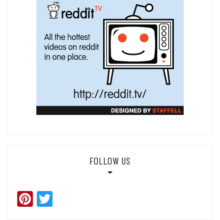
FOLLOW US
Pinterest
Twitter