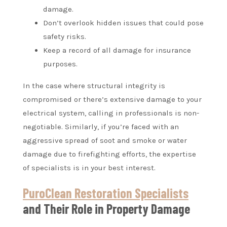
damage.
Don’t overlook hidden issues that could pose
safety risks.
Keep a record of all damage for insurance
purposes.
In the case where structural integrity is
compromised or there’s extensive damage to your
electrical system, calling in professionals is non-
negotiable. Similarly, if you’re faced with an
aggressive spread of soot and smoke or water
damage due to firefighting efforts, the expertise
of specialists is in your best interest.
PuroClean Restoration Specialists
and Their Role in Property Damage