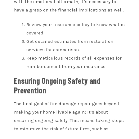
with the emotional aftermath, it’s necessary to
have a grasp on the financial implications as well.
Review your insurance policy to know what is
covered.
Get detailed estimates from restoration
services for comparison.
Keep meticulous records of all expenses for
reimbursement from your insurance.
Ensuring Ongoing Safety and
Prevention
The final goal of fire damage repair goes beyond
making your home livable again; it’s about
ensuring ongoing safety. This means taking steps
to minimize the risk of future fires, such as: