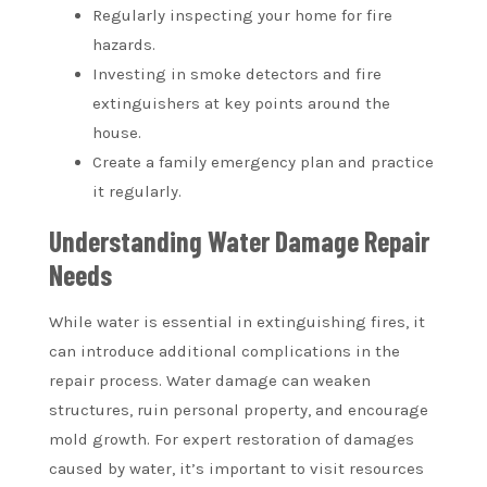
Regularly inspecting your home for fire
hazards.
Investing in smoke detectors and fire
extinguishers at key points around the
house.
Create a family emergency plan and practice
it regularly.
Understanding Water Damage Repair
Needs
While water is essential in extinguishing fires, it
can introduce additional complications in the
repair process. Water damage can weaken
structures, ruin personal property, and encourage
mold growth. For expert restoration of damages
caused by water, it’s important to visit resources