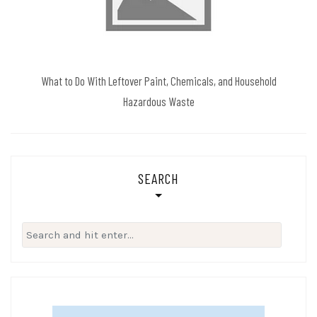
What to Do With Leftover Paint, Chemicals, and Household
Hazardous Waste
SEARCH
Search
for: