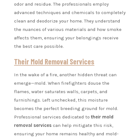
odor and residue. The professionals employ
advanced techniques and chemicals to completely
clean and deodorize your home. They understand
the nuances of various materials and how smoke
affects them, ensuring your belongings receive
the best care possible.
Their Mold Removal Services
In the wake of a fire, another hidden threat can
emerge—mold. When firefighters douse the
flames, water saturates walls, carpets, and
furnishings. Left unchecked, this moisture
becomes the perfect breeding ground for mold.
Professional services dedicated to
their mold
removal services
can help mitigate this risk,
ensuring your home remains healthy and mold-