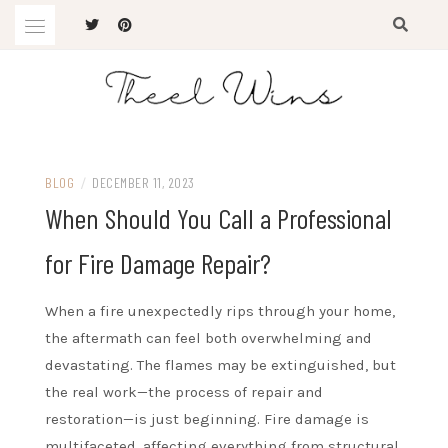
Skip
to
content
The Latest Trends
THEEL WINS
BLOG
/
DECEMBER 11, 2023
When Should You Call a Professional
for Fire Damage Repair?
When a fire unexpectedly rips through your home,
the aftermath can feel both overwhelming and
devastating. The flames may be extinguished, but
the real work—the process of repair and
restoration—is just beginning. Fire damage is
multifaceted, affecting everything from structural