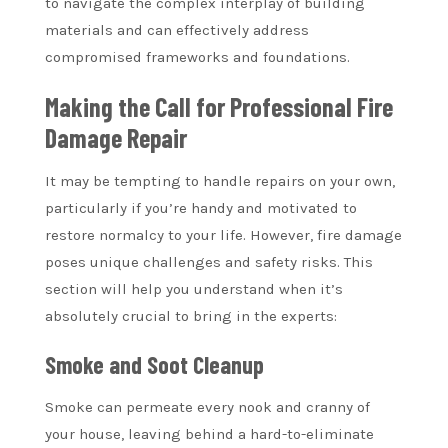
to navigate the complex interplay of building
materials and can effectively address
compromised frameworks and foundations.
Making the Call for Professional Fire
Damage Repair
It may be tempting to handle repairs on your own,
particularly if you’re handy and motivated to
restore normalcy to your life. However, fire damage
poses unique challenges and safety risks. This
section will help you understand when it’s
absolutely crucial to bring in the experts:
Smoke and Soot Cleanup
Smoke can permeate every nook and cranny of
your house, leaving behind a hard-to-eliminate