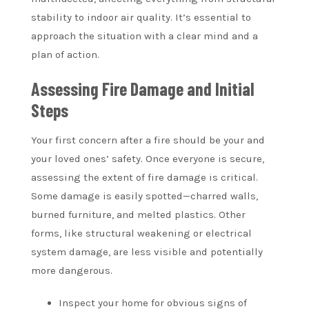
stability to indoor air quality. It’s essential to
approach the situation with a clear mind and a
plan of action.
Assessing Fire Damage and Initial
Steps
Your first concern after a fire should be your and
your loved ones’ safety. Once everyone is secure,
assessing the extent of fire damage is critical.
Some damage is easily spotted—charred walls,
burned furniture, and melted plastics. Other
forms, like structural weakening or electrical
system damage, are less visible and potentially
more dangerous.
Inspect your home for obvious signs of