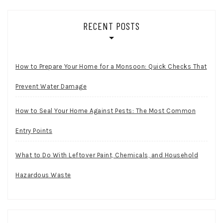
RECENT POSTS
How to Prepare Your Home for a Monsoon: Quick Checks That
Prevent Water Damage
How to Seal Your Home Against Pests: The Most Common
Entry Points
What to Do With Leftover Paint, Chemicals, and Household
Hazardous Waste