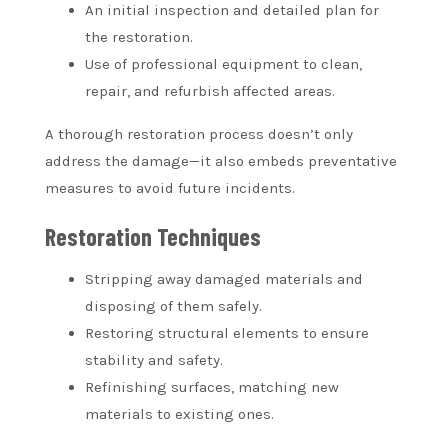
An initial inspection and detailed plan for
the restoration.
Use of professional equipment to clean,
repair, and refurbish affected areas.
A thorough restoration process doesn’t only
address the damage—it also embeds preventative
measures to avoid future incidents.
Restoration Techniques
Stripping away damaged materials and
disposing of them safely.
Restoring structural elements to ensure
stability and safety.
Refinishing surfaces, matching new
materials to existing ones.