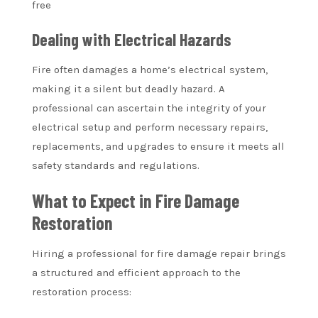
free
Dealing with Electrical Hazards
Fire often damages a home’s electrical system,
making it a silent but deadly hazard. A
professional can ascertain the integrity of your
electrical setup and perform necessary repairs,
replacements, and upgrades to ensure it meets all
safety standards and regulations.
What to Expect in Fire Damage
Restoration
Hiring a professional for fire damage repair brings
a structured and efficient approach to the
restoration process: