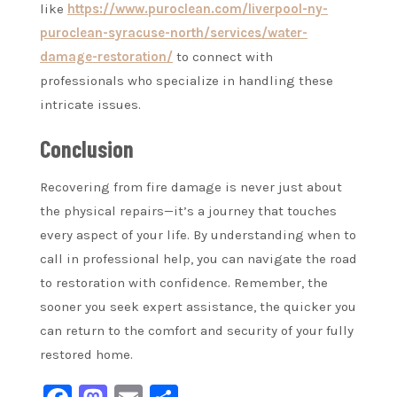
like
https://www.puroclean.com/liverpool-ny-
puroclean-syracuse-north/services/water-
damage-restoration/
to connect with
professionals who specialize in handling these
intricate issues.
Conclusion
Recovering from fire damage is never just about
the physical repairs—it’s a journey that touches
every aspect of your life. By understanding when to
call in professional help, you can navigate the road
to restoration with confidence. Remember, the
sooner you seek expert assistance, the quicker you
can return to the comfort and security of your fully
restored home.