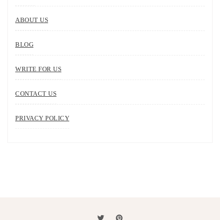
ABOUT US
BLOG
WRITE FOR US
CONTACT US
PRIVACY POLICY