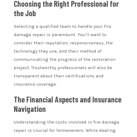
Choosing the Right Professional for
the Job
Selecting a qualified team to handle your fire
damage repair is paramount. You’ll want to
consider their reputation, responsiveness, the
technology they use, and their method of
communicating the progress of the restoration
project. Trustworthy professionals will also be
transparent about their certifications and
insurance coverage.
The Financial Aspects and Insurance
Navigation
Understanding the costs involved in fire damage
repair is crucial for homeowners. While dealing