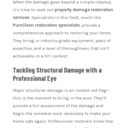
When the damage goes beyond a simple cleanup,
it’s time to seek out
property damage restoration
services
. Specialists in this field, much like
PuroClean restoration specialists
, provide a
comprehensive approach to restoring your home.
They bring in industry-grade equipment, years of
expertise, and a level of thoroughness that isn’t
achievable in a DIY context.
Tackling Structural Damage with a
Professional Eye
Major structural damage is an instant red flag—
this is the moment to bring in the pros. They’ll
provide a full assessment of the damage and
begin the remedial work necessary to make your
home safe again. Professional restorers know how