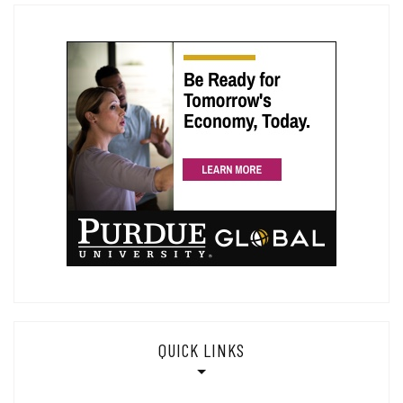
QUICK LINKS