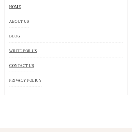
HOME
ABOUT US
BLOG
WRITE FOR US
CONTACT US
PRIVACY POLICY