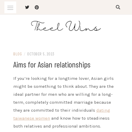
Skip
to
content
The Latest Trends
THEEL WINS
BLOG
/
OCTOBER 5, 2023
Aims for Asian relationships
If you’re looking for a longtime lover, Asian girls
might be something to think about. They are the
ideal partner for men who are willing for a long-
term, completely committed marriage because
they are committed to their individuals
dating
taiwanese women
and know how to steadiness
both relatives and professional ambitions.