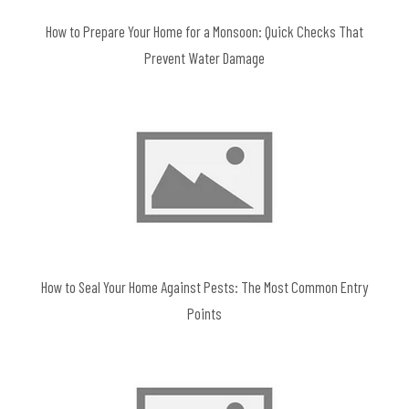
How to Prepare Your Home for a Monsoon: Quick Checks That
Prevent Water Damage
How to Seal Your Home Against Pests: The Most Common Entry
Points