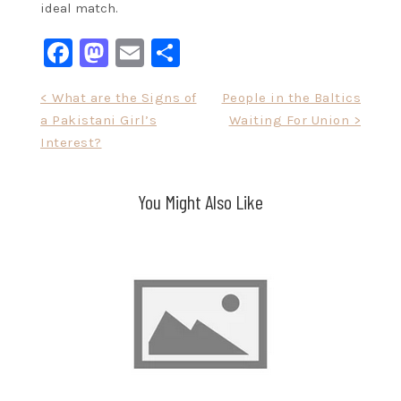
ideal match.
Facebook
Mastodon
Email
Share
Post
< What are the Signs of
People in the Baltics
a Pakistani Girl’s
Waiting For Union >
navigation
Interest?
You Might Also Like