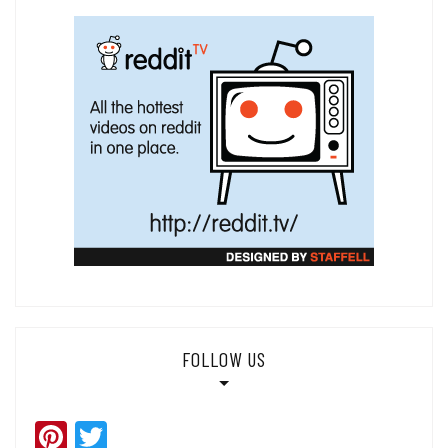
FOLLOW US
Pinterest
Twitter