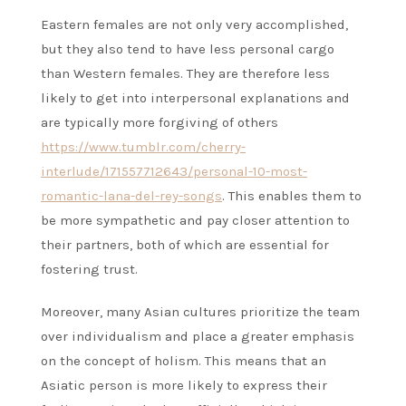
Eastern females are not only very accomplished,
but they also tend to have less personal cargo
than Western females. They are therefore less
likely to get into interpersonal explanations and
are typically more forgiving of others
https://www.tumblr.com/cherry-
interlude/171557712643/personal-10-most-
romantic-lana-del-rey-songs
. This enables them to
be more sympathetic and pay closer attention to
their partners, both of which are essential for
fostering trust.
Moreover, many Asian cultures prioritize the team
over individualism and place a greater emphasis
on the concept of holism. This means that an
Asiatic person is more likely to express their