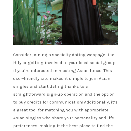
Consider joining a specialty dating webpage like
Hily or getting involved in your local social group
if you’re interested in meeting Asian tunes. This
user-friendly site makes it simple to join Asian
singles and start dating thanks to a
straightforward sign-up operation and the option
to buy credits for communication! Additionally, it’s
a great tool for matching you with appropriate
Asian singles who share your personality and life
preferences, making it the best place to find the