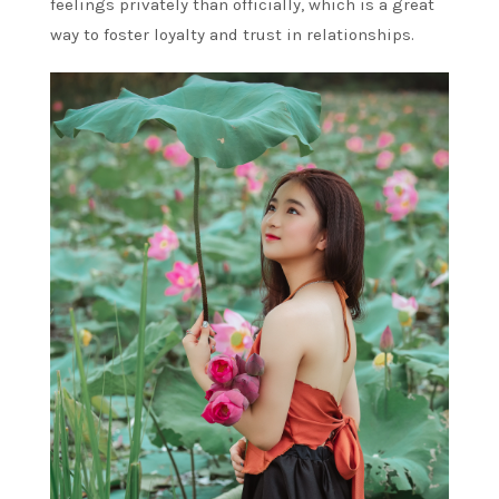
feelings privately than officially, which is a great
way to foster loyalty and trust in relationships.