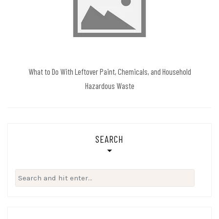
What to Do With Leftover Paint, Chemicals, and Household
Hazardous Waste
SEARCH
Search
for: