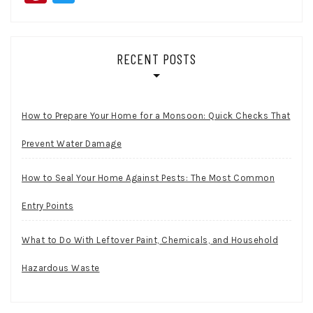
RECENT POSTS
How to Prepare Your Home for a Monsoon: Quick Checks That
Prevent Water Damage
How to Seal Your Home Against Pests: The Most Common
Entry Points
What to Do With Leftover Paint, Chemicals, and Household
Hazardous Waste