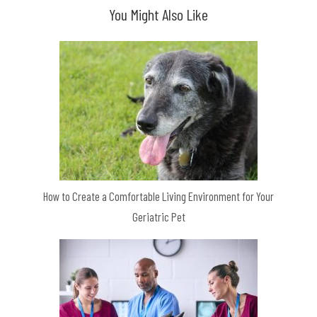
You Might Also Like
How to Create a Comfortable Living Environment for Your
Geriatric Pet