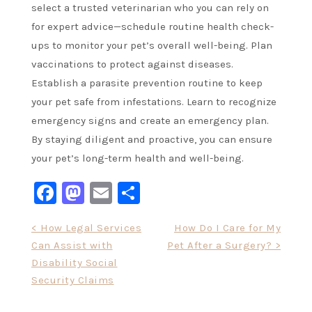
select a trusted veterinarian who you can rely on
for expert advice—schedule routine health check-
ups to monitor your pet’s overall well-being. Plan
vaccinations to protect against diseases.
Establish a parasite prevention routine to keep
your pet safe from infestations. Learn to recognize
emergency signs and create an emergency plan.
By staying diligent and proactive, you can ensure
your pet’s long-term health and well-being.
Facebook
Mastodon
Email
Share
Post
< How Legal Services
How Do I Care for My
Can Assist with
Pet After a Surgery? >
navigation
Disability Social
Security Claims