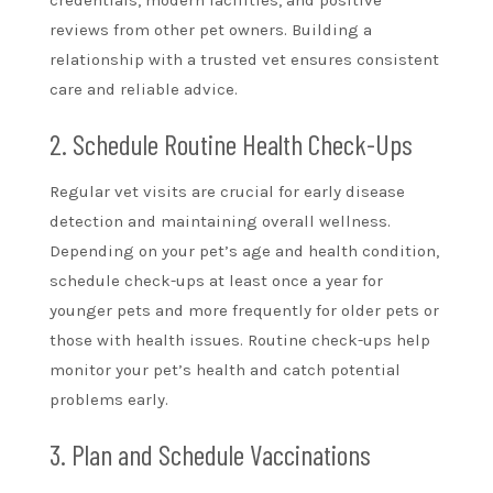
reviews from other pet owners. Building a
relationship with a trusted vet ensures consistent
care and reliable advice.
2. Schedule Routine Health Check-Ups
Regular vet visits are crucial for early disease
detection and maintaining overall wellness.
Depending on your pet’s age and health condition,
schedule check-ups at least once a year for
younger pets and more frequently for older pets or
those with health issues. Routine check-ups help
monitor your pet’s health and catch potential
problems early.
3. Plan and Schedule Vaccinations