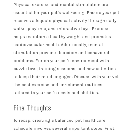
Physical exercise and mental stimulation are
essential for your pet’s well-being. Ensure your pet
receives adequate physical activity through daily
walks, playtime, and interactive toys. Exercise
helps maintain a healthy weight and promotes
cardiovascular health. Additionally, mental
stimulation prevents boredom and behavioral
problems. Enrich your pet’s environment with
puzzle toys, training sessions, and new activities
to keep their mind engaged. Discuss with your vet
the best exercise and enrichment routines
tailored to your pet’s needs and abilities.
Final Thoughts
To recap, creating a balanced pet healthcare
schedule involves several important steps. First,