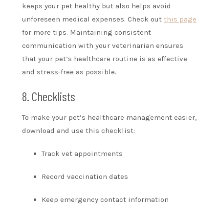
keeps your pet healthy but also helps avoid
unforeseen medical expenses. Check out
this page
for more tips. Maintaining consistent
communication with your veterinarian ensures
that your pet’s healthcare routine is as effective
and stress-free as possible.
8. Checklists
To make your pet’s healthcare management easier,
download and use this checklist:
Track vet appointments
Record vaccination dates
Keep emergency contact information