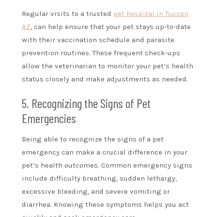
Regular visits to a trusted
pet hospital in Tucson,
AZ
, can help ensure that your pet stays up-to-date
with their vaccination schedule and parasite
prevention routines. These frequent check-ups
allow the veterinarian to monitor your pet’s health
status closely and make adjustments as needed.
5. Recognizing the Signs of Pet
Emergencies
Being able to recognize the signs of a pet
emergency can make a crucial difference in your
pet’s health outcomes. Common emergency signs
include difficulty breathing, sudden lethargy,
excessive bleeding, and severe vomiting or
diarrhea. Knowing these symptoms helps you act