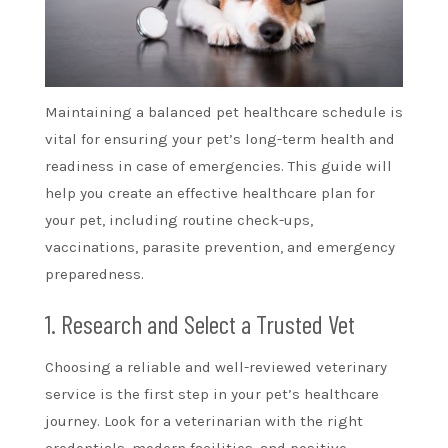
Maintaining a balanced pet healthcare schedule is
vital for ensuring your pet’s long-term health and
readiness in case of emergencies. This guide will
help you create an effective healthcare plan for
your pet, including routine check-ups,
vaccinations, parasite prevention, and emergency
preparedness.
1. Research and Select a Trusted Vet
Choosing a reliable and well-reviewed veterinary
service is the first step in your pet’s healthcare
journey. Look for a veterinarian with the right
credentials, modern facilities, and positive