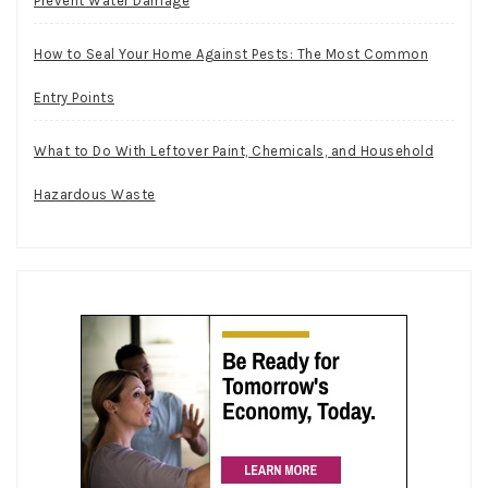
Prevent Water Damage
How to Seal Your Home Against Pests: The Most Common
Entry Points
What to Do With Leftover Paint, Chemicals, and Household
Hazardous Waste