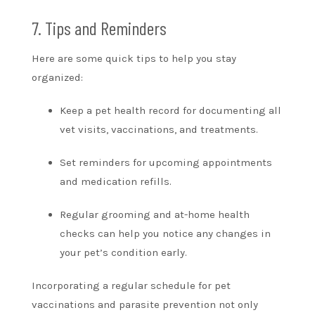
7. Tips and Reminders
Here are some quick tips to help you stay
organized:
Keep a pet health record for documenting all
vet visits, vaccinations, and treatments.
Set reminders for upcoming appointments
and medication refills.
Regular grooming and at-home health
checks can help you notice any changes in
your pet’s condition early.
Incorporating a regular schedule for pet
vaccinations and parasite prevention not only