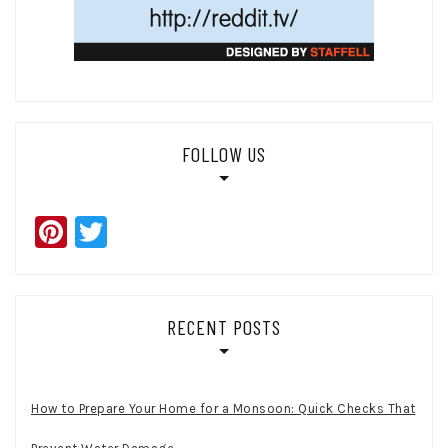
FOLLOW US
Pinterest
Twitter
RECENT POSTS
How to Prepare Your Home for a Monsoon: Quick Checks That