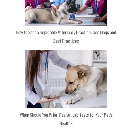
How to Spot a Reputable Veterinary Practice: Red Flags and
Best Practices
When Should You Prioritize Vet Lab Tests for Your Pet’s
Health?