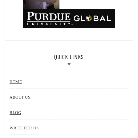
QUICK LINKS
HOME
ABOUT US
BLOG
WRITE FOR US