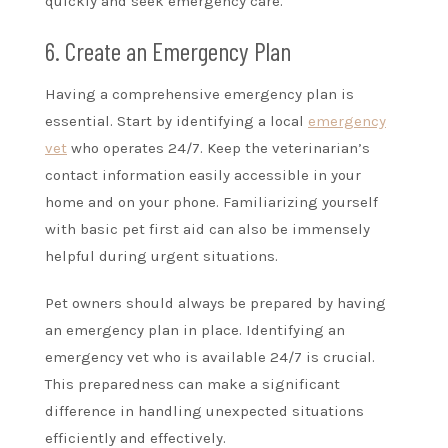
quickly and seek emergency care.
6. Create an Emergency Plan
Having a comprehensive emergency plan is
essential. Start by identifying a local
emergency
vet
who operates 24/7. Keep the veterinarian’s
contact information easily accessible in your
home and on your phone. Familiarizing yourself
with basic pet first aid can also be immensely
helpful during urgent situations.
Pet owners should always be prepared by having
an emergency plan in place. Identifying an
emergency vet who is available 24/7 is crucial.
This preparedness can make a significant
difference in handling unexpected situations
efficiently and effectively.