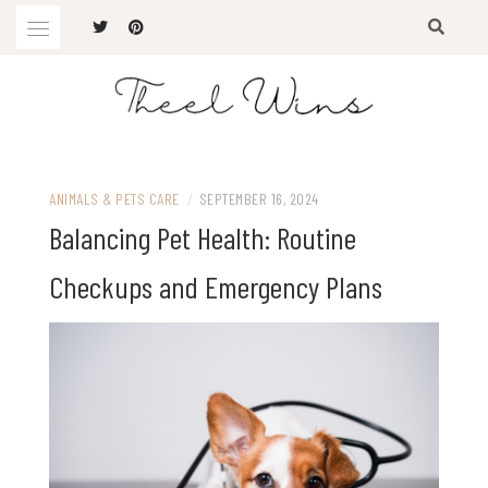
Skip
to
content
The Latest Trends
THEEL WINS
ANIMALS & PETS CARE
/
SEPTEMBER 16, 2024
Balancing Pet Health: Routine
Checkups and Emergency Plans