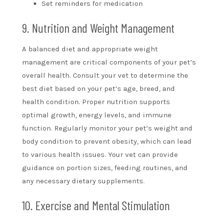
Set reminders for medication
9. Nutrition and Weight Management
A balanced diet and appropriate weight
management are critical components of your pet’s
overall health. Consult your vet to determine the
best diet based on your pet’s age, breed, and
health condition. Proper nutrition supports
optimal growth, energy levels, and immune
function. Regularly monitor your pet’s weight and
body condition to prevent obesity, which can lead
to various health issues. Your vet can provide
guidance on portion sizes, feeding routines, and
any necessary dietary supplements.
10. Exercise and Mental Stimulation