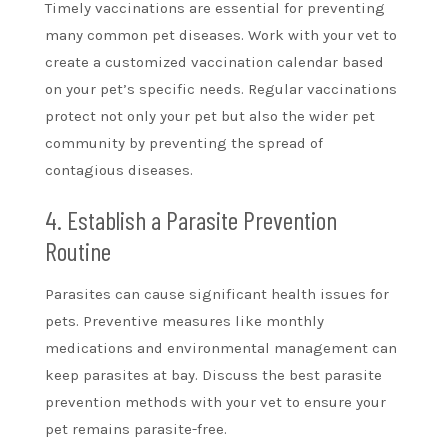
Timely vaccinations are essential for preventing
many common pet diseases. Work with your vet to
create a customized vaccination calendar based
on your pet’s specific needs. Regular vaccinations
protect not only your pet but also the wider pet
community by preventing the spread of
contagious diseases.
4. Establish a Parasite Prevention
Routine
Parasites can cause significant health issues for
pets. Preventive measures like monthly
medications and environmental management can
keep parasites at bay. Discuss the best parasite
prevention methods with your vet to ensure your
pet remains parasite-free.