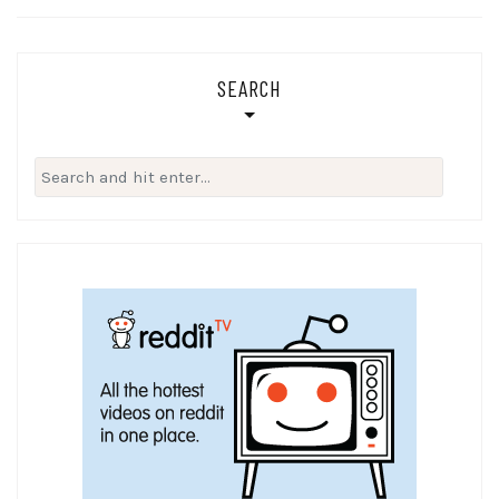
SEARCH
Search
for: