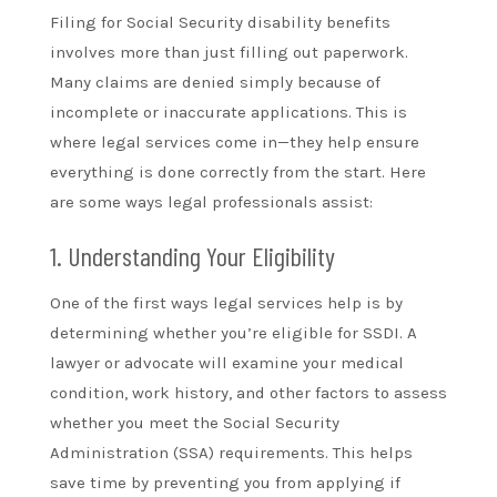
Filing for Social Security disability benefits
involves more than just filling out paperwork.
Many claims are denied simply because of
incomplete or inaccurate applications. This is
where legal services come in—they help ensure
everything is done correctly from the start. Here
are some ways legal professionals assist:
1. Understanding Your Eligibility
One of the first ways legal services help is by
determining whether you’re eligible for SSDI. A
lawyer or advocate will examine your medical
condition, work history, and other factors to assess
whether you meet the Social Security
Administration (SSA) requirements. This helps
save time by preventing you from applying if