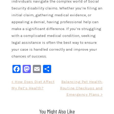
individuals navigate the complex world of Social
Security disability claims. Whether you’re filing an
initial claim, gathering medical evidence, or
appealing a denial, having professional help can
make a significant difference. If you’re struggling
with a complicated medical condition, seeking
legal assistance is often the best way to ensure
your case is handled correctly and improve your
chances of success.
Facebook
Mastodon
Email
Share
Post
< How Does Diet Affect
Balancing Pet Health:
My Pet’s Health?
Routine Checkups and
navigation
Emergency Plans >
You Might Also Like