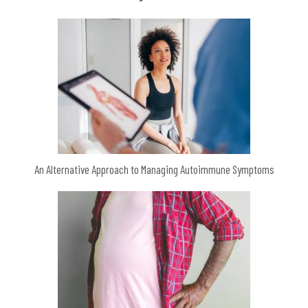
An Alternative Approach to Managing Autoimmune Symptoms