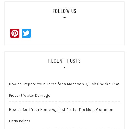
FOLLOW US
Pinterest
Twitter
RECENT POSTS
How to Prepare Your Home for a Monsoon: Quick Checks That
Prevent Water Damage
How to Seal Your Home Against Pests: The Most Common
Entry Points