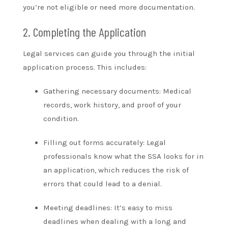
you’re not eligible or need more documentation.
2. Completing the Application
Legal services can guide you through the initial
application process. This includes:
Gathering necessary documents: Medical
records, work history, and proof of your
condition.
Filling out forms accurately: Legal
professionals know what the SSA looks for in
an application, which reduces the risk of
errors that could lead to a denial.
Meeting deadlines: It’s easy to miss
deadlines when dealing with a long and