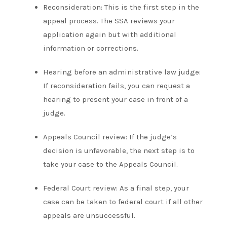
Reconsideration: This is the first step in the
appeal process. The SSA reviews your
application again but with additional
information or corrections.
Hearing before an administrative law judge:
If reconsideration fails, you can request a
hearing to present your case in front of a
judge.
Appeals Council review: If the judge’s
decision is unfavorable, the next step is to
take your case to the Appeals Council.
Federal Court review: As a final step, your
case can be taken to federal court if all other
appeals are unsuccessful.