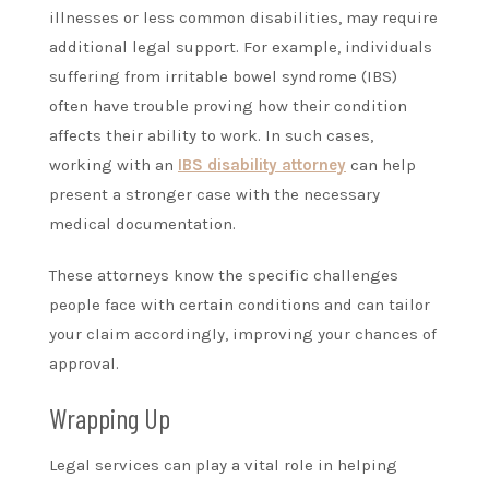
illnesses or less common disabilities, may require
additional legal support. For example, individuals
suffering from irritable bowel syndrome (IBS)
often have trouble proving how their condition
affects their ability to work. In such cases,
working with an
IBS disability attorney
can help
present a stronger case with the necessary
medical documentation.
These attorneys know the specific challenges
people face with certain conditions and can tailor
your claim accordingly, improving your chances of
approval.
Wrapping Up
Legal services can play a vital role in helping