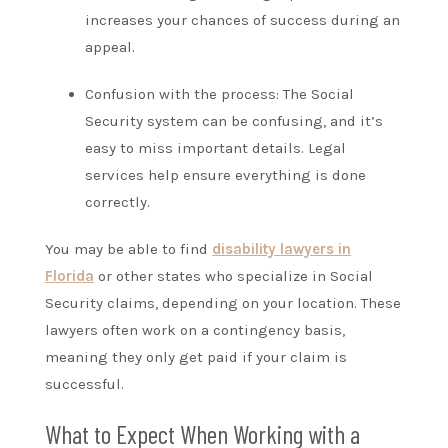
increases your chances of success during an
appeal.
Confusion with the process: The Social
Security system can be confusing, and it’s
easy to miss important details. Legal
services help ensure everything is done
correctly.
You may be able to find
disability lawyers in
Florida
or other states who specialize in Social
Security claims, depending on your location. These
lawyers often work on a contingency basis,
meaning they only get paid if your claim is
successful.
What to Expect When Working with a