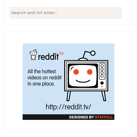
Search
for: