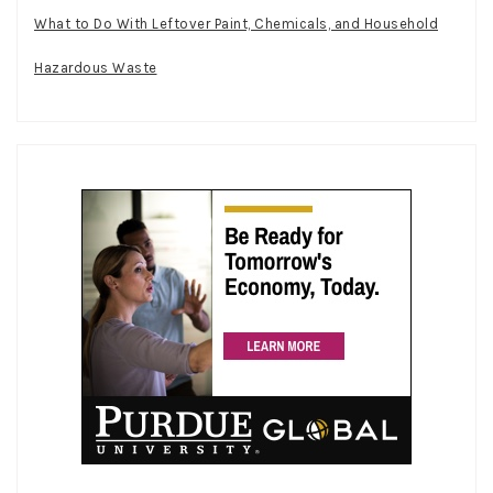
What to Do With Leftover Paint, Chemicals, and Household
Hazardous Waste