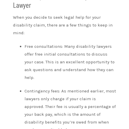
Lawyer
When you decide to seek legal help for your
disability claim, there are a few things to keep in
mind:
Free consultations: Many disability lawyers
offer free initial consultations to discuss
your case. This is an excellent opportunity to
ask questions and understand how they can
help.
Contingency fees: As mentioned earlier, most
lawyers only charge if your claim is
approved. Their fee is usually a percentage of
your back pay, which is the amount of
disability benefits you’re owed from when