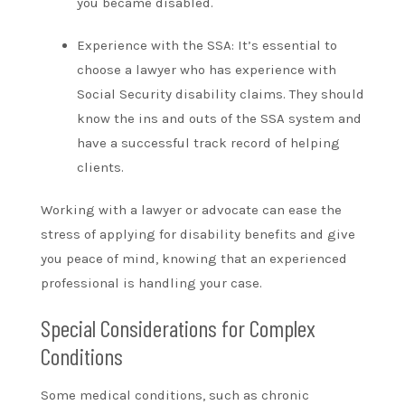
you became disabled.
Experience with the SSA: It’s essential to
choose a lawyer who has experience with
Social Security disability claims. They should
know the ins and outs of the SSA system and
have a successful track record of helping
clients.
Working with a lawyer or advocate can ease the
stress of applying for disability benefits and give
you peace of mind, knowing that an experienced
professional is handling your case.
Special Considerations for Complex
Conditions
Some medical conditions, such as chronic