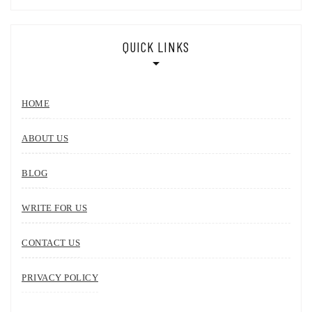
QUICK LINKS
HOME
ABOUT US
BLOG
WRITE FOR US
CONTACT US
PRIVACY POLICY