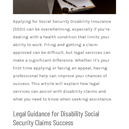
Applying for Social Security Disability Insurance
(SSDI) can be overwhelming, especially if you’re
dealing with a health condition that limits your
ability to work. Filing and getting a claim
approved can be difficult, but legal services can
make a significant difference. Whether it’s your
first time applying or facing an appeal, having
professional help can improve your chances of
success. This article will explain how legal
services can assist with disability claims and
what you need to know when seeking assistance.
Legal Guidance for Disability Social
Security Claims Success