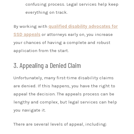
confusing process. Legal services help keep
everything on track.
By working with
qualified disability advocates for
SSD appeals
or attorneys early on, you increase
your chances of having a complete and robust
application from the start.
3. Appealing a Denied Claim
Unfortunately, many first-time disability claims
are denied. If this happens, you have the right to
appeal the decision. The appeals process can be
lengthy and complex, but legal services can help
you navigate it.
There are several levels of appeal, including: