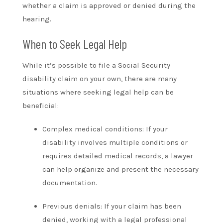
whether a claim is approved or denied during the
hearing.
When to Seek Legal Help
While it’s possible to file a Social Security
disability claim on your own, there are many
situations where seeking legal help can be
beneficial:
Complex medical conditions: If your
disability involves multiple conditions or
requires detailed medical records, a lawyer
can help organize and present the necessary
documentation.
Previous denials: If your claim has been
denied, working with a legal professional