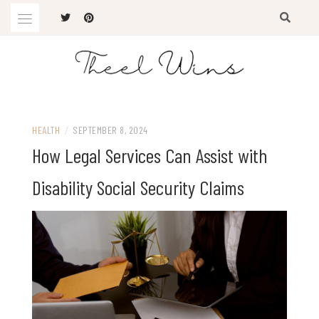
Skip
to
content
The Latest Trends
THEEL WINS
HEALTH
/
SEPTEMBER 8, 2024
How Legal Services Can Assist with
Disability Social Security Claims