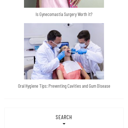
Is Gynecomastia Surgery Worth it?
Oral Hygiene Tips: Preventing Cavities and Gum Disease
SEARCH