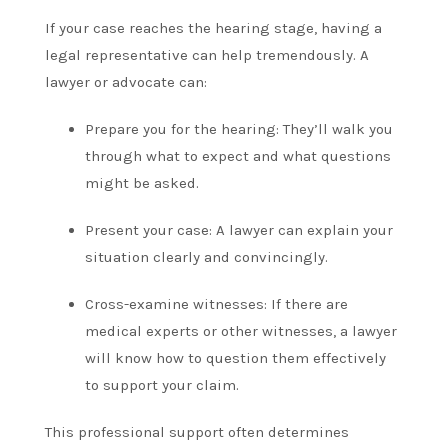
If your case reaches the hearing stage, having a
legal representative can help tremendously. A
lawyer or advocate can:
Prepare you for the hearing: They’ll walk you
through what to expect and what questions
might be asked.
Present your case: A lawyer can explain your
situation clearly and convincingly.
Cross-examine witnesses: If there are
medical experts or other witnesses, a lawyer
will know how to question them effectively
to support your claim.
This professional support often determines