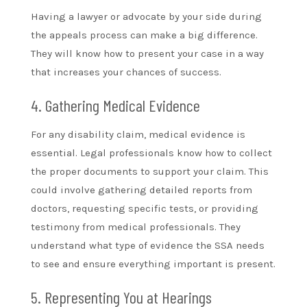
Having a lawyer or advocate by your side during
the appeals process can make a big difference.
They will know how to present your case in a way
that increases your chances of success.
4. Gathering Medical Evidence
For any disability claim, medical evidence is
essential. Legal professionals know how to collect
the proper documents to support your claim. This
could involve gathering detailed reports from
doctors, requesting specific tests, or providing
testimony from medical professionals. They
understand what type of evidence the SSA needs
to see and ensure everything important is present.
5. Representing You at Hearings