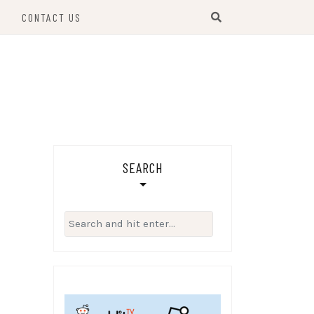
S
CONTACT US
SEARCH
Search
for: