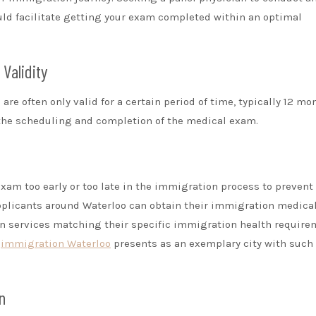
uld facilitate getting your exam completed within an optimal
Validity
are often only valid for a certain period of time, typically 12 mo
n the scheduling and completion of the medical exam.
xam too early or too late in the immigration process to prevent
pplicants around Waterloo can obtain their immigration medica
in services matching their specific immigration health require
s
immigration Waterloo
presents as an exemplary city with such
n