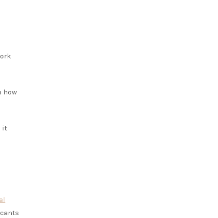
work
n how
 it
al
icants