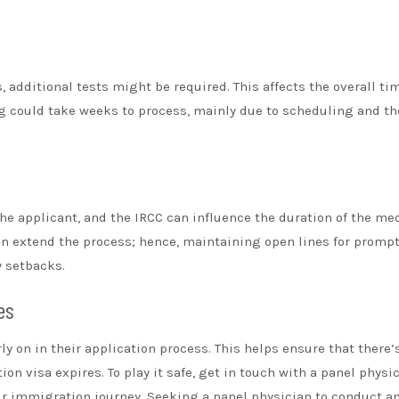
, additional tests might be required. This affects the overall ti
ng could take weeks to process, mainly due to scheduling and th
e applicant, and the IRCC can influence the duration of the me
n extend the process; hence, maintaining open lines for promp
 setbacks.
es
y on in their application process. This helps ensure that there’
n visa expires. To play it safe, get in touch with a panel physi
ur immigration journey. Seeking a panel physician to conduct a