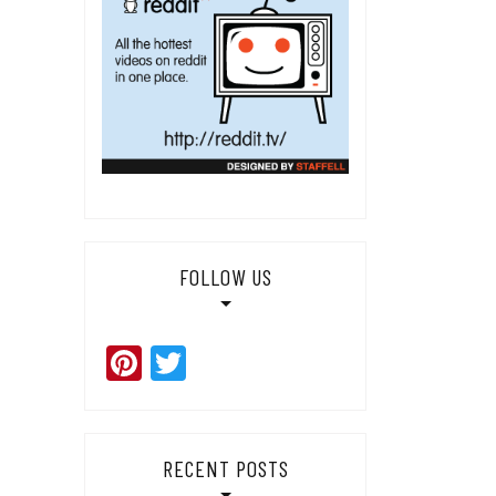
FOLLOW US
Pinterest
Twitter
RECENT POSTS