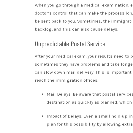
When you go through a medical examination, esp
doctor’s control that can make the process long
be sent back to you. Sometimes, the immigratio
backlog, and this can also cause delays.
Unpredictable Postal Service
After your medical exam, your results need to be
sometimes they have problems and take longer 
can slow down mail delivery. This is important
reach the immigration offices.
Mail Delays: Be aware that postal service
destination as quickly as planned, which
Impact of Delays: Even a small hold-up in
plan for this possibility by allowing ext