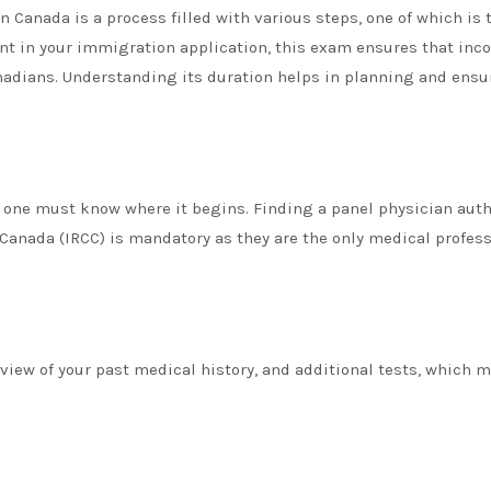
 Canada is a process filled with various steps, one of which is 
nt in your immigration application, this exam ensures that in
anadians. Understanding its duration helps in planning and ensu
, one must know where it begins. Finding a panel physician aut
Canada (IRCC) is mandatory as they are the only medical profes
view of your past medical history, and additional tests, which 