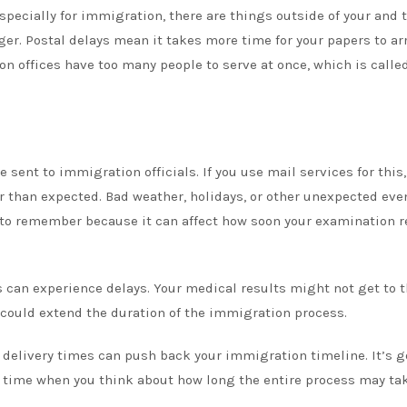
ecially for immigration, there are things outside of your and 
er. Postal delays mean it takes more time for your papers to arr
n offices have too many people to serve at once, which is calle
 sent to immigration officials. If you use mail services for this,
than expected. Bad weather, holidays, or other unexpected eve
 to remember because it can affect how soon your examination r
s can experience delays. Your medical results might not get to t
 could extend the duration of the immigration process.
 delivery times can push back your immigration timeline. It’s g
ra time when you think about how long the entire process may tak