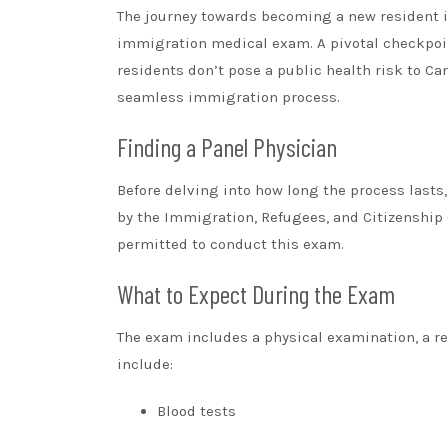
The journey towards becoming a new resident in
immigration medical exam. A pivotal checkpoi
residents don’t pose a public health risk to C
seamless immigration process.
Finding a Panel Physician
Before delving into how long the process lasts
by the Immigration, Refugees, and Citizenship 
permitted to conduct this exam.
What to Expect During the Exam
The exam includes a physical examination, a re
include:
Blood tests