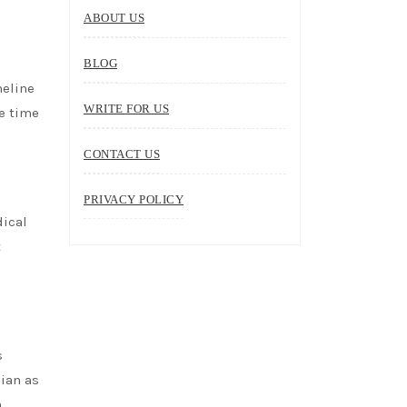
ABOUT US
BLOG
meline
WRITE FOR US
e time
CONTACT US
PRIVACY POLICY
dical
t
s
cian as
n