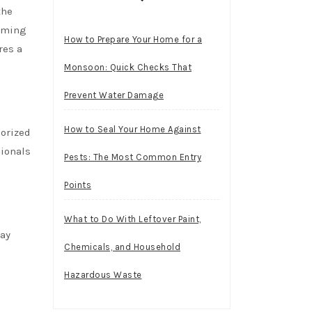
the
coming
How to Prepare Your Home for a
res a
Monsoon: Quick Checks That
Prevent Water Damage
How to Seal Your Home Against
horized
sionals
Pests: The Most Common Entry
Points
What to Do With Leftover Paint,
may
Chemicals, and Household
Hazardous Waste