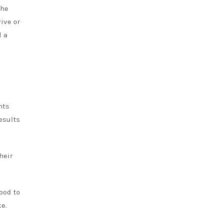
the
ive or
d a
nts
esults
heir
ood to
e.