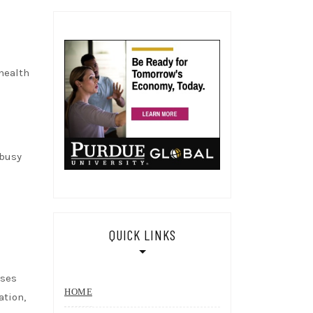
health
 busy
QUICK LINKS
sses
HOME
ation,