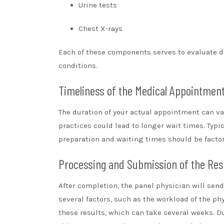
Urine tests
Chest X-rays
Each of these components serves to evaluate d
conditions.
Timeliness of the Medical Appointmen
The duration of your actual appointment can var
practices could lead to longer wait times. Typic
preparation and waiting times should be factor
Processing and Submission of the Res
After completion, the panel physician will sen
several factors, such as the workload of the p
these results, which can take several weeks. Du