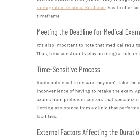
immigration medical Kitchener
has to offer co
timeframe.
Meeting the Deadline for Medical Exam 
It’s also important to note that medical results 
Thus, time constraints play an integral role i
Time-Sensitive Process
Applicants need to ensure they don’t take the e
inconvenience of having to retake the exam. A
exams from proficient centers that specialize 
Getting assistance from a clinic that perform
facilities.
External Factors Affecting the Duratio