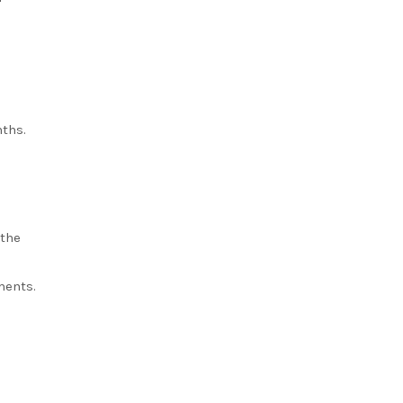
nths.
 the
l
ments.