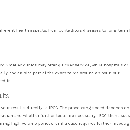
ifferent health aspects, from contagious diseases to long-term 
t
y. Smaller clinics may offer quicker service, while hospitals or
ally, the on-site part of the exam takes around an hour, but
ed in.
ults
d your results directly to IRCC. The processing speed depends on
hysician and whether further tests are necessary. IRCC then asse
ring high volume periods, or if a case requires further investig