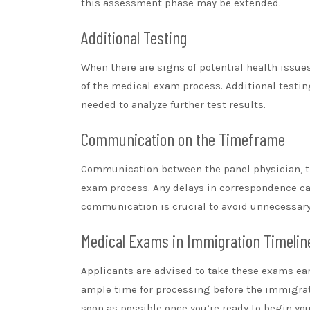
this assessment phase may be extended.
Additional Testing
When there are signs of potential health issues
of the medical exam process. Additional testi
needed to analyze further test results.
Communication on the Timeframe
Communication between the panel physician, th
exam process. Any delays in correspondence ca
communication is crucial to avoid unnecessary
Medical Exams in Immigration Timelin
Applicants are advised to take these exams earl
ample time for processing before the immigratio
soon as possible once you’re ready to begin yo