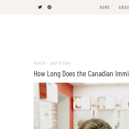
Skip
HOME
ABOU
to
content
The Latest Trends
THEEL WINS
HEALTH
/
JULY 9, 2024
How Long Does the Canadian Immig