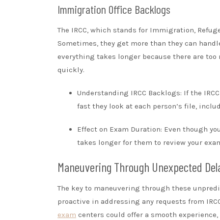
Immigration Office Backlogs
The IRCC, which stands for Immigration, Refuge
Sometimes, they get more than they can handle 
everything takes longer because there are too 
quickly.
Understanding IRCC Backlogs: If the IRCC
fast they look at each person’s file, inclu
Effect on Exam Duration: Even though yo
takes longer for them to review your exa
Maneuvering Through Unexpected Del
The key to maneuvering through these unpredic
proactive in addressing any requests from IRCC
exam
centers could offer a smooth experience,