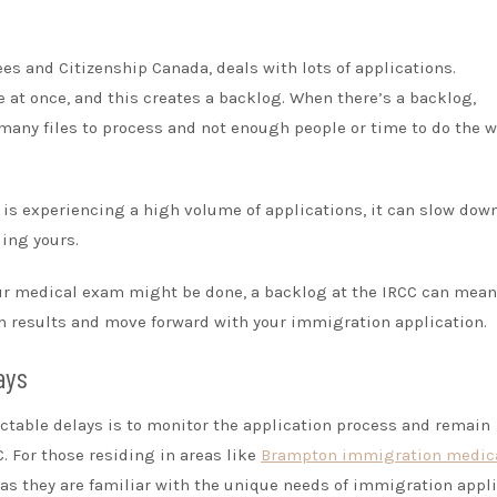
es and Citizenship Canada, deals with lots of applications.
at once, and this creates a backlog. When there’s a backlog,
many files to process and not enough people or time to do the 
 is experiencing a high volume of applications, it can slow dow
ding yours.
ur medical exam might be done, a backlog at the IRCC can mean
m results and move forward with your immigration application.
ays
table delays is to monitor the application process and remain
. For those residing in areas like
Brampton immigration medic
 as they are familiar with the unique needs of immigration appl