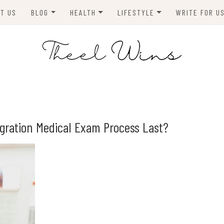
T US
BLOG
HEALTH
LIFESTYLE
WRITE FOR U
HOMES
FITNESS
TIPS & DIYS
ANIMALS
TRAVEL
BLOGGING
BUSINESS
ENVIRONMENT
ration Medical Exam Process Last?
NEWS
TECHNOLOGY