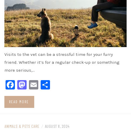
Visits to the vet can be a stressful time for your furry
friend. Whether it’s for a regular check-up or something
more serious,…
Facebook
Mastodon
Email
Share
READ MORE
ANIMALS & PETS CARE
/
AUGUST 8, 2024