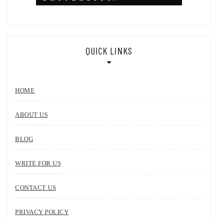
QUICK LINKS
HOME
ABOUT US
BLOG
WRITE FOR US
CONTACT US
PRIVACY POLICY