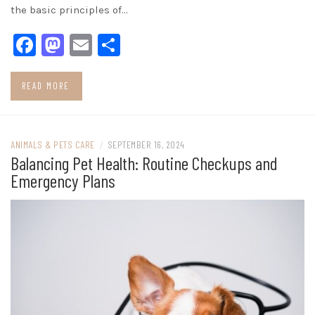
the basic principles of…
Facebook
Mastodon
Email
Share
READ MORE
ANIMALS & PETS CARE
/
SEPTEMBER 16, 2024
Balancing Pet Health: Routine Checkups and
Emergency Plans