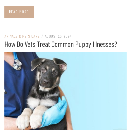
READ MORE
ANIMALS & PETS CARE
/
AUGUST 23, 2024
How Do Vets Treat Common Puppy Illnesses?