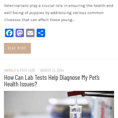
Veterinarians play a crucial role in ensuring the health and
well-being of puppies by addressing various common
illnesses that can affect these young…
Facebook
Mastodon
Email
Share
READ MORE
ANIMALS & PETS CARE
/
AUGUST 21, 2024
How Can Lab Tests Help Diagnose My Pet’s
Health Issues?