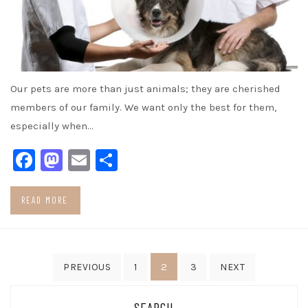
Our pets are more than just animals; they are cherished
members of our family. We want only the best for them,
especially when…
Facebook
Mastodon
Email
Share
READ MORE
Posts
2
PREVIOUS
1
3
NEXT
pagination
SEARCH