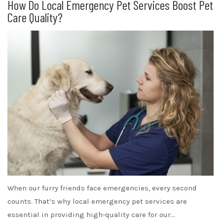
How Do Local Emergency Pet Services Boost Pet
Care Quality?
When our furry friends face emergencies, every second
counts. That’s why local emergency pet services are
essential in providing high-quality care for our…