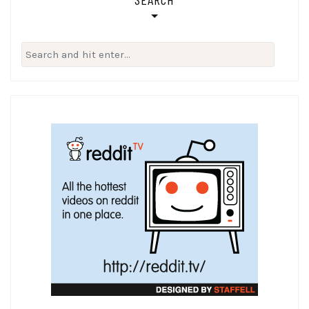
Search
for: