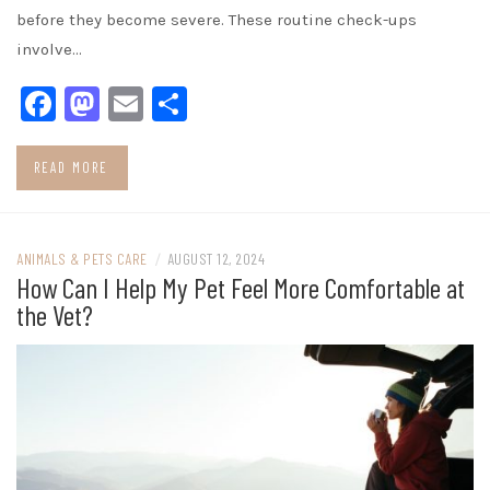
before they become severe. These routine check-ups
involve…
Facebook
Mastodon
Email
Share
READ MORE
ANIMALS & PETS CARE
/
AUGUST 12, 2024
How Can I Help My Pet Feel More Comfortable at
the Vet?