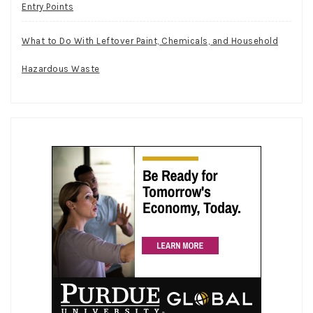
Entry Points
What to Do With Leftover Paint, Chemicals, and Household
Hazardous Waste