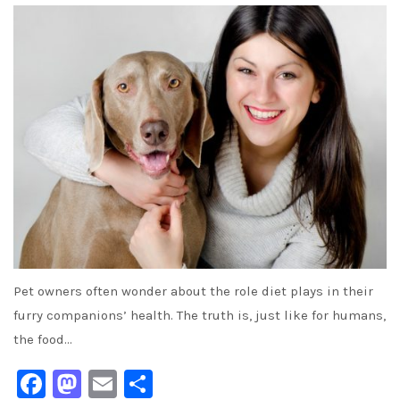
Pet owners often wonder about the role diet plays in their
furry companions’ health. The truth is, just like for humans,
the food…
Facebook
Mastodon
Email
Share