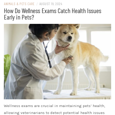
ANIMALS & PETS CARE
/
AUGUST 19, 2024
How Do Wellness Exams Catch Health Issues
Early in Pets?
Wellness exams are crucial in maintaining pets’ health,
allowing veterinarians to detect potential health issues