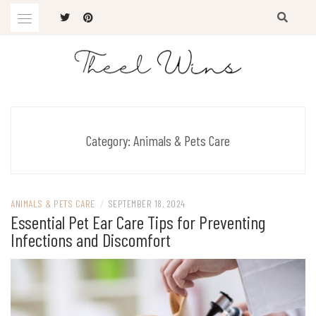
Skip
to
content
The Latest Trends
THEEL WINS
Category:
Animals & Pets Care
ANIMALS & PETS CARE
/
SEPTEMBER 18, 2024
Essential Pet Ear Care Tips for Preventing
Infections and Discomfort