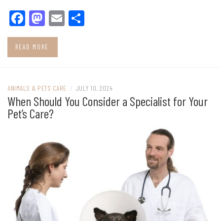
Facebook
Mastodon
Email
Share
READ MORE
ANIMALS & PETS CARE
/
JULY 10, 2024
When Should You Consider a Specialist for Your
Pet’s Care?