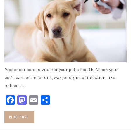
Proper ear care is vital for your pet’s health. Check your
pet’s ears often for dirt, wax, or signs of infection, like
redness,…
Facebook
Mastodon
Email
Share
READ MORE