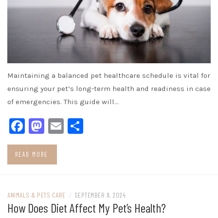
Maintaining a balanced pet healthcare schedule is vital for
ensuring your pet’s long-term health and readiness in case
of emergencies. This guide will…
Facebook
Mastodon
Email
Share
READ MORE
ANIMALS & PETS CARE
/
SEPTEMBER 8, 2024
How Does Diet Affect My Pet’s Health?