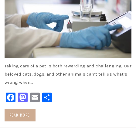
Taking care of a pet is both rewarding and challenging. Our
beloved cats, dogs, and other animals can’t tell us what’s
wrong when…
Facebook
Mastodon
Email
Share
READ MORE