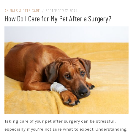
ANIMALS & PETS CARE
/
SEPTEMBER 17, 2024
How Do I Care for My Pet After a Surgery?
Taking care of your pet after surgery can be stressful,
especially if you’re not sure what to expect. Understanding