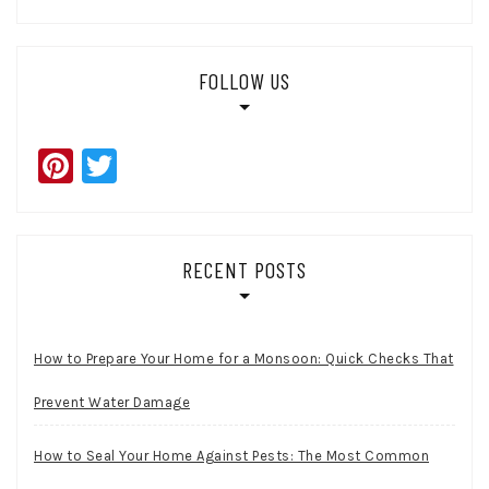
FOLLOW US
Pinterest
Twitter
RECENT POSTS
How to Prepare Your Home for a Monsoon: Quick Checks That
Prevent Water Damage
How to Seal Your Home Against Pests: The Most Common