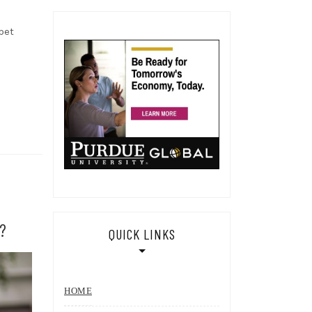
pet
?
QUICK LINKS
HOME