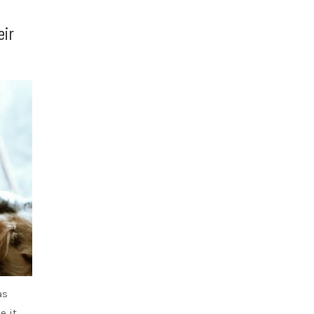
eir
as
e it