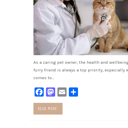
As a caring pet owner, the health and wellbeing
furry friend is always a top priority, especially 
comes to…
Facebook
Mastodon
Email
Share
READ MORE