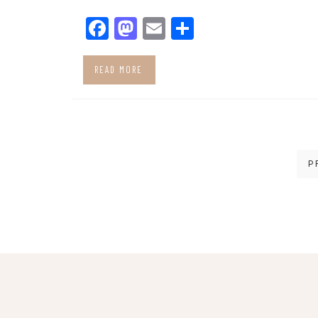
Facebook
Mastodon
Email
Share
READ MORE
Posts
P
pagination