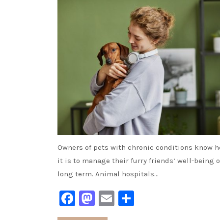
Owners of pets with chronic conditions know h
it is to manage their furry friends’ well-being 
long term. Animal hospitals…
Facebook
Mastodon
Email
Share