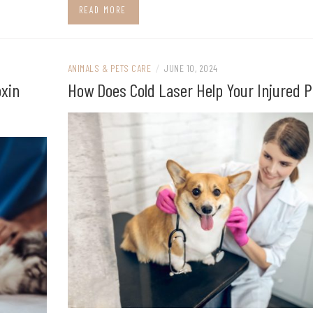
READ MORE
ANIMALS & PETS CARE
/
JUNE 10, 2024
oxin
How Does Cold Laser Help Your Injured P