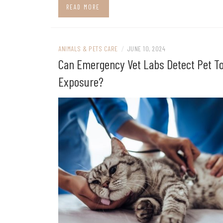
READ MORE
ANIMALS & PETS CARE
/
JUNE 10, 2024
Can Emergency Vet Labs Detect Pet T
Exposure?