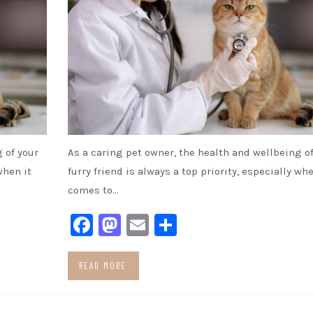
 of your
As a caring pet owner, the health and wellbeing of
when it
furry friend is always a top priority, especially whe
comes to…
Facebook
Mastodon
Email
Share
READ MORE