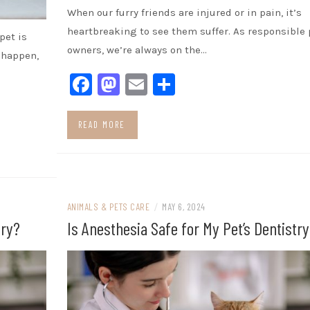
When our furry friends are injured or in pain, it’s
heartbreaking to see them suffer. As responsible 
pet is
owners, we’re always on the…
 happen,
Facebook
Mastodon
Email
Share
READ MORE
ANIMALS & PETS CARE
/
MAY 6, 2024
try?
Is Anesthesia Safe for My Pet’s Dentistry