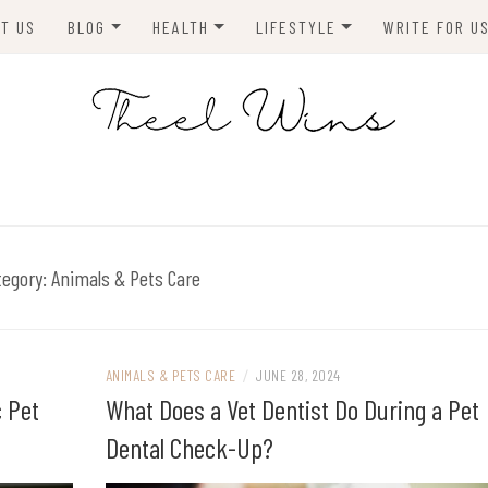
T US
BLOG
HEALTH
LIFESTYLE
WRITE FOR U
HOMES
FITNESS
TIPS & DIYS
ANIMALS
TRAVEL
BLOGGING
BUSINESS
ENVIRONMENT
tegory:
Animals & Pets Care
NEWS
TECHNOLOGY
ANIMALS & PETS CARE
/
JUNE 28, 2024
c Pet
What Does a Vet Dentist Do During a Pet
Dental Check-Up?