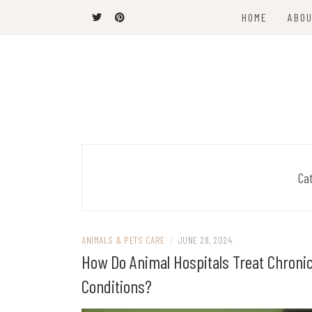
Skip
HOME
ABOU
to
content
The Latest Trends
THEEL WINS
Ca
ANIMALS & PETS CARE
/
JUNE 28, 2024
How Do Animal Hospitals Treat Chroni
Conditions?