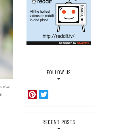
FOLLOW US
dental
Pinterest
Twitter
en
RECENT POSTS