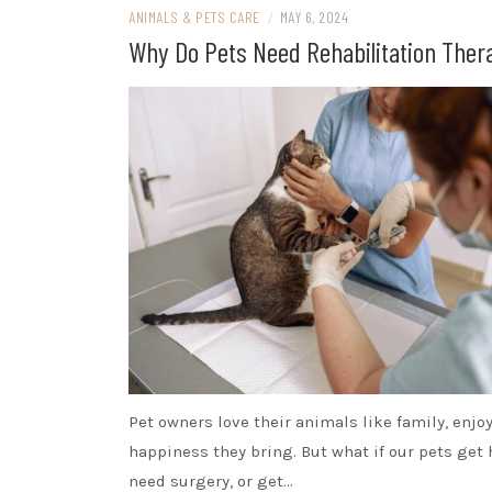
ANIMALS & PETS CARE
/
MAY 6, 2024
Why Do Pets Need Rehabilitation Ther
Pet owners love their animals like family, enjo
happiness they bring. But what if our pets get 
need surgery, or get…