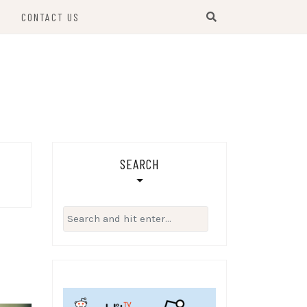
S
CONTACT US
SEARCH
Search
for: