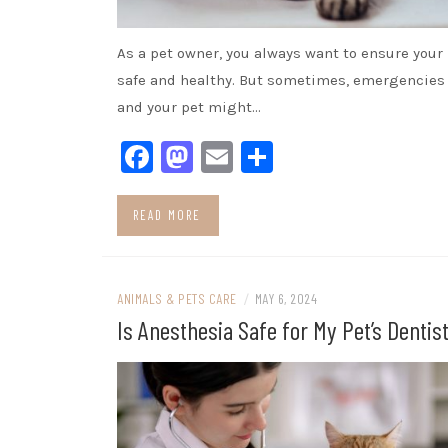
As a pet owner, you always want to ensure your 
safe and healthy. But sometimes, emergencies
and your pet might…
Facebook
Mastodon
Email
Share
READ MORE
ANIMALS & PETS CARE
/
MAY 6, 2024
Is Anesthesia Safe for My Pet’s Dentis