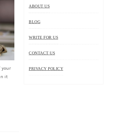
ABOUT US
BLOG
WRITE FOR US
CONTACT US
 your
PRIVACY POLICY
n it