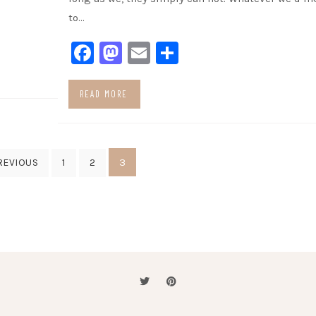
to…
Facebook
Mastodon
Email
Share
READ MORE
3
REVIOUS
1
2