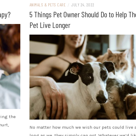
ANIMALS & PETS CARE
/
JULY 24, 2022
apy?
5 Things Pet Owner Should Do to Help Th
Pet Live Longer
ying the
hurt,
No matter how much we wish our pets could live 
long as we, they simply can not. Whatever we’d lik