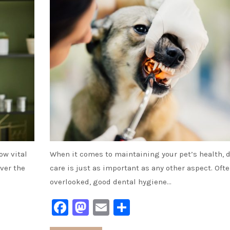
ow vital
When it comes to maintaining your pet’s health, 
over the
care is just as important as any other aspect. Oft
overlooked, good dental hygiene…
Facebook
Mastodon
Email
Share