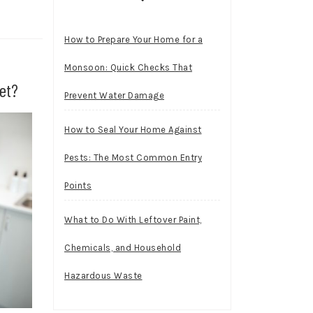
How to Prepare Your Home for a
Monsoon: Quick Checks That
et?
Prevent Water Damage
How to Seal Your Home Against
Pests: The Most Common Entry
Points
What to Do With Leftover Paint,
Chemicals, and Household
Hazardous Waste