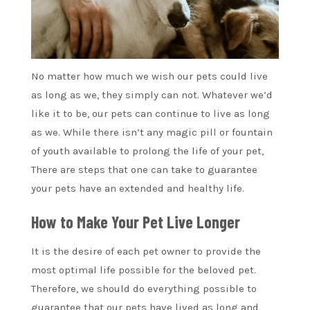
No matter how much we wish our pets could live
as long as we, they simply can not. Whatever we’d
like it to be, our pets can continue to live as long
as we. While there isn’t any magic pill or fountain
of youth available to prolong the life of your pet,
There are steps that one can take to guarantee
your pets have an extended and healthy life.
How to Make Your Pet Live Longer
It is the desire of each pet owner to provide the
most optimal life possible for the beloved pet.
Therefore, we should do everything possible to
guarantee that our pets have lived as long and