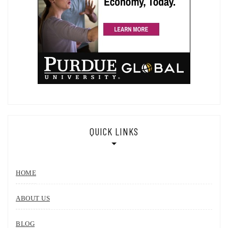
QUICK LINKS
HOME
ABOUT US
BLOG