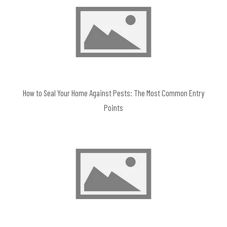
How to Seal Your Home Against Pests: The Most Common Entry
Points