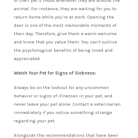
of their pet’s mood whenever they are around the
animal. For instance, they are waiting for you to
return home while you’re at work. Opening the
door is one of the most memorable moments of
their day. Therefore, give them a warm welcome
and know that you value them. You can’t outlive
the psychological benefits of being loved and
appreciated.
Watch Your Pet for Signs of Sickness:
Always be on the lookout for any uncommon
behavior or signs of illnesses in your pet, and
never leave your pet alone. Contact a veterinarian
immediately if you notice something strange
regarding your pet.
Alongside the recommendations that have been