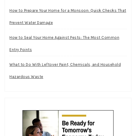
How to Prepare Your Home for a Monsoon: Quick Checks That
Prevent Water Damage
How to Seal Your Home Against Pests: The Most Common
Entry Points
What to Do With Leftover Paint, Chemicals, and Household
Hazardous Waste