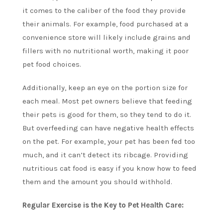
it comes to the caliber of the food they provide
their animals. For example, food purchased at a
convenience store will likely include grains and
fillers with no nutritional worth, making it poor
pet food choices.
Additionally, keep an eye on the portion size for
each meal. Most pet owners believe that feeding
their pets is good for them, so they tend to do it.
But overfeeding can have negative health effects
on the pet. For example, your pet has been fed too
much, and it can’t detect its ribcage. Providing
nutritious cat food is easy if you know how to feed
them and the amount you should withhold.
Regular Exercise is the Key to Pet Health Care: