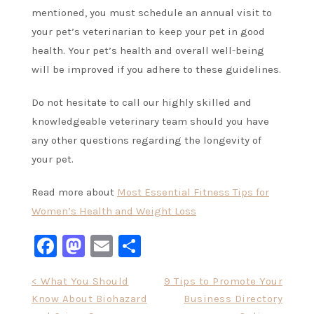
mentioned, you must schedule an annual visit to
your pet’s veterinarian to keep your pet in good
health. Your pet’s health and overall well-being
will be improved if you adhere to these guidelines.
Do not hesitate to call our highly skilled and
knowledgeable veterinary team should you have
any other questions regarding the longevity of
your pet.
Read more about
Most Essential Fitness Tips for
Women’s Health and Weight Loss
Facebook
Mastodon
Email
Share
Post
< What You Should
9 Tips to Promote Your
Know About Biohazard
Business Directory
navigation