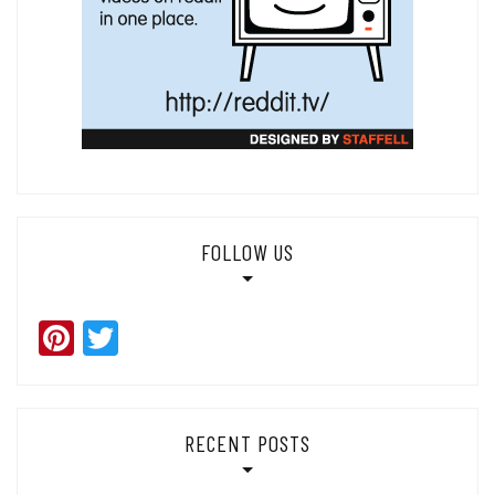
FOLLOW US
Pinterest
Twitter
RECENT POSTS