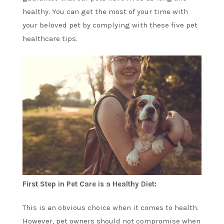
healthy. You can get the most of your time with
your beloved pet by complying with these five pet
healthcare tips.
First Step in Pet Care is a Healthy Diet:
This is an obvious choice when it comes to health.
However, pet owners should not compromise when