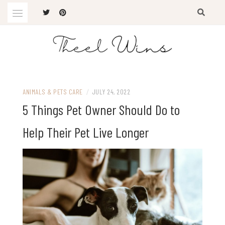
Skip
to
content
The Latest Trends
THEEL WINS
ANIMALS & PETS CARE
/
JULY 24, 2022
5 Things Pet Owner Should Do to
Help Their Pet Live Longer