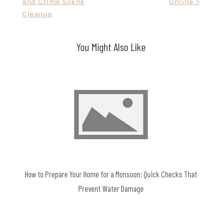
and Crime Scene
Online >
Cleanup
You Might Also Like
How to Prepare Your Home for a Monsoon: Quick Checks That
Prevent Water Damage