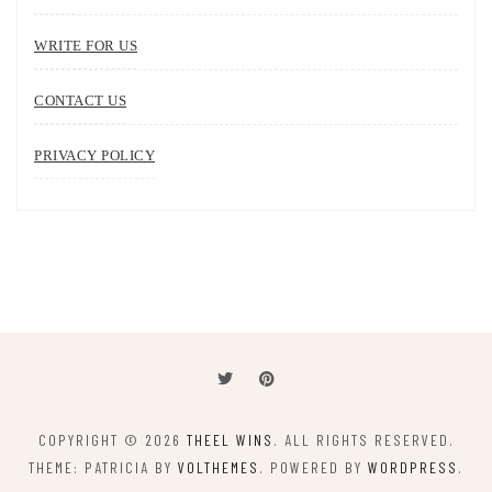
WRITE FOR US
CONTACT US
PRIVACY POLICY
COPYRIGHT © 2026
THEEL WINS
. ALL RIGHTS RESERVED.
THEME: PATRICIA BY
VOLTHEMES
. POWERED BY
WORDPRESS
.