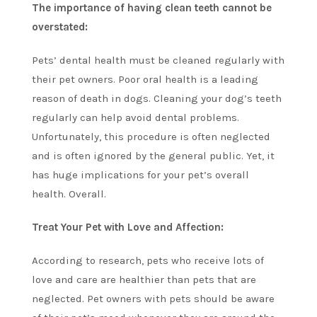
The importance of having clean teeth cannot be
overstated:
Pets’ dental health must be cleaned regularly with
their pet owners. Poor oral health is a leading
reason of death in dogs. Cleaning your dog’s teeth
regularly can help avoid dental problems.
Unfortunately, this procedure is often neglected
and is often ignored by the general public. Yet, it
has huge implications for your pet’s overall
health. Overall.
Treat Your Pet with Love and Affection:
According to research, pets who receive lots of
love and care are healthier than pets that are
neglected. Pet owners with pets should be aware