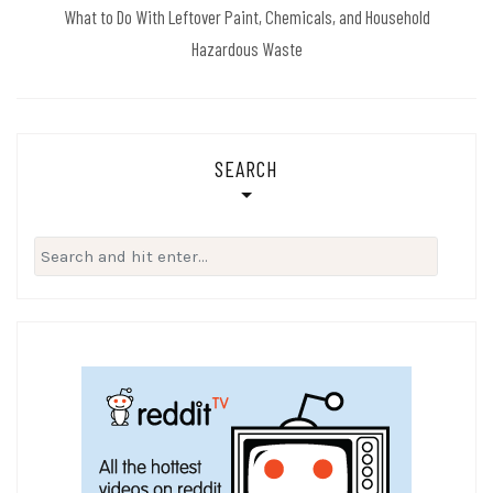
What to Do With Leftover Paint, Chemicals, and Household
Hazardous Waste
SEARCH
Search
for: