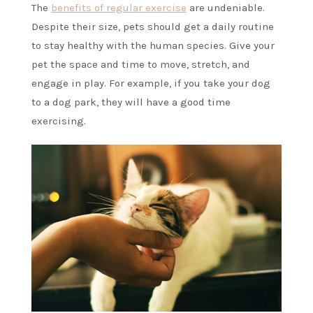
The
benefits of regular exercise
are undeniable.
Despite their size, pets should get a daily routine
to stay healthy with the human species. Give your
pet the space and time to move, stretch, and
engage in play. For example, if you take your dog
to a dog park, they will have a good time
exercising.