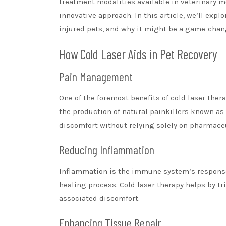
treatment modalities available in veterinary m
innovative approach. In this article, we’ll expl
injured pets, and why it might be a game-change
How Cold Laser Aids in Pet Recovery
Pain Management
One of the foremost benefits of cold laser thera
the production of natural painkillers known as
discomfort without relying solely on pharmaceu
Reducing Inflammation
Inflammation is the immune system’s response 
healing process. Cold laser therapy helps by t
associated discomfort.
Enhancing Tissue Repair