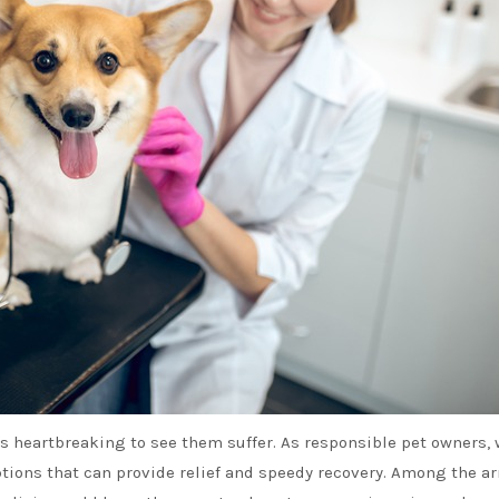
t’s heartbreaking to see them suffer. As responsible pet owners, 
tions that can provide relief and speedy recovery. Among the ar