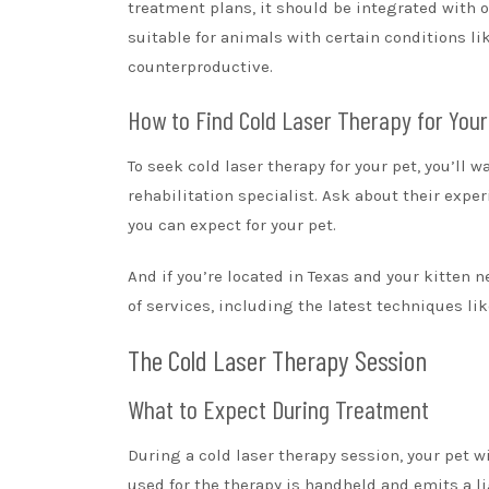
treatment plans, it should be integrated with 
suitable for animals with certain conditions li
counterproductive.
How to Find Cold Laser Therapy for Your
To seek cold laser therapy for your pet, you’ll w
rehabilitation specialist. Ask about their expe
you can expect for your pet.
And if you’re located in Texas and your kitten n
of services, including the latest techniques lik
The Cold Laser Therapy Session
What to Expect During Treatment
During a cold laser therapy session, your pet wi
used for the therapy is handheld and emits a li