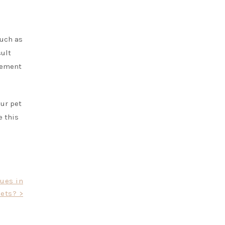
such as
sult
plement
our pet
e this
sues in
ets? >