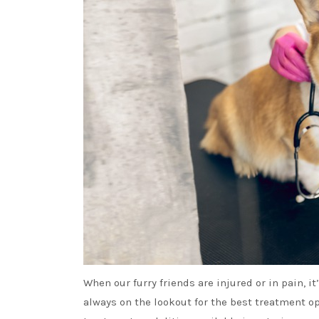
When our furry friends are injured or in pain, i
always on the lookout for the best treatment op