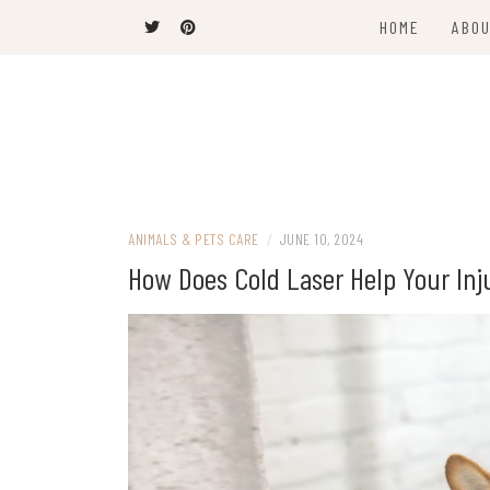
Skip
HOME
ABOU
to
content
The Latest Trends
THEEL WINS
ANIMALS & PETS CARE
/
JUNE 10, 2024
How Does Cold Laser Help Your Inj