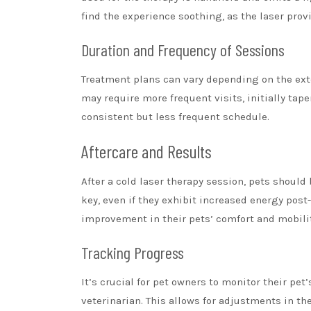
find the experience soothing, as the laser prov
Duration and Frequency of Sessions
Treatment plans can vary depending on the exte
may require more frequent visits, initially tap
consistent but less frequent schedule.
Aftercare and Results
After a cold laser therapy session, pets should
key, even if they exhibit increased energy post
improvement in their pets’ comfort and mobilit
Tracking Progress
It’s crucial for pet owners to monitor their pe
veterinarian. This allows for adjustments in th