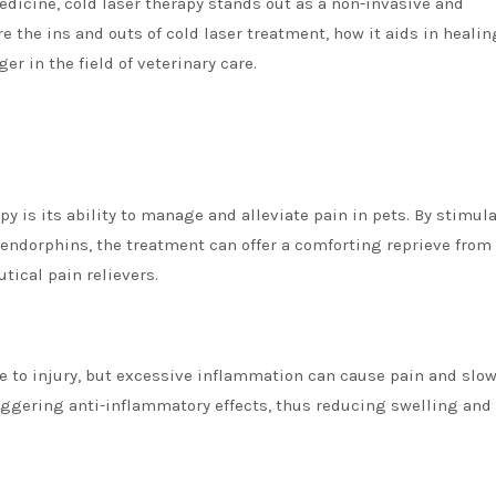
edicine, cold laser therapy stands out as a non-invasive and
ore the ins and outs of cold laser treatment, how it aids in healin
r in the field of veterinary care.
py is its ability to manage and alleviate pain in pets. By stimul
 endorphins, the treatment can offer a comforting reprieve from
tical pain relievers.
to injury, but excessive inflammation can cause pain and slow
riggering anti-inflammatory effects, thus reducing swelling and