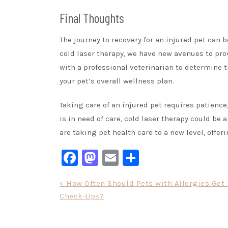
Final Thoughts
The journey to recovery for an injured pet can
cold laser therapy, we have new avenues to pro
with a professional veterinarian to determine 
your pet’s overall wellness plan.
Taking care of an injured pet requires patience
is in need of care, cold laser therapy could be 
are taking pet health care to a new level, offe
Facebook
Mastodon
Email
Share
Post
< How Often Should Pets with Allergies Get
Check-Ups?
navigation