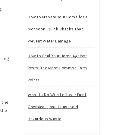
g
How to Prepare Your Home for a
Monsoon: Quick Checks That
Prevent Water Damage
How to Seal Your Home Against
ating
Pests: The Most Common Entry
Points
What to Do With Leftover Paint,
 the
Chemicals, and Household
 the
Hazardous Waste