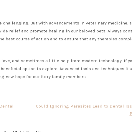
 be challenging. But with advancements in veterinary medicine, 
vide relief and promote healing in our beloved pets. Always con
the best course of action and to ensure that any therapies com
, love, and sometimes a little help from modern technology. If y
a beneficial option to explore. Advanced tools and techniques lik
ring new hope for our furry family members.
 Dental
Could Ignoring Parasites Lead to Dental Is
P