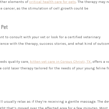
other elements of
critical health care for pets
. The therapy may n
ke cancer, as the stimulation of cell growth could be
 Pet
ant to consult with your vet or look for a certified veterinary
rience with the therapy, success stories, and what kind of outco
eeds quality care,
kitten vet care in Corpus Christi, TX
, offers a v
e cold laser therapy tailored for the needs of your young feline f
ll usually relax as if they’re receiving a gentle massage. The de
ght that’s moved over the affected area for a few minutes. Most