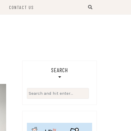
S
CONTACT US
SEARCH
Search
for: