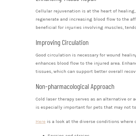
Cellular rejuvenation is at the heart of healing
regenerate and increasing blood flow to the affe
beneficial for injuries involving muscles, tend
Improving Circulation
Good circulation is necessary for wound healin
enhances blood flow to the injured area. Enha
tissues, which can support better overall recov
Non-pharmacological Approach
Cold laser therapy serves as an alternative or
is especially important for pets that may not to
Here
is a look at the diverse conditions where 
Sprains and strains