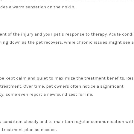
ides a warm sensation on their skin.
nt of the injury and your pet’s response to therapy. Acute condi
ering down as the pet recovers, while chronic issues might see a
 be kept calm and quiet to maximize the treatment benefits. Res
-treatment. Over time, pet owners often notice a significant
y; some even report a newfound zest for life.
t’s condition closely and to maintain regular communication with
e treatment plan as needed.