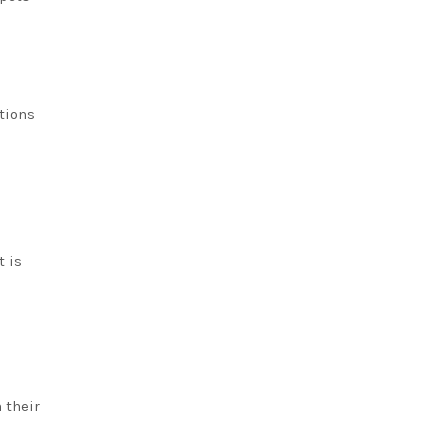
tions
t is
 their