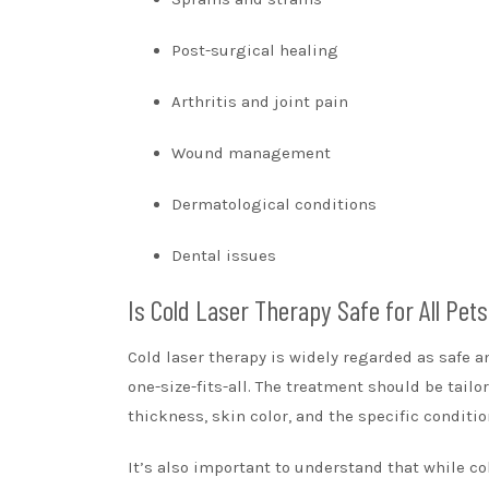
Post-surgical healing
Arthritis and joint pain
Wound management
Dermatological conditions
Dental issues
Is Cold Laser Therapy Safe for All Pet
Cold laser therapy is widely regarded as safe a
one-size-fits-all. The treatment should be tail
thickness, skin color, and the specific conditio
It’s also important to understand that while col