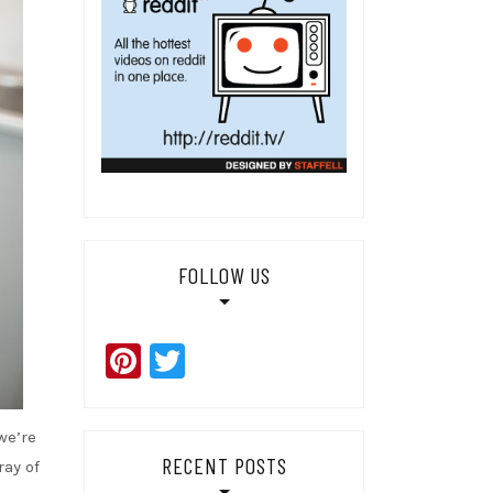
FOLLOW US
Pinterest
Twitter
we’re
RECENT POSTS
ray of