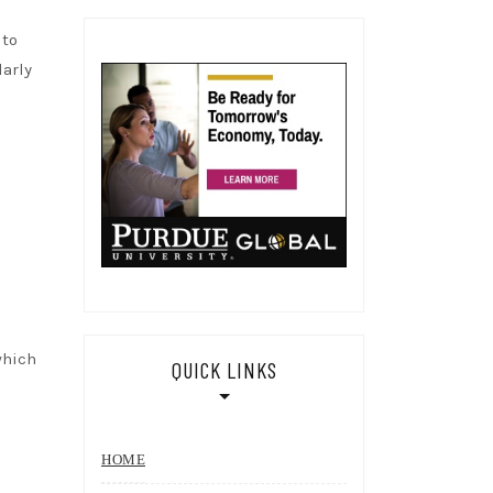
 to
larly
which
QUICK LINKS
HOME