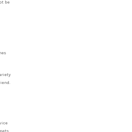
ot be
mes
ariety
riend.
vice
 pets