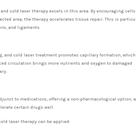
, and cold laser therapy excels in this area. By encouraging cells
cted area, the therapy accelerates tissue repair. This is particu
ons, and ligaments.
g, and cold laser treatment promotes capillary formation, which
nced circulation brings more nutrients and oxygen to damaged
ery.
 adjunct to medications, offering a non-pharmacological option, 
lerate certain drugs well.
cold laser therapy can be applied: