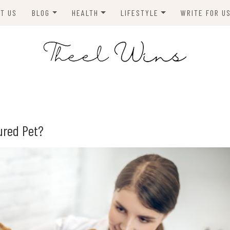
T US
BLOG
HEALTH
LIFESTYLE
WRITE FOR U
HOMES
FITNESS
TIPS & DIYS
ANIMALS
TRAVEL
BLOGGING
BUSINESS
ENVIRONMENT
ured Pet?
NEWS
TECHNOLOGY