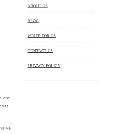
ABOUT US
BLOG
WRITE FOR US
CONTACT US
PRIVACY POLICY
s not
 coat
ensive