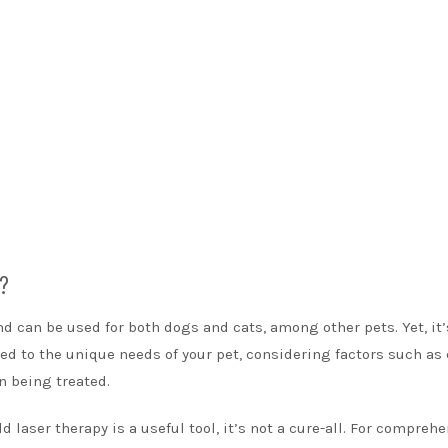
s?
nd can be used for both dogs and cats, among other pets. Yet, it’
ored to the unique needs of your pet, considering factors such as
n being treated.
d laser therapy is a useful tool, it’s not a cure-all. For compreh