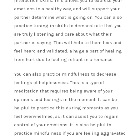
interaction skills. This allows you to express your
emotions in a healthy way, and will support your
partner determine what is going on. You can also
practice tuning in skills to demonstrate that you
are truly listening and care about what their
partner is saying. This will help to them look and
feel heard and validated, a huge a part of healing
from hurt due to feeling reliant in a romance.
You can also practice mindfulness to decrease
feelings of helplessness. This is a type of
meditation that requires being aware of your
opinions and feelings in the moment. It can be
helpful to practice this during moments as you
feel overwhelmed, as it can assist you to regain
control of your emotions. It is also helpful to
practice mindfulness if you are feeling aggravated