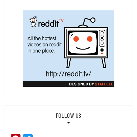
FOLLOW US