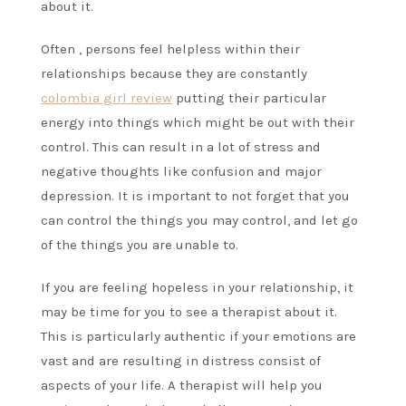
about it.
Often , persons feel helpless within their
relationships because they are constantly
colombia girl review
putting their particular
energy into things which might be out with their
control. This can result in a lot of stress and
negative thoughts like confusion and major
depression. It is important to not forget that you
can control the things you may control, and let go
of the things you are unable to.
If you are feeling hopeless in your relationship, it
may be time for you to see a therapist about it.
This is particularly authentic if your emotions are
vast and are resulting in distress consist of
aspects of your life. A therapist will help you