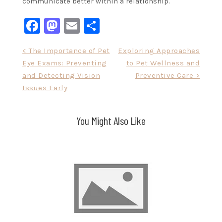
communicate better within a relationship.
Facebook
Mastodon
Email
Share
Post
< The Importance of Pet
Exploring Approaches
Eye Exams: Preventing
to Pet Wellness and
navigation
and Detecting Vision
Preventive Care >
Issues Early
You Might Also Like