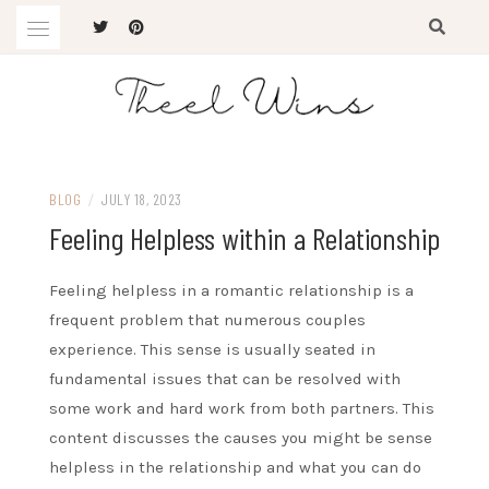
Skip
to
content
The Latest Trends
THEEL WINS
BLOG
/
JULY 18, 2023
Feeling Helpless within a Relationship
Feeling helpless in a romantic relationship is a
frequent problem that numerous couples
experience. This sense is usually seated in
fundamental issues that can be resolved with
some work and hard work from both partners. This
content discusses the causes you might be sense
helpless in the relationship and what you can do