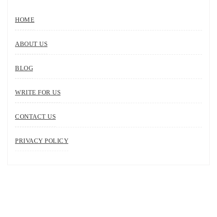
HOME
ABOUT US
BLOG
WRITE FOR US
CONTACT US
PRIVACY POLICY