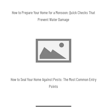
How to Prepare Your Home for a Monsoon: Quick Checks That
Prevent Water Damage
How to Seal Your Home Against Pests: The Most Common Entry
Points