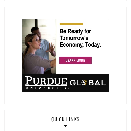
QUICK LINKS