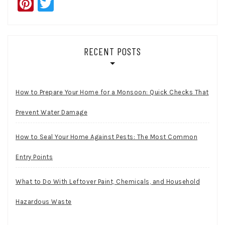
Pinterest
Twitter
RECENT POSTS
How to Prepare Your Home for a Monsoon: Quick Checks That
Prevent Water Damage
How to Seal Your Home Against Pests: The Most Common
Entry Points
What to Do With Leftover Paint, Chemicals, and Household
Hazardous Waste