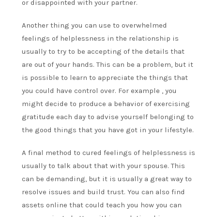
or disappointed with your partner.
Another thing you can use to overwhelmed
feelings of helplessness in the relationship is
usually to try to be accepting of the details that
are out of your hands. This can be a problem, but it
is possible to learn to appreciate the things that
you could have control over. For example , you
might decide to produce a behavior of exercising
gratitude each day to advise yourself belonging to
the good things that you have got in your lifestyle.
A final method to cured feelings of helplessness is
usually to talk about that with your spouse. This
can be demanding, but it is usually a great way to
resolve issues and build trust. You can also find
assets online that could teach you how you can