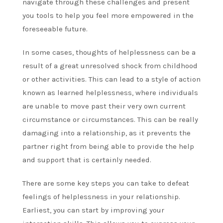
navigate through these challenges and present
you tools to help you feel more empowered in the
foreseeable future.
In some cases, thoughts of helplessness can be a
result of a great unresolved shock from childhood
or other activities. This can lead to a style of action
known as learned helplessness, where individuals
are unable to move past their very own current
circumstance or circumstances. This can be really
damaging into a relationship, as it prevents the
partner right from being able to provide the help
and support that is certainly needed.
There are some key steps you can take to defeat
feelings of helplessness in your relationship.
Earliest, you can start by improving your