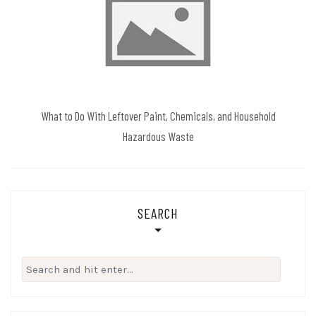
What to Do With Leftover Paint, Chemicals, and Household
Hazardous Waste
SEARCH
Search
for: