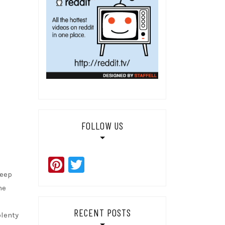
FOLLOW US
Pinterest
Twitter
Keep
he
RECENT POSTS
plenty