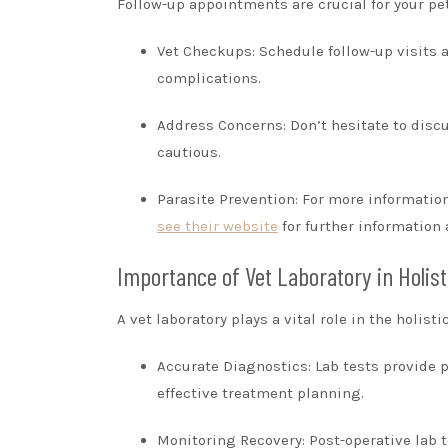
Follow-up appointments are crucial for your pet
Vet Checkups: Schedule follow-up visits a
complications.
Address Concerns: Don’t hesitate to discu
cautious.
Parasite Prevention: For more information 
see their website
for further information 
Importance of Vet Laboratory in Holist
A vet laboratory plays a vital role in the holist
Accurate Diagnostics: Lab tests provide p
effective treatment planning.
Monitoring Recovery: Post-operative lab t