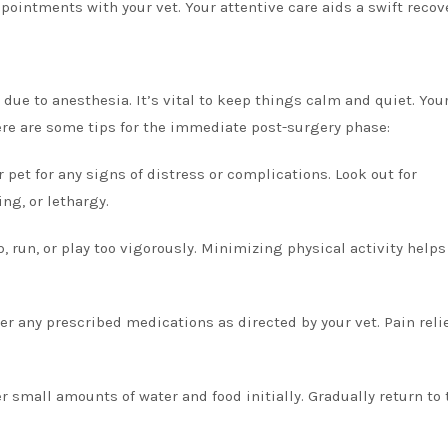
pointments with your vet. Your attentive care aids a swift recov
due to anesthesia. It’s vital to keep things calm and quiet. Your
ere are some tips for the immediate post-surgery phase:
 pet for any signs of distress or complications. Look out for
ng, or lethargy.
p, run, or play too vigorously. Minimizing physical activity helps
r any prescribed medications as directed by your vet. Pain relie
r small amounts of water and food initially. Gradually return to 