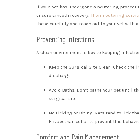
If your pet has undergone a neutering procedure
ensure smooth recovery.
Their neutering servi
these carefully and reach out to your vet with 
Preventing Infections
A clean environment is key to keeping infection
Keep the Surgical Site Clean: Check the in
discharge.
Avoid Baths: Don’t bathe your pet until th
surgical site.
No Licking or Biting: Pets tend to lick t
Elizabethan collar to prevent this behavio
Comfort and Pain Management