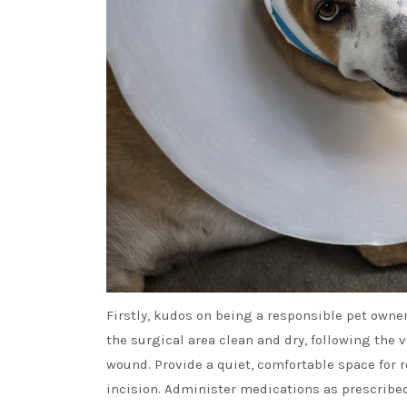
Firstly, kudos on being a responsible pet owne
the surgical area clean and dry, following the v
wound. Provide a quiet, comfortable space for re
incision. Administer medications as prescribed 