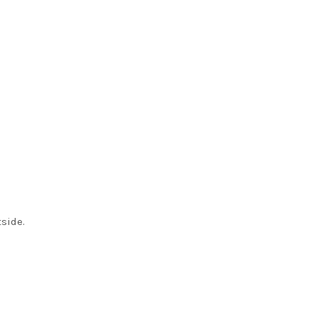
side.