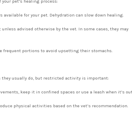
f your pet’s healing process:
s available for your pet. Dehydration can slow down healing.
et unless advised otherwise by the vet. In some cases, they may
re frequent portions to avoid upsetting their stomachs.
 they usually do, but restricted activity is important:
vements, keep it in confined spaces or use a leash when it’s out
troduce physical activities based on the vet’s recommendation.