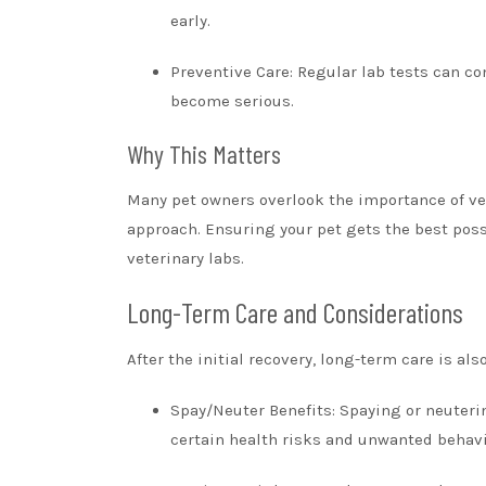
early.
Preventive Care: Regular lab tests can co
become serious.
Why This Matters
Many pet owners overlook the importance of vet
approach. Ensuring your pet gets the best poss
veterinary labs.
Long-Term Care and Considerations
After the initial recovery, long-term care is als
Spay/Neuter Benefits: Spaying or neuteri
certain health risks and unwanted behavi