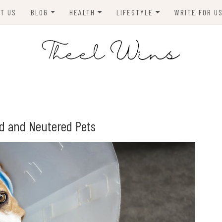
T US
BLOG
HEALTH
LIFESTYLE
WRITE FOR U
HOMES
FITNESS
TIPS & DIYS
ANIMALS
TRAVEL
BLOGGING
BUSINESS
ENVIRONMENT
ed and Neutered Pets
NEWS
TECHNOLOGY