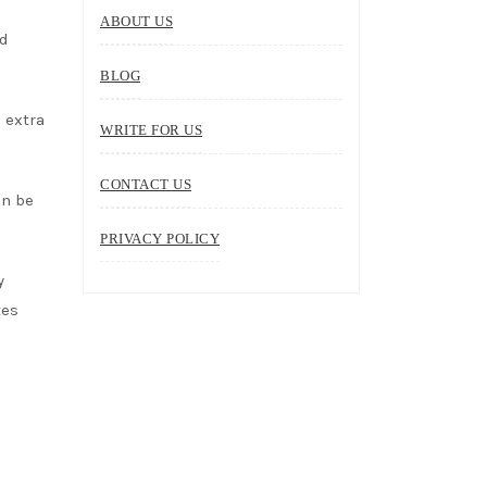
ABOUT US
nd
BLOG
 extra
WRITE FOR US
CONTACT US
an be
PRIVACY POLICY
y
tes