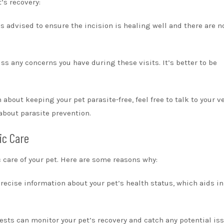
’s recovery:
s advised to ensure the incision is healing well and there are n
ss any concerns you have during these visits. It’s better to be
about keeping your pet parasite-free, feel free to talk to your ve
about parasite prevention.
ic Care
ic care of your pet. Here are some reasons why:
recise information about your pet’s health status, which aids in
ests can monitor your pet’s recovery and catch any potential is