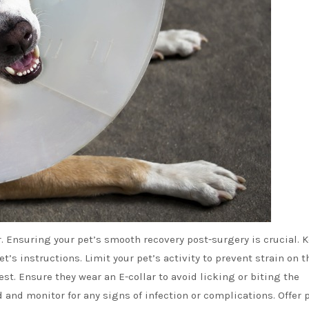
r. Ensuring your pet’s smooth recovery post-surgery is crucial. 
et’s instructions. Limit your pet’s activity to prevent strain on t
st. Ensure they wear an E-collar to avoid licking or biting the
and monitor for any signs of infection or complications. Offer 