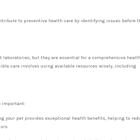
ntribute to preventive health care by identifying issues before t
 laboratories, but they are essential for a comprehensive healt
ible care involves using available resources wisely, including
o important:
ng your pet provides exceptional health benefits, helping to red
ors.