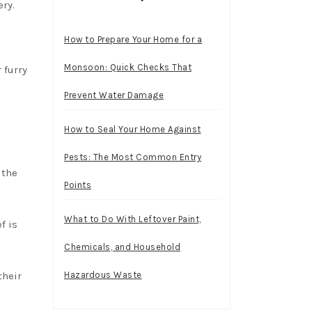
ery.
How to Prepare Your Home for a
Monsoon: Quick Checks That
 furry
Prevent Water Damage
How to Seal Your Home Against
Pests: The Most Common Entry
 the
Points
What to Do With Leftover Paint,
f is
Chemicals, and Household
their
Hazardous Waste