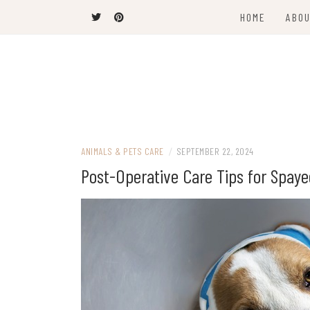
Skip
HOME
ABOU
to
content
The Latest Trends
THEEL WINS
ANIMALS & PETS CARE
/
SEPTEMBER 22, 2024
Post-Operative Care Tips for Spay