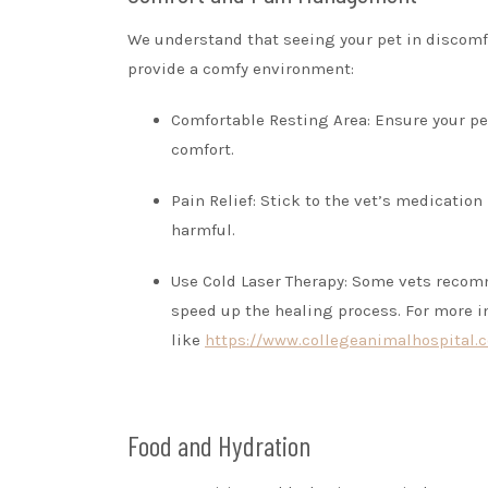
We understand that seeing your pet in discomf
provide a comfy environment:
Comfortable Resting Area: Ensure your pet
comfort.
Pain Relief: Stick to the vet’s medication
harmful.
Use Cold Laser Therapy: Some vets recom
speed up the healing process. For more i
like
https://www.collegeanimalhospital.c
Food and Hydration