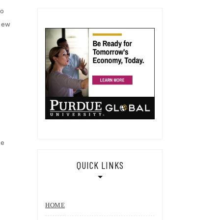
to
view
he
QUICK LINKS
HOME