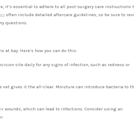
, it’s essential to adhere to all post-surgery care instructions 
ces
often include detailed aftercare guidelines, so be sure to re
any questions.
s at bay. Here’s how you can do this:
cision site daily for any signs of infection, such as redness or
e vet gives it the all-clear. Moisture can introduce bacteria to t
heir wounds, which can lead to infections. Consider using an
r.