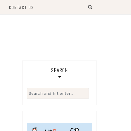
S
CONTACT US
SEARCH
Search
for: