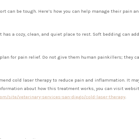
ort can be tough. Here’s how you can help manage their pain a
 has a cozy, clean, and quiet place to rest. Soft bedding can add
 plan for pain relief. Do not give them human painkillers; they c
mend cold laser therapy to reduce pain and inflammation. It ma
nformation about how this treatment works, you can visit websi
om/site/veterinary-services-san-diego/cold-laser-therapy
.