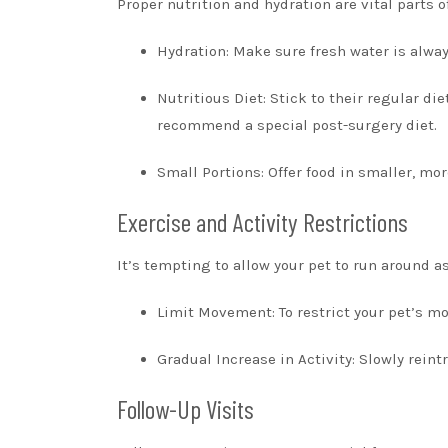
Proper nutrition and hydration are vital parts o
Hydration: Make sure fresh water is alway
Nutritious Diet: Stick to their regular di
recommend a special post-surgery diet.
Small Portions: Offer food in smaller, mo
Exercise and Activity Restrictions
It’s tempting to allow your pet to run around as
Limit Movement: To restrict your pet’s mo
Gradual Increase in Activity: Slowly rein
Follow-Up Visits