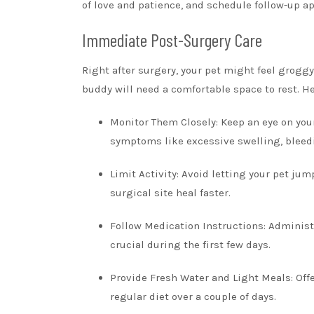
of love and patience, and schedule follow-up ap
Immediate Post-Surgery Care
Right after surgery, your pet might feel groggy 
buddy will need a comfortable space to rest. H
Monitor Them Closely: Keep an eye on your
symptoms like excessive swelling, bleedi
Limit Activity: Avoid letting your pet jum
surgical site heal faster.
Follow Medication Instructions: Administe
crucial during the first few days.
Provide Fresh Water and Light Meals: Offe
regular diet over a couple of days.