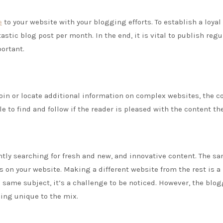
e
to your website with your blogging efforts. To establish a loyal
tic blog post per month. In the end, it is vital to publish regul
portant.
join or locate additional information on complex websites, the co
 to find and follow if the reader is pleased with the content the
antly searching for fresh and new, and innovative content. The s
 on your website. Making a different website from the rest is a
e same subject, it’s a challenge to be noticed. However, the blog
ing unique to the mix.