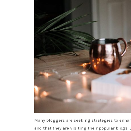
Many bloggers are seeking strategies to enhanc
and that they are visiting their popular blogs. 