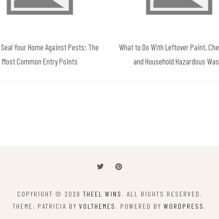
 Seal Your Home Against Pests: The
What to Do With Leftover Paint, Ch
Most Common Entry Points
and Household Hazardous Was
COPYRIGHT © 2026
THEEL WINS
. ALL RIGHTS RESERVED.
THEME: PATRICIA BY
VOLTHEMES
. POWERED BY
WORDPRESS
.