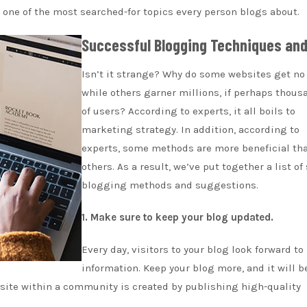
 one of the most searched-for topics every person blogs about.
Successful Blogging Techniques and
Isn’t it strange? Why do some websites get no 
while others garner millions, if perhaps thous
of users? According to experts, it all boils to
marketing strategy. In addition, according to
experts, some methods are more beneficial th
others. As a result, we’ve put together a list of
blogging methods and suggestions.
1. Make sure to keep your blog updated.
Every day, visitors to your blog look forward to
information. Keep your blog more, and it will b
bsite within a community is created by publishing high-quality