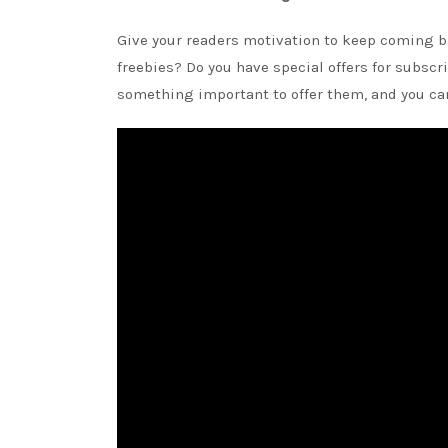
Give your readers motivation to keep coming ba
freebies? Do you have special offers for subscri
something important to offer them, and you can