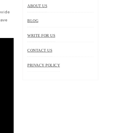
ABOUT US
ovide
have
BLOG
WRITE FOR US
CONTACT US
PRIVACY POLICY