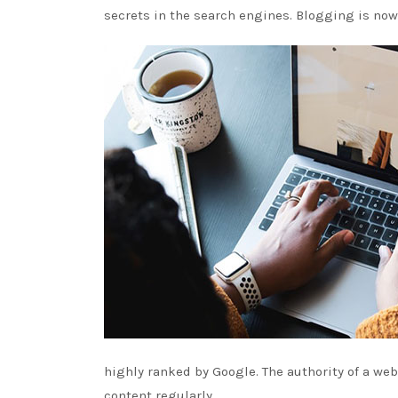
secrets in the search engines. Blogging is now
highly ranked by Google. The authority of a we
content regularly.