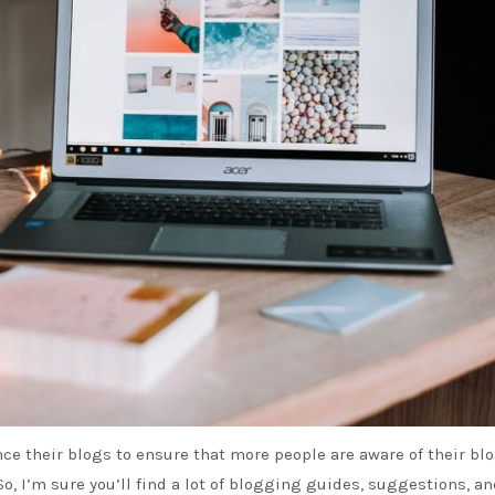
e their blogs to ensure that more people are aware of their bl
So, I’m sure you’ll find a lot of blogging guides, suggestions, a