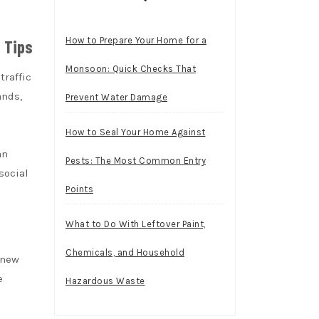
How to Prepare Your Home for a
 Tips
Monsoon: Quick Checks That
traffic
ands,
Prevent Water Damage
How to Seal Your Home Against
an
Pests: The Most Common Entry
 social
Points
What to Do With Leftover Paint,
Chemicals, and Household
 new
e
Hazardous Waste