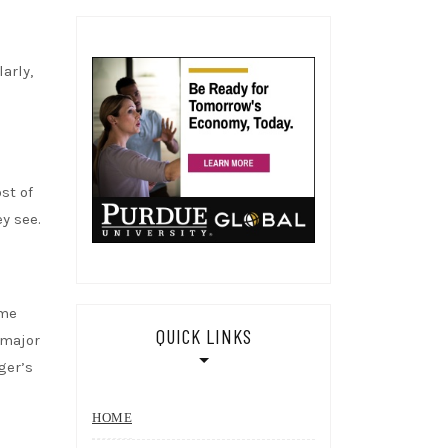
arly,
st of
y see.
ame
QUICK LINKS
 major
ger’s
HOME