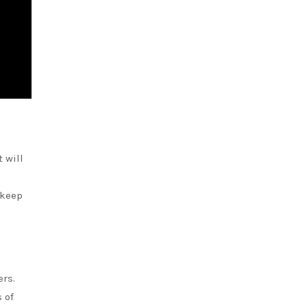
 will
 keep
ers.
 of