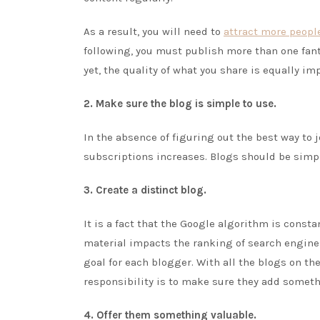
As a result, you will need to
attract more peopl
following, you must publish more than one fantas
yet, the quality of what you share is equally im
2. Make sure the blog is simple to use.
In the absence of figuring out the best way to 
subscriptions increases. Blogs should be simple
3. Create a distinct blog.
It is a fact that the Google algorithm is const
material impacts the ranking of search engines
goal for each blogger. With all the blogs on th
responsibility is to make sure they add someth
4. Offer them something valuable.