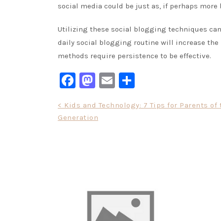
social media could be just as, if perhaps more b
Utilizing these social blogging techniques can 
daily social blogging routine will increase the
methods require persistence to be effective.
Facebook
Mastodon
Email
Share
Post
< Kids and Technology: 7 Tips for Parents of
Generation
navigation