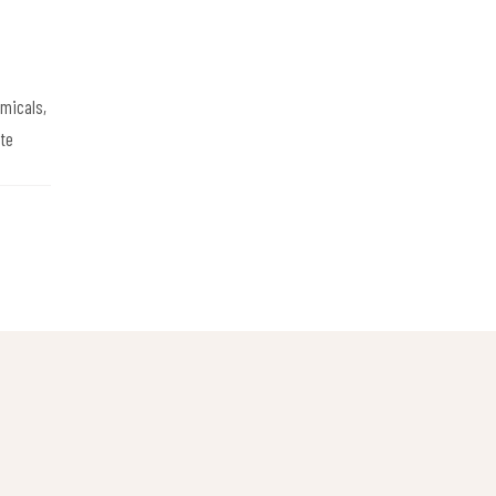
emicals,
te