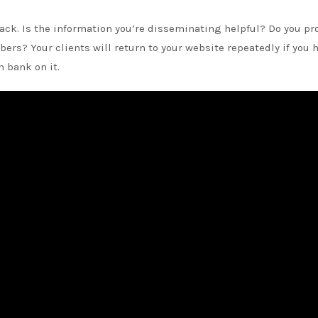
ck. Is the information you’re disseminating helpful? Do you pr
bers? Your clients will return to your website repeatedly if you 
 bank on it.