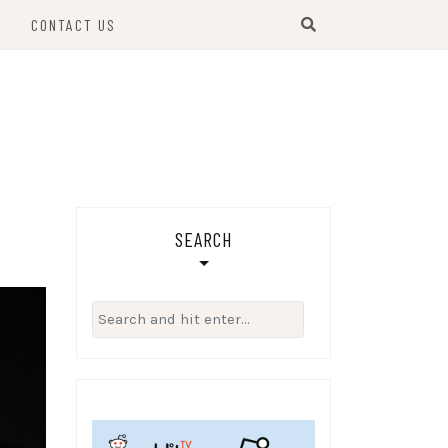
S
CONTACT US
SEARCH
Search
for: