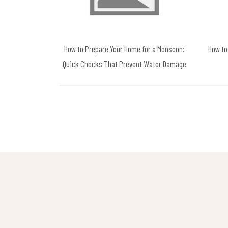
How to Prepare Your Home for a Monsoon:
How to
Quick Checks That Prevent Water Damage