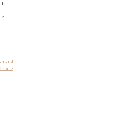
ate.
ur
th and
Loss >