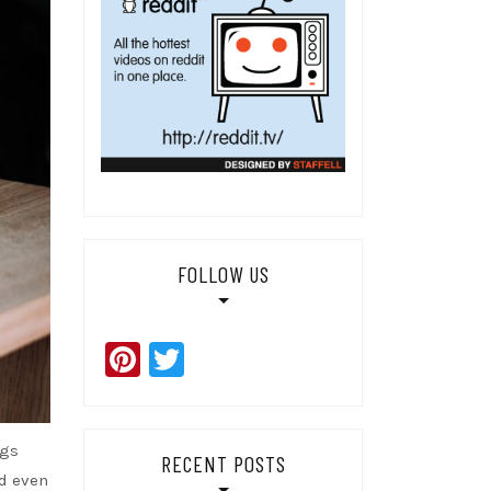
FOLLOW US
Pinterest
Twitter
ogs
RECENT POSTS
nd even