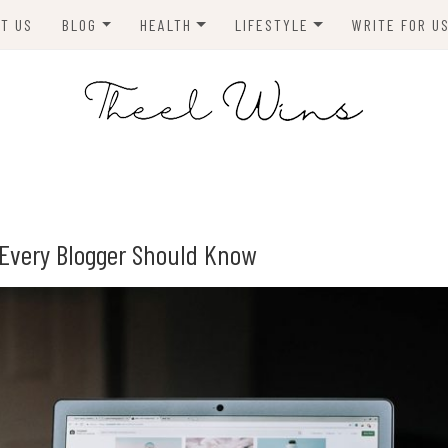
T US
BLOG
HEALTH
LIFESTYLE
WRITE FOR U
HOMES
FITNESS
TIPS & DIYS
ANIMALS
TRAVEL
BLOGGING
BUSINESS
ENVIRONMENT
g Every Blogger Should Know
NEWS
TECHNOLOGY