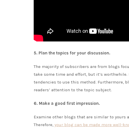
5. Plan the topics for your discussion.
The majority of subscribers are from blogs focu
take some time and effort, but it’s worthwhile
tendencies to use this method. Furthermore, b
readers’ attention to the topic subject.
6. Make a good first impression.
Examine other blogs that are similar to yours 
Therefore,
your blog can be made more well-k