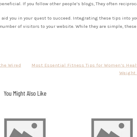
eneficial. If you follow other people’s blogs, They often reciproc
aid you in your quest to succeed. Integrating these tips into yo
 number of visitors to your website. While they are simple, these
 the Wired
Most Essential Fitness Tips for Women’s Heal
Weight 
You Might Also Like