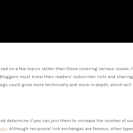
sed on a few topics rather than those covering various issues. It
. Bloggers must know their readers’ subscriber lists and sharing
logs could grow more technically and more in-depth, which will
and determine if you can join them to increase the number of us
nown
. Although reciprocal link exchanges are famous, other types