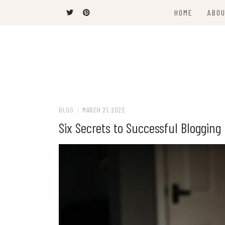
Skip
HOME
ABOU
to
content
The Latest Trends
THEEL WINS
BLOG
/
MARCH 21, 2022
Six Secrets to Successful Bloggin