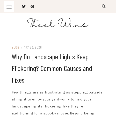
Skip
to
content
The Latest Trends
THEEL WINS
BLOG
/
MAY 23, 2026
Why Do Landscape Lights Keep
Flickering? Common Causes and
Fixes
Few things are as frustrating as stepping outside
at night to enjoy your yard—only to find your
landscape lights flickering like they’re
auditioning for a spooky movie. Beyond being