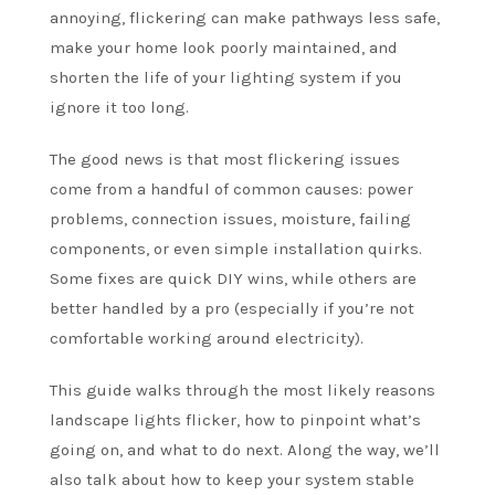
annoying, flickering can make pathways less safe,
make your home look poorly maintained, and
shorten the life of your lighting system if you
ignore it too long.
The good news is that most flickering issues
come from a handful of common causes: power
problems, connection issues, moisture, failing
components, or even simple installation quirks.
Some fixes are quick DIY wins, while others are
better handled by a pro (especially if you’re not
comfortable working around electricity).
This guide walks through the most likely reasons
landscape lights flicker, how to pinpoint what’s
going on, and what to do next. Along the way, we’ll
also talk about how to keep your system stable