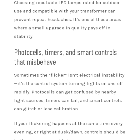
Choosing reputable LED lamps rated for outdoor
use and compatible with your transformer can
prevent repeat headaches. It’s one of those areas
where a small upgrade in quality pays off in
stability.
Photocells, timers, and smart controls
that misbehave
Sometimes the “flicker” isn’t electrical instability
—it’s the control system turning lights on and off
rapidly. Photocells can get confused by nearby
light sources, timers can fail, and smart controls
can glitch or lose calibration.
If your flickering happens at the same time every
evening, or right at dusk/dawn, controls should be