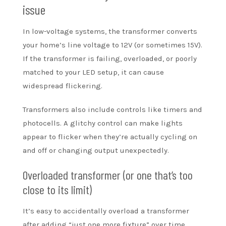
issue
In low-voltage systems, the transformer converts
your home’s line voltage to 12V (or sometimes 15V).
If the transformer is failing, overloaded, or poorly
matched to your LED setup, it can cause
widespread flickering.
Transformers also include controls like timers and
photocells. A glitchy control can make lights
appear to flicker when they’re actually cycling on
and off or changing output unexpectedly.
Overloaded transformer (or one that’s too
close to its limit)
It’s easy to accidentally overload a transformer
after adding “just one more fixture” over time.