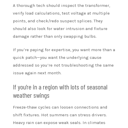
A thorough tech should inspect the transformer,
verify load calculations, test voltage at multiple
points, and check/redo suspect splices. They
should also look for water intrusion and fixture
damage rather than only swapping bulbs.
If you’re paying for expertise, you want more than a
quick patch—you want the underlying cause
addressed so you’re not troubleshooting the same
issue again next month.
If you’re in a region with lots of seasonal
weather swings
Freeze-thaw cycles can loosen connections and
shift fixtures. Hot summers can stress drivers.
Heavy rain can expose weak seals. In climates