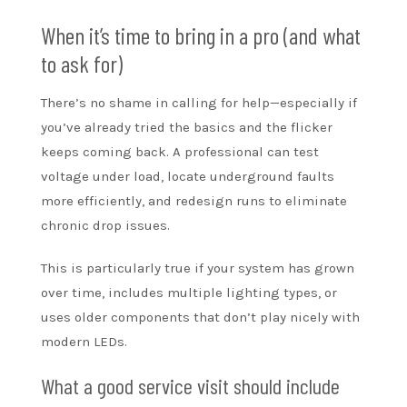
When it’s time to bring in a pro (and what
to ask for)
There’s no shame in calling for help—especially if
you’ve already tried the basics and the flicker
keeps coming back. A professional can test
voltage under load, locate underground faults
more efficiently, and redesign runs to eliminate
chronic drop issues.
This is particularly true if your system has grown
over time, includes multiple lighting types, or
uses older components that don’t play nicely with
modern LEDs.
What a good service visit should include