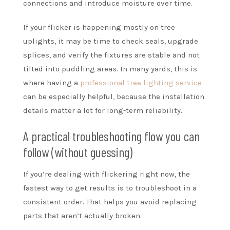
connections and introduce moisture over time.
If your flicker is happening mostly on tree
uplights, it may be time to check seals, upgrade
splices, and verify the fixtures are stable and not
tilted into puddling areas. In many yards, this is
where having a
professional tree lighting service
can be especially helpful, because the installation
details matter a lot for long-term reliability.
A practical troubleshooting flow you can
follow (without guessing)
If you’re dealing with flickering right now, the
fastest way to get results is to troubleshoot in a
consistent order. That helps you avoid replacing
parts that aren’t actually broken.