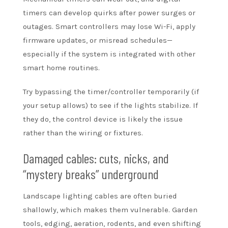
timers can develop quirks after power surges or
outages. Smart controllers may lose Wi-Fi, apply
firmware updates, or misread schedules—
especially if the system is integrated with other
smart home routines.
Try bypassing the timer/controller temporarily (if
your setup allows) to see if the lights stabilize. If
they do, the control device is likely the issue
rather than the wiring or fixtures.
Damaged cables: cuts, nicks, and
“mystery breaks” underground
Landscape lighting cables are often buried
shallowly, which makes them vulnerable. Garden
tools, edging, aeration, rodents, and even shifting