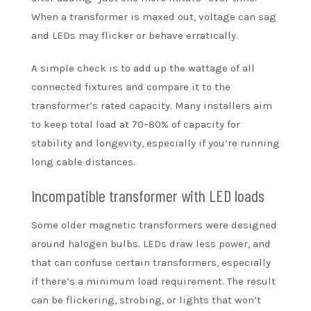
When a transformer is maxed out, voltage can sag
and LEDs may flicker or behave erratically.
A simple check is to add up the wattage of all
connected fixtures and compare it to the
transformer’s rated capacity. Many installers aim
to keep total load at 70–80% of capacity for
stability and longevity, especially if you’re running
long cable distances.
Incompatible transformer with LED loads
Some older magnetic transformers were designed
around halogen bulbs. LEDs draw less power, and
that can confuse certain transformers, especially
if there’s a minimum load requirement. The result
can be flickering, strobing, or lights that won’t