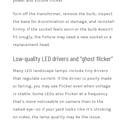
power and visible flicker.
Turn off the transformer, remove the bulb, inspect
the base for discoloration or damage, and reinstall
firmly. If the socket feels worn or the bulb doesn’t
fit snugly, the fixture may need a new socket or a
replacement head.
Low-quality LED drivers and “ghost flicker”
Many LED landscape lamps include tiny drivers
that regulate current. If the driver is poorly made
or failing, you may see flicker even when voltage
is stable. Some LEDs also flicker at a frequency
that’s more noticeable on camera than to the
naked eye—so if your yard looks like it’s strobing
on video, the lamp quality may be the issue.