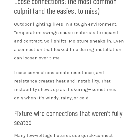
Loose connections: the most common
culprit (and the easiest to miss)
Outdoor lighting lives in a tough environment.
Temperature swings cause materials to expand
and contract. Soil shifts. Moisture sneaks in. Even
a connection that looked fine during installation
can loosen over time.
Loose connections create resistance, and
resistance creates heat and instability. That
instability shows up as flickering—sometimes
only when it’s windy, rainy, or cold.
Fixture wire connections that weren’t fully
seated
Many low-voltage fixtures use quick-connect