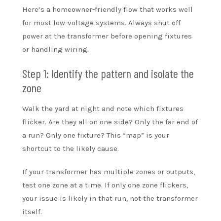
Here’s a homeowner-friendly flow that works well
for most low-voltage systems. Always shut off
power at the transformer before opening fixtures
or handling wiring.
Step 1: Identify the pattern and isolate the
zone
Walk the yard at night and note which fixtures
flicker. Are they all on one side? Only the far end of
a run? Only one fixture? This “map” is your
shortcut to the likely cause.
If your transformer has multiple zones or outputs,
test one zone at a time. If only one zone flickers,
your issue is likely in that run, not the transformer
itself.