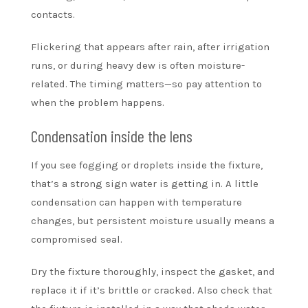
contacts.
Flickering that appears after rain, after irrigation
runs, or during heavy dew is often moisture-
related. The timing matters—so pay attention to
when the problem happens.
Condensation inside the lens
If you see fogging or droplets inside the fixture,
that’s a strong sign water is getting in. A little
condensation can happen with temperature
changes, but persistent moisture usually means a
compromised seal.
Dry the fixture thoroughly, inspect the gasket, and
replace it if it’s brittle or cracked. Also check that