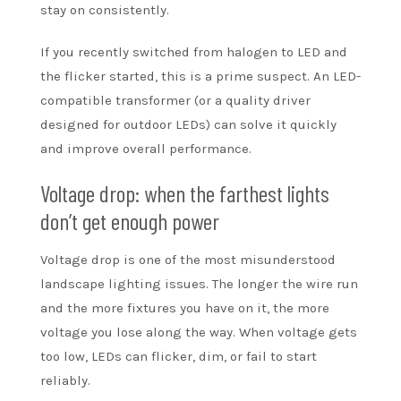
stay on consistently.
If you recently switched from halogen to LED and
the flicker started, this is a prime suspect. An LED-
compatible transformer (or a quality driver
designed for outdoor LEDs) can solve it quickly
and improve overall performance.
Voltage drop: when the farthest lights
don’t get enough power
Voltage drop is one of the most misunderstood
landscape lighting issues. The longer the wire run
and the more fixtures you have on it, the more
voltage you lose along the way. When voltage gets
too low, LEDs can flicker, dim, or fail to start
reliably.