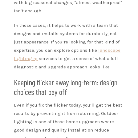
with big seasonal changes, “almost weatherproof”
isn’t enough.
In those cases, it helps to work with a team that
designs and installs systems for durability, not
just appearance. If you’re looking for that kind of
expertise, you can explore options like
landscape
lighting nj
services to get a sense of what a full
diagnostic and upgrade approach looks like.
Keeping flicker away long-term: design
choices that pay off
Even if you fix the flicker today, you’ll get the best
results by preventing it from returning. Outdoor
lighting is one of those home upgrades where
good design and quality installation reduce