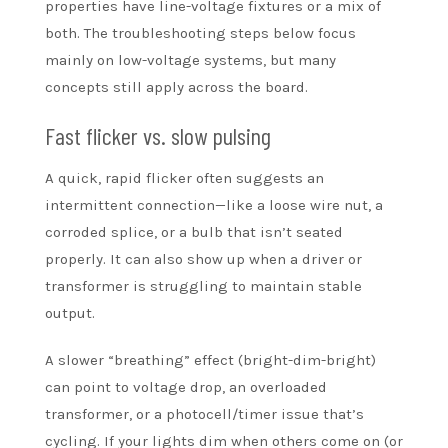
properties have line-voltage fixtures or a mix of
both. The troubleshooting steps below focus
mainly on low-voltage systems, but many
concepts still apply across the board.
Fast flicker vs. slow pulsing
A quick, rapid flicker often suggests an
intermittent connection—like a loose wire nut, a
corroded splice, or a bulb that isn’t seated
properly. It can also show up when a driver or
transformer is struggling to maintain stable
output.
A slower “breathing” effect (bright-dim-bright)
can point to voltage drop, an overloaded
transformer, or a photocell/timer issue that’s
cycling. If your lights dim when others come on (or