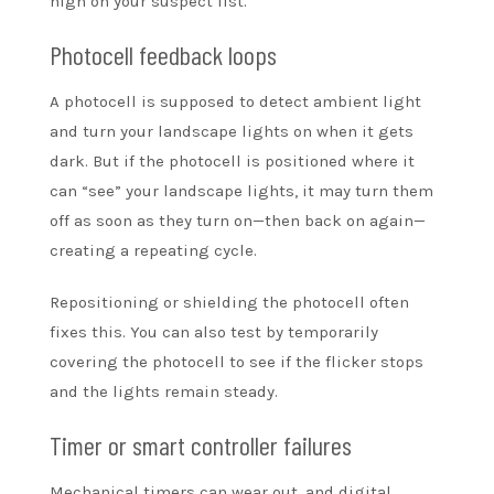
high on your suspect list.
Photocell feedback loops
A photocell is supposed to detect ambient light
and turn your landscape lights on when it gets
dark. But if the photocell is positioned where it
can “see” your landscape lights, it may turn them
off as soon as they turn on—then back on again—
creating a repeating cycle.
Repositioning or shielding the photocell often
fixes this. You can also test by temporarily
covering the photocell to see if the flicker stops
and the lights remain steady.
Timer or smart controller failures
Mechanical timers can wear out, and digital