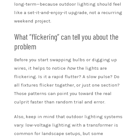
long-term—because outdoor lighting should feel
like a set-it-and-enjoy-it upgrade, not a recurring
weekend project.
What “flickering” can tell you about the
problem
Before you start swapping bulbs or digging up
wires, it helps to notice
how
the lights are
flickering. Is it a rapid flutter? A slow pulse? Do
all fixtures flicker together, or just one section?
Those patterns can point you toward the real
culprit faster than random trial and error.
Also, keep in mind that outdoor lighting systems
vary: low-voltage lighting with a transformer is
common for landscape setups, but some