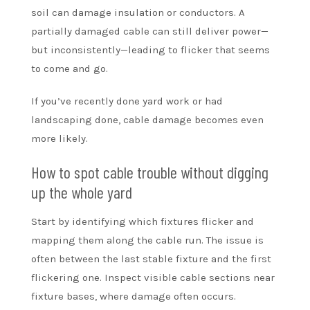
soil can damage insulation or conductors. A
partially damaged cable can still deliver power—
but inconsistently—leading to flicker that seems
to come and go.
If you’ve recently done yard work or had
landscaping done, cable damage becomes even
more likely.
How to spot cable trouble without digging
up the whole yard
Start by identifying which fixtures flicker and
mapping them along the cable run. The issue is
often between the last stable fixture and the first
flickering one. Inspect visible cable sections near
fixture bases, where damage often occurs.