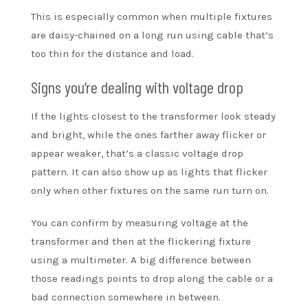
This is especially common when multiple fixtures
are daisy-chained on a long run using cable that’s
too thin for the distance and load.
Signs you’re dealing with voltage drop
If the lights closest to the transformer look steady
and bright, while the ones farther away flicker or
appear weaker, that’s a classic voltage drop
pattern. It can also show up as lights that flicker
only when other fixtures on the same run turn on.
You can confirm by measuring voltage at the
transformer and then at the flickering fixture
using a multimeter. A big difference between
those readings points to drop along the cable or a
bad connection somewhere in between.