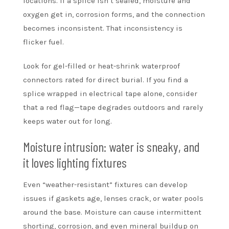
locations. If a splice isn’t sealed, moisture and
oxygen get in, corrosion forms, and the connection
becomes inconsistent. That inconsistency is
flicker fuel.
Look for gel-filled or heat-shrink waterproof
connectors rated for direct burial. If you find a
splice wrapped in electrical tape alone, consider
that a red flag—tape degrades outdoors and rarely
keeps water out for long.
Moisture intrusion: water is sneaky, and
it loves lighting fixtures
Even “weather-resistant” fixtures can develop
issues if gaskets age, lenses crack, or water pools
around the base. Moisture can cause intermittent
shorting, corrosion, and even mineral buildup on