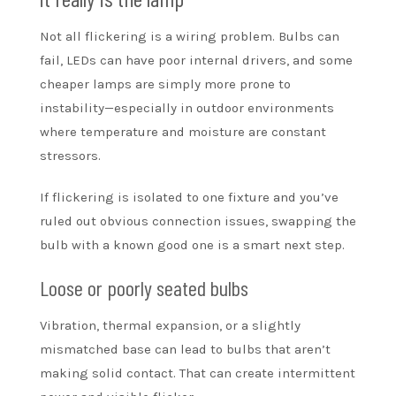
Not all flickering is a wiring problem. Bulbs can
fail, LEDs can have poor internal drivers, and some
cheaper lamps are simply more prone to
instability—especially in outdoor environments
where temperature and moisture are constant
stressors.
If flickering is isolated to one fixture and you’ve
ruled out obvious connection issues, swapping the
bulb with a known good one is a smart next step.
Loose or poorly seated bulbs
Vibration, thermal expansion, or a slightly
mismatched base can lead to bulbs that aren’t
making solid contact. That can create intermittent