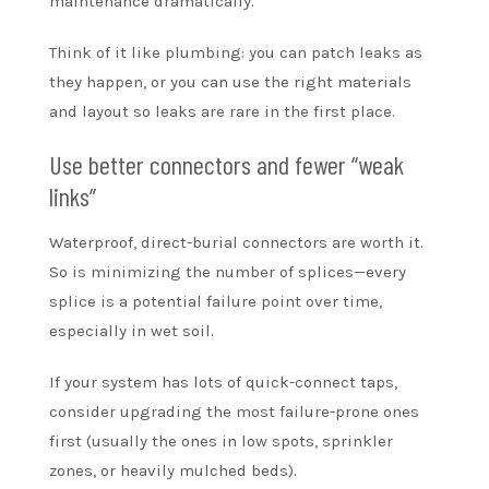
maintenance dramatically.
Think of it like plumbing: you can patch leaks as
they happen, or you can use the right materials
and layout so leaks are rare in the first place.
Use better connectors and fewer “weak
links”
Waterproof, direct-burial connectors are worth it.
So is minimizing the number of splices—every
splice is a potential failure point over time,
especially in wet soil.
If your system has lots of quick-connect taps,
consider upgrading the most failure-prone ones
first (usually the ones in low spots, sprinkler
zones, or heavily mulched beds).