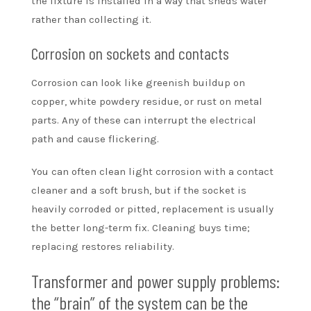
the fixture is installed in a way that sheds water
rather than collecting it.
Corrosion on sockets and contacts
Corrosion can look like greenish buildup on
copper, white powdery residue, or rust on metal
parts. Any of these can interrupt the electrical
path and cause flickering.
You can often clean light corrosion with a contact
cleaner and a soft brush, but if the socket is
heavily corroded or pitted, replacement is usually
the better long-term fix. Cleaning buys time;
replacing restores reliability.
Transformer and power supply problems:
the “brain” of the system can be the