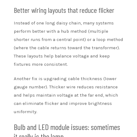
Better wiring layouts that reduce flicker
Instead of one long daisy chain, many systems
perform better with a hub method (multiple
shorter runs from a central point) or a loop method
(where the cable returns toward the transformer).
These layouts help balance voltage and keep
fixtures more consistent.
Another fix is upgrading cable thickness (lower
gauge number). Thicker wire reduces resistance
and helps maintain voltage at the far end, which
can eliminate flicker and improve brightness
uniformity.
Bulb and LED module issues: sometimes
it really is the lamp