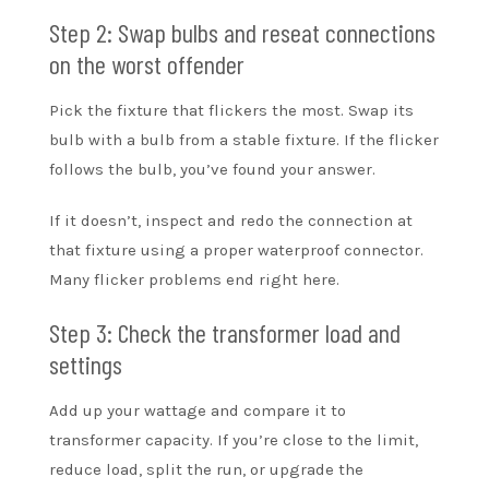
Step 2: Swap bulbs and reseat connections
on the worst offender
Pick the fixture that flickers the most. Swap its
bulb with a bulb from a stable fixture. If the flicker
follows the bulb, you’ve found your answer.
If it doesn’t, inspect and redo the connection at
that fixture using a proper waterproof connector.
Many flicker problems end right here.
Step 3: Check the transformer load and
settings
Add up your wattage and compare it to
transformer capacity. If you’re close to the limit,
reduce load, split the run, or upgrade the