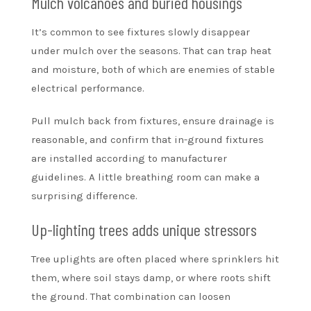
Mulch volcanoes and buried housings
It’s common to see fixtures slowly disappear
under mulch over the seasons. That can trap heat
and moisture, both of which are enemies of stable
electrical performance.
Pull mulch back from fixtures, ensure drainage is
reasonable, and confirm that in-ground fixtures
are installed according to manufacturer
guidelines. A little breathing room can make a
surprising difference.
Up-lighting trees adds unique stressors
Tree uplights are often placed where sprinklers hit
them, where soil stays damp, or where roots shift
the ground. That combination can loosen