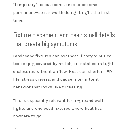
“temporary” fix outdoors tends to become
permanent—so it’s worth doing it right the first
time.
Fixture placement and heat: small details
that create big symptoms
Landscape fixtures can overheat if they’re buried
too deeply, covered by mulch, or installed in tight
enclosures without airflow. Heat can shorten LED
life, stress drivers, and cause intermittent
behavior that looks like flickering.
This is especially relevant for in-ground well
lights and enclosed fixtures where heat has
nowhere to go.