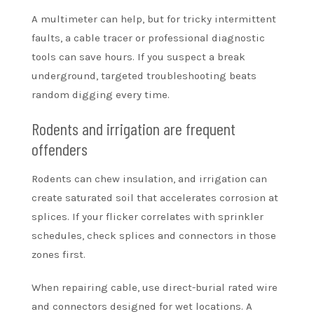
A multimeter can help, but for tricky intermittent
faults, a cable tracer or professional diagnostic
tools can save hours. If you suspect a break
underground, targeted troubleshooting beats
random digging every time.
Rodents and irrigation are frequent
offenders
Rodents can chew insulation, and irrigation can
create saturated soil that accelerates corrosion at
splices. If your flicker correlates with sprinkler
schedules, check splices and connectors in those
zones first.
When repairing cable, use direct-burial rated wire
and connectors designed for wet locations. A