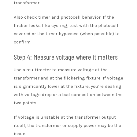
transformer.
Also check timer and photocell behavior. If the
flicker looks like cycling, test with the photocell
covered or the timer bypassed (when possible) to
confirm.
Step 4: Measure voltage where it matters
Use a multimeter to measure voltage at the
transformer and at the flickering fixture. If voltage
is significantly lower at the fixture, you’re dealing
with voltage drop or a bad connection between the
two points.
If voltage is unstable at the transformer output
itself, the transformer or supply power may be the
issue.