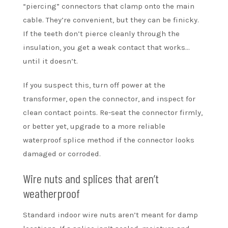
“piercing” connectors that clamp onto the main
cable. They’re convenient, but they can be finicky.
If the teeth don’t pierce cleanly through the
insulation, you get a weak contact that works…
until it doesn’t.
If you suspect this, turn off power at the
transformer, open the connector, and inspect for
clean contact points. Re-seat the connector firmly,
or better yet, upgrade to a more reliable
waterproof splice method if the connector looks
damaged or corroded.
Wire nuts and splices that aren’t
weatherproof
Standard indoor wire nuts aren’t meant for damp