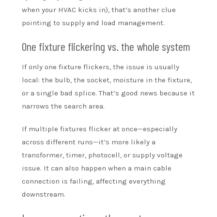
when your HVAC kicks in), that’s another clue
pointing to supply and load management.
One fixture flickering vs. the whole system
If only one fixture flickers, the issue is usually
local: the bulb, the socket, moisture in the fixture,
or a single bad splice. That’s good news because it
narrows the search area.
If multiple fixtures flicker at once—especially
across different runs—it’s more likely a
transformer, timer, photocell, or supply voltage
issue. It can also happen when a main cable
connection is failing, affecting everything
downstream.