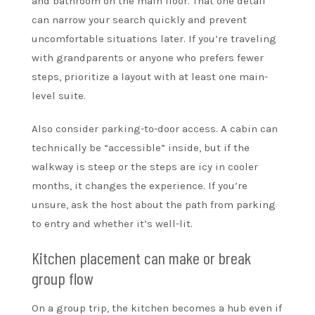
and bathroom on the main floor. That one detail
can narrow your search quickly and prevent
uncomfortable situations later. If you’re traveling
with grandparents or anyone who prefers fewer
steps, prioritize a layout with at least one main-
level suite.
Also consider parking-to-door access. A cabin can
technically be “accessible” inside, but if the
walkway is steep or the steps are icy in cooler
months, it changes the experience. If you’re
unsure, ask the host about the path from parking
to entry and whether it’s well-lit.
Kitchen placement can make or break
group flow
On a group trip, the kitchen becomes a hub even if