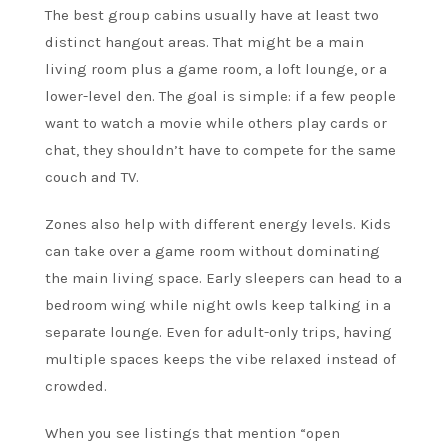
The best group cabins usually have at least two
distinct hangout areas. That might be a main
living room plus a game room, a loft lounge, or a
lower-level den. The goal is simple: if a few people
want to watch a movie while others play cards or
chat, they shouldn’t have to compete for the same
couch and TV.
Zones also help with different energy levels. Kids
can take over a game room without dominating
the main living space. Early sleepers can head to a
bedroom wing while night owls keep talking in a
separate lounge. Even for adult-only trips, having
multiple spaces keeps the vibe relaxed instead of
crowded.
When you see listings that mention “open