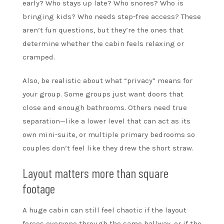
early? Who stays up late? Who snores? Who is
bringing kids? Who needs step-free access? These
aren’t fun questions, but they’re the ones that
determine whether the cabin feels relaxing or
cramped.
Also, be realistic about what “privacy” means for
your group. Some groups just want doors that
close and enough bathrooms. Others need true
separation—like a lower level that can act as its
own mini-suite, or multiple primary bedrooms so
couples don’t feel like they drew the short straw.
Layout matters more than square
footage
A huge cabin can still feel chaotic if the layout
forces everyone through the same hallway, or if the