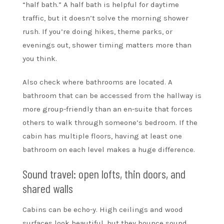
“half bath.” A half bath is helpful for daytime
traffic, but it doesn’t solve the morning shower
rush. If you’re doing hikes, theme parks, or
evenings out, shower timing matters more than
you think.
Also check where bathrooms are located. A
bathroom that can be accessed from the hallway is
more group-friendly than an en-suite that forces
others to walk through someone’s bedroom. If the
cabin has multiple floors, having at least one
bathroom on each level makes a huge difference.
Sound travel: open lofts, thin doors, and
shared walls
Cabins can be echo-y. High ceilings and wood
surfaces look beautiful, but they bounce sound