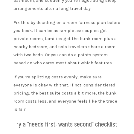
bathroom, and suddenly you’re negotiating sleep
arrangements after a long travel day.
Fix this by deciding on a room fairness plan before
you book. It can be as simple as: couples get
private rooms, families get the bunk room plus a
nearby bedroom, and solo travelers share a room
with two beds. Or you can do a points system
based on who cares most about which features.
If you’re splitting costs evenly, make sure
everyone is okay with that. If not, consider tiered
pricing: the best suite costs a bit more, the bunk
room costs less, and everyone feels like the trade
is fair.
Try a “needs first, wants second” checklist