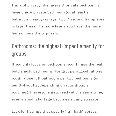
Think of privacy like layers. A private bedroom is
layer one. A private bathroom (or at least a
bathroom nearby) is layer two. A second living area
is layer three. The more layers you have, the more
harmonious the trip feels.
Bathrooms: the highest-impact amenity for
groups
If you only focus on bedrooms, you’ll miss the real
bottleneck: bathrooms. For groups, a good ratio is
roughly one full bathroom per two bedrooms (or
per 3–4 adults, depending on your group’s
routines). If everyone gets ready at the same time,
even a small shortage becomes a daily stressor.
Look for listings that specify “full bath” versus