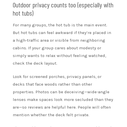
Outdoor privacy counts too (especially with
hot tubs)
For many groups, the hot tub is the main event.
But hot tubs can feel awkward if they’re placed in
a high-traffic area or visible from neighboring
cabins. If your group cares about modesty or
simply wants to relax without feeling watched,
check the deck layout.
Look for screened porches, privacy panels, or
decks that face woods rather than other
properties. Photos can be deceiving—wide-angle
lenses make spaces look more secluded than they
are—so reviews are helpful here. People will often
mention whether the deck felt private.