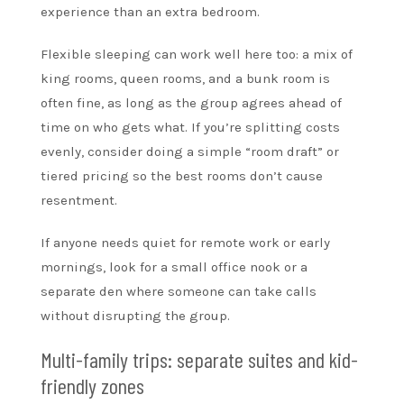
experience than an extra bedroom.
Flexible sleeping can work well here too: a mix of
king rooms, queen rooms, and a bunk room is
often fine, as long as the group agrees ahead of
time on who gets what. If you’re splitting costs
evenly, consider doing a simple “room draft” or
tiered pricing so the best rooms don’t cause
resentment.
If anyone needs quiet for remote work or early
mornings, look for a small office nook or a
separate den where someone can take calls
without disrupting the group.
Multi-family trips: separate suites and kid-
friendly zones