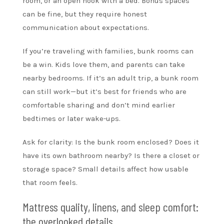
room, or an open nook with a bed. Bonus spaces
can be fine, but they require honest
communication about expectations.
If you’re traveling with families, bunk rooms can
be a win. Kids love them, and parents can take
nearby bedrooms. If it’s an adult trip, a bunk room
can still work—but it’s best for friends who are
comfortable sharing and don’t mind earlier
bedtimes or later wake-ups.
Ask for clarity: Is the bunk room enclosed? Does it
have its own bathroom nearby? Is there a closet or
storage space? Small details affect how usable
that room feels.
Mattress quality, linens, and sleep comfort:
the overlooked details