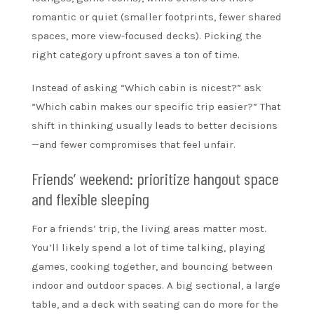
romantic or quiet (smaller footprints, fewer shared
spaces, more view-focused decks). Picking the
right category upfront saves a ton of time.
Instead of asking “Which cabin is nicest?” ask
“Which cabin makes our specific trip easier?” That
shift in thinking usually leads to better decisions
—and fewer compromises that feel unfair.
Friends’ weekend: prioritize hangout space
and flexible sleeping
For a friends’ trip, the living areas matter most.
You’ll likely spend a lot of time talking, playing
games, cooking together, and bouncing between
indoor and outdoor spaces. A big sectional, a large
table, and a deck with seating can do more for the