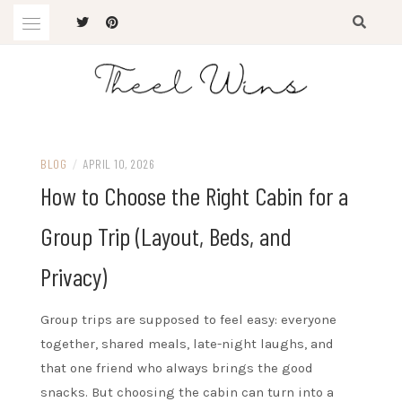
Skip
to
content
The Latest Trends
THEEL WINS
BLOG
/
APRIL 10, 2026
How to Choose the Right Cabin for a
Group Trip (Layout, Beds, and
Privacy)
Group trips are supposed to feel easy: everyone
together, shared meals, late-night laughs, and
that one friend who always brings the good
snacks. But choosing the cabin can turn into a