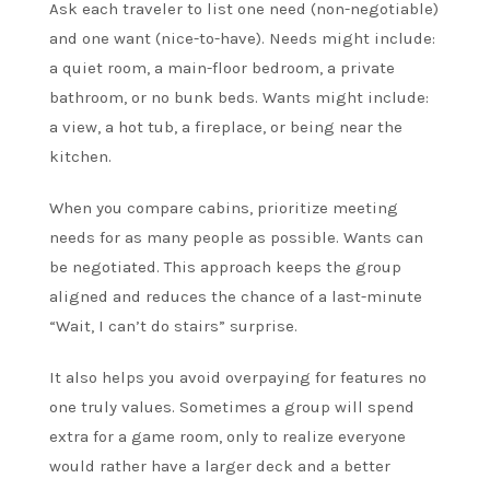
Ask each traveler to list one need (non-negotiable)
and one want (nice-to-have). Needs might include:
a quiet room, a main-floor bedroom, a private
bathroom, or no bunk beds. Wants might include:
a view, a hot tub, a fireplace, or being near the
kitchen.
When you compare cabins, prioritize meeting
needs for as many people as possible. Wants can
be negotiated. This approach keeps the group
aligned and reduces the chance of a last-minute
“Wait, I can’t do stairs” surprise.
It also helps you avoid overpaying for features no
one truly values. Sometimes a group will spend
extra for a game room, only to realize everyone
would rather have a larger deck and a better