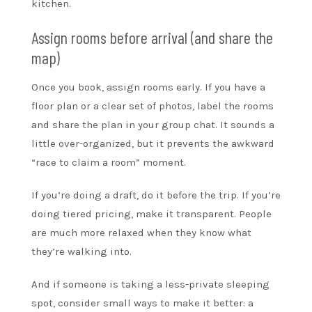
kitchen.
Assign rooms before arrival (and share the
map)
Once you book, assign rooms early. If you have a
floor plan or a clear set of photos, label the rooms
and share the plan in your group chat. It sounds a
little over-organized, but it prevents the awkward
“race to claim a room” moment.
If you’re doing a draft, do it before the trip. If you’re
doing tiered pricing, make it transparent. People
are much more relaxed when they know what
they’re walking into.
And if someone is taking a less-private sleeping
spot, consider small ways to make it better: a