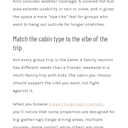
Also consider weather coverage. A covered hot tub
area extends usability in rain or snow, and it gives
the space a more “spa-like” feel for groups who
want to hang out outside for longer stretches.
Match the cabin type to the vibe of the
trip
Not every group trip is the same. A family reunion
has different needs than a friends’ weekend or a
multi-family trip with kids. The cabin you choose
should support the vibe you want, not fight
against it.
When you browse
Pigeon Forge cabin rentals
,
you’ll notice that some properties are designed for
big gatherings (large dining areas, multiple
lounges, game rooms), while others are more