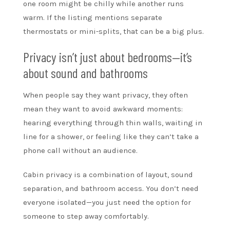
one room might be chilly while another runs
warm. If the listing mentions separate
thermostats or mini-splits, that can be a big plus.
Privacy isn’t just about bedrooms—it’s
about sound and bathrooms
When people say they want privacy, they often
mean they want to avoid awkward moments:
hearing everything through thin walls, waiting in
line for a shower, or feeling like they can’t take a
phone call without an audience.
Cabin privacy is a combination of layout, sound
separation, and bathroom access. You don’t need
everyone isolated—you just need the option for
someone to step away comfortably.