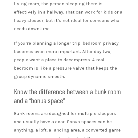
living room, the person sleeping there is
effectively in a hallway. That can work for kids or a
heavy sleeper, but it’s not ideal for someone who
needs downtime.
If you’re planning a longer trip, bedroom privacy
becomes even more important. After day two,
people want a place to decompress. A real
bedroom is like a pressure valve that keeps the
group dynamic smooth.
Know the difference between a bunk room
and a “bonus space”
Bunk rooms are designed for multiple sleepers
and usually have a door. Bonus spaces can be
anything: a loft, a landing area, a converted game