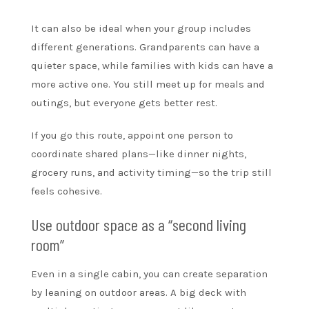
It can also be ideal when your group includes
different generations. Grandparents can have a
quieter space, while families with kids can have a
more active one. You still meet up for meals and
outings, but everyone gets better rest.
If you go this route, appoint one person to
coordinate shared plans—like dinner nights,
grocery runs, and activity timing—so the trip still
feels cohesive.
Use outdoor space as a “second living
room”
Even in a single cabin, you can create separation
by leaning on outdoor areas. A big deck with