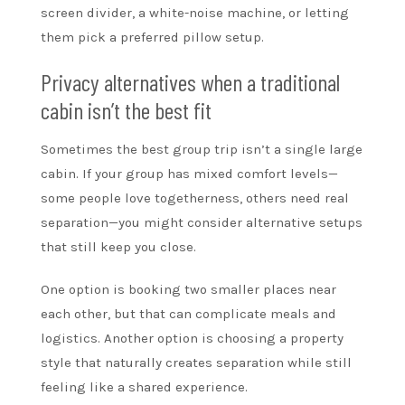
screen divider, a white-noise machine, or letting
them pick a preferred pillow setup.
Privacy alternatives when a traditional
cabin isn’t the best fit
Sometimes the best group trip isn’t a single large
cabin. If your group has mixed comfort levels—
some people love togetherness, others need real
separation—you might consider alternative setups
that still keep you close.
One option is booking two smaller places near
each other, but that can complicate meals and
logistics. Another option is choosing a property
style that naturally creates separation while still
feeling like a shared experience.