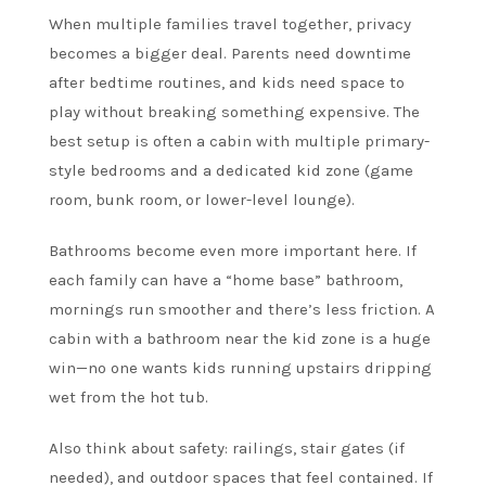
When multiple families travel together, privacy
becomes a bigger deal. Parents need downtime
after bedtime routines, and kids need space to
play without breaking something expensive. The
best setup is often a cabin with multiple primary-
style bedrooms and a dedicated kid zone (game
room, bunk room, or lower-level lounge).
Bathrooms become even more important here. If
each family can have a “home base” bathroom,
mornings run smoother and there’s less friction. A
cabin with a bathroom near the kid zone is a huge
win—no one wants kids running upstairs dripping
wet from the hot tub.
Also think about safety: railings, stair gates (if
needed), and outdoor spaces that feel contained. If