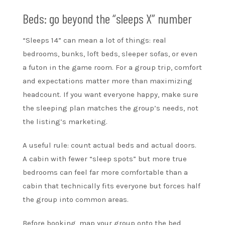
Beds: go beyond the “sleeps X” number
“Sleeps 14” can mean a lot of things: real
bedrooms, bunks, loft beds, sleeper sofas, or even
a futon in the game room. For a group trip, comfort
and expectations matter more than maximizing
headcount. If you want everyone happy, make sure
the sleeping plan matches the group’s needs, not
the listing’s marketing.
A useful rule: count actual beds and actual doors.
A cabin with fewer “sleep spots” but more true
bedrooms can feel far more comfortable than a
cabin that technically fits everyone but forces half
the group into common areas.
Before booking, map your group onto the bed