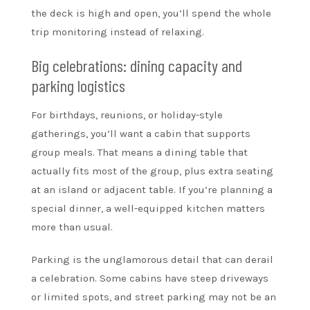
the deck is high and open, you’ll spend the whole
trip monitoring instead of relaxing.
Big celebrations: dining capacity and
parking logistics
For birthdays, reunions, or holiday-style
gatherings, you’ll want a cabin that supports
group meals. That means a dining table that
actually fits most of the group, plus extra seating
at an island or adjacent table. If you’re planning a
special dinner, a well-equipped kitchen matters
more than usual.
Parking is the unglamorous detail that can derail
a celebration. Some cabins have steep driveways
or limited spots, and street parking may not be an