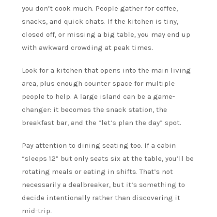
you don’t cook much. People gather for coffee,
snacks, and quick chats. If the kitchen is tiny,
closed off, or missing a big table, you may end up
with awkward crowding at peak times.
Look for a kitchen that opens into the main living
area, plus enough counter space for multiple
people to help. A large island can be a game-
changer: it becomes the snack station, the
breakfast bar, and the “let’s plan the day” spot.
Pay attention to dining seating too. If a cabin
“sleeps 12” but only seats six at the table, you’ll be
rotating meals or eating in shifts. That’s not
necessarily a dealbreaker, but it’s something to
decide intentionally rather than discovering it
mid-trip.