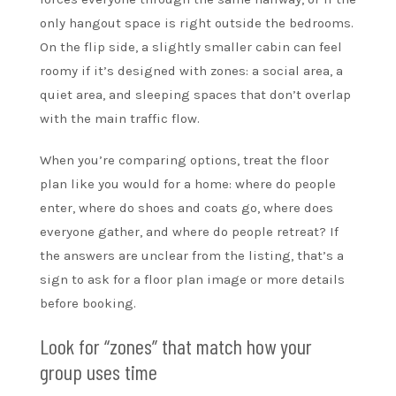
only hangout space is right outside the bedrooms.
On the flip side, a slightly smaller cabin can feel
roomy if it’s designed with zones: a social area, a
quiet area, and sleeping spaces that don’t overlap
with the main traffic flow.
When you’re comparing options, treat the floor
plan like you would for a home: where do people
enter, where do shoes and coats go, where does
everyone gather, and where do people retreat? If
the answers are unclear from the listing, that’s a
sign to ask for a floor plan image or more details
before booking.
Look for “zones” that match how your
group uses time