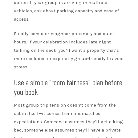
option. If your group is arriving in multiple
vehicles, ask about parking capacity and ease of
access.
Finally, consider neighbor proximity and quiet
hours. If your celebration includes late-night
talking on the deck, you’ll want a property that’s
more secluded or explicitly group-friendly to avoid
stress.
Use a simple “room fairness” plan before
you book
Most group-trip tension doesn’t come from the
cabin itself—it comes from mismatched
expectations. Someone assumes they’ll get a king
bed, someone else assumes they’ll have a private