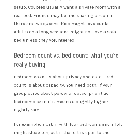
setup. Couples usually want a private room with a
real bed. Friends may be fine sharing a room if
there are two queens. Kids might love bunks.
Adults on a long weekend might not love a sofa
bed unless they volunteered.
Bedroom count vs. bed count: what you’re
really buying
Bedroom count is about privacy and quiet. Bed
count is about capacity. You need both. If your
group cares about personal space, prioritize
bedrooms even if it means a slightly higher
nightly rate.
For example, a cabin with four bedrooms and a loft
might sleep ten, but if the loft is open to the