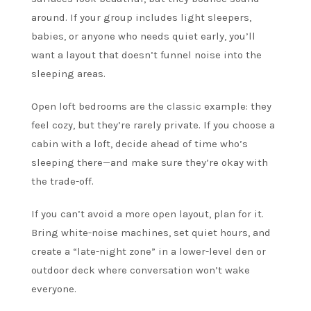
around. If your group includes light sleepers,
babies, or anyone who needs quiet early, you’ll
want a layout that doesn’t funnel noise into the
sleeping areas.
Open loft bedrooms are the classic example: they
feel cozy, but they’re rarely private. If you choose a
cabin with a loft, decide ahead of time who’s
sleeping there—and make sure they’re okay with
the trade-off.
If you can’t avoid a more open layout, plan for it.
Bring white-noise machines, set quiet hours, and
create a “late-night zone” in a lower-level den or
outdoor deck where conversation won’t wake
everyone.