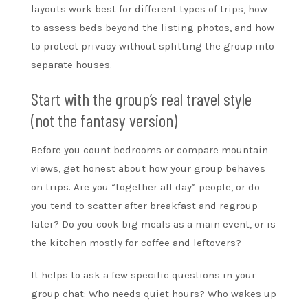
layouts work best for different types of trips, how
to assess beds beyond the listing photos, and how
to protect privacy without splitting the group into
separate houses.
Start with the group’s real travel style
(not the fantasy version)
Before you count bedrooms or compare mountain
views, get honest about how your group behaves
on trips. Are you “together all day” people, or do
you tend to scatter after breakfast and regroup
later? Do you cook big meals as a main event, or is
the kitchen mostly for coffee and leftovers?
It helps to ask a few specific questions in your
group chat: Who needs quiet hours? Who wakes up