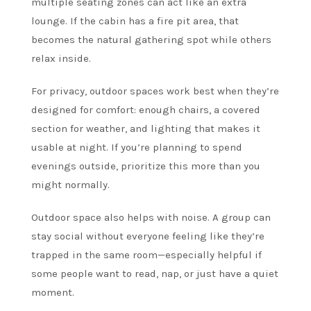
multiple seating zones can act like an extra
lounge. If the cabin has a fire pit area, that
becomes the natural gathering spot while others
relax inside.
For privacy, outdoor spaces work best when they’re
designed for comfort: enough chairs, a covered
section for weather, and lighting that makes it
usable at night. If you’re planning to spend
evenings outside, prioritize this more than you
might normally.
Outdoor space also helps with noise. A group can
stay social without everyone feeling like they’re
trapped in the same room—especially helpful if
some people want to read, nap, or just have a quiet
moment.