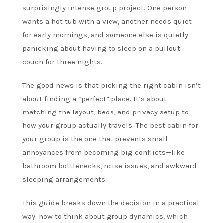
surprisingly intense group project. One person
wants a hot tub with a view, another needs quiet
for early mornings, and someone else is quietly
panicking about having to sleep on a pullout
couch for three nights.
The good news is that picking the right cabin isn’t
about finding a “perfect” place. It’s about
matching the layout, beds, and privacy setup to
how your group actually travels. The best cabin for
your group is the one that prevents small
annoyances from becoming big conflicts—like
bathroom bottlenecks, noise issues, and awkward
sleeping arrangements.
This guide breaks down the decision in a practical
way: how to think about group dynamics, which