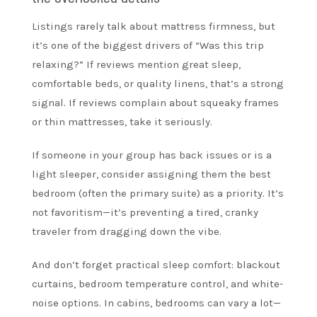
Listings rarely talk about mattress firmness, but
it’s one of the biggest drivers of “Was this trip
relaxing?” If reviews mention great sleep,
comfortable beds, or quality linens, that’s a strong
signal. If reviews complain about squeaky frames
or thin mattresses, take it seriously.
If someone in your group has back issues or is a
light sleeper, consider assigning them the best
bedroom (often the primary suite) as a priority. It’s
not favoritism—it’s preventing a tired, cranky
traveler from dragging down the vibe.
And don’t forget practical sleep comfort: blackout
curtains, bedroom temperature control, and white-
noise options. In cabins, bedrooms can vary a lot—