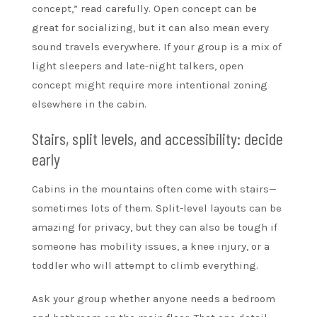
concept,” read carefully. Open concept can be
great for socializing, but it can also mean every
sound travels everywhere. If your group is a mix of
light sleepers and late-night talkers, open
concept might require more intentional zoning
elsewhere in the cabin.
Stairs, split levels, and accessibility: decide
early
Cabins in the mountains often come with stairs—
sometimes lots of them. Split-level layouts can be
amazing for privacy, but they can also be tough if
someone has mobility issues, a knee injury, or a
toddler who will attempt to climb everything.
Ask your group whether anyone needs a bedroom