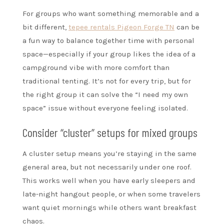
For groups who want something memorable and a
bit different,
tepee rentals Pigeon Forge TN
can be
a fun way to balance together time with personal
space—especially if your group likes the idea of a
campground vibe with more comfort than
traditional tenting. It’s not for every trip, but for
the right group it can solve the “I need my own
space” issue without everyone feeling isolated.
Consider “cluster” setups for mixed groups
A cluster setup means you’re staying in the same
general area, but not necessarily under one roof.
This works well when you have early sleepers and
late-night hangout people, or when some travelers
want quiet mornings while others want breakfast
chaos.