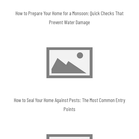
How to Prepare Your Home for a Monsoon: Quick Checks That
Prevent Water Damage
How to Seal Your Home Against Pests: The Most Common Entry
Points