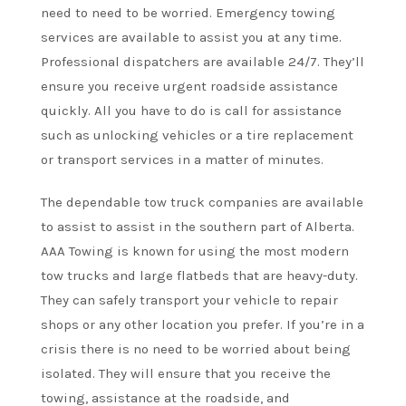
need to need to be worried. Emergency towing
services are available to assist you at any time.
Professional dispatchers are available 24/7. They’ll
ensure you receive urgent roadside assistance
quickly. All you have to do is call for assistance
such as unlocking vehicles or a tire replacement
or transport services in a matter of minutes.
The dependable tow truck companies are available
to assist to assist in the southern part of Alberta.
AAA Towing is known for using the most modern
tow trucks and large flatbeds that are heavy-duty.
They can safely transport your vehicle to repair
shops or any other location you prefer. If you’re in a
crisis there is no need to be worried about being
isolated. They will ensure that you receive the
towing, assistance at the roadside, and