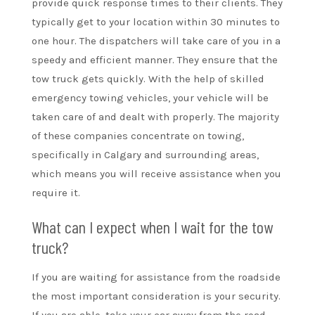
provide quick response times to their clients. They
typically get to your location within 30 minutes to
one hour. The dispatchers will take care of you in a
speedy and efficient manner. They ensure that the
tow truck gets quickly. With the help of skilled
emergency towing vehicles, your vehicle will be
taken care of and dealt with properly. The majority
of these companies concentrate on towing,
specifically in Calgary and surrounding areas,
which means you will receive assistance when you
require it.
What can I expect when I wait for the tow
truck?
If you are waiting for assistance from the roadside
the most important consideration is your security.
If you are able, take your car away from the road.