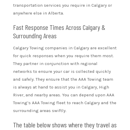
transportation services you require in Calgary or
anywhere else in Alberta.
Fast Response Times Across Calgary &
Surrounding Areas
Calgary Towing companies in Calgary are excellent
for quick responses when you require them most.
They partner in conjunction with regional
networks to ensure your car is collected quickly
and safely. They ensure that the AAA Towing team
is always at hand to assist you in Calgary, High
River, and nearby areas. You can depend upon AAA
Towing’s AAA Towing fleet to reach Calgary and the
surrounding areas swiftly.
The table below shows where they travel as