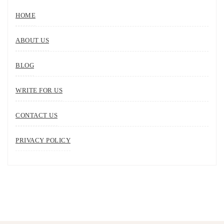
HOME
ABOUT US
BLOG
WRITE FOR US
CONTACT US
PRIVACY POLICY