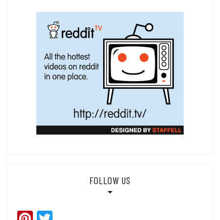
FOLLOW US
Pinterest
Twitter