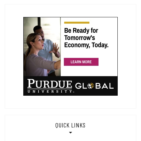
QUICK LINKS