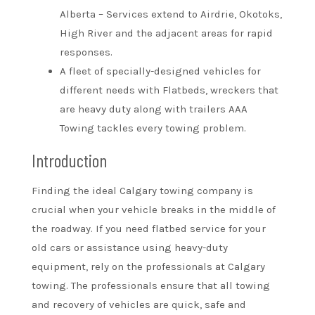
Alberta – Services extend to Airdrie, Okotoks,
High River and the adjacent areas for rapid
responses.
A fleet of specially-designed vehicles for
different needs with Flatbeds, wreckers that
are heavy duty along with trailers AAA
Towing tackles every towing problem.
Introduction
Finding the ideal Calgary towing company is
crucial when your vehicle breaks in the middle of
the roadway. If you need flatbed service for your
old cars or assistance using heavy-duty
equipment, rely on the professionals at Calgary
towing. The professionals ensure that all towing
and recovery of vehicles are quick, safe and