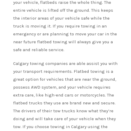
your vehicle, flatbeds raise the whole thing. The
entire vehicle is lifted off the ground. This keeps
the interior areas of your vehicle safe while the
truck is moving it. If you require towing in an
emergency or are planning to move your car in the
near future flatbed towing will always give you a
safe and reliable service.
Calgary towing companies are able assist you with
your transport requirements. Flatbed towing is a
great option for vehicles that are near the ground,
possess AWD system, and your vehicle requires
extra care, like high-end cars or motorcycles. The
flatbed trucks they use are brand new and secure.
The drivers of their tow trucks know what they’re
doing and will take care of your vehicle when they
tow. If you choose towing in Calgary using the