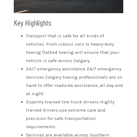
Key Highlights
Transport that is safe for all kinds of
vehicles. From classic cars to heavy-duty
towing flatbed towing will ensure that your
vehicle is safe across Calgary.
24/7 emergency assistance 24/7 emergency
services Calgary towing professionals are on
hand to offer roadside assistance, all day and
at night.
Expertly trained tow truck drivers Highly
trained drivers use extreme care and
precision for safe transportation
requirements.
Services are available across Southern