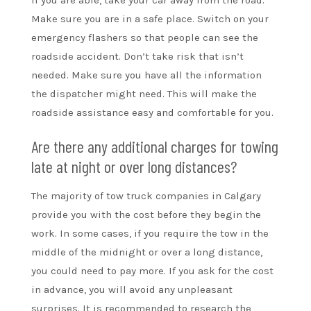
Make sure you are in a safe place. Switch on your
emergency flashers so that people can see the
roadside accident. Don’t take risk that isn’t
needed. Make sure you have all the information
the dispatcher might need. This will make the
roadside assistance easy and comfortable for you.
Are there any additional charges for towing
late at night or over long distances?
The majority of tow truck companies in Calgary
provide you with the cost before they begin the
work. In some cases, if you require the tow in the
middle of the midnight or over a long distance,
you could need to pay more. If you ask for the cost
in advance, you will avoid any unpleasant
surprises. It is recommended to research the