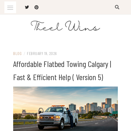
Skip
to
content
The Latest Trends
THEEL WINS
BLOG
/
FEBRUARY 19, 2026
Affordable Flatbed Towing Calgary |
Fast & Efficient Help ( Version 5)