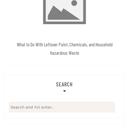
What to Do With Leftover Paint, Chemicals, and Household
Hazardous Waste
SEARCH
Search
for: