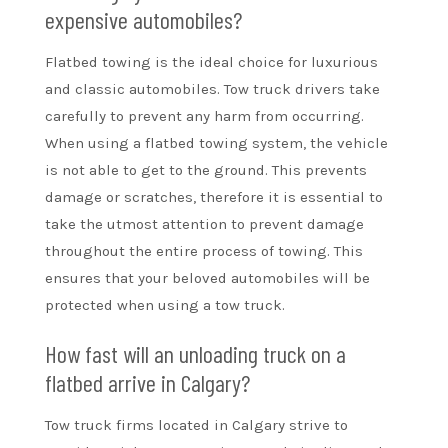
expensive automobiles?
Flatbed towing is the ideal choice for luxurious
and classic automobiles. Tow truck drivers take
carefully to prevent any harm from occurring.
When using a flatbed towing system, the vehicle
is not able to get to the ground. This prevents
damage or scratches, therefore it is essential to
take the utmost attention to prevent damage
throughout the entire process of towing. This
ensures that your beloved automobiles will be
protected when using a tow truck.
How fast will an unloading truck on a
flatbed arrive in Calgary?
Tow truck firms located in Calgary strive to