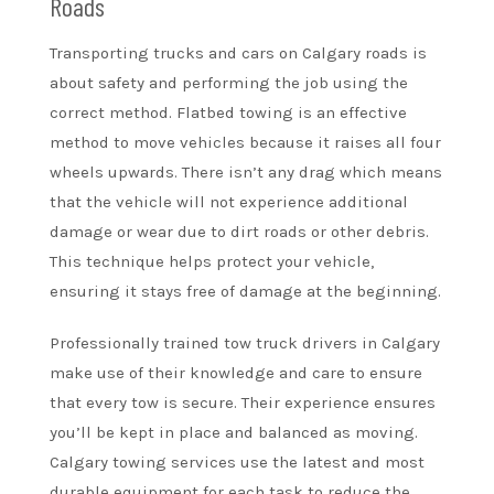
Roads
Transporting trucks and cars on Calgary roads is
about safety and performing the job using the
correct method. Flatbed towing is an effective
method to move vehicles because it raises all four
wheels upwards. There isn’t any drag which means
that the vehicle will not experience additional
damage or wear due to dirt roads or other debris.
This technique helps protect your vehicle,
ensuring it stays free of damage at the beginning.
Professionally trained tow truck drivers in Calgary
make use of their knowledge and care to ensure
that every tow is secure. Their experience ensures
you’ll be kept in place and balanced as moving.
Calgary towing services use the latest and most
durable equipment for each task to reduce the