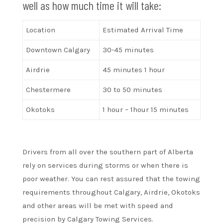
well as how much time it will take:
Location
Estimated Arrival Time
Downtown Calgary
30-45 minutes
Airdrie
45 minutes 1 hour
Chestermere
30 to 50 minutes
Okotoks
1 hour – 1hour 15 minutes
Drivers from all over the southern part of Alberta
rely on services during storms or when there is
poor weather. You can rest assured that the towing
requirements throughout Calgary, Airdrie, Okotoks
and other areas will be met with speed and
precision by Calgary Towing Services.