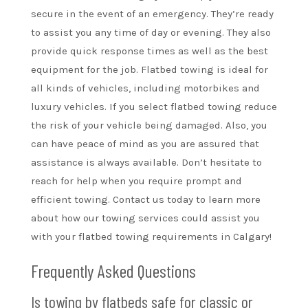
secure in the event of an emergency. They’re ready
to assist you any time of day or evening. They also
provide quick response times as well as the best
equipment for the job. Flatbed towing is ideal for
all kinds of vehicles, including motorbikes and
luxury vehicles. If you select flatbed towing reduce
the risk of your vehicle being damaged. Also, you
can have peace of mind as you are assured that
assistance is always available. Don’t hesitate to
reach for help when you require prompt and
efficient towing. Contact us today to learn more
about how our towing services could assist you
with your flatbed towing requirements in Calgary!
Frequently Asked Questions
Is towing by flatbeds safe for classic or