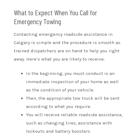
What to Expect When You Call for
Emergency Towing
Contacting emergency roadside assistance in
Calgary is simple and the procedure is smooth as
trained dispatchers are on hand to help you right
away. Here’s what you are likely to receive:
In the beginning, you must conduct is an
immediate inspection of your home as well
as the condition of your vehicle.
Then, the appropriate tow truck will be sent
according to what you require.
You will receive reliable roadside assistance,
such as changing tires, assistance with
lockouts and battery boosters