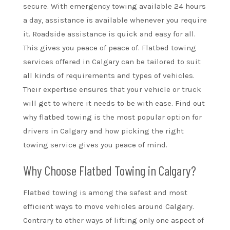
secure. With emergency towing available 24 hours
a day, assistance is available whenever you require
it. Roadside assistance is quick and easy for all.
This gives you peace of peace of. Flatbed towing
services offered in Calgary can be tailored to suit
all kinds of requirements and types of vehicles.
Their expertise ensures that your vehicle or truck
will get to where it needs to be with ease. Find out
why flatbed towing is the most popular option for
drivers in Calgary and how picking the right
towing service gives you peace of mind.
Why Choose Flatbed Towing in Calgary?
Flatbed towing is among the safest and most
efficient ways to move vehicles around Calgary.
Contrary to other ways of lifting only one aspect of