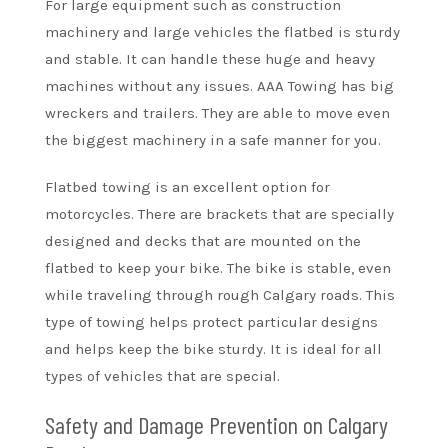
For large equipment such as construction
machinery and large vehicles the flatbed is sturdy
and stable. It can handle these huge and heavy
machines without any issues. AAA Towing has big
wreckers and trailers. They are able to move even
the biggest machinery in a safe manner for you.
Flatbed towing is an excellent option for
motorcycles. There are brackets that are specially
designed and decks that are mounted on the
flatbed to keep your bike. The bike is stable, even
while traveling through rough Calgary roads. This
type of towing helps protect particular designs
and helps keep the bike sturdy. It is ideal for all
types of vehicles that are special.
Safety and Damage Prevention on Calgary