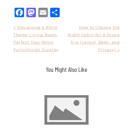
Facebook
Mastodon
Email
Share
Post
< Designing a Retro
How to Choose the
Theme Living Room:
Right Cabin for a Group
navigation
Perfect Your Retro
Trip (Layout, Beds, and
Furnishings Display
Privacy) >
You Might Also Like