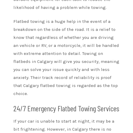
likelihood of having a problem while towing.
Flatbed towing is a huge help in the event of a
breakdown on the side of the road. It is a relief to
know that regardless of whether you are driving
an vehicle or RV, or a motorcycle, it will be handled
with extreme attention to detail. Towing on
flatbeds in Calgary will give you security, meaning
you can solve your issue quickly and with less
anxiety. Their track record of reliability is proof
that Calgary flatbed towing is regarded as the top
choice.
24/7 Emergency Flatbed Towing Services
If your car is unable to start at night, it may be a
bit frightening. However, in Calgary there is no