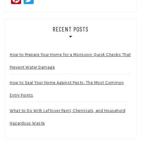
RECENT POSTS
How to Prepare Your Home for a Monsoon: Quick Checks That
Prevent Water Damage
How to Seal Your Home Against Pests: The Most Common
Entry Points
What to Do With Leftover Paint, Chemicals, and Household
Hazardous Waste