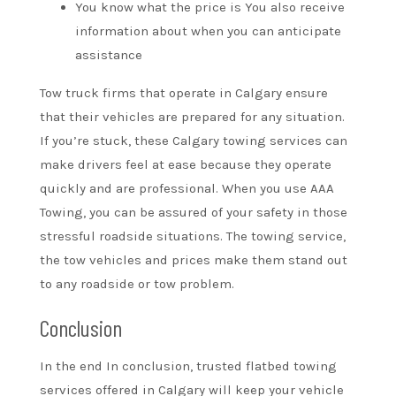
You know what the price is You also receive
information about when you can anticipate
assistance
Tow truck firms that operate in Calgary ensure
that their vehicles are prepared for any situation.
If you’re stuck, these Calgary towing services can
make drivers feel at ease because they operate
quickly and are professional. When you use AAA
Towing, you can be assured of your safety in those
stressful roadside situations. The towing service,
the tow vehicles and prices make them stand out
to any roadside or tow problem.
Conclusion
In the end In conclusion, trusted flatbed towing
services offered in Calgary will keep your vehicle