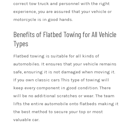
correct tow truck and personnel with the right
experience, you are assured that your vehicle or
motorcycle is in good hands.
Benefits of Flatbed Towing for All Vehicle
Types
Flatbed towing is suitable for all kinds of
automobiles. It ensures that your vehicle remains
safe, ensuring it is not damaged when moving it.
If you own classic cars This type of towing will
keep every component in good condition. There
will be no additional scratches or wear. The team
lifts the entire automobile onto flatbeds making it
the best method to secure your top or most
valuable car.