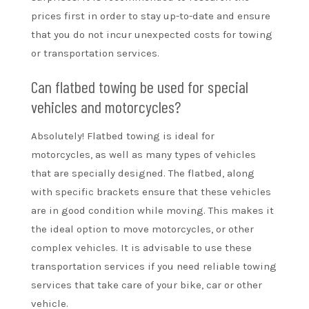
prices first in order to stay up-to-date and ensure
that you do not incur unexpected costs for towing
or transportation services.
Can flatbed towing be used for special
vehicles and motorcycles?
Absolutely! Flatbed towing is ideal for
motorcycles, as well as many types of vehicles
that are specially designed. The flatbed, along
with specific brackets ensure that these vehicles
are in good condition while moving. This makes it
the ideal option to move motorcycles, or other
complex vehicles. It is advisable to use these
transportation services if you need reliable towing
services that take care of your bike, car or other
vehicle.