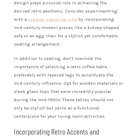
design plays a crucial role in achieving the
desired retro aesthetic. Consider experimenting
with a
rugged industrial vibe
by incorporating
mid-century modern pieces like a kidney-shaped
sofa or an egg chair for a stylish yet comfortable
seating arrangement.
In addition to seating, don’t overlook the
importance of selecting a retro coffee table,
preferably with tapered legs to accentuate the
mid-century influence. Opt for wooden materials or
sleek glass tops that were incredibly popular
during the mid-1900s. These tables should not
only be stylish but serve as a functional
centerpiece for your living room activities.
Incorporating Retro Accents and