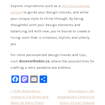
Explore inspirations such as a
retro furnishings
display
to guide your design choices, and allow
your unique style to shine through. By being
thoughtful with your design elements and
balancing old with new, you’re bound to create a
living room that is timeless, stylish, and utterly
you.
For more personalized design trends and tips,
visit
discoverthedon.ca
, where the possibilities for
crafting a retro paradise are endless.
Facebook
Mastodon
Email
Share
Post
< How Relocation
Emergency Car
Impacts Children and
Breakdown Checklist
navigation
Ways to Help Them
Every Driver Should