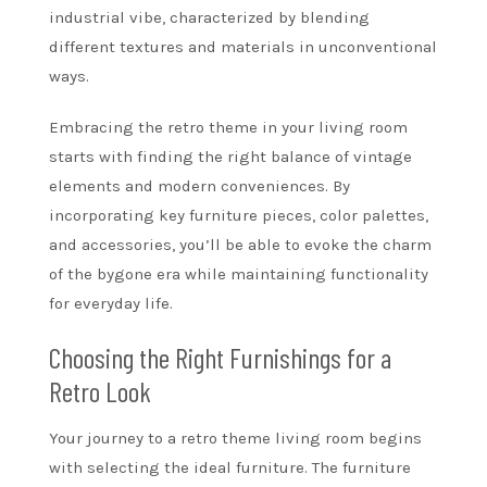
industrial vibe, characterized by blending
different textures and materials in unconventional
ways.
Embracing the retro theme in your living room
starts with finding the right balance of vintage
elements and modern conveniences. By
incorporating key furniture pieces, color palettes,
and accessories, you’ll be able to evoke the charm
of the bygone era while maintaining functionality
for everyday life.
Choosing the Right Furnishings for a
Retro Look
Your journey to a retro theme living room begins
with selecting the ideal furniture. The furniture