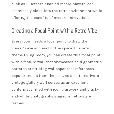
such as Bluetooth-enabled record players, can
seamlessly blend into the retro environment while
offering the benefits of modern innovations.
Creating a Focal Point with a Retro Vibe
Every room needs a focal point to draw the
viewer’s eye and anchor the space. In a retro
theme living room, you can create this focal point
with a feature wall that showcases bold geometric
patterns or striking wallpaper that references
popular trends from the past. As an alternative, a
vintage gallery wall serves as an excellent
centerpiece filled with iconic artwork and black-
and-white photographs staged in retro-style
frames.