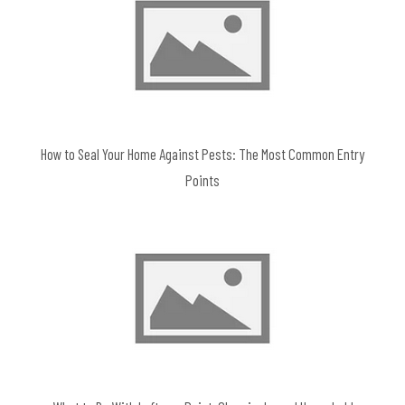
How to Seal Your Home Against Pests: The Most Common Entry
Points