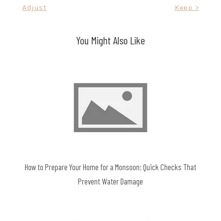
Adjust
Keep >
You Might Also Like
How to Prepare Your Home for a Monsoon: Quick Checks That
Prevent Water Damage