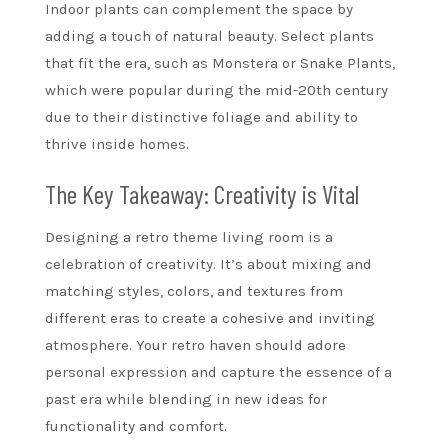
Indoor plants can complement the space by
adding a touch of natural beauty. Select plants
that fit the era, such as Monstera or Snake Plants,
which were popular during the mid-20th century
due to their distinctive foliage and ability to
thrive inside homes.
The Key Takeaway: Creativity is Vital
Designing a retro theme living room is a
celebration of creativity. It’s about mixing and
matching styles, colors, and textures from
different eras to create a cohesive and inviting
atmosphere. Your retro haven should adore
personal expression and capture the essence of a
past era while blending in new ideas for
functionality and comfort.