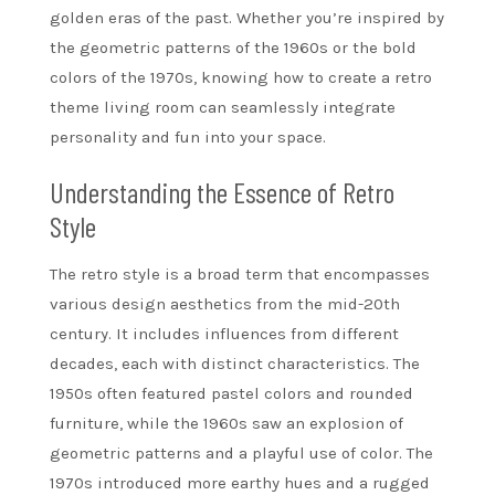
golden eras of the past. Whether you’re inspired by
the geometric patterns of the 1960s or the bold
colors of the 1970s, knowing how to create a retro
theme living room can seamlessly integrate
personality and fun into your space.
Understanding the Essence of Retro
Style
The retro style is a broad term that encompasses
various design aesthetics from the mid-20th
century. It includes influences from different
decades, each with distinct characteristics. The
1950s often featured pastel colors and rounded
furniture, while the 1960s saw an explosion of
geometric patterns and a playful use of color. The
1970s introduced more earthy hues and a rugged