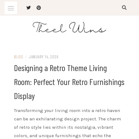
Skip
to
content
The Latest Trends
THEEL WINS
BLOG
/
JANUARY 14, 2026
Designing a Retro Theme Living
Room: Perfect Your Retro Furnishings
Display
Transforming your living room into a retro haven
can be an exhilarating design project. The charm
of retro style lies within its nostalgia, vibrant
colors, and unique furnishings that echo the