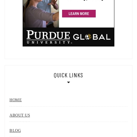
QUICK LINKS
HOME
ABOUT US
BLOG