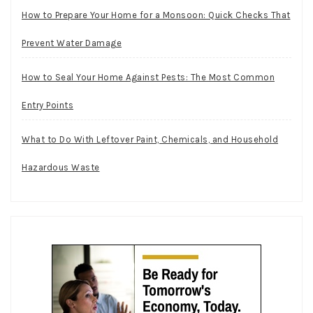
How to Prepare Your Home for a Monsoon: Quick Checks That
Prevent Water Damage
How to Seal Your Home Against Pests: The Most Common
Entry Points
What to Do With Leftover Paint, Chemicals, and Household
Hazardous Waste