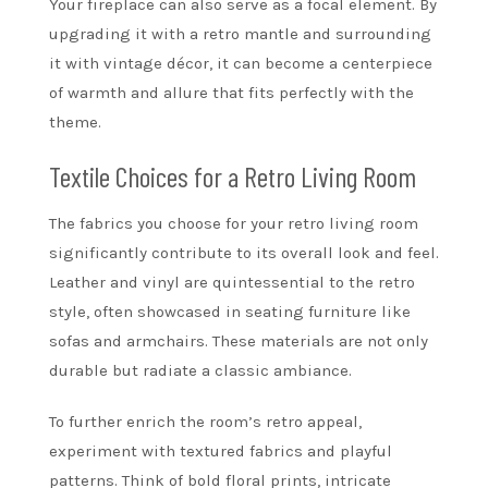
Your fireplace can also serve as a focal element. By
upgrading it with a retro mantle and surrounding
it with vintage décor, it can become a centerpiece
of warmth and allure that fits perfectly with the
theme.
Textile Choices for a Retro Living Room
The fabrics you choose for your retro living room
significantly contribute to its overall look and feel.
Leather and vinyl are quintessential to the retro
style, often showcased in seating furniture like
sofas and armchairs. These materials are not only
durable but radiate a classic ambiance.
To further enrich the room’s retro appeal,
experiment with textured fabrics and playful
patterns. Think of bold floral prints, intricate