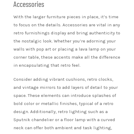
Accessories
With the larger furniture pieces in place, it’s time
to focus on the details. Accessories are vital in any
retro furnishings display and bring authenticity to
the nostalgic look. Whether you’re adorning your
walls with pop art or placing a lava lamp on your
corner table, these accents make all the difference
in encapsulating that retro feel.
Consider adding vibrant cushions, retro clocks,
and vintage mirrors to add layers of detail to your
space. These elements can introduce splashes of
bold color or metallic finishes, typical of a retro
design. Additionally, retro lighting such as a
Sputnik chandelier or a floor lamp with a curved
neck can offer both ambient and task lighting,