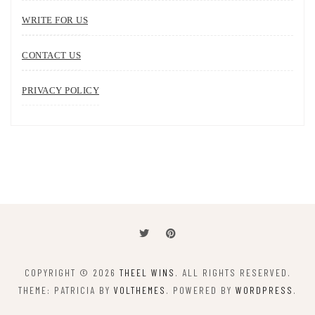
WRITE FOR US
CONTACT US
PRIVACY POLICY
COPYRIGHT © 2026
THEEL WINS
. ALL RIGHTS RESERVED.
THEME: PATRICIA BY
VOLTHEMES
. POWERED BY
WORDPRESS
.