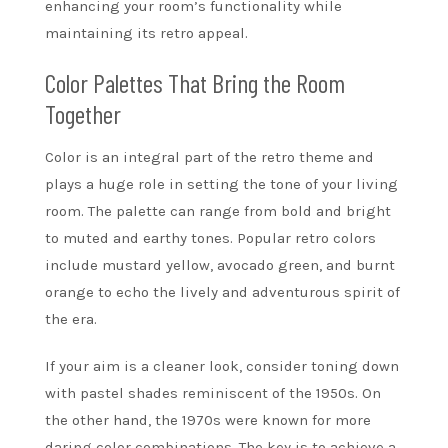
enhancing your room’s functionality while
maintaining its retro appeal.
Color Palettes That Bring the Room
Together
Color is an integral part of the retro theme and
plays a huge role in setting the tone of your living
room. The palette can range from bold and bright
to muted and earthy tones. Popular retro colors
include mustard yellow, avocado green, and burnt
orange to echo the lively and adventurous spirit of
the era.
If your aim is a cleaner look, consider toning down
with pastel shades reminiscent of the 1950s. On
the other hand, the 1970s were known for more
daring color combinations. The key is to achieve a