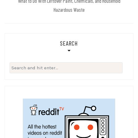
What to Do With Leftover Paint, Chemicals, and Household
Hazardous Waste
SEARCH
Search
for: