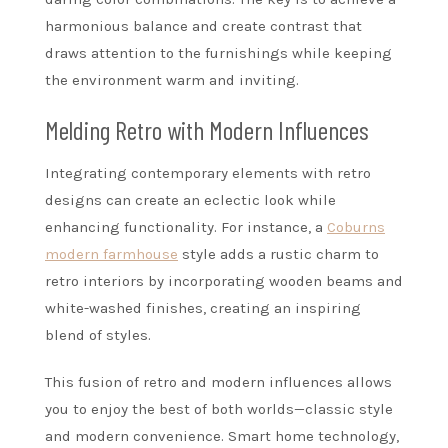
harmonious balance and create contrast that
draws attention to the furnishings while keeping
the environment warm and inviting.
Melding Retro with Modern Influences
Integrating contemporary elements with retro
designs can create an eclectic look while
enhancing functionality. For instance, a
Coburns
modern farmhouse
style adds a rustic charm to
retro interiors by incorporating wooden beams and
white-washed finishes, creating an inspiring
blend of styles.
This fusion of retro and modern influences allows
you to enjoy the best of both worlds—classic style
and modern convenience. Smart home technology,