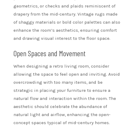
geometrics, or checks and plaids reminiscent of
drapery from the mid-century. Vintage rugs made
of shaggy materials or bold color palettes can also
enhance the room’s aesthetics, ensuring comfort
and drawing visual interest to the floor space.
Open Spaces and Movement
When designing a retro living room, consider
allowing the space to feel open and inviting. Avoid
overcrowding with too many items, and be
strategic in placing your furniture to ensure a
natural flow and interaction within the room. The
aesthetic should celebrate the abundance of
natural light and airflow, enhancing the open-
concept spaces typical of mid-century homes.