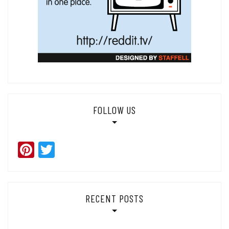
FOLLOW US
Pinterest
Twitter
RECENT POSTS