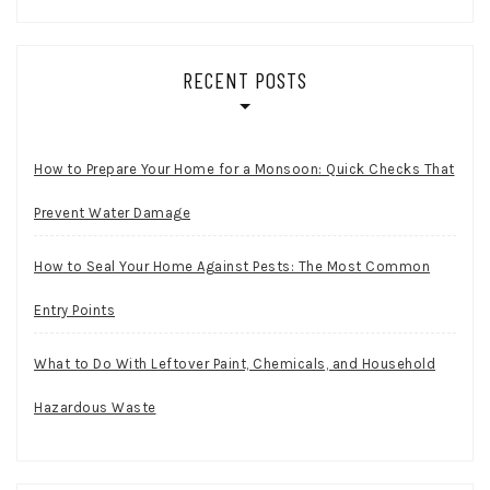
RECENT POSTS
How to Prepare Your Home for a Monsoon: Quick Checks That
Prevent Water Damage
How to Seal Your Home Against Pests: The Most Common
Entry Points
What to Do With Leftover Paint, Chemicals, and Household
Hazardous Waste