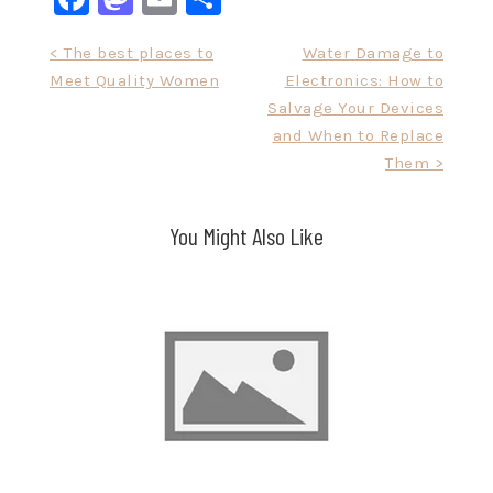
Post
< The best places to
Water Damage to
Meet Quality Women
Electronics: How to
navigation
Salvage Your Devices
and When to Replace
Them >
You Might Also Like