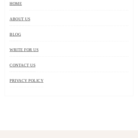
HOME
ABOUT US
BLOG
WRITE FOR US
CONTACT US
PRIVACY POLICY