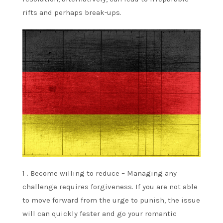
rifts and perhaps break-ups.
1 . Become willing to reduce – Managing any
challenge requires forgiveness. If you are not able
to move forward from the urge to punish, the issue
will can quickly fester and go your romantic