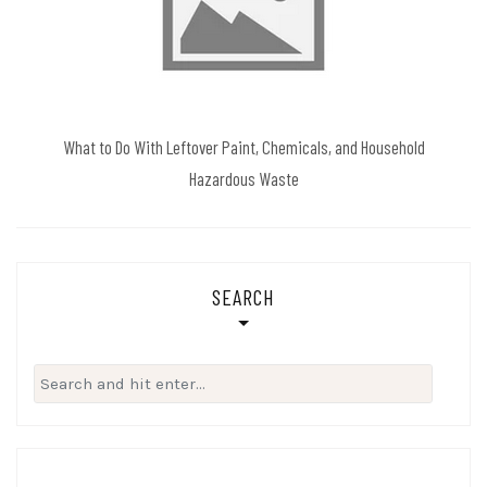
What to Do With Leftover Paint, Chemicals, and Household
Hazardous Waste
SEARCH
Search
for: