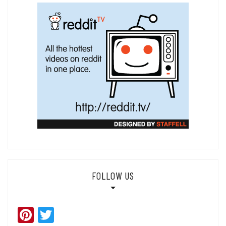
FOLLOW US
Pinterest
Twitter