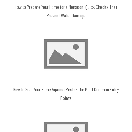
How to Prepare Your Home for a Monsoon: Quick Checks That
Prevent Water Damage
How to Seal Your Home Against Pests: The Most Common Entry
Points