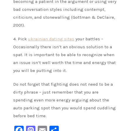
becoming a patient in the argument or using very
bad conversation styles including contempt,
criticism, and stonewalling (Gottman & DeClaire,
2001).
4. Pick
ukrainian dating sites
your battles –
Occasionally there isn’t an obvious solution to a
spat. It is important to be able to recognize when
an issue isn’t well worth the time and energy that
you will be putting into it.
Do not forget that fighting does not need to be a
dirty phrase – just remember that you are
spending even more energy arguing about the
auto parking spot than you would spend cuddling
before bed time.
Facebook
Mastodon
Email
Share