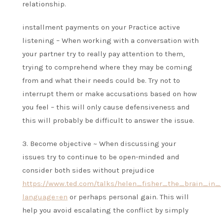
relationship.
installment payments on your Practice active
listening – When working with a conversation with
your partner try to really pay attention to them,
trying to comprehend where they may be coming
from and what their needs could be. Try not to
interrupt them or make accusations based on how
you feel – this will only cause defensiveness and
this will probably be difficult to answer the issue.
3. Become objective ~ When discussing your
issues try to continue to be open-minded and
consider both sides without prejudice
https://www.ted.com/talks/helen_fisher_the_brain_in_
language=en
or perhaps personal gain. This will
help you avoid escalating the conflict by simply