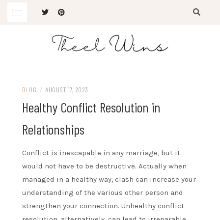
Skip
to
content
The Latest Trends
THEEL WINS
BLOG
/
AUGUST 17, 2023
Healthy Conflict Resolution in
Relationships
Conflict is inescapable in any marriage, but it
would not have to be destructive. Actually when
managed in a healthy way, clash can increase your
understanding of the various other person and
strengthen your connection. Unhealthy conflict
resolution, alternatively, can lead to irreparable