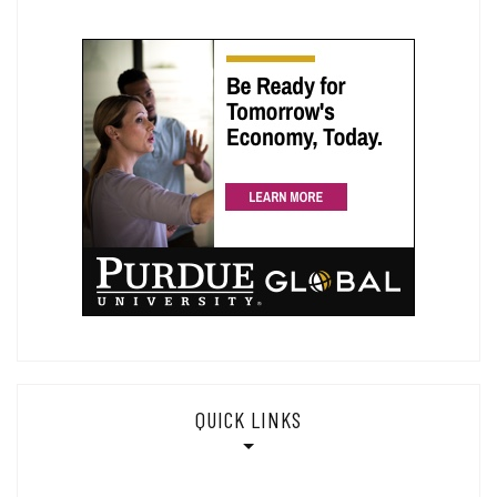
QUICK LINKS