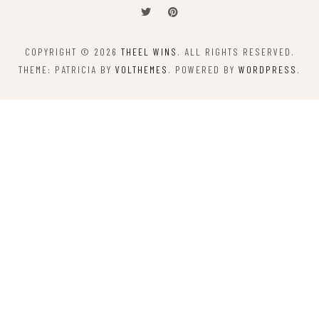
COPYRIGHT © 2026
THEEL WINS
. ALL RIGHTS RESERVED.
THEME: PATRICIA BY
VOLTHEMES
. POWERED BY
WORDPRESS
.