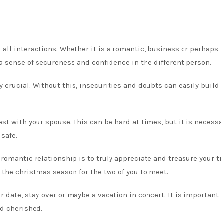
all interactions. Whether it is a romantic, business or perhaps
 a sense of secureness and confidence in the different person.
ly crucial. Without this, insecurities and doubts can easily build
nest with your spouse. This can be hard at times, but it is necess
safe.
romantic relationship is to truly appreciate and treasure your 
 the christmas season for the two of you to meet.
r date, stay-over or maybe a vacation in concert. It is important 
d cherished.