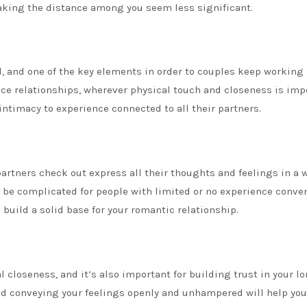
making the distance among you seem less significant.
, and one of the key elements in order to couples keep working a
nce relationships, wherever physical touch and closeness is imp
intimacy to experience connected to all their partners.
partners check out express all their thoughts and feelings in a 
an be complicated for people with limited or no experience conve
u build a solid base for your romantic relationship.
 closeness, and it’s also important for building trust in your l
and conveying your feelings openly and unhampered will help you