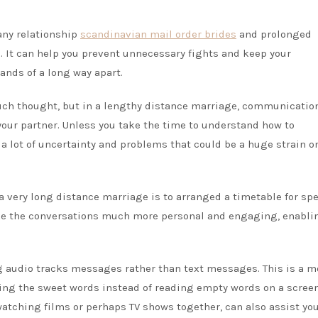
 any relationship
scandinavian mail order brides
and prolonged
 It can help you prevent unnecessary fights and keep your
sands of a long way apart.
ch thought, but in a lengthy distance marriage, communication
 your partner. Unless you take the time to understand how to
 lot of uncertainty and problems that could be a huge strain o
 very long distance marriage is to arranged a timetable for sp
ake the conversations much more personal and engaging, enabli
g audio tracks messages rather than text messages. This is a m
ring the sweet words instead of reading empty words on a screen
 watching films or perhaps TV shows together, can also assist you