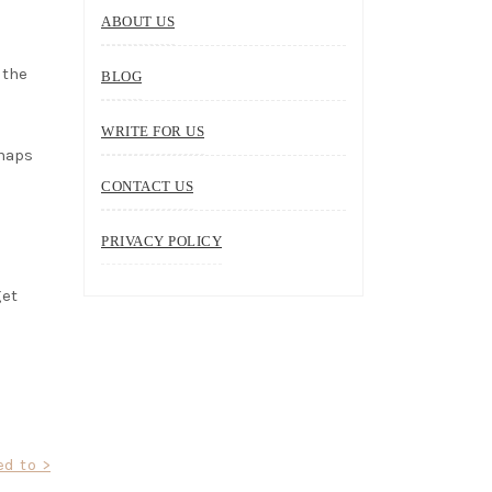
ABOUT US
 the
BLOG
WRITE FOR US
rhaps
CONTACT US
PRIVACY POLICY
get
d to >