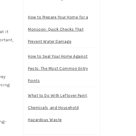
How to Prepare Your Home for a
Monsoon: Quick Checks That
t it
ortant,
Prevent Water Damage
How to Seal Your Home Against
Pests: The Most Common Entry
way
Points
rsing
What to Do With Leftover Paint,
Chemicals, and Household
Hazardous Waste
ong-