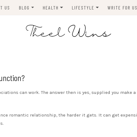
T US
BLOG
HEALTH
LIFESTYLE
WRITE FOR U
HOMES
FITNESS
TIPS & DIYS
ANIMALS
TRAVEL
BLOGGING
BUSINESS
ENVIRONMENT
Function?
NEWS
ciations can work. The answer then is yes, supplied you make a
TECHNOLOGY
nce romantic relationship, the harder it gets. It can get expensi
s.