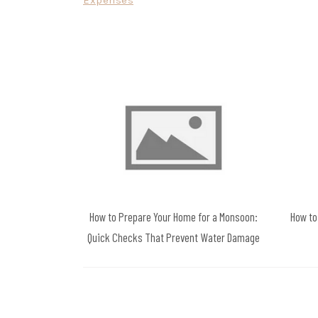
Expenses
navigation
How to Prepare Your Home for a Monsoon:
How to
Quick Checks That Prevent Water Damage