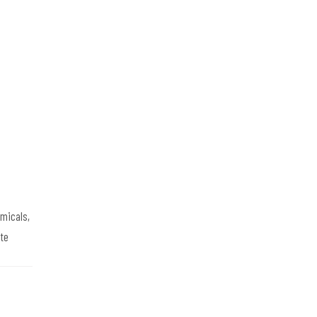
emicals,
te