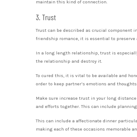
maintain this kind of connection.
3. Trust
Trust can be described as crucial component in 
friendship romance, it is essential to preserve
In a long length relationship, trust is especial
the relationship and destroy it.
To cured this, it is vital to be available and ho
order to keep partner’s emotions and thoughts 
Make sure increase trust in your long distance 
and efforts together. This can include planning
This can include a affectionate dinner particula
making each of these occasions memorable an