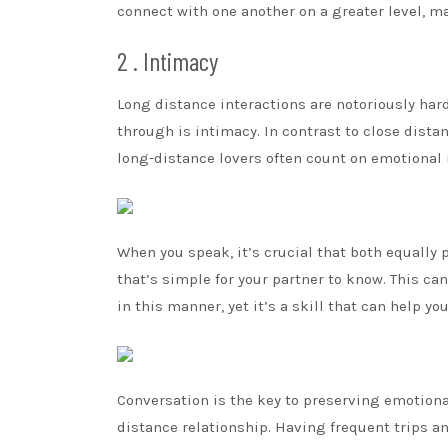
connect with one another on a greater level, 
2 . Intimacy
Long distance interactions are notoriously hard
through is intimacy. In contrast to close dista
long-distance lovers often count on emotional 
When you speak, it’s crucial that both equally 
that’s simple for your partner to know. This c
in this manner, yet it’s a skill that can help yo
Conversation is the key to preserving emotional
distance relationship. Having frequent trips 