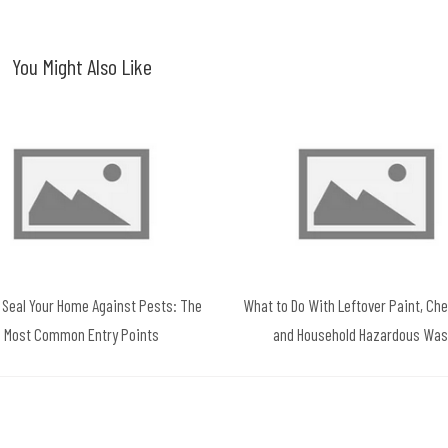
You Might Also Like
 Seal Your Home Against Pests: The
What to Do With Leftover Paint, Ch
Most Common Entry Points
and Household Hazardous Was