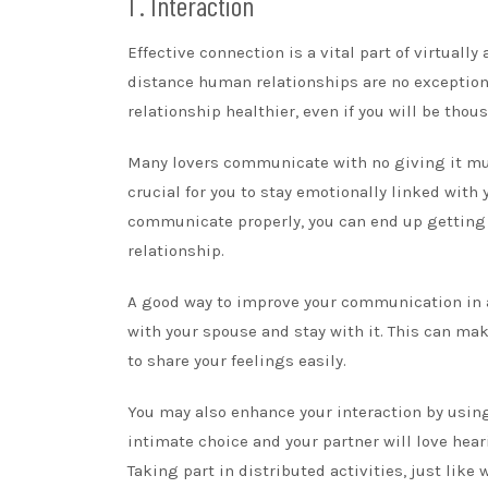
1 . Interaction
Effective connection is a vital part of virtually
distance human relationships are no exception.
relationship healthier, even if you will be thou
Many lovers communicate with no giving it mu
crucial for you to stay emotionally linked with
communicate properly, you can end up getting a
relationship.
A good way to improve your communication in a
with your spouse and stay with it. This can m
to share your feelings easily.
You may also enhance your interaction by usin
intimate choice and your partner will love hea
Taking part in distributed activities, just like