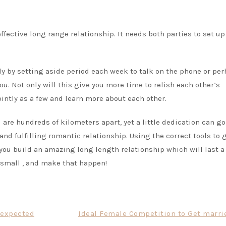
ffective long range relationship. It needs both parties to set up
ly by setting aside period each week to talk on the phone or pe
ou. Not only will this give you more time to relish each other’s
ointly as a few and learn more about each other.
re hundreds of kilometers apart, yet a little dedication can go
and fulfilling romantic relationship. Using the correct tools to 
you build an amazing long length relationship which will last a
rt small , and make that happen!
nexpected
Ideal Female Competition to Get marrie