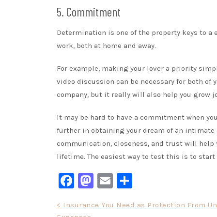
5. Commitment
Determination is one of the property keys to a e
work, both at home and away.
For example, making your lover a priority simp
video discussion can be necessary for both of y
company, but it really will also help you grow j
It may be hard to have a commitment when you a
further in obtaining your dream of an intimate 
communication, closeness, and trust will help 
lifetime. The easiest way to test this is to sta
Facebook
Mastodon
Email
Share
Post
< Insurance You Need as Protection From U