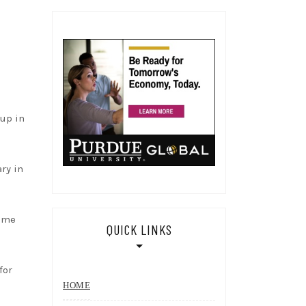
 up in
ary in
time
QUICK LINKS
for
HOME