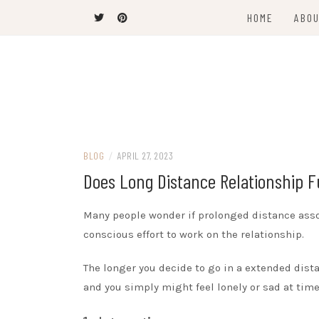
Skip
HOME
ABOU
to
content
The Latest Trends
THEEL WINS
BLOG
/
APRIL 27, 2023
Does Long Distance Relationship 
Many people wonder if prolonged distance asso
conscious effort to work on the relationship.
The longer you decide to go in a extended dista
and you simply might feel lonely or sad at time