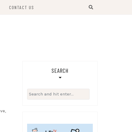
S
CONTACT US
SEARCH
Search
for:
ve,