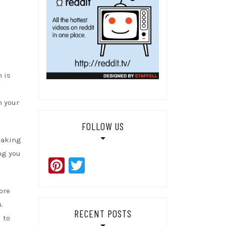
 is
n your
FOLLOW US
eaking
ng you
Pinterest
Twitter
ore
.
RECENT POSTS
 to